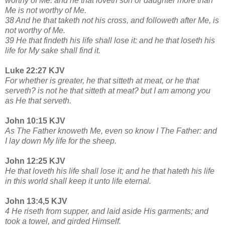
worthy of Me: and he that loveth son or daughter more than
Me is not worthy of Me.
38 And he that taketh not his cross, and followeth after Me, is
not worthy of Me.
39 He that findeth his life shall lose it: and he that loseth his
life for My sake shall find it.
Luke 22:27 KJV
For whether is greater, he that sitteth at meat, or he that
serveth? is not he that sitteth at meat? but I am among you
as He that serveth.
John 10:15 KJV
As The Father knoweth Me, even so know I The Father: and
I lay down My life for the sheep.
John 12:25 KJV
He that loveth his life shall lose it; and he that hateth his life
in this world shall keep it unto life eternal.
John 13:4,5 KJV
4 He riseth from supper, and laid aside His garments; and
took a towel, and girded Himself.