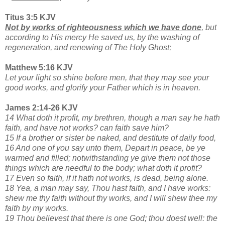
Titus 3:5 KJV
Not by works of righteousness which we have done
, but
according to His mercy He saved us, by the washing of
regeneration, and renewing of The Holy Ghost;
Matthew 5:16 KJV
Let your light so shine before men, that they may see your
good works, and glorify your Father which is in heaven.
James 2:14-26 KJV
14 What doth it profit, my brethren, though a man say he hath
faith, and have not works? can faith save him?
15 If a brother or sister be naked, and destitute of daily food,
16 And one of you say unto them, Depart in peace, be ye
warmed and filled; notwithstanding ye give them not those
things which are needful to the body; what doth it profit?
17 Even so faith, if it hath not works, is dead, being alone.
18 Yea, a man may say, Thou hast faith, and I have works:
shew me thy faith without thy works, and I will shew thee my
faith by my works.
19 Thou believest that there is one God; thou doest well: the