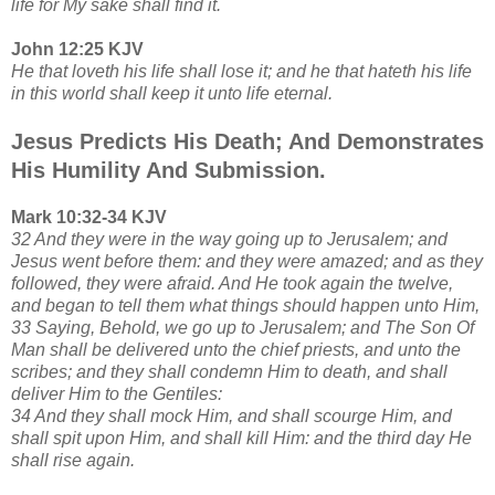
life for My sake shall find it.
John 12:25 KJV
He that loveth his life shall lose it; and he that hateth his life
in this world shall keep it unto life eternal.
Jesus Predicts His Death; And Demonstrates
His Humility And Submission.
Mark 10:32-34 KJV
32 And they were in the way going up to Jerusalem; and
Jesus went before them: and they were amazed; and as they
followed, they were afraid. And He took again the twelve,
and began to tell them what things should happen unto Him,
33 Saying, Behold, we go up to Jerusalem; and The Son Of
Man shall be delivered unto the chief priests, and unto the
scribes; and they shall condemn Him to death, and shall
deliver Him to the Gentiles:
34 And they shall mock Him, and shall scourge Him, and
shall spit upon Him, and shall kill Him: and the third day He
shall rise again.