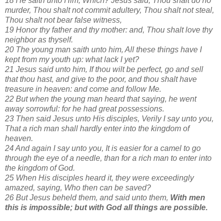
18 He saith unto Him, Which? Jesus said, Thou shalt do no
murder, Thou shalt not commit adultery, Thou shalt not steal,
Thou shalt not bear false witness,
19 Honor thy father and thy mother: and, Thou shalt love thy
neighbor as thyself.
20 The young man saith unto him, All these things have I
kept from my youth up: what lack I yet?
21 Jesus said unto him, If thou wilt be perfect, go and sell
that thou hast, and give to the poor, and thou shalt have
treasure in heaven: and come and follow Me.
22 But when the young man heard that saying, he went
away sorrowful: for he had great possessions.
23 Then said Jesus unto His disciples, Verily I say unto you,
That a rich man shall hardly enter into the kingdom of
heaven.
24 And again I say unto you, It is easier for a camel to go
through the eye of a needle, than for a rich man to enter into
the kingdom of God.
25 When His disciples heard it, they were exceedingly
amazed, saying, Who then can be saved?
26 But Jesus beheld them, and said unto them,
With men
this is impossible; but with God all things are possible.