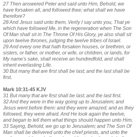
27 Then answered Peter and said unto Him, Behold, we
have forsaken all, and followed thee; what shall we have
therefore?
28 And Jesus said unto them, Verily I say unto you, That ye
which have followed Me, in the regeneration when The Son
Of Man shall sit in The Throne Of His Glory, ye also shall sit
upon twelve thrones, judging the twelve tribes of Israel.
29 And every one that hath forsaken houses, or brethren, or
sisters, or father, or mother, or wife, or children, or lands, for
My name's sake, shall receive an hundredfold, and shall
inherit everlasting Life.
30 But many that are first shall be last; and the last shall be
first.
Mark 10:31-45 KJV
31 But many that are first shall be last; and the last first.
32 And they were in the way going up to Jerusalem; and
Jesus went before them: and they were amazed; and as they
followed, they were afraid. And He took again the twelve,
and began to tell them what things should happen unto Him,
33 Saying, Behold, we go up to Jerusalem; and The Son Of
Man shall be delivered unto the chief priests, and unto the