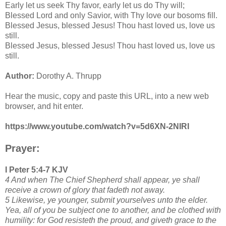
Early let us seek Thy favor, early let us do Thy will;
Blessed Lord and only Savior, with Thy love our bosoms fill.
Blessed Jesus, blessed Jesus! Thou hast loved us, love us
still.
Blessed Jesus, blessed Jesus! Thou hast loved us, love us
still.
Author:
Dorothy A. Thrupp
Hear the music, copy and paste this URL, into a new web
browser, and hit enter.
https://www.youtube.com/watch?v=5d6XN-2NIRI
Prayer:
I Peter 5:4-7 KJV
4 And when The Chief Shepherd shall appear, ye shall
receive a crown of glory that fadeth not away.
5 Likewise, ye younger, submit yourselves unto the elder.
Yea, all of you be subject one to another, and be clothed with
humility: for God resisteth the proud, and giveth grace to the