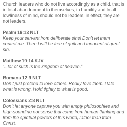
Church leaders who do not live accordingly as a child, that is
in total abandonment to themselves, in humility and In all
lowliness of mind, should not be leaders, in effect, they are
not leaders.
Psalm 19:13 NLT
Keep your servant from deliberate sins! Don’t let them
control me. Then I will be free of guilt and innocent of great
sin.
Matthew 19:14 KJV
“
...for of such is the kingdom of heaven.”
Romans 12:9 NLT
Don’t just pretend to love others. Really love them. Hate
what is wrong. Hold tightly to what is good.
Colossians 2:8 NLT
Don’t let anyone capture you with empty philosophies and
high-sounding nonsense that come from human thinking and
from the spiritual powers of this world, rather than from
Christ.