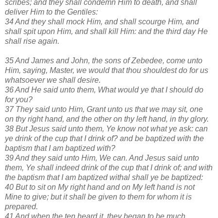
scribes; and they shall condemn Him to death, and shall
deliver Him to the Gentiles:
34 And they shall mock Him, and shall scourge Him, and
shall spit upon Him, and shall kill Him: and the third day He
shall rise again.
35 And James and John, the sons of Zebedee, come unto
Him, saying, Master, we would that thou shouldest do for us
whatsoever we shall desire.
36 And He said unto them, What would ye that I should do
for you?
37 They said unto Him, Grant unto us that we may sit, one
on thy right hand, and the other on thy left hand, in thy glory.
38 But Jesus said unto them, Ye know not what ye ask: can
ye drink of the cup that I drink of? and be baptized with the
baptism that I am baptized with?
39 And they said unto Him, We can. And Jesus said unto
them, Ye shall indeed drink of the cup that I drink of; and with
the baptism that I am baptized withal shall ye be baptized:
40 But to sit on My right hand and on My left hand is not
Mine to give; but it shall be given to them for whom it is
prepared.
41 And when the ten heard it, they began to be much