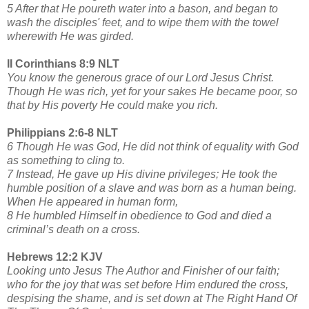
5 After that He poureth water into a bason, and began to
wash the disciples' feet, and to wipe them with the towel
wherewith He was girded.
II Corinthians 8:9 NLT
You know the generous grace of our Lord Jesus Christ.
Though He was rich, yet for your sakes He became poor, so
that by His poverty He could make you rich.
Philippians 2:6-8 NLT
6 Though He was God, He did not think of equality with God
as something to cling to.
7 Instead, He gave up His divine privileges; He took the
humble position of a slave and was born as a human being.
When He appeared in human form,
8 He humbled Himself in obedience to God and died a
criminal’s death on a cross.
Hebrews 12:2 KJV
Looking unto Jesus The Author and Finisher of our faith;
who for the joy that was set before Him endured the cross,
despising the shame, and is set down at The Right Hand Of