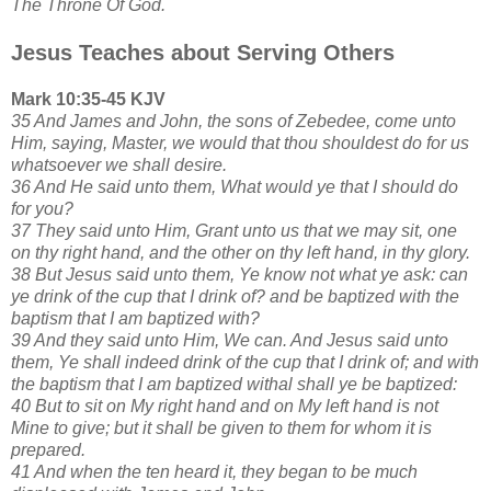
The Throne Of God.
Jesus Teaches about Serving Others
Mark 10:35-45 KJV
35 And James and John, the sons of Zebedee, come unto
Him, saying, Master, we would that thou shouldest do for us
whatsoever we shall desire.
36 And He said unto them, What would ye that I should do
for you?
37 They said unto Him, Grant unto us that we may sit, one
on thy right hand, and the other on thy left hand, in thy glory.
38 But Jesus said unto them, Ye know not what ye ask: can
ye drink of the cup that I drink of? and be baptized with the
baptism that I am baptized with?
39 And they said unto Him, We can. And Jesus said unto
them, Ye shall indeed drink of the cup that I drink of; and with
the baptism that I am baptized withal shall ye be baptized:
40 But to sit on My right hand and on My left hand is not
Mine to give; but it shall be given to them for whom it is
prepared.
41 And when the ten heard it, they began to be much