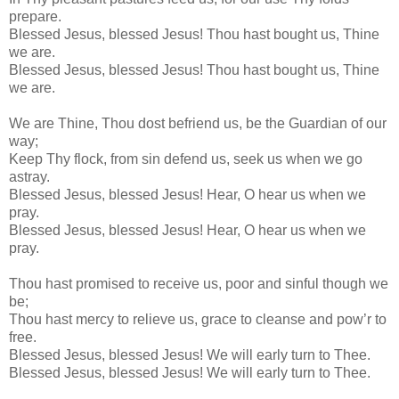
prepare.
Blessed Jesus, blessed Jesus! Thou hast bought us, Thine
we are.
Blessed Jesus, blessed Jesus! Thou hast bought us, Thine
we are.
We are Thine, Thou dost befriend us, be the Guardian of our
way;
Keep Thy flock, from sin defend us, seek us when we go
astray.
Blessed Jesus, blessed Jesus! Hear, O hear us when we
pray.
Blessed Jesus, blessed Jesus! Hear, O hear us when we
pray.
Thou hast promised to receive us, poor and sinful though we
be;
Thou hast mercy to relieve us, grace to cleanse and pow’r to
free.
Blessed Jesus, blessed Jesus! We will early turn to Thee.
Blessed Jesus, blessed Jesus! We will early turn to Thee.