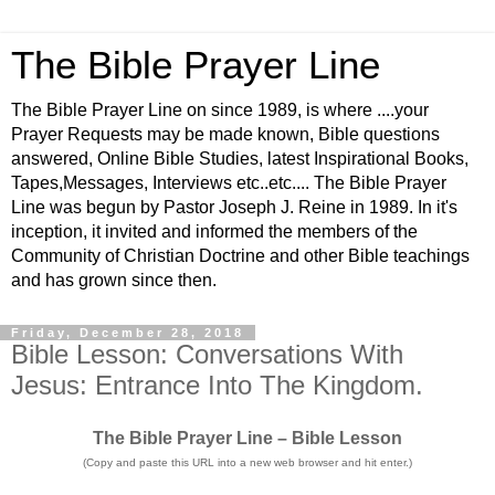
The Bible Prayer Line
The Bible Prayer Line on since 1989, is where ....your
Prayer Requests may be made known, Bible questions
answered, Online Bible Studies, latest Inspirational Books,
Tapes,Messages, Interviews etc..etc.... The Bible Prayer
Line was begun by Pastor Joseph J. Reine in 1989. In it's
inception, it invited and informed the members of the
Community of Christian Doctrine and other Bible teachings
and has grown since then.
Friday, December 28, 2018
Bible Lesson: Conversations With
Jesus: Entrance Into The Kingdom.
The Bible Prayer Line – Bible Lesson
(Copy and paste this URL into a new web browser and hit enter.)