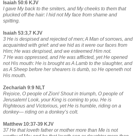
Isaiah 50:6 KJV
I gave My back to the smiters, and My cheeks to them that
plucked off the hair: I hid not My face from shame and
spitting.
Isaiah 53:3,7 KJV
3 He is despised and rejected of men; A Man of sorrows, and
acquainted with grief: and we hid as it were our faces from
Him; He was despised, and we esteemed Him not.
7 He was oppressed, and He was afflicted, yet He opened
not His mouth: He is brought as A Lamb to the slaughter, and
as A Sheep before her shearers is dumb, so He openeth not
His mouth.
Zechariah 9:9 NLT
Rejoice, O people of Zion! Shout in triumph, O people of
Jerusalem! Look, your King is coming to you. He is
Righteous and Victorious, yet He is humble, riding on a
donkey— riding on a donkey’s colt.
Matthew 10:37-39 KJV
37 He that loveth father or mother more than Me is not