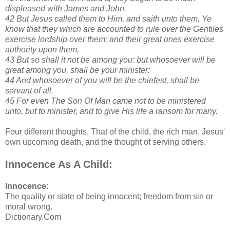
displeased with James and John.
42 But Jesus called them to Him, and saith unto them, Ye
know that they which are accounted to rule over the Gentiles
exercise lordship over them; and their great ones exercise
authority upon them.
43 But so shall it not be among you: but whosoever will be
great among you, shall be your minister:
44 And whosoever of you will be the chiefest, shall be
servant of all.
45 For even The Son Of Man came not to be ministered
unto, but to minister, and to give His life a ransom for many.
Four different thoughts, That of the child, the rich man, Jesus'
own upcoming death, and the thought of serving others.
Innocence As A Child:
Innocence:
The quality or state of being innocent; freedom from sin or
moral wrong.
Dictionary.Com