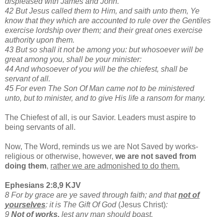
displeased with James and John.
42 But Jesus called them to Him, and saith unto them, Ye
know that they which are accounted to rule over the Gentiles
exercise lordship over them; and their great ones exercise
authority upon them.
43 But so shall it not be among you: but whosoever will be
great among you, shall be your minister:
44 And whosoever of you will be the chiefest, shall be
servant of all.
45 For even The Son Of Man came not to be ministered
unto, but to minister, and to give His life a ransom for many.
The Chiefest of all, is our Savior. Leaders must aspire to
being servants of all.
Now, The Word, reminds us we are Not Saved by works-
religious or otherwise, however,
we are not
saved from
doing them
,
rather we are admonished to do them.
Ephesians 2:8,9 KJV
8 For by grace are ye saved through faith; and that
not of
yourselves
: it is The Gift Of God
(Jesus Christ)
:
9
Not of works,
lest any man should boast.