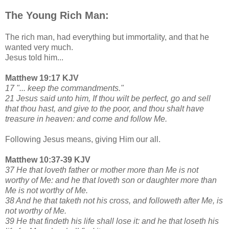
The Young Rich Man:
The rich man, had everything but immortality, and that he
wanted very much.
Jesus told him...
Matthew 19:17 KJV
17 "... keep the commandments."
21 Jesus said unto him, If thou wilt be perfect, go and sell
that thou hast, and give to the poor, and thou shalt have
treasure in heaven: and come and follow Me.
Following Jesus means, giving Him our all.
Matthew 10:37-39 KJV
37 He that loveth father or mother more than Me is not
worthy of Me: and he that loveth son or daughter more than
Me is not worthy of Me.
38 And he that taketh not his cross, and followeth after Me, is
not worthy of Me.
39 He that findeth his life shall lose it: and he that loseth his