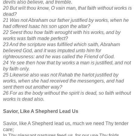
devils also believe, and tremble.
20 But wilt thou know, O vain man, that faith without works is
dead?
21 Was not Abraham our father justified by works, when he
had offered Isaac his son upon the altar?
22 Seest thou how faith wrought with his works, and by
works was faith made perfect?
23 And the scripture was fulfilled which saith, Abraham
believed God, and it was imputed unto him for
righteousness: and he was called the Friend of God.
24 Ye see then how that by works a man is justified, and not
by faith only.
25 Likewise also was not Rahab the harlot justified by
works, when she had received the messengers, and had
sent them out another way?
26 For as the body without the spirit is dead, so faith without
works is dead also.
Savior, Like A Shepherd Lead Us
Savior, like A Shepherd lead us, much we need Thy tender
care;
In Thy pleasant pastures feed us, for our use Thy folds