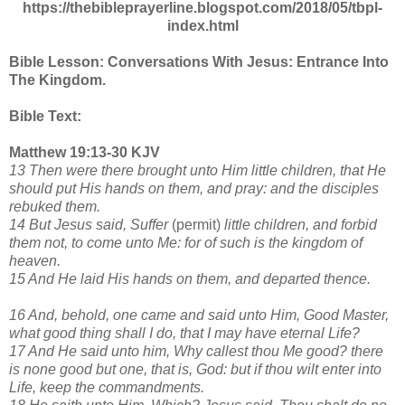
https://thebibleprayerline.blogspot.com/2018/05/tbpl-
index.html
Bible Lesson: Conversations With Jesus: Entrance Into
The Kingdom.
Bible Text:
Matthew 19:13-30 KJV
13 Then were there brought unto Him little children, that He
should put His hands on them, and pray: and the disciples
rebuked them.
14 But Jesus said, Suffer
(permit)
little children, and forbid
them not, to come unto Me: for of such is the kingdom of
heaven.
15 And He laid His hands on them, and departed thence.
16 And, behold, one came and said unto Him, Good Master,
what good thing shall I do, that I may have eternal Life?
17 And He said unto him, Why callest thou Me good? there
is none good but one, that is, God: but if thou wilt enter into
Life, keep the commandments.