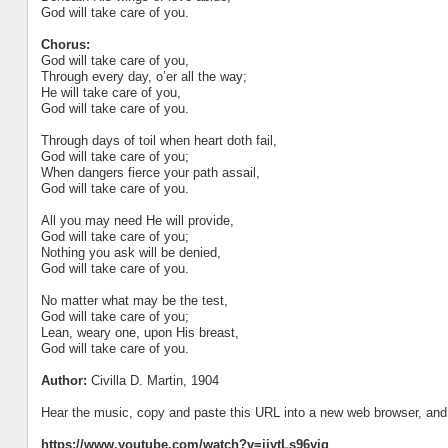
God will take care of you.
Chorus:
God will take care of you,
Through every day, o’er all the way;
He will take care of you,
God will take care of you.
Through days of toil when heart doth fail,
God will take care of you;
When dangers fierce your path assail,
God will take care of you.
All you may need He will provide,
God will take care of you;
Nothing you ask will be denied,
God will take care of you.
No matter what may be the test,
God will take care of you;
Lean, weary one, upon His breast,
God will take care of you.
Author:
Civilla D. Martin, 1904
Hear the music, copy and paste this URL into a new web browser, and h
https://www.youtube.com/watch?v=ijytLs96yig