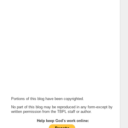
Portions of this blog have been copyrighted.
No part of this blog may be reproduced in any form-except by
written permission from the TBPL staff or author.
Help keep God's work online: