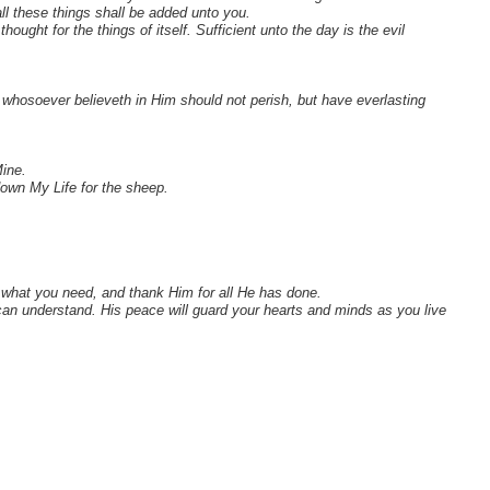
ll these things shall be added unto you.
ought for the things of itself. Sufficient unto the day is the evil
whosoever believeth in Him should not perish, but have everlasting
ine.
own My Life for the sheep.
d what you need, and thank Him for all He has done.
an understand. His peace will guard your hearts and minds as you live