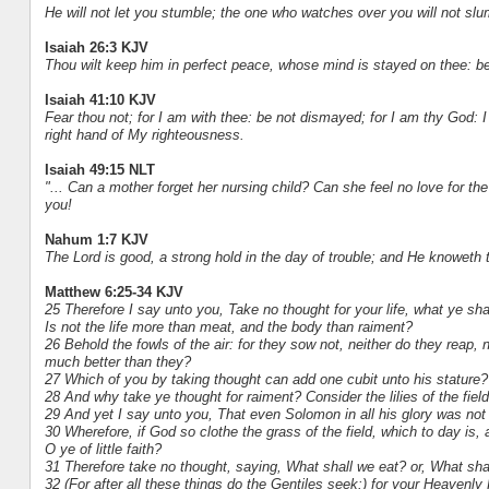
He will not let you stumble; the one who watches over you will not slu
Isaiah 26:3 KJV
Thou wilt keep him in perfect peace, whose mind is stayed on thee: be
Isaiah 41:10 KJV
Fear thou not; for I am with thee: be not dismayed; for I am thy God: I w
right hand of My righteousness.
Isaiah 49:15 NLT
"... Can a mother forget her nursing child? Can she feel no love for the
you!
Nahum 1:7 KJV
The Lord is good, a strong hold in the day of trouble; and He knoweth 
Matthew 6:25-34 KJV
25 Therefore I say unto you, Take no thought for your life, what ye shal
Is not the life more than meat, and the body than raiment?
26 Behold the fowls of the air: for they sow not, neither do they reap,
much better than they?
27 Which of you by taking thought can add one cubit unto his stature?
28 And why take ye thought for raiment? Consider the lilies of the field
29 And yet I say unto you, That even Solomon in all his glory was not 
30 Wherefore, if God so clothe the grass of the field, which to day is
O ye of little faith?
31 Therefore take no thought, saying, What shall we eat? or, What sha
32 (For after all these things do the Gentiles seek:) for your Heavenly