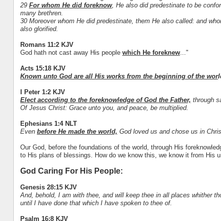
29
For whom He did foreknow
, He also did predestinate to be conf
many brethren.
30 Moreover whom He did predestinate, them He also called: and whom
also glorified.
Romans 11:2 KJV
God hath not cast away His people
which He foreknew
..."
Acts 15:18 KJV
Known unto God are all His works from the beginning of the wor
l
I Peter 1:2 KJV
Elect according to the foreknowledge of God the Father,
through sa
Of Jesus Christ: Grace unto you, and peace, be multiplied.
Ephesians 1:4 NLT
Even
before He made the world,
God loved us and chose us in Christ 
Our God, before the foundations of the world, through His foreknowle
to His plans of blessings. How do we know this, we know it from His 
God Caring For His People:
Genesis 28:15 KJV
And, behold, I am with thee, and will keep thee in all places whither thou
until I have done that which I have spoken to thee of.
Psalm 16:8 KJV