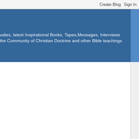
dies, latest Inspirational Books, Tapes,Messages, Interviews
f the Community of Christian Doctrine and other Bible teachings