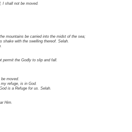
, I shall not be moved.
the mountains be carried into the midst of the sea;
s shake with the swelling thereof. Selah.
.
 permit the Godly to slip and fall.
t be moved.
my refuge, is in God.
 God is a Refuge for us. Selah.
ear Him.