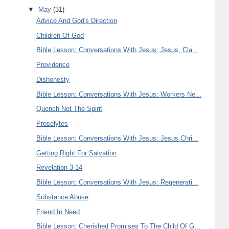
▼
May
(31)
Advice And God's Direction
Children Of God
Bible Lesson: Conversations With Jesus: Jesus, Cla...
Providence
Dishonesty
Bible Lesson: Conversations With Jesus: Workers Ne...
Quench Not The Spirit
Proselytes
Bible Lesson: Conversations With Jesus: Jesus Chri...
Getting Right For Salvation
Revelation 3-14
Bible Lesson: Conversations With Jesus: Regenerati...
Substance Abuse
Friend In Need
Bible Lesson: Cherished Promises To The Child Of G...