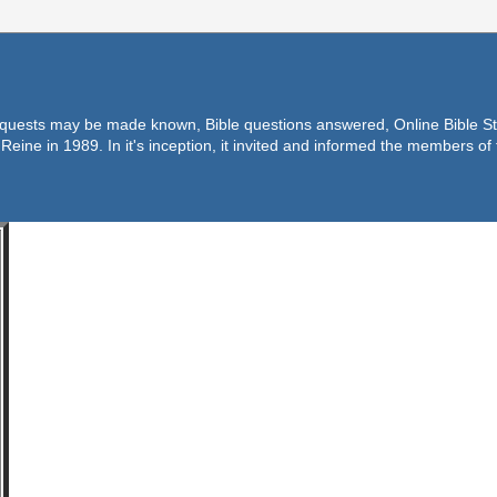
equests may be made known, Bible questions answered, Online Bible Stu
Reine in 1989. In it's inception, it invited and informed the members o