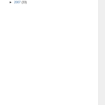
►
2007
(33)