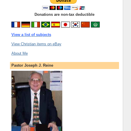
Donations are non-tax deductible
View a list of subjects
View Christian items on eBay
About Me
Pastor Joseph J. Reine