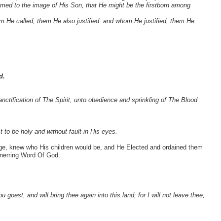
ormed to the image of His Son, that He might be the firstborn among
 He called, them He also justified: and whom He justified, them He
d.
nctification of The Spirit, unto obedience and sprinkling of The Blood
to be holy and without fault in His eyes.
dge, knew who His children would be, and He Elected and ordained them
unerring Word Of God.
 goest, and will bring thee again into this land; for I will not leave thee,