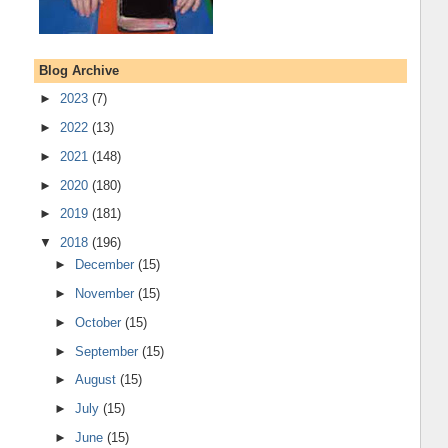
Blog Archive
►
2023
(7)
►
2022
(13)
►
2021
(148)
►
2020
(180)
►
2019
(181)
▼
2018
(196)
►
December
(15)
►
November
(15)
►
October
(15)
►
September
(15)
►
August
(15)
►
July
(15)
►
June
(15)