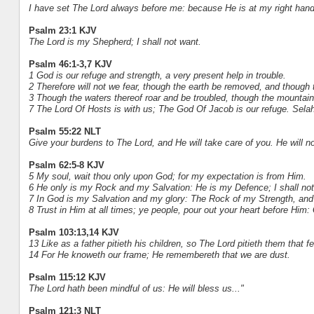
I have set The Lord always before me: because He is at my right hand
Psalm 23:1 KJV
The Lord is my Shepherd; I shall not want.
Psalm 46:1-3,7 KJV
1 God is our refuge and strength, a very present help in trouble.
2 Therefore will not we fear, though the earth be removed, and though 
3 Though the waters thereof roar and be troubled, though the mountain
7 The Lord Of Hosts is with us; The God Of Jacob is our refuge. Selah
Psalm 55:22 NLT
Give your burdens to The Lord, and He will take care of you. He will not
Psalm 62:5-8 KJV
5 My soul, wait thou only upon God; for my expectation is from Him.
6 He only is my Rock and my Salvation: He is my Defence; I shall no
7 In God is my Salvation and my glory: The Rock of my Strength, and 
8 Trust in Him at all times; ye people, pour out your heart before Him:
Psalm 103:13,14 KJV
13 Like as a father pitieth his children, so The Lord pitieth them that f
14 For He knoweth our frame; He remembereth that we are dust.
Psalm 115:12 KJV
The Lord hath been mindful of us: He will bless us..."
Psalm 121:3 NLT