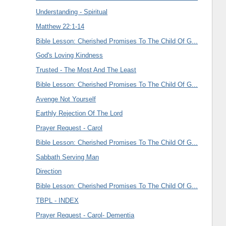
Understanding - Spiritual
Matthew 22:1-14
Bible Lesson: Cherished Promises To The Child Of G...
God's Loving Kindness
Trusted - The Most And The Least
Bible Lesson: Cherished Promises To The Child Of G...
Avenge Not Yourself
Earthly Rejection Of The Lord
Prayer Request - Carol
Bible Lesson: Cherished Promises To The Child Of G...
Sabbath Serving Man
Direction
Bible Lesson: Cherished Promises To The Child Of G...
TBPL - INDEX
Prayer Request - Carol- Dementia