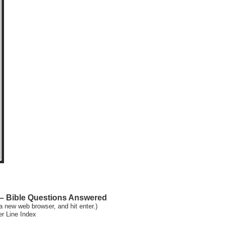
 Bible Questions Answered
a new web browser, and hit enter.)
er Line Index