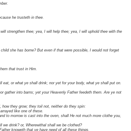
mber.
cause he trusteth in thee.
ill strengthen thee; yea, I will help thee; yea, I will uphold thee with the
 child she has borne? But even if that were possible, I would not forget
them that trust in Him.
l eat, or what ye shall drink; nor yet for your body, what ye shall put on.
 nor gather into barns; yet your Heavenly Father feedeth them. Are ye not
, how they grow; they toil not, neither do they spin:
arrayed like one of these.
, and to morrow is cast into the oven, shall He not much more clothe you,
ll we drink? or, Wherewithal shall we be clothed?
 Father knoweth that ye have need of all these things.