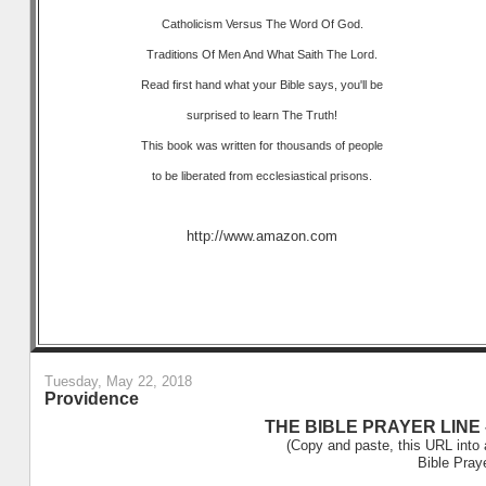
Catholicism Versus The Word Of God.
Traditions Of Men And What Saith The Lord.
Read first hand what your Bible says, you'll be
surprised to learn The Truth!
This book was written for thousands of people
to be liberated from ecclesiastical prisons.
http://www.amazon.com
Tuesday, May 22, 2018
Providence
THE BIBLE PRAYER LINE –
(Copy and paste, this URL into 
Bible Pray