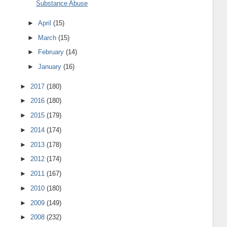
Substance Abuse
►
April
(15)
►
March
(15)
►
February
(14)
►
January
(16)
►
2017
(180)
►
2016
(180)
►
2015
(179)
►
2014
(174)
►
2013
(178)
►
2012
(174)
►
2011
(167)
►
2010
(180)
►
2009
(149)
►
2008
(232)