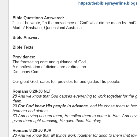
https://thebibleprayerline.blo
Bible Questions Answered:
“...in it he wrote, “in the providence of God” what did he mean by that?.
Martin/ Brisbane, Queensland Australia
Bible Answer:
Bible Texts:
Providence:
The foreseeing care and guidance of God.
A manifestation of divine care or direction.
Dictionary.Com
Our great God, cares for, provides for and guides His people.
Romans 8:28-30 NLT
28 And we know that God causes everything to work together for the g
them.
29
For God knew His people in advance,
and He chose them to beco
brothers and sisters.
30 And having chosen them, He called them to come to Him. And havin
given them right standing, He gave them His glory.
Romans 8:28-30 KJV
28 And we know that all things work together for good to them that lo