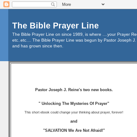
The Bible Prayer Line
The Bible Prayer Line on since 1989, is where ....your Prayer R
etc..etc.... The Bible Prayer Line was begun by Pastor Joseph J. 
and has grown since then.
Pastor Joseph J. Reine's two new books.
" Unlocking The Mysteries Of Prayer"
This short ebook could change your thinking about prayer, forever!
and
"SALVATION We Are Not Afraid!"