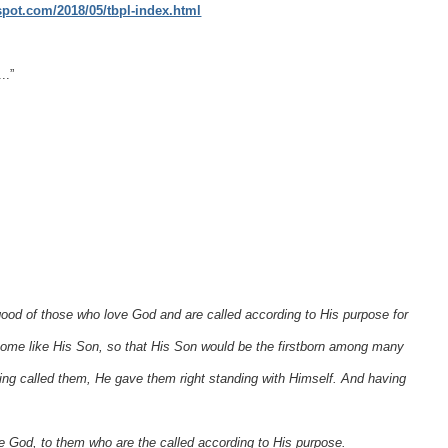
gspot.com/2018/05/tbpl-index.html
..”
ood of those who love God and are called according to His purpose for
me like His Son, so that His Son would be the firstborn among many
g called them, He gave them right standing with Himself. And having
ve God, to them who are the called according to His purpose.