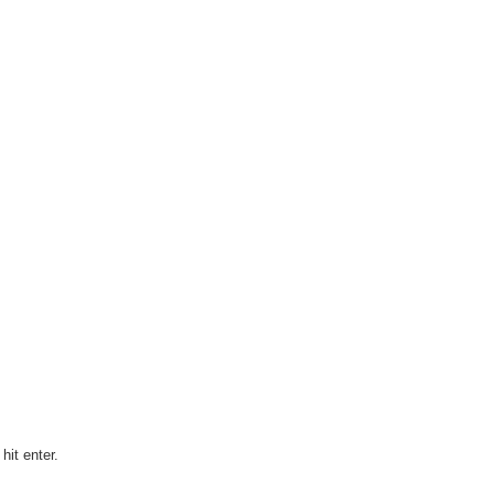
it enter.