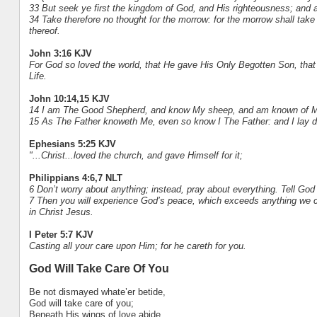
33 But seek ye first the kingdom of God, and His righteousness; and a
34 Take therefore no thought for the morrow: for the morrow shall take th
thereof.
John 3:16 KJV
For God so loved the world, that He gave His Only Begotten Son, that 
Life.
John 10:14,15 KJV
14 I am The Good Shepherd, and know My sheep, and am known of M
15 As The Father knoweth Me, even so know I The Father: and I lay d
Ephesians 5:25 KJV
"...Christ...loved the church, and gave Himself for it;
Philippians 4:6,7 NLT
6 Don’t worry about anything; instead, pray about everything. Tell Go
7 Then you will experience God’s peace, which exceeds anything we c
in Christ Jesus.
I Peter 5:7 KJV
Casting all your care upon Him; for he careth for you.
God Will Take Care Of You
Be not dismayed whate’er betide,
God will take care of you;
Beneath His wings of love abide,