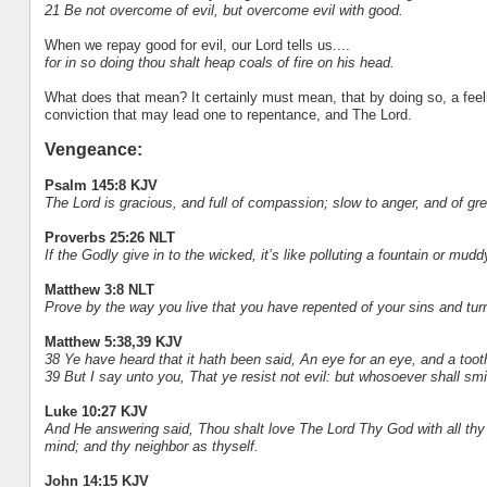
21 Be not overcome of evil, but overcome evil with good.
When we repay good for evil, our Lord tells us....
for in so doing thou shalt heap coals of fire on his head.
What does that mean? It certainly must mean, that by doing so, a feeli
conviction that may lead one to repentance, and The Lord.
Vengeance:
Psalm 145:8 KJV
The Lord is gracious, and full of compassion; slow to anger, and of gr
Proverbs 25:26 NLT
If the Godly give in to the wicked, it’s like polluting a fountain or mudd
Matthew 3:8 NLT
Prove by the way you live that you have repented of your sins and tur
Matthew 5:38,39 KJV
38 Ye have heard that it hath been said, An eye for an eye, and a tooth
39 But I say unto you, That ye resist not evil: but whosoever shall smit
Luke 10:27 KJV
And He answering said, Thou shalt love The Lord Thy God with all thy hea
mind; and thy neighbor as thyself.
John 14:15 KJV