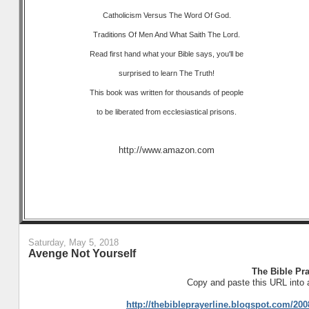
Catholicism Versus The Word Of God.
Traditions Of Men And What Saith The Lord.
Read first hand what your Bible says, you'll be
surprised to learn The Truth!
This book was written for thousands of people
to be liberated from ecclesiastical prisons.
http://www.amazon.com
Saturday, May 5, 2018
Avenge Not Yourself
The Bible Pra
Copy and paste this URL into 
http://thebibleprayerline.blogspot.com/2008