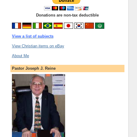
Donations are non-tax deductible
View a list of subjects
View Christian items on eBay
About Me
Pastor Joseph J. Reine