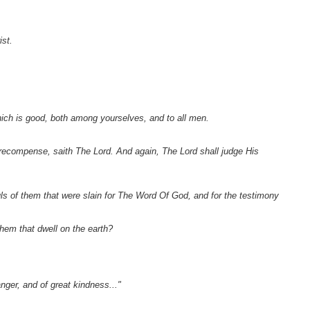
ist.
which is good, both among yourselves, and to all men.
recompense, saith The Lord. And again, The Lord shall judge His
uls of them that were slain for The Word Of God, and for the testimony
hem that dwell on the earth?
nger, and of great kindness..."