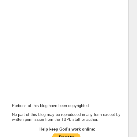
Portions of this blog have been copyrighted.
No part of this blog may be reproduced in any form-except by
written permission from the TBPL staff or author.
Help keep God's work online: