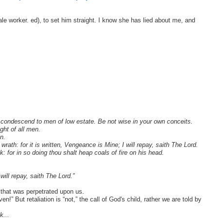
emale worker. ed), to set him straight. I know she has lied about me, and
 condescend to men of low estate. Be not wise in your own conceits.
ght of all men.
n.
 wrath: for it is written, Vengeance is Mine; I will repay, saith The Lord.
k: for in so doing thou shalt heap coals of fire on his head.
ill repay, saith The Lord.”
 that was perpetrated upon us.
!” But retaliation is “not,” the call of God's child, rather we are told by
k...