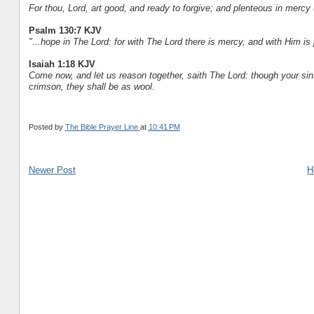
For thou, Lord, art good, and ready to forgive; and plenteous in mercy 
Psalm 130:7 KJV
"...hope in The Lord: for with The Lord there is mercy, and with Him i
Isaiah 1:18 KJV
Come now, and let us reason together, saith The Lord: though your sins
crimson, they shall be as wool.
Posted by
The Bible Prayer Line
at
10:41 PM
Newer Post
H