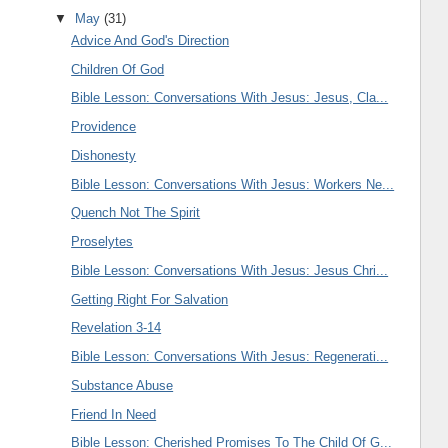
▼
May
(31)
Advice And God's Direction
Children Of God
Bible Lesson: Conversations With Jesus: Jesus, Cla...
Providence
Dishonesty
Bible Lesson: Conversations With Jesus: Workers Ne...
Quench Not The Spirit
Proselytes
Bible Lesson: Conversations With Jesus: Jesus Chri...
Getting Right For Salvation
Revelation 3-14
Bible Lesson: Conversations With Jesus: Regenerati...
Substance Abuse
Friend In Need
Bible Lesson: Cherished Promises To The Child Of G...