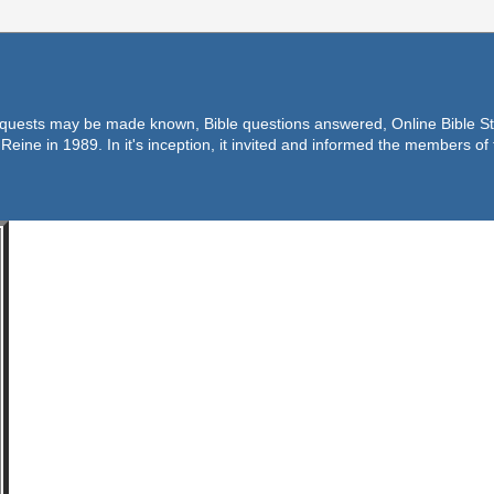
equests may be made known, Bible questions answered, Online Bible Stu
Reine in 1989. In it's inception, it invited and informed the members o