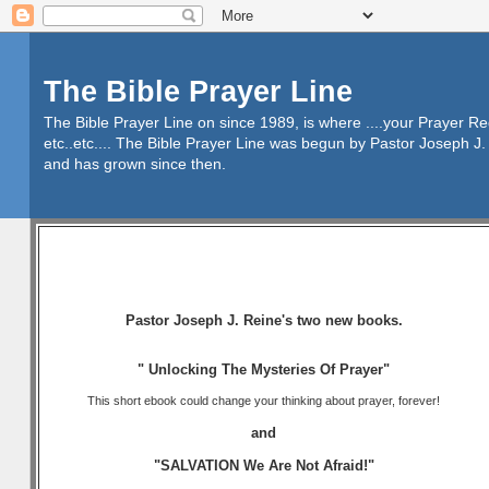
The Bible Prayer Line
The Bible Prayer Line on since 1989, is where ....your Prayer R
etc..etc.... The Bible Prayer Line was begun by Pastor Joseph J. 
and has grown since then.
Pastor Joseph J. Reine's two new books.
" Unlocking The Mysteries Of Prayer"
This short ebook could change your thinking about prayer, forever!
and
"SALVATION We Are Not Afraid!"