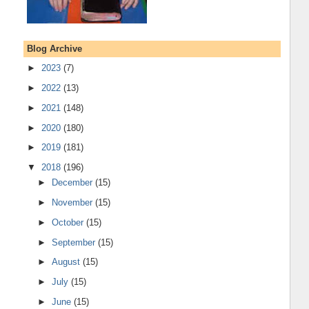
Blog Archive
►
2023
(7)
►
2022
(13)
►
2021
(148)
►
2020
(180)
►
2019
(181)
▼
2018
(196)
►
December
(15)
►
November
(15)
►
October
(15)
►
September
(15)
►
August
(15)
►
July
(15)
►
June
(15)