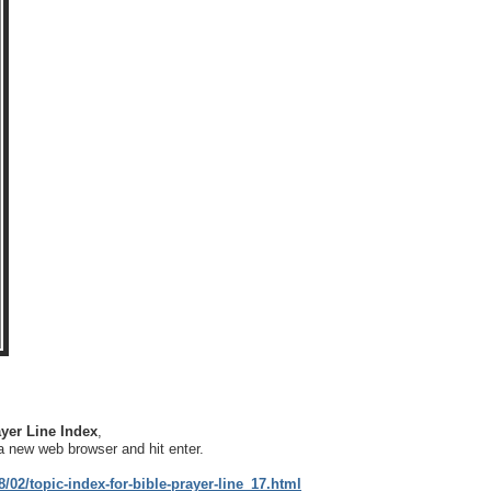
yer Line Index
,
a new web browser and hit enter.
/02/topic-index-for-bible-prayer-line_17.html