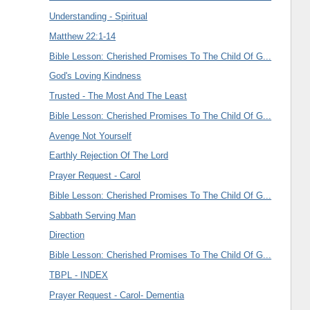
Understanding - Spiritual
Matthew 22:1-14
Bible Lesson: Cherished Promises To The Child Of G...
God's Loving Kindness
Trusted - The Most And The Least
Bible Lesson: Cherished Promises To The Child Of G...
Avenge Not Yourself
Earthly Rejection Of The Lord
Prayer Request - Carol
Bible Lesson: Cherished Promises To The Child Of G...
Sabbath Serving Man
Direction
Bible Lesson: Cherished Promises To The Child Of G...
TBPL - INDEX
Prayer Request - Carol- Dementia