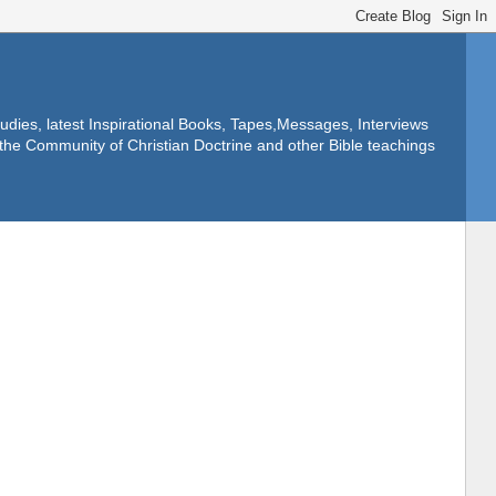
dies, latest Inspirational Books, Tapes,Messages, Interviews
f the Community of Christian Doctrine and other Bible teachings