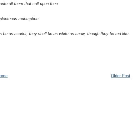
unto all them that call upon thee.
s plenteous redemption.
 be as scarlet, they shall be as white as snow; though they be red like
ome
Older Post