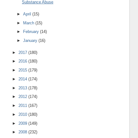
Substance Abuse
►
April
(15)
►
March
(15)
►
February
(14)
►
January
(16)
►
2017
(180)
►
2016
(180)
►
2015
(179)
►
2014
(174)
►
2013
(178)
►
2012
(174)
►
2011
(167)
►
2010
(180)
►
2009
(149)
►
2008
(232)