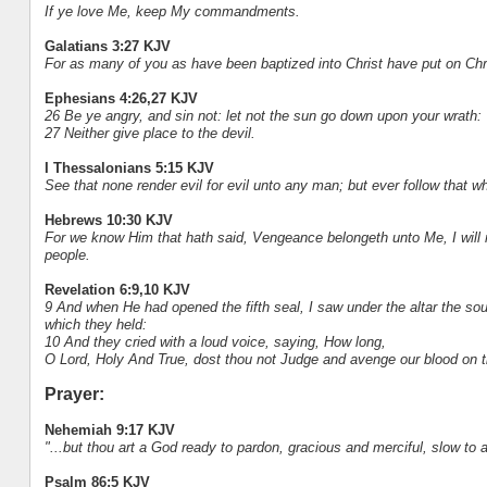
If ye love Me, keep My commandments.
Galatians 3:27 KJV
For as many of you as have been baptized into Christ have put on Chr
Ephesians 4:26,27 KJV
26 Be ye angry, and sin not: let not the sun go down upon your wrath:
27 Neither give place to the devil.
I Thessalonians 5:15 KJV
See that none render evil for evil unto any man; but ever follow that 
Hebrews 10:30 KJV
For we know Him that hath said, Vengeance belongeth unto Me, I will 
people.
Revelation 6:9,10 KJV
9 And when He had opened the fifth seal, I saw under the altar the so
which they held:
10 And they cried with a loud voice, saying, How long,
O Lord, Holy And True, dost thou not Judge and avenge our blood on t
Prayer:
Nehemiah 9:17 KJV
"...but thou art a God ready to pardon, gracious and merciful, slow to a
Psalm 86:5 KJV