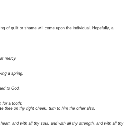
ng of guilt or shame will come upon the individual. Hopefully, a
eat mercy.
ying a spring.
ned to God.
 for a tooth:
e thee on thy right cheek, turn to him the other also.
rt, and with all thy soul, and with all thy strength, and with all thy