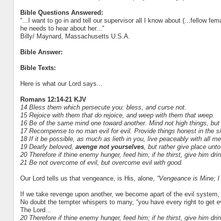
Bible Questions Answered:
“...I want to go in and tell our supervisor all I know about (...fellow f
he needs to hear about her...”
Billy/ Maynard, Massachusetts U.S.A.
Bible Answer:
Bible Texts:
Here is what our Lord says...
Romans 12:14-21 KJV
14 Bless them which persecute you: bless, and curse not.
15 Rejoice with them that do rejoice, and weep with them that weep.
16 Be of the same mind one toward another. Mind not high things, but
17 Recompense to no man evil for evil. Provide things honest in the si
18 If it be possible, as much as lieth in you, live peaceably with all me
19 Dearly beloved,
avenge not yourselves
, but rather give place unto
20 Therefore if thine enemy hunger, feed him; if he thirst, give him drin
21 Be not overcome of evil, but overcome evil with good.
Our Lord tells us that vengeance, is His, alone,
“Vengeance is Mine; I w
If we take revenge upon another, we become apart of the evil system,
No doubt the tempter whispers to many, “you have every right to get even
The Lord...
20 Therefore if thine enemy hunger, feed him; if he thirst, give him drin