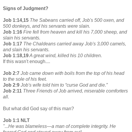
Signs of Judgment?
Job 1:14,15
The Sabeans carried off, Job's 500 oxen, and
500 donkeys, and his servants were slain.
Job 1:16
Fire fell from heaven and kill his 7,000 sheep, and
slain his servants.
Job 1:17
The Chaldeans carried away Job's 3,000 camels,
and slain his servants.
Job 1:18,19
A great wind, killed his 10 children.
If this wasn't enough....
Job 2:7
Job came down with boils from the top of his head
to the sole of his feet.
Job 2:9
Job's wife told him to “curse God and die.”
Job 2:11
Three Friends of Job arrived, miserable comforters
all.
But what did God say of this man?
Job 1:1 NLT
"...He was blameless—a man of complete integrity. He