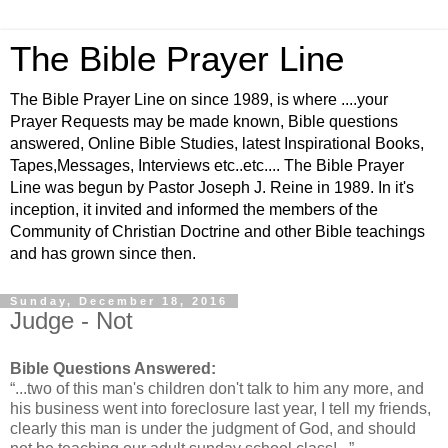
The Bible Prayer Line
The Bible Prayer Line on since 1989, is where ....your
Prayer Requests may be made known, Bible questions
answered, Online Bible Studies, latest Inspirational Books,
Tapes,Messages, Interviews etc..etc.... The Bible Prayer
Line was begun by Pastor Joseph J. Reine in 1989. In it's
inception, it invited and informed the members of the
Community of Christian Doctrine and other Bible teachings
and has grown since then.
Sunday, December 18, 2016
Judge - Not
Bible Questions Answered:
“...two of this man's children don't talk to him any more, and
his business went into foreclosure last year, I tell my friends,
clearly this man is under the judgment of God, and should