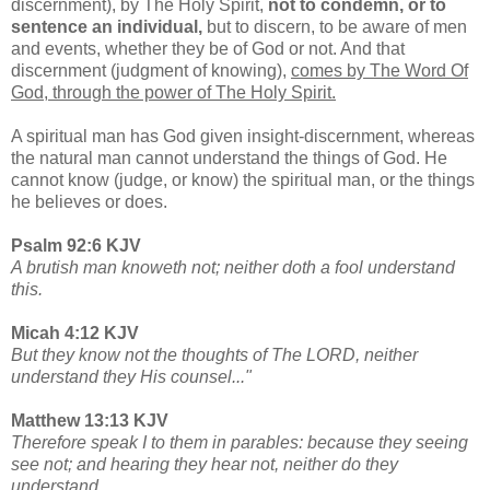
discernment), by The Holy Spirit,
not to condemn, or to
sentence an individual,
but to discern, to be aware of men
and events, whether they be of God or not. And that
discernment (judgment of knowing),
comes by The Word Of
God, through the power of The Holy Spirit.
A spiritual man has God given insight-discernment, whereas
the natural man cannot understand the things of God. He
cannot know (judge, or know) the spiritual man, or the things
he believes or does.
Psalm 92:6 KJV
A brutish man knoweth not; neither doth a fool understand
this.
Micah 4:12 KJV
But they know not the thoughts of The LORD, neither
understand they His counsel..."
Matthew 13:13 KJV
Therefore speak I to them in parables: because they seeing
see not; and hearing they hear not, neither do they
understand.