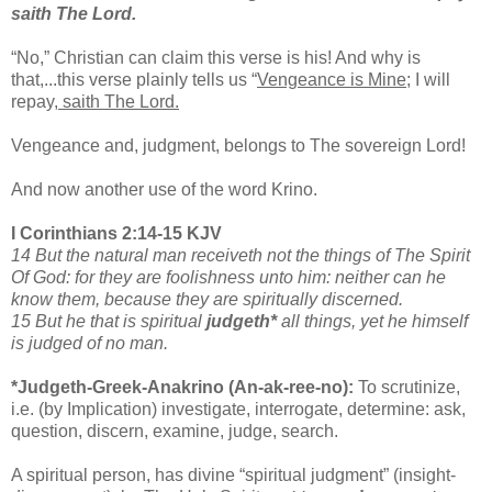
saith The Lord.
“No,” Christian can claim this verse is his! And why is
that,...this verse plainly tells us “
Vengeance is Mine
; I will
repay,
saith The Lord.
Vengeance and, judgment, belongs to The sovereign Lord!
And now another use of the word Krino.
I Corinthians 2:14-15 KJV
14 But the natural man receiveth not the things of The Spirit
Of God: for they are foolishness unto him: neither can he
know them, because they are spiritually discerned.
15 But he that is spiritual
judgeth*
all things, yet he himself
is judged of no man.
*Judgeth-Greek-Anakrino (An-ak-ree-no):
To scrutinize,
i.e. (by Implication) investigate, interrogate, determine: ask,
question, discern, examine, judge, search.
A spiritual person, has divine “spiritual judgment” (insight-