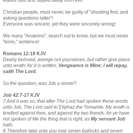
feared God and stayed away from evil.
Christian people, must never, be guilty of ”shooting first, and
asking questions latter”!
Everyone was sincere, yet they were sincerely wrong!
We many “Anakrino”, search out to know, but we must never
“krino,” sentence!
Romans 12:19 KJV
Dearly beloved, avenge not yourselves, but rather give place
unto wrath: for it is written,
Vengeance is Mine; I will repay,
saith The Lord.
So the question, was Job a sinner?
Job 42:7-17 KJV
7 And it was so, that after The Lord had spoken these words
unto Job, The Lord said to Eliphaz the Temanite, My wrath is
kindled against thee, and against thy two friends: for ye have
not spoken of Me the thing that is right, as
My servant Job
hath.
8 Therefore take unto you now seven bullocks and seven