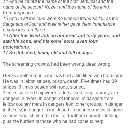
14 And he called the name of the first, Jemima; and the
name of the second, Kezia; and the name of the third,
Kerenhappuch.
15 And in all the land were no women found so fair as the
daughters of Job: and their father gave them inheritance
among their brethren.
16
After this lived Job an hundred and forty years, and
saw his sons, and his sons' sons, even four
generations.
17
So Job died, being old and full of days.
The screaming crowds, had been wrong, dead wrong.
Here's another man, who has had a life filled with hardships.
He was in labor, stripes, prison, death. Five times had 39
stripes, 3 times beaten with rods, stoned,
3 times suffered shipwreck, adrift at sea, long journeys, in
dangers in rivers, in danger of robbers, in dangers from
fellow country men, in dangers from other groups, in danger
in the city, in danger in the desert, in hunger and thirst, gone
without food, shivered in the cold without enough clothing,
plus the burden of those who he had come to help.