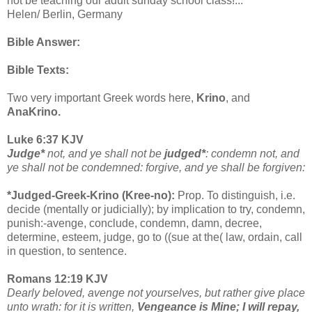
not be teaching our adult sunday school class!...”
Helen/ Berlin, Germany
Bible Answer:
Bible Texts:
Two very important Greek words here,
Krino
, and
AnaKrino.
Luke 6:37 KJV
Judge*
not, and ye shall not be
judged*
: condemn not, and
ye shall not be condemned: forgive, and ye shall be forgiven:
*Judged-Greek-Krino (Kree-no):
Prop. To distinguish, i.e.
decide (mentally or judicially); by implication to try, condemn,
punish:-avenge, conclude, condemn, damn, decree,
determine, esteem, judge, go to ((sue at the( law, ordain, call
in question, to sentence.
Romans 12:19 KJV
Dearly beloved, avenge not yourselves, but rather give place
unto wrath: for it is written,
Vengeance is Mine; I will repay,