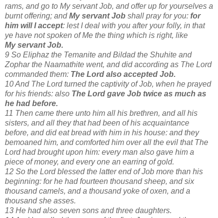
rams, and go to My servant Job, and offer up for yourselves a
burnt offering; and
My servant Job
shall pray for you:
for
him will I accept
: lest I deal with you after your folly, in that
ye have not spoken of Me the thing which is right, like
My servant Job.
9 So Eliphaz the Temanite and Bildad the Shuhite and
Zophar the Naamathite went, and did according as The Lord
commanded them:
The Lord also accepted Job.
10 And The Lord turned the captivity of Job, when he prayed
for his friends: also
The Lord gave Job twice as much as
he had before.
11 Then came there unto him all his brethren, and all his
sisters, and all they that had been of his acquaintance
before, and did eat bread with him in his house: and they
bemoaned him, and comforted him over all the evil that The
Lord had brought upon him: every man also gave him a
piece of money, and every one an earring of gold.
12 So the Lord blessed the latter end of Job more than his
beginning: for he had fourteen thousand sheep, and six
thousand camels, and a thousand yoke of oxen, and a
thousand she asses.
13 He had also seven sons and three daughters.