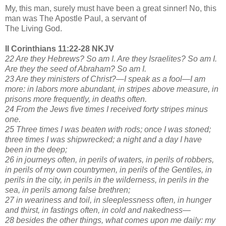
My, this man, surely must have been a great sinner! No, this
man was The Apostle Paul, a servant of
The Living God.
II Corinthians 11:22-28 NKJV
22 Are they Hebrews? So am I. Are they Israelites? So am I.
Are they the seed of Abraham? So am I.
23 Are they ministers of Christ?—I speak as a fool—I am
more: in labors more abundant, in stripes above measure, in
prisons more frequently, in deaths often.
24 From the Jews five times I received forty stripes minus
one.
25 Three times I was beaten with rods; once I was stoned;
three times I was shipwrecked; a night and a day I have
been in the deep;
26 in journeys often, in perils of waters, in perils of robbers,
in perils of my own countrymen, in perils of the Gentiles, in
perils in the city, in perils in the wilderness, in perils in the
sea, in perils among false brethren;
27 in weariness and toil, in sleeplessness often, in hunger
and thirst, in fastings often, in cold and nakedness—
28 besides the other things, what comes upon me daily: my