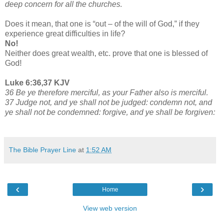
deep concern for all the churches.
Does it mean, that one is “out – of the will of God,” if they
experience great difficulties in life?
No!
Neither does great wealth, etc. prove that one is blessed of
God!
Luke 6:36,37 KJV
36 Be ye therefore merciful, as your Father also is merciful.
37 Judge not, and ye shall not be judged: condemn not, and
ye shall not be condemned: forgive, and ye shall be forgiven:
The Bible Prayer Line
at
1:52 AM
‹
›
Home
View web version