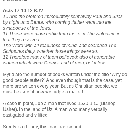
Acts 17:10-12 KJV
10 And the brethren immediately sent away Paul and Silas
by night unto Berea: who coming thither went into the
synagogue of the Jews.
11 These were more noble than those in Thessalonica, in
that they received
The Word with all readiness of mind, and searched The
Scriptures daily, whether those things were so.
12 Therefore many of them believed; also of honorable
women which were Greeks, and of men, not a few.
Myrid are the number of books written under the title “Why do
good people suffer?” And even though that is the case, yet
more are written every year. But as Christian people, we
must be careful how we judge a matter!
A case in point, Job a man that lived 1520 B.C. (Bishop
Usher), in the land of Uz. A man who many verbally
castigated and vilified.
Surely, said they, this man has sinned!