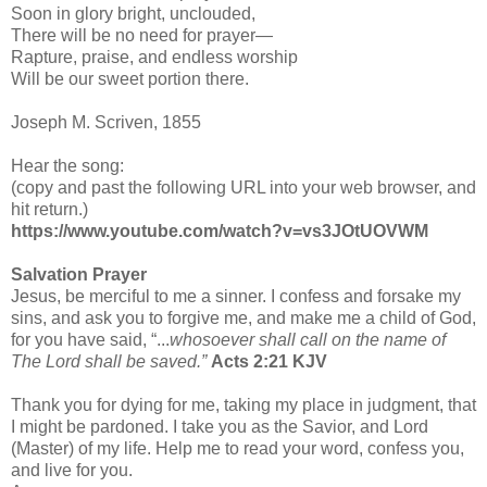
Soon in glory bright, unclouded,
There will be no need for prayer—
Rapture, praise, and endless worship
Will be our sweet portion there.
Joseph M. Scriven, 1855
Hear the song:
(copy and past the following URL into your web browser, and
hit return.)
https://www.youtube.com/watch?v=vs3JOtUOVWM
Salvation Prayer
Jesus, be merciful to me a sinner. I confess and forsake my
sins, and ask you to forgive me, and make me a child of God,
for you have said, “...
whosoever shall call on the name of
The Lord shall be saved.”
Acts 2:21 KJV
Thank you for dying for me, taking my place in judgment, that
I might be pardoned. I take you as the Savior, and Lord
(Master) of my life. Help me to read your word, confess you,
and live for you.