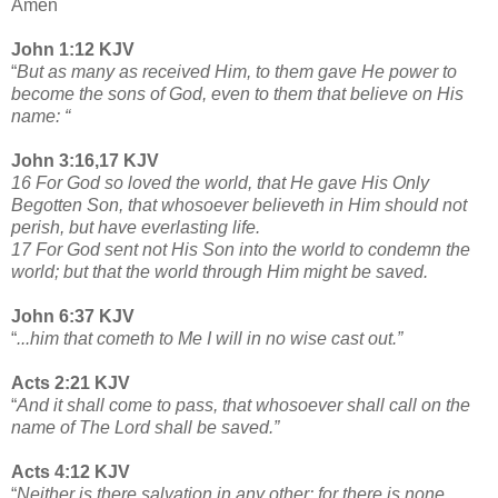
Amen
John 1:12 KJV
“
But as many as received Him, to them gave He power to
become the sons of God, even to them that believe on His
name: “
John 3:16,17 KJV
16 For God so loved the world, that He gave His Only
Begotten Son, that whosoever believeth in Him should not
perish, but have everlasting life.
17 For God sent not His Son into the world to condemn the
world; but that the world through Him might be saved.
John 6:37 KJV
“
...him that cometh to Me I will in no wise cast out.”
Acts 2:21 KJV
“
And it shall come to pass, that whosoever shall call on the
name of The Lord shall be saved.”
Acts 4:12 KJV
“
Neither is there salvation in any other: for there is none