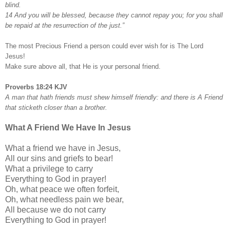
blind.
14 And you will be blessed, because they cannot repay you; for you shall
be repaid at the resurrection of the just.”
The most Precious Friend a person could ever wish for is The Lord
Jesus!
Make sure above all, that He is your personal friend.
Proverbs 18:24 KJV
A man that hath friends must shew himself friendly: and there is A Friend
that sticketh closer than a brother.
What A Friend We Have In Jesus
What a friend we have in Jesus,
All our sins and griefs to bear!
What a privilege to carry
Everything to God in prayer!
Oh, what peace we often forfeit,
Oh, what needless pain we bear,
All because we do not carry
Everything to God in prayer!