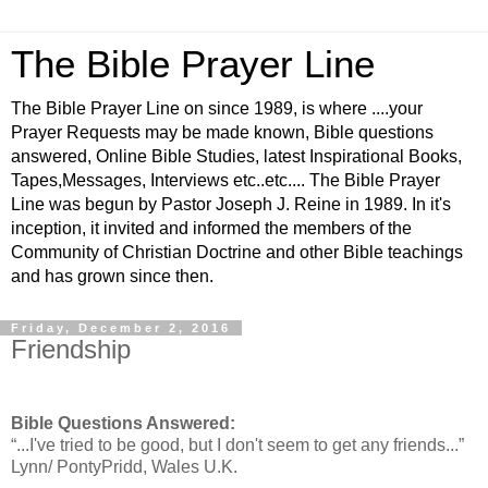
The Bible Prayer Line
The Bible Prayer Line on since 1989, is where ....your
Prayer Requests may be made known, Bible questions
answered, Online Bible Studies, latest Inspirational Books,
Tapes,Messages, Interviews etc..etc.... The Bible Prayer
Line was begun by Pastor Joseph J. Reine in 1989. In it's
inception, it invited and informed the members of the
Community of Christian Doctrine and other Bible teachings
and has grown since then.
Friday, December 2, 2016
Friendship
Bible Questions Answered:
“...I've tried to be good, but I don't seem to get any friends...”
Lynn/ PontyPridd, Wales U.K.