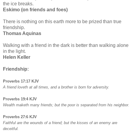
the ice breaks.
Eskimo (on friends and foes)
There is nothing on this earth more to be prized than true
friendship.
Thomas Aquinas
Walking with a friend in the dark is better than walking alone
in the light.
Helen Keller
Friendship:
Proverbs 17:17 KJV
A friend loveth at all times, and a brother is born for adversity.
Proverbs 19:4 KJV
Wealth maketh many friends; but the poor is separated from his neighbor.
Proverbs 27:6 KJV
Faithful are the wounds of a friend; but the kisses of an enemy are
deceitful.