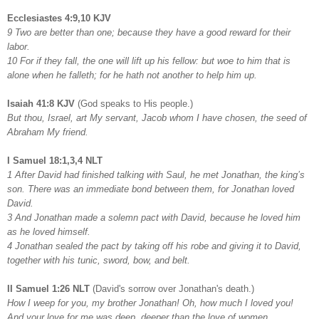
Ecclesiastes 4:9,10 KJV
9 Two are better than one; because they have a good reward for their
labor.
10 For if they fall, the one will lift up his fellow: but woe to him that is
alone when he falleth; for he hath not another to help him up.
Isaiah 41:8 KJV
(God speaks to His people.)
But thou, Israel, art My servant, Jacob whom I have chosen, the seed of
Abraham My friend.
I Samuel 18:1,3,4 NLT
1 After David had finished talking with Saul, he met Jonathan, the king’s
son. There was an immediate bond between them, for Jonathan loved
David.
3 And Jonathan made a solemn pact with David, because he loved him
as he loved himself.
4 Jonathan sealed the pact by taking off his robe and giving it to David,
together with his tunic, sword, bow, and belt.
II Samuel 1:26 NLT
(David's sorrow over Jonathan's death.)
How I weep for you, my brother Jonathan! Oh, how much I loved you!
And your love for me was deep, deeper than the love of women.