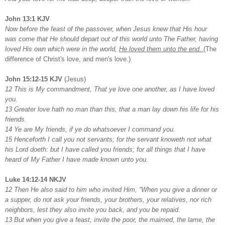
John 13:1 KJV
Now before the feast of the passover, when Jesus knew that His hour
was come that He should depart out of this world unto The Father, having
loved His own which were in the world,
He loved them unto the end.
(The
difference of Christ's love, and men's love.)
John 15:12-15 KJV
(Jesus)
12 This is My commandment, That ye love one another, as I have loved
you.
13 Greater love hath no man than this, that a man lay down his life for his
friends.
14 Ye are My friends, if ye do whatsoever I command you.
15 Henceforth I call you not servants; for the servant knoweth not what
his Lord doeth: but I have called you friends; for all things that I have
heard of My Father I have made known unto you.
Luke 14:12-14 NKJV
12 Then He also said to him who invited Him, “When you give a dinner or
a supper, do not ask your friends, your brothers, your relatives, nor rich
neighbors, lest they also invite you back, and you be repaid.
13 But when you give a feast, invite the poor, the maimed, the lame, the