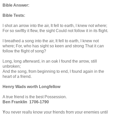
Bible Answer:
Bible Tests:
I shot an arrow into the air, It fell to earth, I knew not where;
For so swiftly it flew, the sight Could not follow it in its flight.
I breathed a song into the air, It fell to earth, I knew not
where; For, who has sight so keen and strong That it can
follow the flight of song?
Long, long afterward, in an oak I found the arrow, still
unbroken;
And the song, from beginning to end, I found again in the
heart of a friend.
Henry Wads worth Longfellow
A true friend is the best Possession.
Ben Franklin 1706-1790
Y
ou never really know your friends from your enemies until