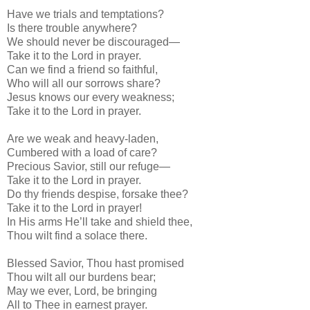
Have we trials and temptations?
Is there trouble anywhere?
We should never be discouraged—
Take it to the Lord in prayer.
Can we find a friend so faithful,
Who will all our sorrows share?
Jesus knows our every weakness;
Take it to the Lord in prayer.
Are we weak and heavy-laden,
Cumbered with a load of care?
Precious Savior, still our refuge—
Take it to the Lord in prayer.
Do thy friends despise, forsake thee?
Take it to the Lord in prayer!
In His arms He’ll take and shield thee,
Thou wilt find a solace there.
Blessed Savior, Thou hast promised
Thou wilt all our burdens bear;
May we ever, Lord, be bringing
All to Thee in earnest prayer.