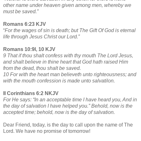
other name under heaven given among men, whereby we
must be saved.”
Romans 6:23 KJV
“
For the wages of sin is death; but The Gift Of God is eternal
life through Jesus Christ our Lord.”
Romans 10:9l, 10 KJV
9 That if thou shalt confess with thy mouth The Lord Jesus,
and shalt believe in thine heart that God hath raised Him
from the dead, thou shalt be saved.
10 For with the heart man believeth unto righteousness; and
with the mouth confession is made unto salvatilon.
II Corinthians 6:2 NKJV
For He says: “In an acceptable time I have heard you, And in
the day of salvation I have helped you.” Behold, now is the
accepted time; behold, now is the day of salvation.
Dear Friend, today, is the day to call upon the name of The
Lord. We have no promise of tomorrow!