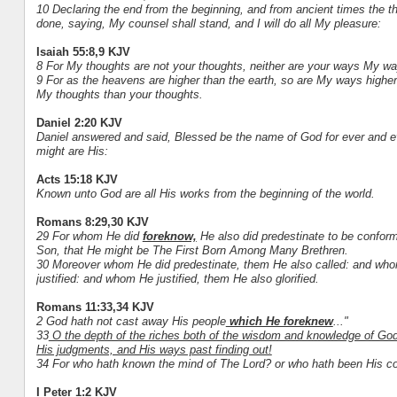
10 Declaring the end from the beginning, and from ancient times the th
done, saying, My counsel shall stand, and I will do all My pleasure:
Isaiah 55:8,9 KJV
8 For My thoughts are not your thoughts, neither are your ways My wa
9 For as the heavens are higher than the earth, so are My ways highe
My thoughts than your thoughts.
Daniel 2:20 KJV
Daniel answered and said, Blessed be the name of God for ever and e
might are His:
Acts 15:18 KJV
Known unto God are all His works from the beginning of the world.
Romans 8:29,30 KJV
29 For whom He did
foreknow,
He also did predestinate to be conform
Son, that He might be The First Born Among Many Brethren.
30 Moreover whom He did predestinate, them He also called: and who
justified: and whom He justified, them He also glorified.
Romans 11:33,34 KJV
2 God hath not cast away His people
which He foreknew
..."
33
O the depth of the riches both of the wisdom and knowledge of Go
His judgments, and His ways past finding out!
34 For who hath known the mind of The Lord? or who hath been His c
I Peter 1:2 KJV