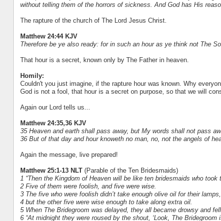
without telling them of the horrors of sickness. And God has His reaso
The rapture of the church of The Lord Jesus Christ.
Matthew 24:44 KJV
Therefore be ye also ready: for in such an hour as ye think not The 
That hour is a secret, known only by The Father in heaven.
Homily:
Couldn't you just imagine, if the rapture hour was known. Why everyone
God is not a fool, that hour is a secret on purpose, so that we will co
Again our Lord tells us...
Matthew 24:35,36 KJV
35 Heaven and earth shall pass away, but My words shall not pass aw
36 But of that day and hour knoweth no man, no, not the angels of he
Again the message, live prepared!
Matthew 25:1-13 NLT
(Parable of the Ten Bridesmaids)
1 “Then the Kingdom of Heaven will be like ten bridesmaids who took
2 Five of them were foolish, and five were wise.
3 The five who were foolish didn’t take enough olive oil for their lamps,
4 but the other five were wise enough to take along extra oil.
5 When The Bridegroom was delayed, they all became drowsy and fell
6 “At midnight they were roused by the shout, ‘Look, The Bridegroom