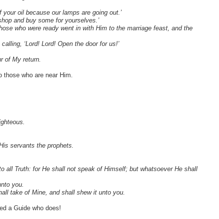
 your oil because our lamps are going out.’
a shop and buy some for yourselves.’
hose who were ready went in with Him to the marriage feast, and the
calling, ‘Lord! Lord! Open the door for us!’
r of My return.
o those who are near Him.
ighteous.
His servants the prophets.
o all Truth: for He shall not speak of Himself; but whatsoever He shall
unto you.
hall take of Mine, and shall shew it unto you.
eed a Guide who does!