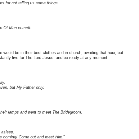
ns for not telling us some things.
Son Of Man cometh.
 would be in their best clothes and in church, awaiting that hour, but
nstantly live for The Lord Jesus, and be ready at any moment.
ay.
aven, but My Father only.
 their lamps and went to meet The Bridegroom.
 asleep.
 is coming! Come out and meet Him!’