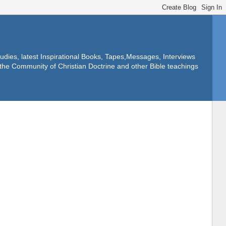
dies, latest Inspirational Books, Tapes,Messages, Interviews
f the Community of Christian Doctrine and other Bible teachings