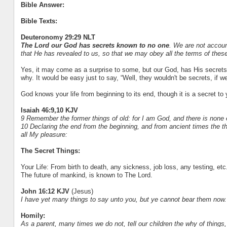
Bible Answer:
Bible Texts:
Deuteronomy 29:29 NLT
The Lord our God has secrets known to no one
. We are not accoun
that He has revealed to us, so that we may obey all the terms of these
Yes, it may come as a surprise to some, but our God, has His secret
why. It would be easy just to say, “Well, they wouldn't be secrets, i
God knows your life from beginning to its end, though it is a secret to 
Isaiah 46:9,10 KJV
9 Remember the former things of old: for I am God, and there is none 
10 Declaring the end from the beginning, and from ancient times the th
all My pleasure:
The Secret Things:
Your Life: From birth to death, any sickness, job loss, any testing, etc
The future of mankind, is known to The Lord.
John 16:12 KJV
(Jesus)
I have yet many things to say unto you, but ye cannot bear them now.
Homily:
As a parent, many times we do not, tell our children the why of things