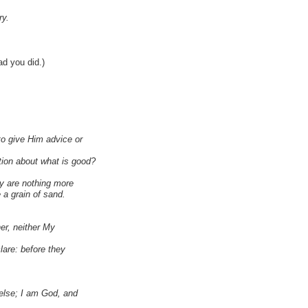
ry.
lad you did.)
o give Him advice or
ion about what is good?
ey are nothing more
 a grain of sand.
er, neither My
lare: before they
 else; I am God, and