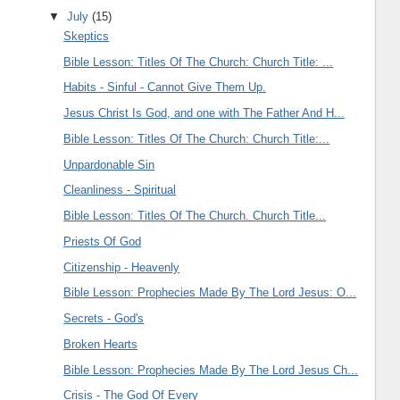
▼
July
(15)
Skeptics
Bible Lesson: Titles Of The Church: Church Title: ...
Habits - Sinful - Cannot Give Them Up.
Jesus Christ Is God, and one with The Father And H...
Bible Lesson: Titles Of The Church: Church Title:...
Unpardonable Sin
Cleanliness - Spiritual
Bible Lesson: Titles Of The Church. Church Title...
Priests Of God
Citizenship - Heavenly
Bible Lesson: Prophecies Made By The Lord Jesus: O...
Secrets - God's
Broken Hearts
Bible Lesson: Prophecies Made By The Lord Jesus Ch...
Crisis - The God Of Every