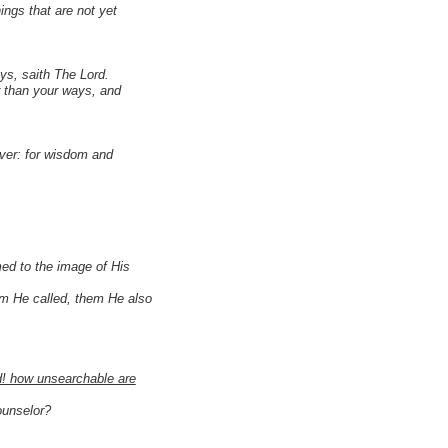
ings that are not yet
ys, saith The Lord.
r than your ways, and
ver: for wisdom and
ed to the image of His
m He called, them He also
d! how unsearchable are
ounselor?