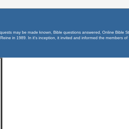
equests may be made known, Bible questions answered, Online Bible Stu
Reine in 1989. In it's inception, it invited and informed the members o