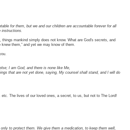
table for them, but we and our children are accountable forever for all
 instructions.
s, things mankind simply does not know. What are God's secrets, and
f we knew them,” and yet we may know of them.
you.
else; I am God, and there is none like Me,
ings that are not yet done, saying, My counsel shall stand, and I will do
. etc. The lives of our loved ones, a secret, to us, but not to The Lord!
, only to protect them. We give them a medication, to keep them well,