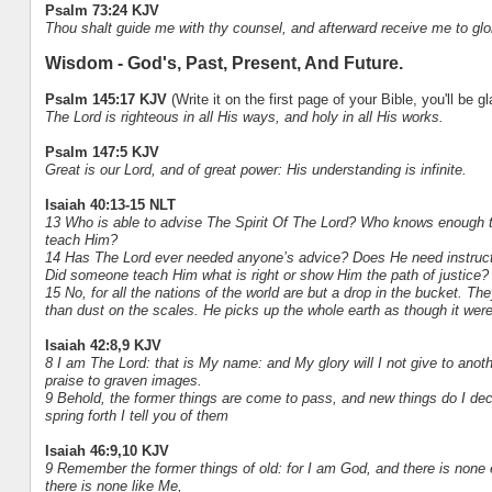
Psalm 73:24 KJV
Thou shalt guide me with thy counsel, and afterward receive me to glo
Wisdom - God's, Past, Present, And Future.
Psalm 145:17 KJV
(Write it on the first page of your Bible, you'll be g
The Lord is righteous in all His ways, and holy in all His works.
Psalm 147:5 KJV
Great is our Lord, and of great power: His understanding is infinite.
Isaiah 40:13-15 NLT
13 Who is able to advise The Spirit Of The Lord? Who knows enough t
teach Him?
14 Has The Lord ever needed anyone’s advice? Does He need instruct
Did someone teach Him what is right or show Him the path of justice?
15 No, for all the nations of the world are but a drop in the bucket. Th
than dust on the scales. He picks up the whole earth as though it were
Isaiah 42:8,9 KJV
8 I am The Lord: that is My name: and My glory will I not give to anoth
praise to graven images.
9 Behold, the former things are come to pass, and new things do I dec
spring forth I tell you of them
Isaiah 46:9,10 KJV
9 Remember the former things of old: for I am God, and there is none
there is none like Me,