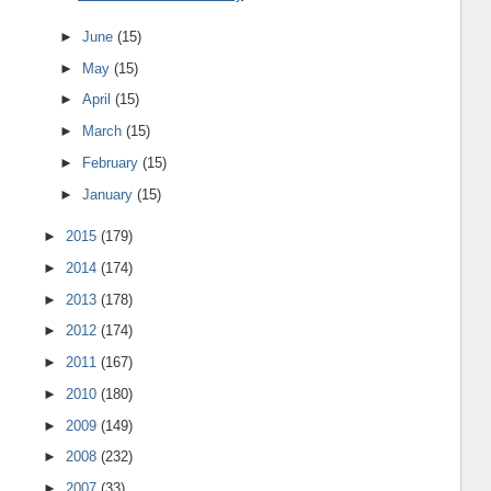
►
June
(15)
►
May
(15)
►
April
(15)
►
March
(15)
►
February
(15)
►
January
(15)
►
2015
(179)
►
2014
(174)
►
2013
(178)
►
2012
(174)
►
2011
(167)
►
2010
(180)
►
2009
(149)
►
2008
(232)
►
2007
(33)