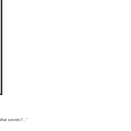
What secrets?...”