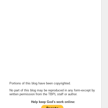
Portions of this blog have been copyrighted.
No part of this blog may be reproduced in any form-except by
written permission from the TBPL staff or author.
Help keep God's work online: