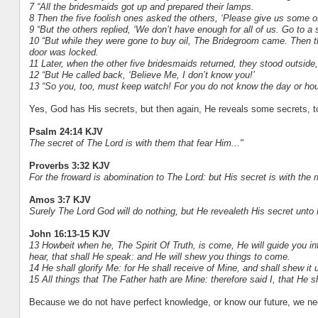
7 “All the bridesmaids got up and prepared their lamps.
8 Then the five foolish ones asked the others, ‘Please give us some of
9 “But the others replied, ‘We don’t have enough for all of us. Go to 
10 “But while they were gone to buy oil, The Bridegroom came. Then t
door was locked.
11 Later, when the other five bridesmaids returned, they stood outside, 
12 “But He called back, ‘Believe Me, I don’t know you!’
13 “So you, too, must keep watch! For you do not know the day or hou
Yes, God has His secrets, but then again, He reveals some secrets, t
Psalm 24:14 KJV
The secret of The Lord is with them that fear Him..."
Proverbs 3:32 KJV
For the froward is abomination to The Lord: but His secret is with the r
Amos 3:7 KJV
Surely The Lord God will do nothing, but He revealeth His secret unto 
John 16:13-15 KJV
13 Howbeit when he, The Spirit Of Truth, is come, He will guide you int
hear, that shall He speak: and He will shew you things to come.
14 He shall glorify Me: for He shall receive of Mine, and shall shew it 
15 All things that The Father hath are Mine: therefore said I, that He s
Because we do not have perfect knowledge, or know our future, we n