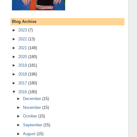
Blog Archive
►
2023
(7)
►
2022
(13)
►
2021
(148)
►
2020
(180)
►
2019
(181)
►
2018
(196)
►
2017
(180)
▼
2016
(180)
►
December
(15)
►
November
(15)
►
October
(15)
►
September
(15)
►
August
(15)