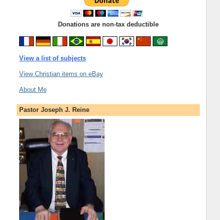
Donations are non-tax deductible
View a list of subjects
View Christian items on eBay
About Me
Pastor Joseph J. Reine