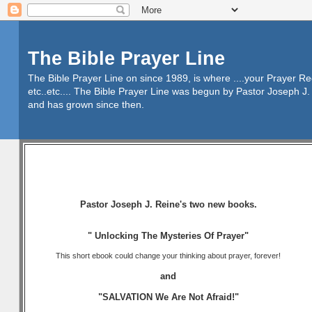
The Bible Prayer Line
The Bible Prayer Line on since 1989, is where ....your Prayer R
etc..etc.... The Bible Prayer Line was begun by Pastor Joseph J. 
and has grown since then.
Pastor Joseph J. Reine's two new books.
" Unlocking The Mysteries Of Prayer"
This short ebook could change your thinking about prayer, forever!
and
"SALVATION We Are Not Afraid!"