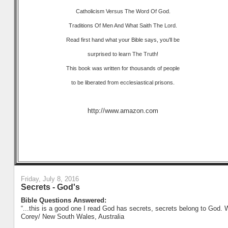
Catholicism Versus The Word Of God.
Traditions Of Men And What Saith The Lord.
Read first hand what your Bible says, you'll be
surprised to learn The Truth!
This book was written for thousands of people
to be liberated from ecclesiastical prisons.
http://www.amazon.com
Friday, July 8, 2016
Secrets - God's
Bible Questions Answered:
“...this is a good one I read God has secrets, secrets belong to God. 
Corey/ New South Wales, Australia