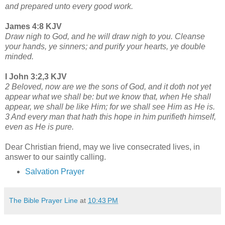
and prepared unto every good work.
James 4:8 KJV
Draw nigh to God, and he will draw nigh to you. Cleanse
your hands, ye sinners; and purify your hearts, ye double
minded.
I John 3:2,3 KJV
2 Beloved, now are we the sons of God, and it doth not yet
appear what we shall be: but we know that, when He shall
appear, we shall be like Him; for we shall see Him as He is.
3 And every man that hath this hope in him purifieth himself,
even as He is pure.
Dear Christian friend, may we live consecrated lives, in
answer to our saintly calling.
Salvation Prayer
The Bible Prayer Line
at
10:43 PM