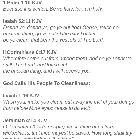
1 Peter 1:16 KJV
Because it is written,
Be ye holy; for I am holy.
Isaiah 52:11 KJV
Depart ye, depart ye, go ye out from thence, touch no
unclean thing; go ye out of the midst of her;
be ye clean
, that bear the vessels of The Lord.
II Corinthians 6:17 KJV
Wherefore come out from among them, and be ye separate,
saith The Lord, and touch not
the unclean thing; and I will receive you.
God Calls His People To Cleanliness:
Isaiah 1:16 KJV
Wash you, make you clean; put away the evil of your doings
from before Mine eyes; cease to do evil;
Jeremiah 4:14 KJV
O Jerusalem (God's people), wash thine heart from
wickedness, that thou mayest be saved. How long shall thy