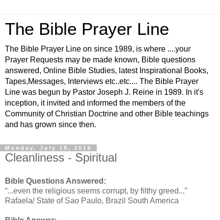
The Bible Prayer Line
The Bible Prayer Line on since 1989, is where ....your
Prayer Requests may be made known, Bible questions
answered, Online Bible Studies, latest Inspirational Books,
Tapes,Messages, Interviews etc..etc.... The Bible Prayer
Line was begun by Pastor Joseph J. Reine in 1989. In it's
inception, it invited and informed the members of the
Community of Christian Doctrine and other Bible teachings
and has grown since then.
Monday, July 18, 2016
Cleanliness - Spiritual
Bible Questions Answered:
“...even the religious seems corrupt, by filthy greed...”
Rafaela/ State of Sao Paulo, Brazil South America