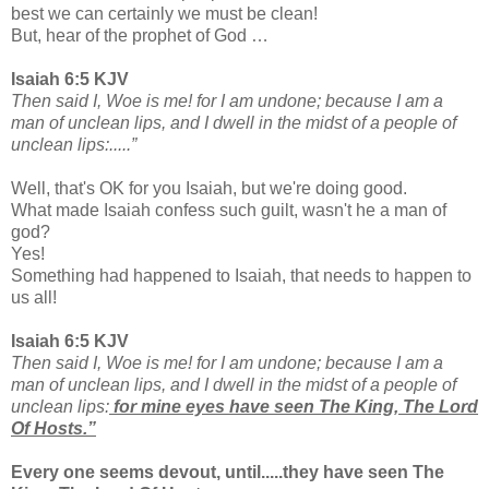
best we can certainly we must be clean!
But, hear of the prophet of God …
Isaiah 6:5 KJV
Then said I, Woe is me! for I am undone; because I am a
man of unclean lips, and I dwell in the midst of a people of
unclean lips:.....”
Well, that's OK for you Isaiah, but we're doing good.
What made Isaiah confess such guilt, wasn't he a man of
god?
Yes!
Something had happened to Isaiah, that needs to happen to
us all!
Isaiah 6:5 KJV
Then said I, Woe is me! for I am undone; because I am a
man of unclean lips, and I dwell in the midst of a people of
unclean lips:
for mine eyes have seen The King, The Lord
Of Hosts.”
Every one seems devout, until.....they have seen The