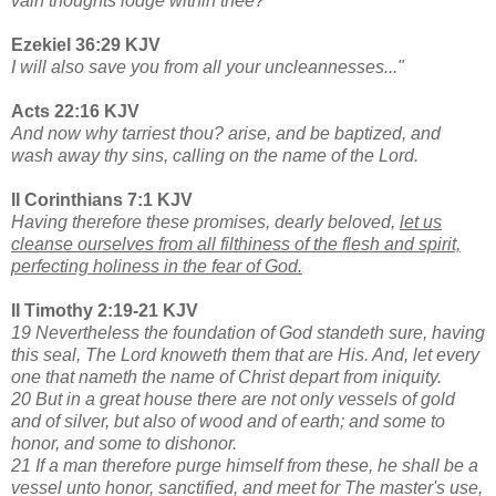
vain thoughts lodge within thee?
Ezekiel 36:29 KJV
I will also save you from all your uncleannesses..."
Acts 22:16 KJV
And now why tarriest thou? arise, and be baptized, and
wash away thy sins, calling on the name of the Lord.
II Corinthians 7:1 KJV
Having therefore these promises, dearly beloved,
let us
cleanse ourselves from all filthiness of the flesh and spirit,
perfecting holiness in the fear of God.
II Timothy 2:19-21 KJV
19 Nevertheless the foundation of God standeth sure, having
this seal, The Lord knoweth them that are His. And, let every
one that nameth the name of Christ depart from iniquity.
20 But in a great house there are not only vessels of gold
and of silver, but also of wood and of earth; and some to
honor, and some to dishonor.
21 If a man therefore purge himself from these, he shall be a
vessel unto honor, sanctified, and meet for The master's use,