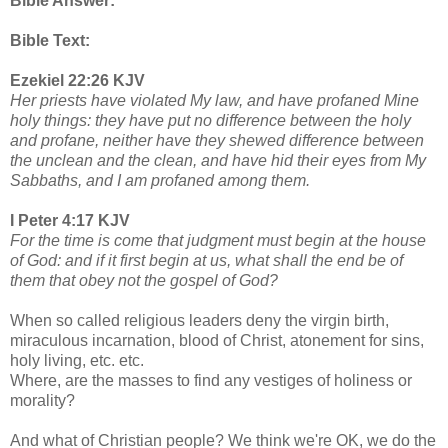
Bible Answer:
Bible Text:
Ezekiel 22:26 KJV
Her priests have violated My law, and have profaned Mine
holy things: they have put no difference between the holy
and profane, neither have they shewed difference between
the unclean and the clean, and have hid their eyes from My
Sabbaths, and I am profaned among them.
I Peter 4:17 KJV
For the time is come that judgment must begin at the house
of God: and if it first begin at us, what shall the end be of
them that obey not the gospel of God?
When so called religious leaders deny the virgin birth,
miraculous incarnation, blood of Christ, atonement for sins,
holy living, etc. etc.
Where, are the masses to find any vestiges of holiness or
morality?
And what of Christian people? We think we're OK, we do the