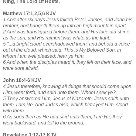
King, The Lord Of Hosts.
Matthew 17:1,2,5,6 KJV
1 And after six days Jesus taketh Peter, James, and John his
brother, and bringeth them up into an high mountain apart,
2 And was transfigured before them: and His face did shine
as the sun, and His raiment was white as the light.
5 "...a bright cloud overshadowed them: and behold a voice
out of the cloud, which said, This is My Beloved Son, in
whom I am well pleased; hear ye Him.
6 And when the disciples heard it, they fell on their face, and
were sore afraid.
John 18:4-6 KJV
4 Jesus therefore, knowing all things that should come upon
Him, went forth, and said unto them, Whom seek ye?
5 They answered Him, Jesus of Nazareth. Jesus saith unto
them, I am He. And Judas also, which betrayed Him, stood
with them.
6 As soon then as He had said unto them, I am He, they
went backward, and fell to the ground.
Revelation 1:12-17 KJV