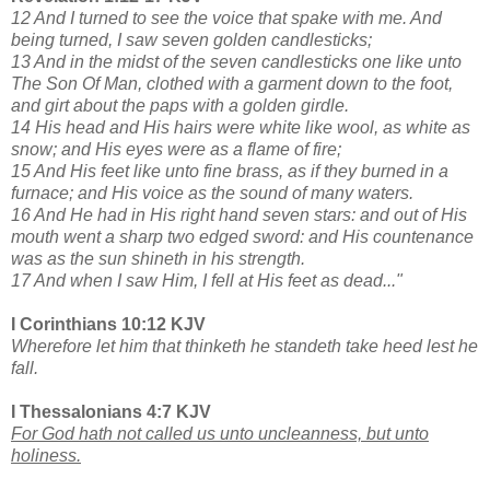
12 And I turned to see the voice that spake with me. And
being turned, I saw seven golden candlesticks;
13 And in the midst of the seven candlesticks one like unto
The Son Of Man, clothed with a garment down to the foot,
and girt about the paps with a golden girdle.
14 His head and His hairs were white like wool, as white as
snow; and His eyes were as a flame of fire;
15 And His feet like unto fine brass, as if they burned in a
furnace; and His voice as the sound of many waters.
16 And He had in His right hand seven stars: and out of His
mouth went a sharp two edged sword: and His countenance
was as the sun shineth in his strength.
17 And when I saw Him, I fell at His feet as dead..."
I Corinthians 10:12 KJV
Wherefore let him that thinketh he standeth take heed lest he
fall.
I Thessalonians 4:7 KJV
For God hath not called us unto uncleanness, but unto
holiness.