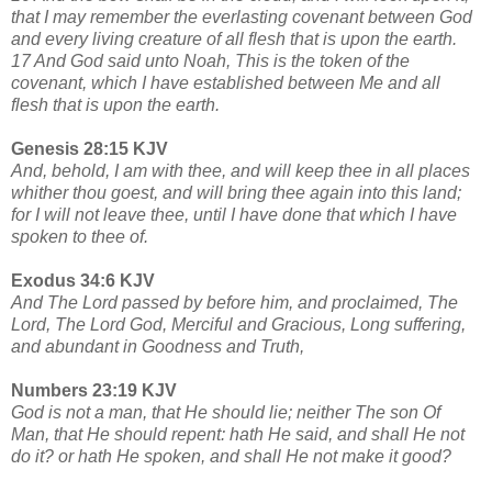
that I may remember the everlasting covenant between God
and every living creature of all flesh that is upon the earth.
17 And God said unto Noah, This is the token of the
covenant, which I have established between Me and all
flesh that is upon the earth.
Genesis 28:15 KJV
And, behold, I am with thee, and will keep thee in all places
whither thou goest, and will bring thee again into this land;
for I will not leave thee, until I have done that which I have
spoken to thee of.
Exodus 34:6 KJV
And The Lord passed by before him, and proclaimed, The
Lord, The Lord God, Merciful and Gracious, Long suffering,
and abundant in Goodness and Truth,
Numbers 23:19 KJV
God is not a man, that He should lie; neither The son Of
Man, that He should repent: hath He said, and shall He not
do it? or hath He spoken, and shall He not make it good?