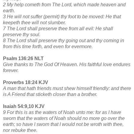
2 My help cometh from The Lord, which made heaven and
earth.
3 He will not suffer (permit) thy foot to be moved: He that
keepeth thee will not slumber.
7 The Lord shall preserve thee from all evil: He shall
preserve thy soul.
8 The Lord shall preserve thy going out and thy coming in
from this time forth, and even for evermore.
Psalm 136:26 NLT
Give thanks to The God Of Heaven. His faithful love endures
forever.
Proverbs 18:24 KJV
A man that hath friends must shew himself friendly: and there
is A Friend that sticketh closer than a brother.
Isaiah 54:9,10 KJV
9 For this is as the waters of Noah unto me: for as I have
sworn that the waters of Noah should no more go over the
earth; so have I sworn that I would not be wroth with thee,
nor rebuke thee.