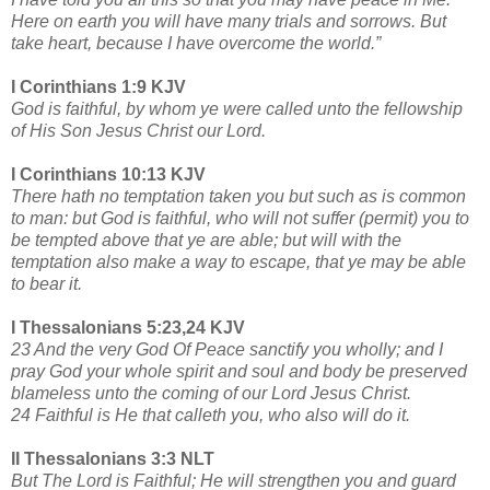
Here on earth you will have many trials and sorrows. But
take heart, because I have overcome the world.”
I Corinthians 1:9 KJV
God is faithful, by whom ye were called unto the fellowship
of His Son Jesus Christ our Lord.
I Corinthians 10:13 KJV
There hath no temptation taken you but such as is common
to man: but God is faithful, who will not suffer (permit) you to
be tempted above that ye are able; but will with the
temptation also make a way to escape, that ye may be able
to bear it.
I Thessalonians 5:23,24 KJV
23 And the very God Of Peace sanctify you wholly; and I
pray God your whole spirit and soul and body be preserved
blameless unto the coming of our Lord Jesus Christ.
24 Faithful is He that calleth you, who also will do it.
II Thessalonians 3:3 NLT
But The Lord is Faithful; He will strengthen you and guard