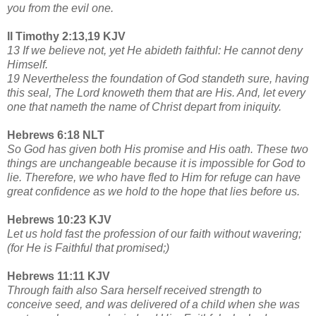
you from the evil one.
II Timothy 2:13,19 KJV
13 If we believe not, yet He abideth faithful: He cannot deny
Himself.
19 Nevertheless the foundation of God standeth sure, having
this seal, The Lord knoweth them that are His. And, let every
one that nameth the name of Christ depart from iniquity.
Hebrews 6:18 NLT
So God has given both His promise and His oath. These two
things are unchangeable because it is impossible for God to
lie. Therefore, we who have fled to Him for refuge can have
great confidence as we hold to the hope that lies before us.
Hebrews 10:23 KJV
Let us hold fast the profession of our faith without wavering;
(for He is Faithful that promised;)
Hebrews 11:11 KJV
Through faith also Sara herself received strength to
conceive seed, and was delivered of a child when she was