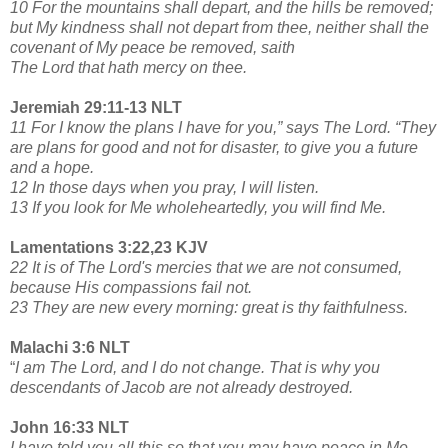
10 For the mountains shall depart, and the hills be removed;
but My kindness shall not depart from thee, neither shall the
covenant of My peace be removed, saith
The Lord that hath mercy on thee.
Jeremiah 29:11-13 NLT
11 For I know the plans I have for you,” says The Lord. “They
are plans for good and not for disaster, to give you a future
and a hope.
12 In those days when you pray, I will listen.
13 If you look for Me wholeheartedly, you will find Me.
Lamentations 3:22,23 KJV
22 It is of The Lord's mercies that we are not consumed,
because His compassions fail not.
23 They are new every morning: great is thy faithfulness.
Malachi 3:6 NLT
“
I am The Lord, and I do not change. That is why you
descendants of Jacob are not already destroyed.
John 16:33 NLT
I have told you all this so that you may have peace in Me.