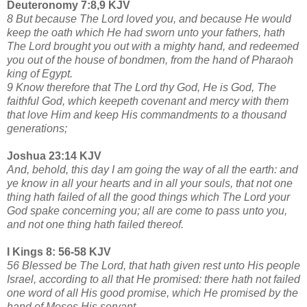
Deuteronomy 7:8,9 KJV
8 But because The Lord loved you, and because He would
keep the oath which He had sworn unto your fathers, hath
The Lord brought you out with a mighty hand, and redeemed
you out of the house of bondmen, from the hand of Pharaoh
king of Egypt.
9 Know therefore that The Lord thy God, He is God, The
faithful God, which keepeth covenant and mercy with them
that love Him and keep His commandments to a thousand
generations;
Joshua 23:14 KJV
And, behold, this day I am going the way of all the earth: and
ye know in all your hearts and in all your souls, that not one
thing hath failed of all the good things which The Lord your
God spake concerning you; all are come to pass unto you,
and not one thing hath failed thereof.
I Kings 8: 56-58 KJV
56 Blessed be The Lord, that hath given rest unto His people
Israel, according to all that He promised: there hath not failed
one word of all His good promise, which He promised by the
hand of Moses His servant.