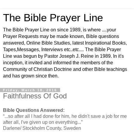
The Bible Prayer Line
The Bible Prayer Line on since 1989, is where ....your
Prayer Requests may be made known, Bible questions
answered, Online Bible Studies, latest Inspirational Books,
Tapes,Messages, Interviews etc..etc.... The Bible Prayer
Line was begun by Pastor Joseph J. Reine in 1989. In it's
inception, it invited and informed the members of the
Community of Christian Doctrine and other Bible teachings
and has grown since then.
Friday, March 18, 2016
Faithfulness Of God
Bible Questions Answered:
“...so after all I had done for him, he didn't save a job for me
after all, I've given up on everything...”
Darlene/ Stockholm County, Sweden