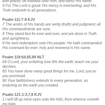
with praise: be thankful unto Him, and bless His name.
5 For The Lord is good; His mercy is everlasting; and His
Truth endureth to all generations.
Psalm 111:7-9 KJV
7 The works of His hands are verity (truth) and judgment; all
His commandments are sure.
8 They stand fast for ever and ever, and are done in Truth
and uprightness.
9 He sent redemption unto His people: He hath commanded
His covenant for ever: holy and reverend is His name.
Psalm 119:64,65,90 NLT
64 O Lord, your unfailing love fills the earth; teach me your
decrees.
65 You have done many good things for me, Lord, just as
you promised.
90 Your faithfulness extends to every generation, as
enduring as the earth you created.
Psalm 121:1-3,7,8 KJV
1 I will lift up mine eyes unto the hills, from whence cometh
my help.