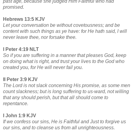
past age, because she judged Him Faithful who had
promised.
Hebrews 13:5 KJV
Let your conversation be without covetousness; and be
content with such things as ye have: for He hath said, I will
never leave thee, nor forsake thee.
I Peter 4:19 NLT
So if you are suffering in a manner that pleases God, keep
on doing what is right, and trust your lives to the God who
created you, for He will never fail you.
II Peter 3:9 KJV
The Lord is not slack concerning His promise, as some men
count slackness; but is long suffering to us-ward, not willing
that any should perish, but that all should come to
repentance.
I John 1:9 KJV
If we confess our sins, He is Faithful and Just to forgive us
our sins, and to cleanse us from all unrighteousness.