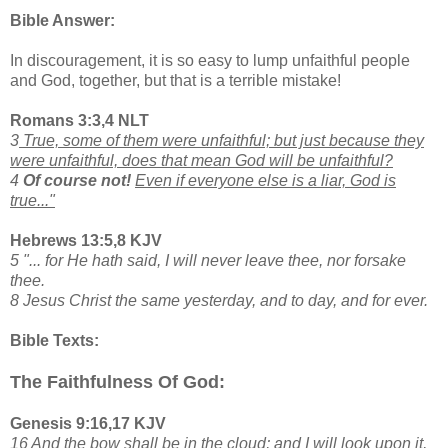
Bible Answer:
In discouragement, it is so easy to lump unfaithful people
and God, together, but that is a terrible mistake!
Romans 3:3,4 NLT
3
True, some of them were unfaithful; but just because they
were unfaithful, does that mean God will be unfaithful?
4
Of course not!
Even if everyone else is a liar, God is
true..."
Hebrews 13:5,8 KJV
5 "... for He hath said, I will never leave thee, nor forsake
thee.
8 Jesus Christ the same yesterday, and to day, and for ever.
Bible Texts:
The Faithfulness Of God:
Genesis 9:16,17 KJV
16 And the bow shall be in the cloud; and I will look upon it,