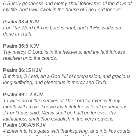
6 Surely goodness and mercy shall follow me all the days of
my life: and I will dwell in the house of The Lord for ever.
Psalm 33:4 KJV
For The Word Of The Lord is right; and all His works are
done in Truth.
Psalm 36:5 KJV
Thy mercy, O Lord, is in the heavens; and thy faithfulness
reacheth unto the clouds.
Psalm 86:15 KJV
But thou, O Lord, art a God full of compassion, and gracious,
long suffering, and plenteous in mercy and Truth.
Psalm 89:1,2 KJV
1 I will sing of the mercies of The Lord for ever: with my
mouth will I make known thy faithfulness to all generations.
2 For I have said, Mercy shall be built up for ever: thy
faithfulness shalt thou establish in the very heavens.
Psalm 100:4,5 KJV
4 Enter into His gates with thanksgiving, and into His courts