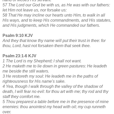
57 The Lord our God be with us, as He was with our fathers:
let Him not leave us, nor forsake us:
58 That He may incline our hearts unto Him, to walk in all
His ways, and to keep His commandments, and His statutes,
and His judgments, which He commanded our fathers.
Psalm 9:10 KJV
And they that know thy name will put their trust in thee: for
thou, Lord, hast not forsaken them that seek thee.
Psalm 23:1-6 KJV
1 The Lord is my Shepherd; I shall not want.
2 He maketh me to lie down in green pastures: He leadeth
me beside the still waters.
3 He restoreth my soul: He leadeth me in the paths of
righteousness for His name's sake.
4 Yea, though I walk through the valley of the shadow of
death, I will fear no evil: for thou art with me; thy rod and thy
staff they comfort me.
5 Thou preparest a table before me in the presence of mine
enemies: thou anointest my head with oil; my cup runneth
over.