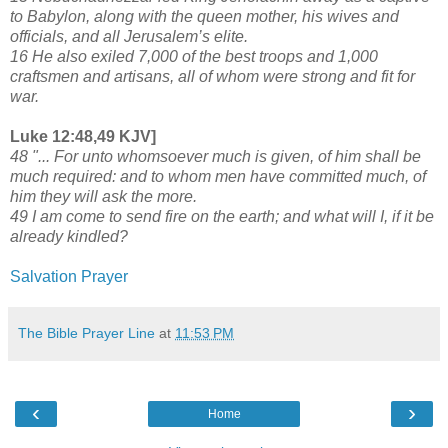
to Babylon, along with the queen mother, his wives and
officials, and all Jerusalem’s elite.
16 He also exiled 7,000 of the best troops and 1,000
craftsmen and artisans, all of whom were strong and fit for
war.
Luke 12:48,49 KJV]
48 "... For unto whomsoever much is given, of him shall be
much required: and to whom men have committed much, of
him they will ask the more.
49 I am come to send fire on the earth; and what will I, if it be
already kindled?
Salvation Prayer
The Bible Prayer Line
at
11:53 PM
‹
›
Home