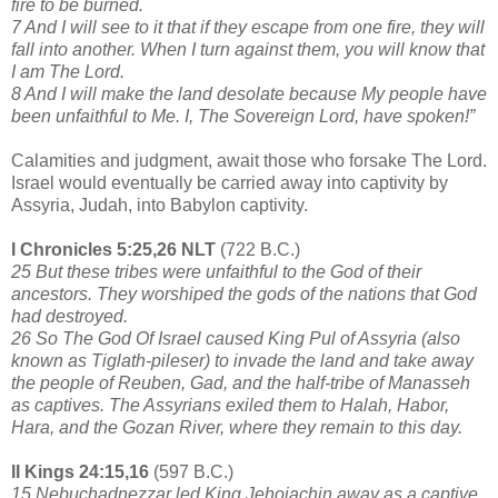
fire to be burned.
7 And I will see to it that if they escape from one fire, they will
fall into another. When I turn against them, you will know that
I am The Lord.
8 And I will make the land desolate because My people have
been unfaithful to Me. I, The Sovereign Lord, have spoken!”
Calamities and judgment, await those who forsake The Lord.
Israel would eventually be carried away into captivity by
Assyria, Judah, into Babylon captivity.
I Chronicles 5:25,26 NLT
(722 B.C.)
25 But these tribes were unfaithful to the God of their
ancestors. They worshiped the gods of the nations that God
had destroyed.
26 So The God Of Israel caused King Pul of Assyria (also
known as Tiglath-pileser) to invade the land and take away
the people of Reuben, Gad, and the half-tribe of Manasseh
as captives. The Assyrians exiled them to Halah, Habor,
Hara, and the Gozan River, where they remain to this day.
II Kings 24:15,16
(597 B.C.)
15 Nebuchadnezzar led King Jehoiachin away as a captive