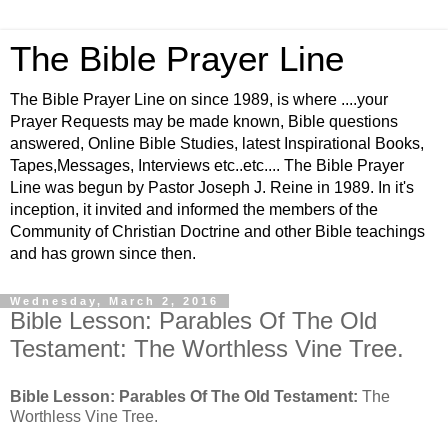
The Bible Prayer Line
The Bible Prayer Line on since 1989, is where ....your
Prayer Requests may be made known, Bible questions
answered, Online Bible Studies, latest Inspirational Books,
Tapes,Messages, Interviews etc..etc.... The Bible Prayer
Line was begun by Pastor Joseph J. Reine in 1989. In it's
inception, it invited and informed the members of the
Community of Christian Doctrine and other Bible teachings
and has grown since then.
Wednesday, March 2, 2016
Bible Lesson: Parables Of The Old
Testament: The Worthless Vine Tree.
Bible Lesson: Parables Of The Old Testament:
The
Worthless Vine Tree.