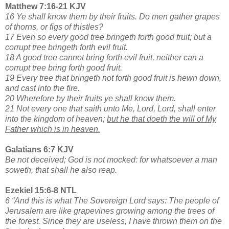
Matthew 7:16-21 KJV
16 Ye shall know them by their fruits. Do men gather grapes
of thorns, or figs of thistles?
17 Even so every good tree bringeth forth good fruit; but a
corrupt tree bringeth forth evil fruit.
18 A good tree cannot bring forth evil fruit, neither can a
corrupt tree bring forth good fruit.
19 Every tree that bringeth not forth good fruit is hewn down,
and cast into the fire.
20 Wherefore by their fruits ye shall know them.
21 Not every one that saith unto Me, Lord, Lord, shall enter
into the kingdom of heaven;
but he that doeth the will of My
Father which is in heaven.
Galatians 6:7 KJV
Be not deceived; God is not mocked: for whatsoever a man
soweth, that shall he also reap.
Ezekiel 15:6-8 NTL
6 “And this is what The Sovereign Lord says: The people of
Jerusalem are like grapevines growing among the trees of
the forest. Since they are useless, I have thrown them on the