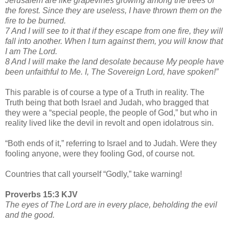
Jerusalem are like grapevines growing among the trees of
the forest. Since they are useless, I have thrown them on the
fire to be burned.
7 And I will see to it that if they escape from one fire, they will
fall into another. When I turn against them, you will know that
I am The Lord.
8 And I will make the land desolate because My people have
been unfaithful to Me. I, The Sovereign Lord, have spoken!”
This parable is of course a type of a Truth in reality. The
Truth being that both Israel and Judah, who bragged that
they were a “special people, the people of God,” but who in
reality lived like the devil in revolt and open idolatrous sin.
“Both ends of it,” referring to Israel and to Judah. Were they
fooling anyone, were they fooling God, of course not.
Countries that call yourself “Godly,” take warning!
Proverbs 15:3 KJV
The eyes of The Lord are in every place, beholding the evil
and the good.