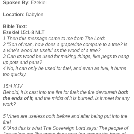
Spoken By:
Ezekiel
Location:
Babylon
Bible Text:
Ezekiel 15:1-8 NLT
1 Then this message came to me from The Lord:
2 “Son of man, how does a grapevine compare to a tree? Is
a vine’s wood as useful as the wood of a tree?
3 Can its wood be used for making things, like pegs to hang
up pots and pans?
4 No, it can only be used for fuel, and even as fuel, it burns
too quickly.
15:4 KJV
Behold, it is cast into the fire for fuel; the fire devoureth
both
the ends of it,
and the midst of it is burned. Is it meet for any
work?
5 Vines are useless both before and after being put into the
fire!
6 “And this is what The Sovereign Lord says: The people of