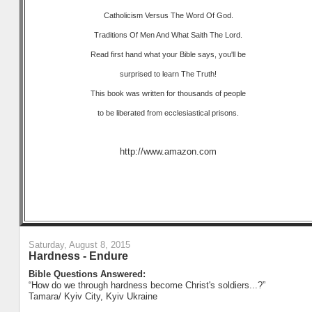
Catholicism Versus The Word Of God.
Traditions Of Men And What Saith The Lord.
Read first hand what your Bible says, you'll be
surprised to learn The Truth!
This book was written for thousands of people
to be liberated from ecclesiastical prisons.
http://www.amazon.com
Saturday, August 8, 2015
Hardness - Endure
Bible Questions Answered:
“How do we through hardness become Christ's soldiers...?”
Tamara/ Kyiv City, Kyiv Ukraine