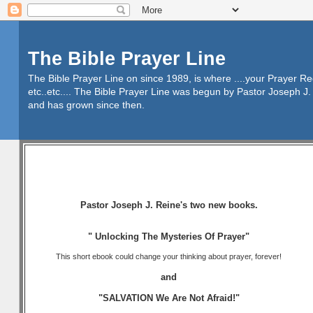
The Bible Prayer Line
The Bible Prayer Line on since 1989, is where ....your Prayer R
etc..etc.... The Bible Prayer Line was begun by Pastor Joseph J. 
and has grown since then.
Pastor Joseph J. Reine's two new books.
" Unlocking The Mysteries Of Prayer"
This short ebook could change your thinking about prayer, forever!
and
"SALVATION We Are Not Afraid!"