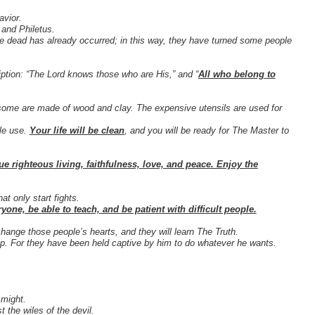
avior.
 and Philetus.
 the dead has already occurred; in this way, they have turned some people
iption: “The Lord knows those who are His,” and “
All who belong to
some are made of wood and clay. The expensive utensils are used for
ble use.
Your life will be clean
, and you will be ready for The Master to
ue righteous living, faithfulness, love, and peace. Enjoy the
at only start fights.
yone, be able to teach, and be patient with difficult people.
hange those people’s hearts, and they will learn The Truth.
ap. For they have been held captive by him to do whatever he wants.
 might.
 the wiles of the devil.