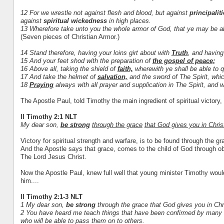
12 For we wrestle not against flesh and blood, but against
principalit
against
spiritual wickedness
in high places.
13 Wherefore take unto you the whole armor of God, that ye may be able
(Seven pieces of Christian Armor.)
14 Stand therefore, having your loins girt about with
Truth
, and having
15 And your feet shod with the preparation of
the gospel of peace;
16 Above all, taking the shield of
faith,
wherewith ye shall be able to qu
17 And take the helmet of
salvation,
and the sword of The Spirit, whi
18
Praying
always with all prayer and supplication in The Spirit, and w
The Apostle Paul, told Timothy the main ingredient of spiritual victory, i
II Timothy 2:1 NLT
My dear son,
be strong
through the grace
that God gives you in Chris
Victory for spiritual strength and warfare, is to be found through the g
And the Apostle says that grace, comes to the child of God through ob
The Lord Jesus Christ.
Now the Apostle Paul, knew full well that young minister Timothy woul
him....
II Timothy 2:1-3 NLT
1 My dear son,
be strong
through the grace that God gives you in Chr
2 You have heard me teach things that have been confirmed by many re
who will be able to pass them on to others.