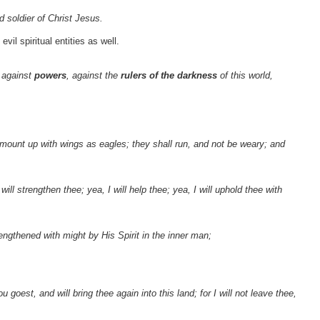
 soldier of Christ Jesus.
il spiritual entities as well.
 against
powers
, against the
rulers of the darkness
of this world,
l mount up with wings as eagles; they shall run, and not be weary; and
ill strengthen thee; yea, I will help thee; yea, I will uphold thee with
rengthened with might by His Spirit in the inner man;
 goest, and will bring thee again into this land; for I will not leave thee,