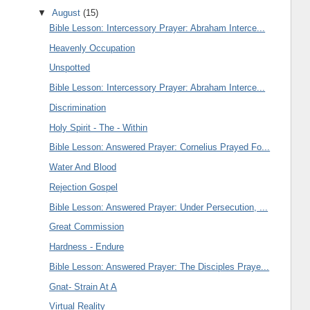
▼
August
(15)
Bible Lesson: Intercessory Prayer: Abraham Interce...
Heavenly Occupation
Unspotted
Bible Lesson: Intercessory Prayer: Abraham Interce...
Discrimination
Holy Spirit - The - Within
Bible Lesson: Answered Prayer: Cornelius Prayed Fo...
Water And Blood
Rejection Gospel
Bible Lesson: Answered Prayer: Under Persecution, ...
Great Commission
Hardness - Endure
Bible Lesson: Answered Prayer: The Disciples Praye...
Gnat- Strain At A
Virtual Reality