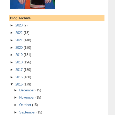
Blog Archive
►
2023
(7)
►
2022
(13)
►
2021
(148)
►
2020
(180)
►
2019
(181)
►
2018
(196)
►
2017
(180)
►
2016
(180)
▼
2015
(179)
►
December
(15)
►
November
(15)
►
October
(15)
►
September
(15)