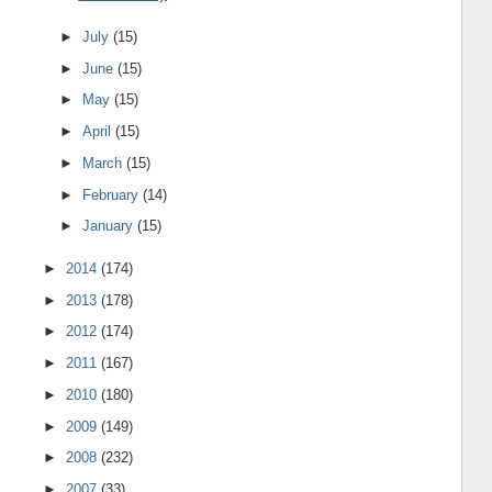
►
July
(15)
►
June
(15)
►
May
(15)
►
April
(15)
►
March
(15)
►
February
(14)
►
January
(15)
►
2014
(174)
►
2013
(178)
►
2012
(174)
►
2011
(167)
►
2010
(180)
►
2009
(149)
►
2008
(232)
►
2007
(33)