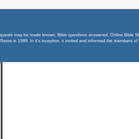
equests may be made known, Bible questions answered, Online Bible Stu
Reine in 1989. In it's inception, it invited and informed the members o