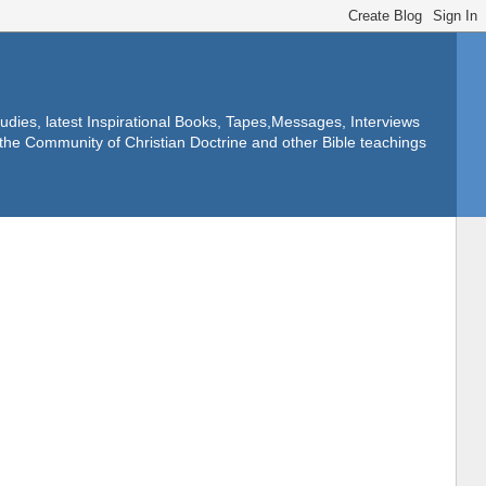
dies, latest Inspirational Books, Tapes,Messages, Interviews
f the Community of Christian Doctrine and other Bible teachings