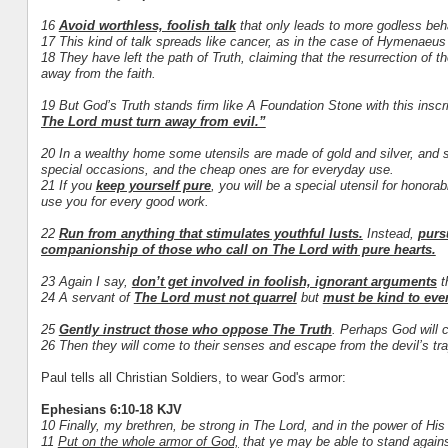
16
Avoid worthless, foolish talk
that only leads to more godless beh
17 This kind of talk spreads like cancer, as in the case of Hymenaeus
18 They have left the path of Truth, claiming that the resurrection of
away from the faith.
19 But God’s Truth stands firm like A Foundation Stone with this inscr
The Lord must turn away from evil.”
20 In a wealthy home some utensils are made of gold and silver, and 
special occasions, and the cheap ones are for everyday use.
21 If you
keep yourself pure
, you will be a special utensil for honora
use you for every good work.
22
Run from anything that stimulates youthful lusts.
Instead,
purs
companionship of those who call on The Lord with pure hearts.
23 Again I say,
don’t get involved in foolish, ignorant arguments
th
24 A servant of
The Lord must not quarrel
but
must be kind to ever
25
Gently instruct those who oppose The Truth
. Perhaps God will c
26 Then they will come to their senses and escape from the devil’s tr
Paul tells all Christian Soldiers, to wear God's armor:
Ephesians 6:10-18 KJV
10 Finally, my brethren, be strong in The Lord, and in the power of His
11
Put on the whole armor of God,
that ye may be able to stand against