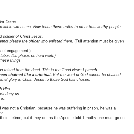
ist Jesus.
liable witnesses. Now teach these truths to other trustworthy people
 soldier of Christ Jesus.
y cannot please the officer who enlisted them.
(Full attention must be given
s of engagement.)
r labor. (Emphasis on hard work.)
these things.
s raised from the dead. This is the Good News I preach.
een chained like a criminal.
But the word of God cannot be chained.
eternal glory in Christ Jesus to those God has chosen.
th Him.
ill deny us.
is.
l was not a Christian, because he was suffering in prison, he was a
or.
heir lifetime, but if they do, as the Apostle told Timothy one must go on