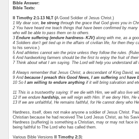
Bible Answer:
Bible Texts:
II Timothy 2:1-13 NLT (
A Good Soldier of Jesus Christ.)
1 My dear son,
be strong
through the grace that God gives you in Chr
2 You have heard me teach things that have been confirmed by many re
who will be able to pass them on to others.
3
Endure suffering (endure hardness- KJV)
along with me, as a good
4 Soldiers don’t get tied up in the affairs of civilian life, for then the
to his service.)
5 And athletes cannot win the prize unless they follow the rules. (
Rule
6 And hardworking farmers should be the first to enjoy the fruit of thei
7 Think about what I am saying. The Lord will help you understand all 
8 Always remember that Jesus Christ, a descendant of King David, wa
9 And
because I preach this Good News, I am suffering
and
have b
10 So
I am willing to endure anything
if it will bring salvation and 
11 This is a trustworthy saying:
If we die with Him, we will also live wi
12 If we endure
hardship,
we will reign with Him. If we deny Him,
He w
13 If we are unfaithful,
He remains faithful, for He cannot deny who He 
Hardness, itself, does not make anyone a soldier of Jesus Christ. Pau
Christian because he had received The Lord Jesus Christ, as his Savi
Hardness (suffering) is something a Christian, may or may not face in t
being faithful to The Lord who has called them.
Various Bible Versions
II Timothy 2:3
):