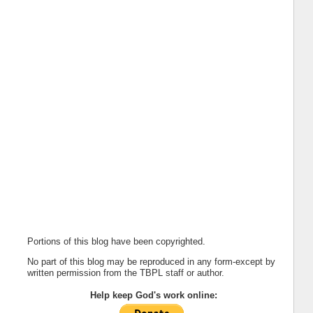
Portions of this blog have been copyrighted.
No part of this blog may be reproduced in any form-except by
written permission from the TBPL staff or author.
Help keep God's work online: