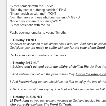
“Suffer hardship with me” - ASV
“Take thy part in suffering hardship”-RHM
“Share hardships with me” - TCNT
“Join the ranks of those who bear suffering”- GSPD
“Accept your share of suffering”-WEY
“Suffer Afflictions with me”-ALF
Paul's opening remarks to young Timothy:
II Timothy 1:8 NLT
So never be ashamed to tell others about our Lord. And don’t be asham
God gives
you,
be ready to suffer
with me
for the sake of the Good
Paul's admonition to soldiers of the cross:
II Timothy 2:4-7 NLT
4 Soldiers
don’t get tied up in the affairs of civilian life
, for then th
5 And athletes cannot win the prize unless they
follow the rules (
God
6 And
hardworking
farmers should be the first to enjoy the fruit of thei
7 Think about what I am saying. The Lord will help you understand all 
II Timothy 2:15-26 NLT
15
Work hard
so you can present yourself to God and receive His ap
who correctly explains The Word Of Truth.