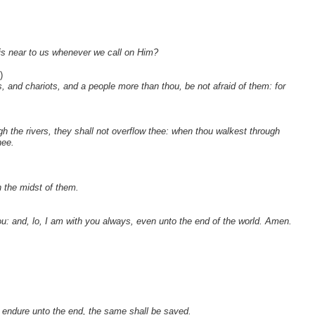
is near to us whenever we call on Him?
)
 and chariots, and a people more than thou, be not afraid of them: for
gh the rivers, they shall not overflow thee: when thou walkest through
hee.
n the midst of them.
: and, lo, I am with you always, even unto the end of the world. Amen.
l endure unto the end, the same shall be saved.