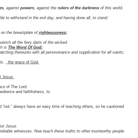
ies
, against
powers
, against the
rulers of the darkness
of this world,
 to withstand in the evil day, and having done all, to stand.
 on the breastplate of
righteousness;
ench all the fiery darts of the wicked.
ch is
The Word Of God:
atching thereunto with all perseverance and supplication for all saints;
s...
.the grace of God.
t Jesus.
race of The Lord.
edience and faithfulness, to
d “not,” always have an easy time of teaching others, so he cautioned
ist Jesus.
liable witnesses. Now teach these truths to other trustworthy people