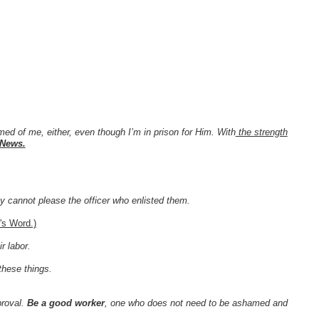
ed of me, either, even though I’m in prison for Him. With
the strength
 News.
ey cannot please the officer who enlisted them.
's Word.)
r labor.
these things.
proval.
Be a good worker
, one who does not need to be ashamed and