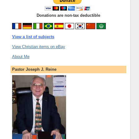
Donations are non-tax deductible
View a list of subjects
View Christian items on eBay
About Me
Pastor Joseph J. Reine