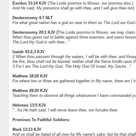
Exodus 33:14 KJV
(The Lords promise to Moses, our promise also.)
And He said, My presence shall go with thee, and I will give thee rest.
Deuteronomy 4:7 NLT
For what great nation has a god as near to them as The Lord our God 
Deuteronomy 20:1 KJV (
The Lords promise to Moses, we may claim.
When thou goest out to battle against thine enemies, and seest horses,
The Lord thy God is with thee..."
Isaiah 43:2,3 KJV
2 When thou passest through the waters, I will be with thee; and throu
the fire, thou shalt not be burned; neither shall the flame kindle upon t
3 For I am The Lord thy God, The Holy One Of Israel, thy Savior..."
Matthew 18:20 KJV
For where two or three are gathered together in My name, there am I i
Matthew 28:20 KJV
Teaching them to observe all things whatsoever I have commanded you
Hebrews 13:5 KJV
"...for He hath said, I will never leave thee, nor forsake thee.
Promises To Faithful Soldiers:
Mark 13:13 KJV
And ye shall be hated of all men for My name's sake: but he that shal