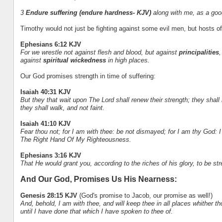
3
Endure suffering (endure hardness- KJV)
along with me, as a good
Timothy would not just be fighting against some evil men, but hosts of ev
Ephesians 6:12 KJV
For we wrestle not against flesh and blood, but against
principalities
,
against
spiritual wickedness
in high places.
Our God promises strength in time of suffering:
Isaiah 40:31 KJV
But they that wait upon The Lord shall renew their strength; they shal
they shall walk, and not faint.
Isaiah 41:10 KJV
Fear thou not; for I am with thee: be not dismayed; for I am thy God: I w
The Right Hand Of My Righteousness.
Ephesians 3:16 KJV
That He would grant you, according to the riches of his glory, to be st
And Our God, Promises Us His Nearness:
Genesis 28:15 KJV
(God's promise to Jacob, our promise as well!)
And, behold, I am with thee, and will keep thee in all places whither thou
until I have done that which I have spoken to thee of.