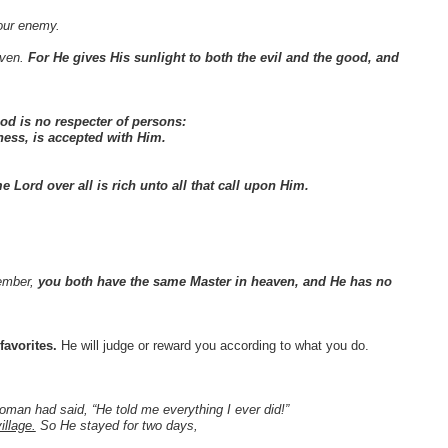
your enemy.
aven.
For He gives His sunlight to both the evil and the good, and
od is no respecter of persons:
ness, is accepted with Him.
e Lord over all is rich unto all that call upon Him.
member,
you both have the same Master in heaven, and He has no
avorites.
He will judge or reward you according to what you do.
man had said, “He told me everything I ever did!”
illage.
So He stayed for two days,