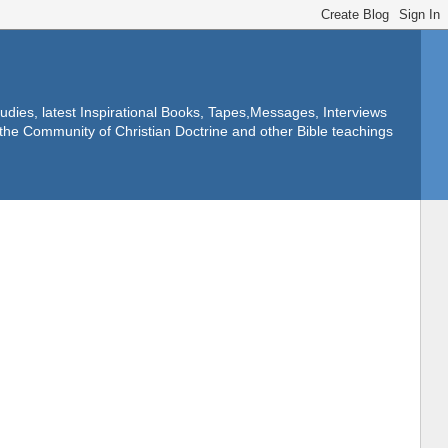
dies, latest Inspirational Books, Tapes,Messages, Interviews
f the Community of Christian Doctrine and other Bible teachings