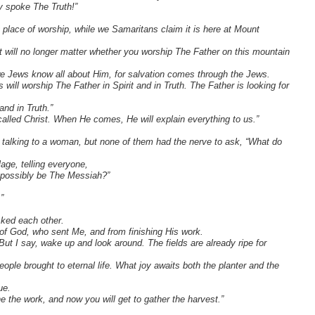
ly spoke The Truth!”
y place of worship, while we Samaritans claim it is here at Mount
 will no longer matter whether you worship The Father on this mountain
we Jews know all about Him, for salvation comes through the Jews.
ll worship The Father in Spirit and in Truth. The Father is looking for
and in Truth.”
led Christ. When He comes, He will explain everything to us.”
talking to a woman, but none of them had the nerve to ask, “What do
lage, telling everyone,
 possibly be The Messiah?”
”
sked each other.
of God, who sent Me, and from finishing His work.
ut I say, wake up and look around. The fields are already ripe for
ople brought to eternal life. What joy awaits both the planter and the
ue.
e the work, and now you will get to gather the harvest.”