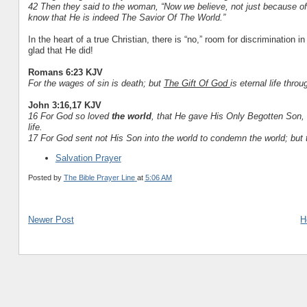
42 Then they said to the woman, “Now we believe, not just because o
know that He is indeed The Savior Of The World.”
In the heart of a true Christian, there is “no,” room for discrimination i
glad that He did!
Romans 6:23 KJV
For the wages of sin is death; but
The Gift Of God
is eternal life thro
John 3:16,17 KJV
16 For God so loved
the world
, that He gave His Only Begotten Son, 
life.
17 For God sent not His Son into the world to condemn the world; but 
Salvation Prayer
Posted by
The Bible Prayer Line
at
5:06 AM
Newer Post
H