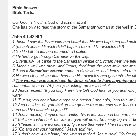
Bible Answer:
Bible Texts:
Our God, is “not,” a God of discrimination!
One has only to read the story of the Samaritan woman at the well in Joh
John 4:1-42 NLT
1 Jesus knew the Pharisees had heard that He was baptizing and mak
2 (though Jesus Himself didn’t baptize them—His disciples did).
3 So He left Judea and returned to Galilee.
4 He had to go through Samaria on the way.
5 Eventually He came to the Samaritan village of Sychar, near the fie
6 Jacob’s well was there; and Jesus, tired from the long walk, sat wea
7 Soon
a Samaritan woman
came to draw water, and Jesus said to he
8 He was alone at the time because His disciples had gone into the vi
9
The woman was surprised, for Jews refuse to have anything to
Samaritan woman. Why are you asking me for a drink?”
10 Jesus replied, “If you only knew The Gift God has for you and who 
water.”
11 “But sir, you don’t have a rope or a bucket,” she said, “and this wel
12 And besides, do you think you’re greater than our ancestor Jacob, 
sons and his animals enjoyed?”
13 Jesus replied, “Anyone who drinks this water will soon become thir
14 But those who drink the water I give will never be thirsty again. It 
15 “Please, sir,” the woman said, “give me this water! Then I’ll never b
16 “Go and get your husband,” Jesus told her.
17 “I don’t have a husband,” the woman replied. Jesus said, “You’re 