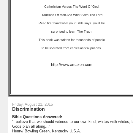
Catholicism Versus The Word Of God.
Traditions Of Men And What Saith The Lord.
Read first hand what your Bible says, you'll be
surprised to learn The Truth!
This book was written for thousands of people
to be liberated from ecclesiastical prisons.
http://www.amazon.com
Friday, August 21, 2015
Discrimination
Bible Questions Answered:
“I believe that we should witness to our own kind, whites with whites, b
Gods plan all along...”
Henry/ Bowling Green, Kentucky U.S.A.