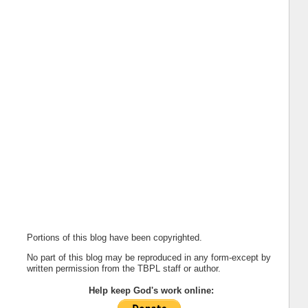
Portions of this blog have been copyrighted.
No part of this blog may be reproduced in any form-except by
written permission from the TBPL staff or author.
Help keep God's work online: