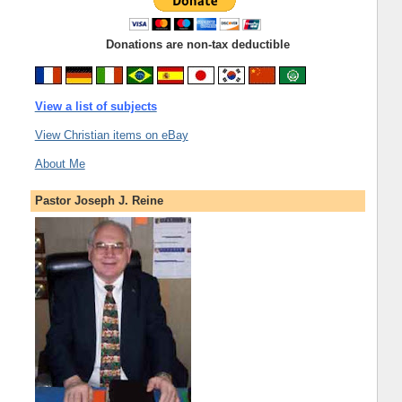
Donations are non-tax deductible
View a list of subjects
View Christian items on eBay
About Me
Pastor Joseph J. Reine