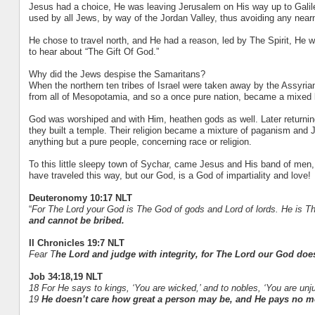
Jesus had a choice, He was leaving Jerusalem on His way up to Galilee
used by all Jews, by way of the Jordan Valley, thus avoiding any nea
He chose to travel north, and He had a reason, led by The Spirit, He
to hear about “The Gift Of God.”
Why did the Jews despise the Samaritans?
When the northern ten tribes of Israel were taken away by the Assyria
from all of Mesopotamia, and so a once pure nation, became a mixed 
God was worshiped and with Him, heathen gods as well. Later returnin
they built a temple. Their religion became a mixture of paganism an
anything but a pure people, concerning race or religion.
To this little sleepy town of Sychar, came Jesus and His band of men,
have traveled this way, but our God, is a God of impartiality and love!
Deuteronomy 10:17 NLT
“
For The Lord your God is The God of gods and Lord of lords. He i
and cannot be bribed.
II Chronicles 19:7 NLT
Fear T
he Lord and judge with integrity, for The Lord our God does n
Job 34:18,19 NLT
18 For He says to kings, ‘You are wicked,’ and to nobles, ‘You are unju
19
He doesn’t care how great a person may be, and He pays no mor