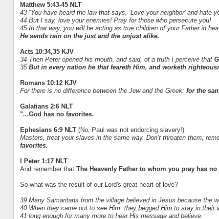
Matthew 5:43-45 NLT
43 “You have heard the law that says, ‘Love your neighbor’ and hate 
44 But I say, love your enemies! Pray for those who persecute you!
45 In that way, you will be acting as true children of your Father in he
He sends rain on the just and the unjust alike.
Acts 10:34,35 KJV
34 Then Peter opened his mouth, and said, of a truth I perceive that
G
35
But in every nation he that feareth Him, and worketh righteous
Romans 10:12 KJV
For there is no difference between the Jew and the Greek:
for the sam
Galatians 2:6 NLT
"...God has no favorites.
Ephesians 6:9 NLT
(No, Paul was not endorcing slavery!)
Masters, treat your slaves in the same way. Don’t threaten them; re
favorites.
I Peter 1:17 NLT
And remember that
The Heavenly Father to whom you pray has no f
So what was the result of our Lord's great heart of love?
39 Many Samaritans from the village believed in Jesus because the wo
40 When they came out to see Him,
they begged Him to stay in their v
41 long enough for many more to hear His message and believe.