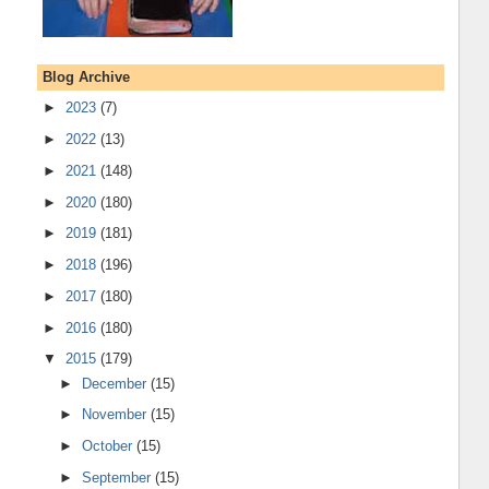
Blog Archive
►
2023
(7)
►
2022
(13)
►
2021
(148)
►
2020
(180)
►
2019
(181)
►
2018
(196)
►
2017
(180)
►
2016
(180)
▼
2015
(179)
►
December
(15)
►
November
(15)
►
October
(15)
►
September
(15)