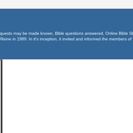
equests may be made known, Bible questions answered, Online Bible Stu
Reine in 1989. In it's inception, it invited and informed the members o