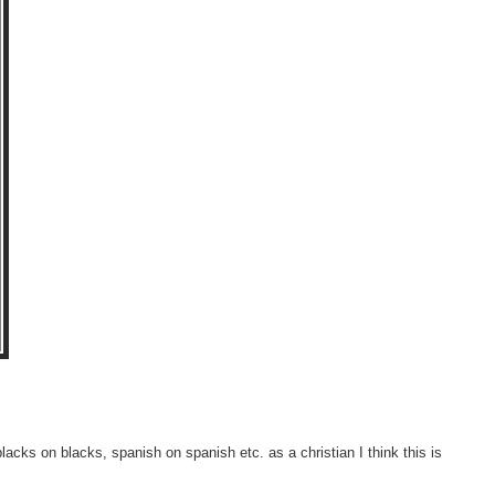
lacks on blacks, spanish on spanish etc. as a christian I think this is