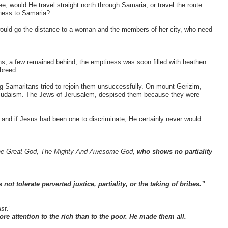
, would He travel straight north through Samaria, or travel the route
rness to Samaria?
 would go the distance to a woman and the members of her city, who need
ns, a few remained behind, the emptiness was soon filled with heathen
breed.
g Samaritans tried to rejoin them unsuccessfully. On mount Gerizim,
d Judaism. The Jews of Jerusalem, despised them because they were
 and if Jesus had been one to discriminate, He certainly never would
s The Great God, The Mighty And Awesome God,
who shows no partiality
ot tolerate perverted justice, partiality, or the taking of bribes.”
st.’
e attention to the rich than to the poor. He made them all.