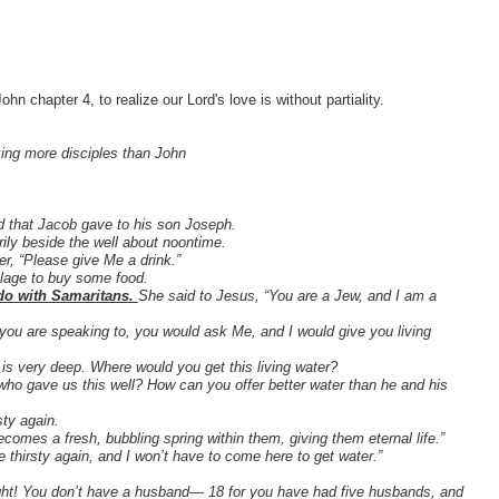
n chapter 4, to realize our Lord's love is without partiality.
ing more disciples than John
ld that Jacob gave to his son Joseph.
rily beside the well about noontime.
r, “Please give Me a drink.”
llage to buy some food.
 do with Samaritans.
She said to Jesus, “You are a Jew, and I am a
you are speaking to, you would ask Me, and I would give you living
l is very deep. Where would you get this living water?
who gave us this well? How can you offer better water than he and his
sty again.
becomes a fresh, bubbling spring within them, giving them eternal life.”
e thirsty again, and I won’t have to come here to get water.”
right! You don’t have a husband— 18 for you have had five husbands, and