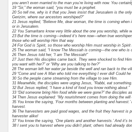
you aren’t even married to the man you’re living with now. You certain
19 “Sir,” the woman said, “you must be a prophet.
20 So tell me, why is it that you Jews insist that Jerusalem is the onl
Gerizim, where our ancestors worshiped?”
21 Jesus replied, “Believe Me, dear woman, the time is coming when it
or in Jerusalem.
22 You Samaritans know very little about the one you worship, while 
23 But the time is coming—indeed it’s here now—when true worshipers wi
those who will worship Him that way.
24 For God is Spirit, so those who worship Him must worship in Spirit 
25 The woman said, “I know The Messiah is coming—the one who is cal
26 Then Jesus told her, “I am The Messiah!”
27 Just then His disciples came back. They were shocked to find Him 
you want with her?” or “Why are you talking to her?”
28 The woman left her water jar beside the well and ran back to the vil
29 “Come and see A Man who told me everything I ever did! Could he
30 So the people came streaming from the village to see Him.
31 Meanwhile, the disciples were urging Jesus, “Rabbi, eat something.
32 But Jesus replied, “I have a kind of food you know nothing about.”
33 “Did someone bring Him food while we were gone?” the disciples a
34 Then Jesus explained: “My nourishment comes from doing the will 
35 You know the saying, ‘Four months between planting and harvest.’ B
harvest.
36 The harvesters are paid good wages, and the fruit they harvest is pe
harvester alike!
37 You know the saying, ‘One plants and another harvests.’ And it’s tr
38 I sent you to harvest where you didn’t plant; others had already don