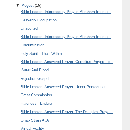
▼
August
(15)
Bible Lesson: Intercessory Prayer: Abraham Interce...
Heavenly Occupation
Unspotted
Bible Lesson: Intercessory Prayer: Abraham Interce...
Discrimination
Holy Spirit - The - Within
Bible Lesson: Answered Prayer: Cornelius Prayed Fo...
Water And Blood
Rejection Gospel
Bible Lesson: Answered Prayer: Under Persecution, ...
Great Commission
Hardness - Endure
Bible Lesson: Answered Prayer: The Disciples Praye...
Gnat- Strain At A
Virtual Reality