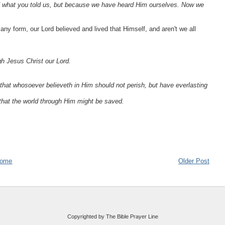
f what you told us, but because we have heard Him ourselves. Now we
n any form, our Lord believed and lived that Himself, and aren't we all
ugh Jesus Christ our Lord.
that whosoever believeth in Him should not perish, but have everlasting
that the world through Him might be saved.
ome
Older Post
Copyrighted by The Bible Prayer Line