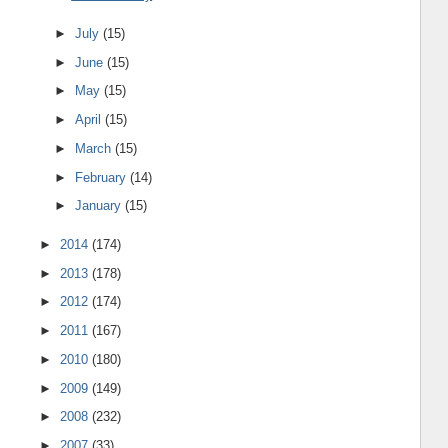
►
July
(15)
►
June
(15)
►
May
(15)
►
April
(15)
►
March
(15)
►
February
(14)
►
January
(15)
►
2014
(174)
►
2013
(178)
►
2012
(174)
►
2011
(167)
►
2010
(180)
►
2009
(149)
►
2008
(232)
►
2007
(33)