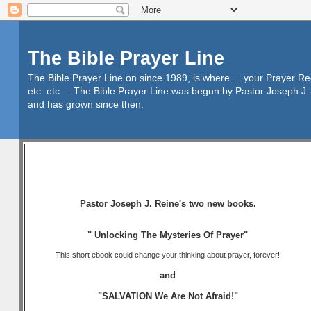
The Bible Prayer Line
The Bible Prayer Line on since 1989, is where ....your Prayer R
etc..etc.... The Bible Prayer Line was begun by Pastor Joseph J. 
and has grown since then.
Pastor Joseph J. Reine's two new books.
" Unlocking The Mysteries Of Prayer"
This short ebook could change your thinking about prayer, forever!
and
"SALVATION We Are Not Afraid!"