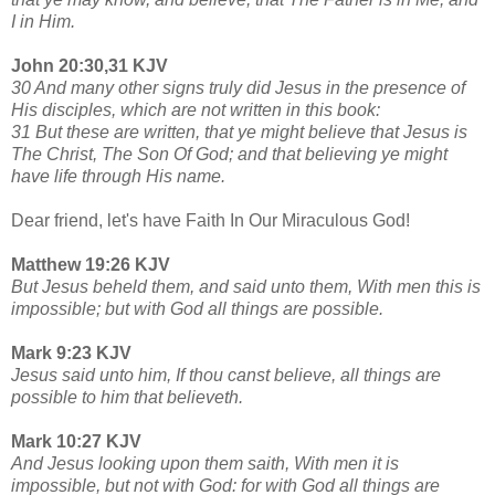
I in Him.
John 20:30,31 KJV
30 And many other signs truly did Jesus in the presence of
His disciples, which are not written in this book:
31 But these are written, that ye might believe that Jesus is
The Christ, The Son Of God; and that believing ye might
have life through His name.
Dear friend, let's have Faith In Our Miraculous God!
Matthew 19:26 KJV
But Jesus beheld them, and said unto them, With men this is
impossible; but with God all things are possible.
Mark 9:23 KJV
Jesus said unto him, If thou canst believe, all things are
possible to him that believeth.
Mark 10:27 KJV
And Jesus looking upon them saith, With men it is
impossible, but not with God: for with God all things are