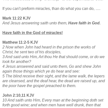
If you can't preform miracles, than do what you can do, ….
Mark 11:22 KJV
And Jesus answering saith unto them,
Have faith in God.
Have faith in the God of miracles!
Matthew 11:2-5 KJV
2 Now when John had heard in the prison the works of
Christ, he sent two of his disciples,
3 And said unto Him, Art thou He that should come, or do we
look for another?
4 Jesus answered and said unto them, Go and shew John
again those things which ye do hear and see:
5 The blind receive their sight, and the lame walk, the lepers
are cleansed, and the deaf hear, the dead are raised up, and
the poor have the gospel preached to them.
John 2:10,11 KJV
10 And saith unto Him, Every man at the beginning doth set
forth good wine; and when men have well drunk, then that