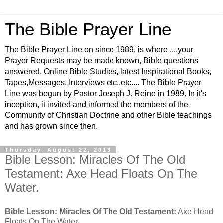
The Bible Prayer Line
The Bible Prayer Line on since 1989, is where ....your
Prayer Requests may be made known, Bible questions
answered, Online Bible Studies, latest Inspirational Books,
Tapes,Messages, Interviews etc..etc.... The Bible Prayer
Line was begun by Pastor Joseph J. Reine in 1989. In it's
inception, it invited and informed the members of the
Community of Christian Doctrine and other Bible teachings
and has grown since then.
Thursday, August 22, 2013
Bible Lesson: Miracles Of The Old
Testament: Axe Head Floats On The
Water.
Bible Lesson: Miracles Of The Old Testament:
Axe Head
Floats On The Water.