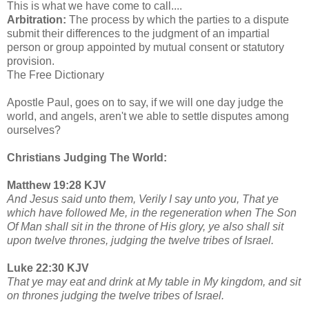
This is what we have come to call....
Arbitration:
The process by which the parties to a dispute
submit their differences to the judgment of an impartial
person or group appointed by mutual consent or statutory
provision.
The Free Dictionary
Apostle Paul, goes on to say, if we will one day judge the
world, and angels, aren't we able to settle disputes among
ourselves?
Christians Judging The World:
Matthew 19:28 KJV
And Jesus said unto them, Verily I say unto you, That ye
which have followed Me, in the regeneration when The Son
Of Man shall sit in the throne of His glory, ye also shall sit
upon twelve thrones, judging the twelve tribes of Israel.
Luke 22:30 KJV
That ye may eat and drink at My table in My kingdom, and sit
on thrones judging the twelve tribes of Israel.