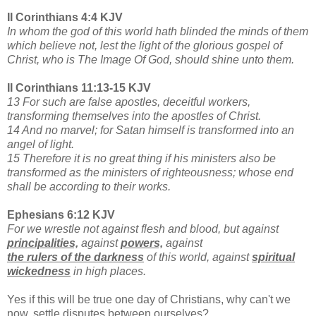
II Corinthians 4:4 KJV
In whom the god of this world hath blinded the minds of them
which believe not, lest the light of the glorious gospel of
Christ, who is The Image Of God, should shine unto them.
II Corinthians 11:13-15 KJV
13 For such are false apostles, deceitful workers,
transforming themselves into the apostles of Christ.
14 And no marvel; for Satan himself is transformed into an
angel of light.
15 Therefore it is no great thing if his ministers also be
transformed as the ministers of righteousness; whose end
shall be according to their works.
Ephesians 6:12 KJV
For we wrestle not against flesh and blood, but against
principalities,
against
powers,
against
the rulers of the darkness
of this world, against
spiritual
wickedness
in high places.
Yes if this will be true one day of Christians, why can't we
now, settle disputes between ourselves?