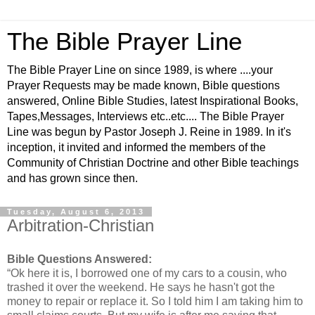
The Bible Prayer Line
The Bible Prayer Line on since 1989, is where ....your
Prayer Requests may be made known, Bible questions
answered, Online Bible Studies, latest Inspirational Books,
Tapes,Messages, Interviews etc..etc.... The Bible Prayer
Line was begun by Pastor Joseph J. Reine in 1989. In it's
inception, it invited and informed the members of the
Community of Christian Doctrine and other Bible teachings
and has grown since then.
Tuesday, August 6, 2013
Arbitration-Christian
Bible Questions Answered:
“Ok here it is, I borrowed one of my cars to a cousin, who
trashed it over the weekend. He says he hasn't got the
money to repair or replace it. So I told him I am taking him to