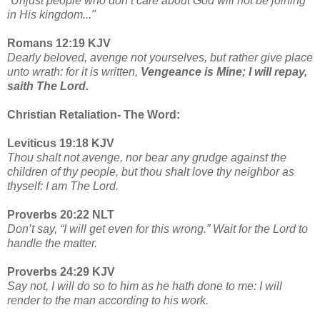
“
Unjust people who don’t care about God will not be joining
in His kingdom..."
Romans 12:19 KJV
Dearly beloved, avenge not yourselves, but rather give place
unto wrath: for it is written,
Vengeance is Mine; I will repay,
saith The Lord.
Christian Retaliation- The Word:
Leviticus 19:18 KJV
Thou shalt not avenge, nor bear any grudge against the
children of thy people, but thou shalt love thy neighbor as
thyself: I am The Lord.
Proverbs 20:22 NLT
Don’t say, “I will get even for this wrong.” Wait for the Lord to
handle the matter.
Proverbs 24:29 KJV
Say not, I will do so to him as he hath done to me: I will
render to the man according to his work.