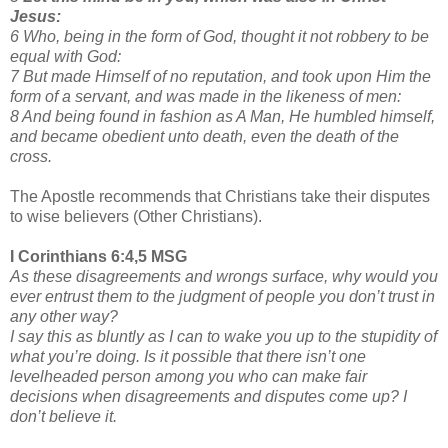
Jesus:
6 Who, being in the form of God, thought it not robbery to be
equal with God:
7 But made Himself of no reputation, and took upon Him the
form of a servant, and was made in the likeness of men:
8 And being found in fashion as A Man, He humbled himself,
and became obedient unto death, even the death of the
cross.
The Apostle recommends that Christians take their disputes
to wise believers (Other Christians).
I Corinthians 6:4,5 MSG
As these disagreements and wrongs surface, why would you
ever entrust them to the judgment of people you don’t trust in
any other way?
I say this as bluntly as I can to wake you up to the stupidity of
what you’re doing. Is it possible that there isn’t one
levelheaded person among you who can make fair
decisions when disagreements and disputes come up? I
don’t believe it.