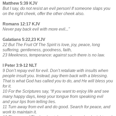
Matthew 5:39 KJV
But I say, do not resist an evil person! If someone slaps you
on the right cheek, offer the other cheek also.
Romans 12:17 KJV
Never pay back evil with more evil..."
Galatians 5:22,23 KJV
22 But The Fruit Of The Spirit is love, joy, peace, long
suffering, gentleness, goodness, faith,
23 Meekness, temperance: against such there is no law.
I Peter 3:9-12 NLT
9 Don’t repay evil for evil. Don’t retaliate with insults when
people insult you. Instead, pay them back with a blessing.
That is what God has called you to do, and He will bless you
for it.
10 For the Scriptures say, “If you want to enjoy life and see
many happy days, keep your tongue from speaking evil
and your lips from telling lies.
11 Turn away from evil and do good. Search for peace, and
work to maintain it.