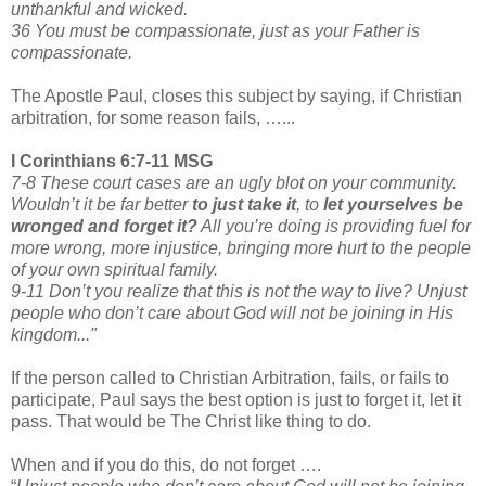
unthankful and wicked.
36 You must be compassionate, just as your Father is
compassionate.
The Apostle Paul, closes this subject by saying, if Christian
arbitration, for some reason fails, …...
I Corinthians 6:7-11 MSG
7-8 These court cases are an ugly blot on your community.
Wouldn’t it be far better
to just take it
,
to
let yourselves be
wronged and forget it?
All you’re doing is providing fuel for
more wrong, more injustice, bringing more hurt to the people
of your own spiritual family.
9-11 Don’t you realize that this is not the way to live? Unjust
people who don’t care about God will not be joining in His
kingdom..."
If the person called to Christian Arbitration, fails, or fails to
participate, Paul says the best option is just to forget it, let it
pass. That would be The Christ like thing to do.
When and if you do this, do not forget ….