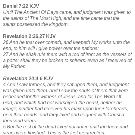
Daniel 7:22 KJV
Until The Ancient Of Days came, and judgment was given to
the saints of The Most High; and the time came that the
saints possessed the kingdom.
Revelation 2:26,27 KJV
26 And he that over cometh, and keepeth My works unto the
end, to him will I give power over the nations:
27 And he shall rule them with a rod of iron; as the vessels of
a potter shall they be broken to shivers: even as I received of
My Father.
Revelation 20:4-6 KJV
4 And I saw thrones, and they sat upon them, and judgment
was given unto them: and I saw the souls of them that were
beheaded for the witness of Jesus, and for The Word Of
God, and which had not worshiped the beast, neither his
image, neither had received his mark upon their foreheads,
or in their hands; and they lived and reigned with Christ a
thousand years.
5 But the rest of the dead lived not again until the thousand
years were finished. This is the first resurrection.