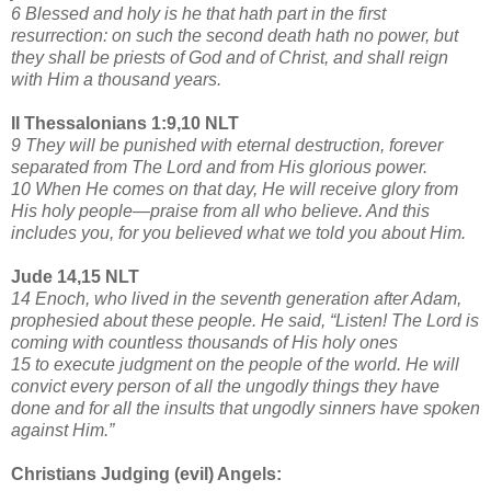
6 Blessed and holy is he that hath part in the first
resurrection: on such the second death hath no power, but
they shall be priests of God and of Christ, and shall reign
with Him a thousand years.
II Thessalonians 1:9,10 NLT
9 They will be punished with eternal destruction, forever
separated from The Lord and from His glorious power.
10 When He comes on that day, He will receive glory from
His holy people—praise from all who believe. And this
includes you, for you believed what we told you about Him.
Jude 14,15 NLT
14 Enoch, who lived in the seventh generation after Adam,
prophesied about these people. He said, “Listen! The Lord is
coming with countless thousands of His holy ones
15 to execute judgment on the people of the world. He will
convict every person of all the ungodly things they have
done and for all the insults that ungodly sinners have spoken
against Him.”
Christians Judging (evil) Angels: