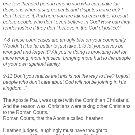
one levelheaded person among you who can make fair
decisions when disagreements and disputes come up? I
don’t believe it. And here you are taking each other to court
before people who don’t even believe in God! How can they
render justice if they don’t believe in the God of justice?
7-8 These court cases are an ugly blot on your community.
Wouldn’t it be far better to just take it, to let yourselves be
wronged and forget it? All you’re doing is providing fuel for
more wrong, more injustice, bringing more hurt to the people
of your own spiritual family.
9-11 Don’t you realize that this is not the way to live? Unjust
people who don’t care about God will not be joining in His
kingdom..."
The Apostle Paul, was upset with the Corinthian Christians.
And the reason was, Christians were taking other Christians
to the Roman Courts.
Roman Courts, that the Apostle called, heathen.
Heathen judges, laughingly must have thought to