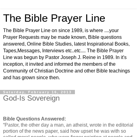
The Bible Prayer Line
The Bible Prayer Line on since 1989, is where ....your
Prayer Requests may be made known, Bible questions
answered, Online Bible Studies, latest Inspirational Books,
Tapes,Messages, Interviews etc..etc.... The Bible Prayer
Line was begun by Pastor Joseph J. Reine in 1989. In it's
inception, it invited and informed the members of the
Community of Christian Doctrine and other Bible teachings
and has grown since then.
Saturday, February 16, 2013
God-Is Sovereign
Bible Questions Answered:
“Pastor, the other day a man, an atheist, wrote in the editorial
portion of the news paper, said how upset he was with so