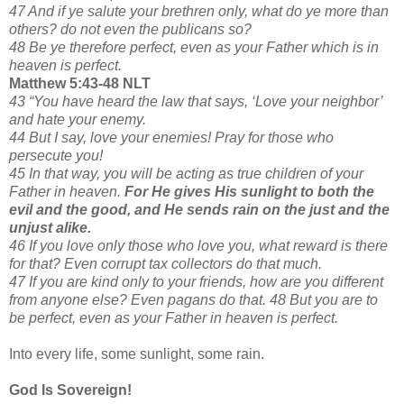
47 And if ye salute your brethren only, what do ye more than
others? do not even the publicans so?
48 Be ye therefore perfect, even as your Father which is in
heaven is perfect.
Matthew 5:43-48 NLT
43 “You have heard the law that says, ‘Love your neighbor’
and hate your enemy.
44 But I say, love your enemies! Pray for those who
persecute you!
45 In that way, you will be acting as true children of your
Father in heaven.
For He gives His sunlight to both the
evil and the good, and He sends rain on the just and the
unjust alike.
46 If you love only those who love you, what reward is there
for that? Even corrupt tax collectors do that much.
47 If you are kind only to your friends, how are you different
from anyone else? Even pagans do that. 48 But you are to
be perfect, even as your Father in heaven is perfect.
Into every life, some sunlight, some rain.
God Is Sovereign!