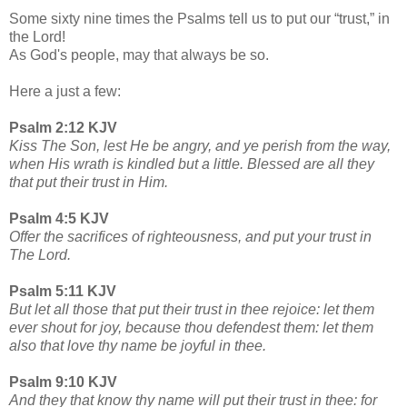
Some sixty nine times the Psalms tell us to put our “trust,” in
the Lord!
As God's people, may that always be so.
Here a just a few:
Psalm 2:12 KJV
Kiss The Son, lest He be angry, and ye perish from the way,
when His wrath is kindled but a little. Blessed are all they
that put their trust in Him.
Psalm 4:5 KJV
Offer the sacrifices of righteousness, and put your trust in
The Lord.
Psalm 5:11 KJV
But let all those that put their trust in thee rejoice: let them
ever shout for joy, because thou defendest them: let them
also that love thy name be joyful in thee.
Psalm 9:10 KJV
And they that know thy name will put their trust in thee: for