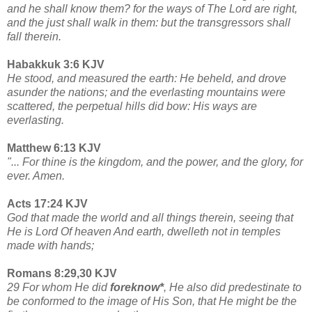
and he shall know them? for the ways of The Lord are right,
and the just shall walk in them: but the transgressors shall
fall therein.
Habakkuk 3:6 KJV
He stood, and measured the earth: He beheld, and drove
asunder the nations; and the everlasting mountains were
scattered, the perpetual hills did bow: His ways are
everlasting.
Matthew 6:13 KJV
"... For thine is the kingdom, and the power, and the glory, for
ever. Amen.
Acts 17:24 KJV
God that made the world and all things therein, seeing that
He is Lord Of heaven And earth, dwelleth not in temples
made with hands;
Romans 8:29,30 KJV
29 For whom He did
foreknow*
, He also did predestinate to
be conformed to the image of His Son, that He might be the