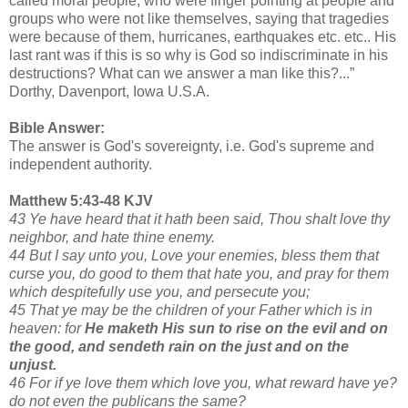
called moral people, who were finger pointing at people and
groups who were not like themselves, saying that tragedies
were because of them, hurricanes, earthquakes etc. etc.. His
last rant was if this is so why is God so indiscriminate in his
destructions? What can we answer a man like this?...”
Dorthy, Davenport, Iowa U.S.A.
Bible Answer:
The answer is God's sovereignty, i.e. God's supreme and
independent authority.
Matthew 5:43-48 KJV
43 Ye have heard that it hath been said, Thou shalt love thy
neighbor, and hate thine enemy.
44 But I say unto you, Love your enemies, bless them that
curse you, do good to them that hate you, and pray for them
which despitefully use you, and persecute you;
45 That ye may be the children of your Father which is in
heaven: for
He maketh His sun to rise on the evil and on
the good, and sendeth rain on the just and on the
unjust.
46 For if ye love them which love you, what reward have ye?
do not even the publicans the same?