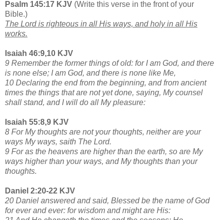
Psalm 145:17 KJV
(Write this verse in the front of your
Bible.)
The Lord is righteous in all His ways, and holy in all His
works.
Isaiah 46:9,10 KJV
9 Remember the former things of old: for I am God, and there
is none else; I am God, and there is none like Me,
10 Declaring the end from the beginning, and from ancient
times the things that are not yet done, saying, My counsel
shall stand, and I will do all My pleasure:
Isaiah 55:8,9 KJV
8 For My thoughts are not your thoughts, neither are your
ways My ways, saith The Lord.
9 For as the heavens are higher than the earth, so are My
ways higher than your ways, and My thoughts than your
thoughts.
Daniel 2:20-22 KJV
20 Daniel answered and said, Blessed be the name of God
for ever and ever: for wisdom and might are His: