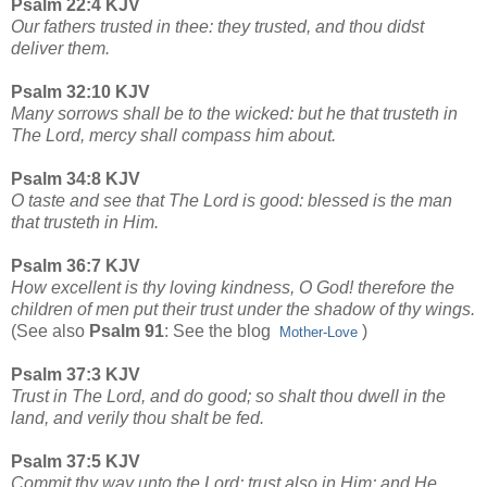
Psalm 22:4 KJV
Our fathers trusted in thee: they trusted, and thou didst
deliver them.
Psalm 32:10 KJV
Many sorrows shall be to the wicked: but he that trusteth in
The Lord, mercy shall compass him about.
Psalm 34:8 KJV
O taste and see that The Lord is good: blessed is the man
that trusteth in Him.
Psalm 36:7 KJV
How excellent is thy loving kindness, O God! therefore the
children of men put their trust under the shadow of thy wings.
(See also
Psalm 91
: See the blog
)
Mother-Love
Psalm 37:3 KJV
Trust in The Lord, and do good; so shalt thou dwell in the
land, and verily thou shalt be fed.
Psalm 37:5 KJV
Commit thy way unto the Lord; trust also in Him; and He