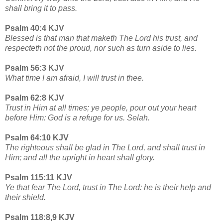
shall bring it to pass.
Psalm 40:4 KJV
Blessed is that man that maketh The Lord his trust, and
respecteth not the proud, nor such as turn aside to lies.
Psalm 56:3 KJV
What time I am afraid, I will trust in thee.
Psalm 62:8 KJV
Trust in Him at all times; ye people, pour out your heart
before Him: God is a refuge for us. Selah.
Psalm 64:10 KJV
The righteous shall be glad in The Lord, and shall trust in
Him; and all the upright in heart shall glory.
Psalm 115:11 KJV
Ye that fear The Lord, trust in The Lord: he is their help and
their shield.
Psalm 118:8,9 KJV