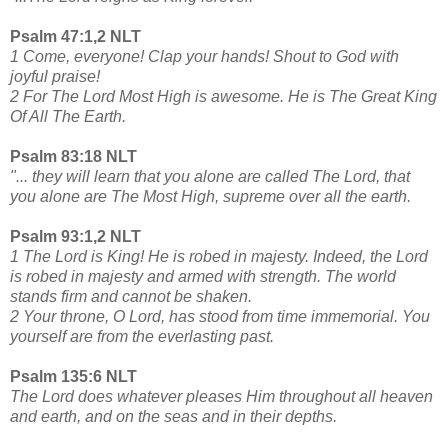
Psalm 47:1,2 NLT
1 Come, everyone! Clap your hands! Shout to God with
joyful praise!
2 For The Lord Most High is awesome. He is The Great King
Of All The Earth.
Psalm 83:18 NLT
"... they will learn that you alone are called The Lord, that
you alone are The Most High, supreme over all the earth.
Psalm 93:1,2 NLT
1 The Lord is King! He is robed in majesty. Indeed, the Lord
is robed in majesty and armed with strength. The world
stands firm and cannot be shaken.
2 Your throne, O Lord, has stood from time immemorial. You
yourself are from the everlasting past.
Psalm 135:6 NLT
The Lord does whatever pleases Him throughout all heaven
and earth, and on the seas and in their depths.