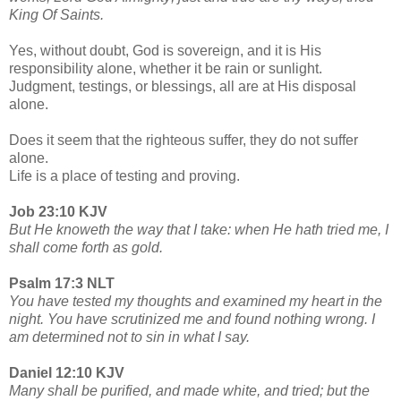
King Of Saints.
Yes, without doubt, God is sovereign, and it is His
responsibility alone, whether it be rain or sunlight.
Judgment, testings, or blessings, all are at His disposal
alone.
Does it seem that the righteous suffer, they do not suffer
alone.
Life is a place of testing and proving.
Job 23:10 KJV
But He knoweth the way that I take: when He hath tried me, I
shall come forth as gold.
Psalm 17:3 NLT
You have tested my thoughts and examined my heart in the
night. You have scrutinized me and found nothing wrong. I
am determined not to sin in what I say.
Daniel 12:10 KJV
Many shall be purified, and made white, and tried; but the