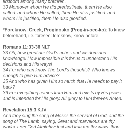
firstborn among many brethren.
30 Moreover whom He did predestinate, them He also
called: and whom He called, them He also justified: and
whom He justified, them He also glorified.
*Foreknow: Greek, Proginosko (Prog-in-oce-ko)
: To know
beforehand, i.e. foresee: foreknow, know before.
Romans 11:33-36 NLT
33 Oh, how great are God’s riches and wisdom and
knowledge! How impossible it is for us to understand His
decisions and His ways!
34 For who can know The Lord’s thoughts? Who knows
enough to give Him advice?
35 And who has given Him so much that He needs to pay it
back?
36 For everything comes from Him and exists by His power
and is intended for His glory. All glory to Him forever! Amen.
Revelation 15:3 KJV
And they sing the song of Moses the servant of God, and the
song of The Lamb, saying, Great and marvelous are thy
works, Lord God Almighty; just and true are thy ways, thou