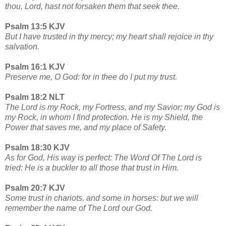
thou, Lord, hast not forsaken them that seek thee.
Psalm 13:5 KJV
But I have trusted in thy mercy; my heart shall rejoice in thy
salvation.
Psalm 16:1 KJV
Preserve me, O God: for in thee do I put my trust.
Psalm 18:2 NLT
The Lord is my Rock, my Fortress, and my Savior; my God is
my Rock, in whom I find protection. He is my Shield, the
Power that saves me, and my place of Safety.
Psalm 18:30 KJV
As for God, His way is perfect: The Word Of The Lord is
tried: He is a buckler to all those that trust in Him.
Psalm 20:7 KJV
Some trust in chariots, and some in horses: but we will
remember the name of The Lord our God.