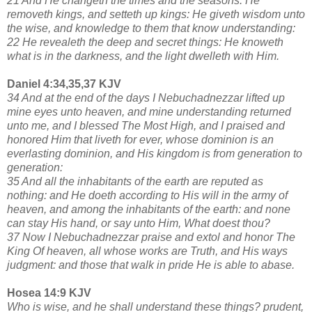
21 And He changeth the times and the seasons: He
removeth kings, and setteth up kings: He giveth wisdom unto
the wise, and knowledge to them that know understanding:
22 He revealeth the deep and secret things: He knoweth
what is in the darkness, and the light dwelleth with Him.
Daniel 4:34,35,37 KJV
34 And at the end of the days I Nebuchadnezzar lifted up
mine eyes unto heaven, and mine understanding returned
unto me, and I blessed The Most High, and I praised and
honored Him that liveth for ever, whose dominion is an
everlasting dominion, and His kingdom is from generation to
generation:
35 And all the inhabitants of the earth are reputed as
nothing: and He doeth according to His will in the army of
heaven, and among the inhabitants of the earth: and none
can stay His hand, or say unto Him, What doest thou?
37 Now I Nebuchadnezzar praise and extol and honor The
King Of heaven, all whose works are Truth, and His ways
judgment: and those that walk in pride He is able to abase.
Hosea 14:9 KJV
Who is wise, and he shall understand these things? prudent,