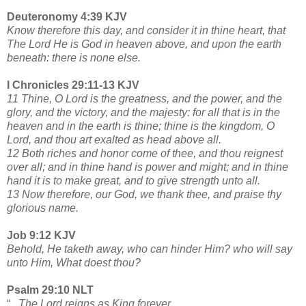
Deuteronomy 4:39 KJV
Know therefore this day, and consider it in thine heart, that
The Lord He is God in heaven above, and upon the earth
beneath: there is none else.
I Chronicles 29:11-13 KJV
11 Thine, O Lord is the greatness, and the power, and the
glory, and the victory, and the majesty: for all that is in the
heaven and in the earth is thine; thine is the kingdom, O
Lord, and thou art exalted as head above all.
12 Both riches and honor come of thee, and thou reignest
over all; and in thine hand is power and might; and in thine
hand it is to make great, and to give strength unto all.
13 Now therefore, our God, we thank thee, and praise thy
glorious name.
Job 9:12 KJV
Behold, He taketh away, who can hinder Him? who will say
unto Him, What doest thou?
Psalm 29:10 NLT
“
...The Lord reigns as King forever.