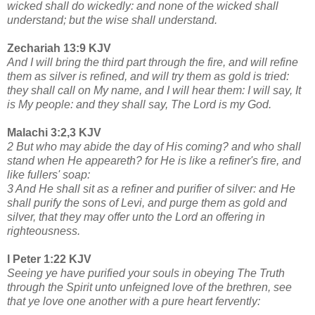
wicked shall do wickedly: and none of the wicked shall
understand; but the wise shall understand.
Zechariah 13:9 KJV
And I will bring the third part through the fire, and will refine
them as silver is refined, and will try them as gold is tried:
they shall call on My name, and I will hear them: I will say, It
is My people: and they shall say, The Lord is my God.
Malachi 3:2,3 KJV
2 But who may abide the day of His coming? and who shall
stand when He appeareth? for He is like a refiner's fire, and
like fullers' soap:
3 And He shall sit as a refiner and purifier of silver: and He
shall purify the sons of Levi, and purge them as gold and
silver, that they may offer unto the Lord an offering in
righteousness.
I Peter 1:22 KJV
Seeing ye have purified your souls in obeying The Truth
through the Spirit unto unfeigned love of the brethren, see
that ye love one another with a pure heart fervently: