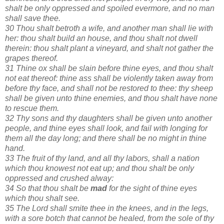
shalt be only oppressed and spoiled evermore, and no man
shall save thee.
30 Thou shalt betroth a wife, and another man shall lie with
her: thou shalt build an house, and thou shalt not dwell
therein: thou shalt plant a vineyard, and shalt not gather the
grapes thereof.
31 Thine ox shall be slain before thine eyes, and thou shalt
not eat thereof: thine ass shall be violently taken away from
before thy face, and shall not be restored to thee: thy sheep
shall be given unto thine enemies, and thou shalt have none
to rescue them.
32 Thy sons and thy daughters shall be given unto another
people, and thine eyes shall look, and fail with longing for
them all the day long; and there shall be no might in thine
hand.
33 The fruit of thy land, and all thy labors, shall a nation
which thou knowest not eat up; and thou shalt be only
oppressed and crushed alway:
34 So that thou shalt be
mad
for the sight of thine eyes
which thou shalt see.
35 The Lord shall smite thee in the knees, and in the legs,
with a sore botch that cannot be healed, from the sole of thy