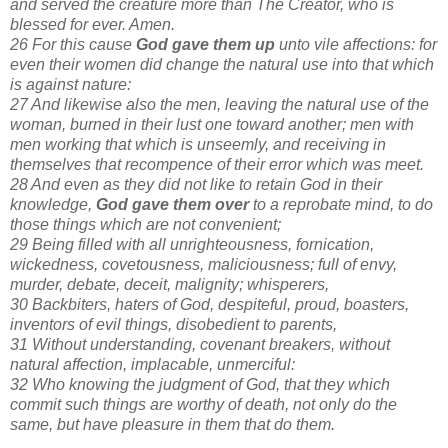
and served the creature more than The Creator, who is
blessed for ever. Amen.
26 For this cause
God gave them up
unto vile affections: for
even their women did change the natural use into that which
is against nature:
27 And likewise also the men, leaving the natural use of the
woman, burned in their lust one toward another; men with
men working that which is unseemly, and receiving in
themselves that recompence of their error which was meet.
28 And even as they did not like to retain God in their
knowledge,
God gave them over
to a reprobate mind, to do
those things which are not convenient;
29 Being filled with all unrighteousness, fornication,
wickedness, covetousness, maliciousness; full of envy,
murder, debate, deceit, malignity; whisperers,
30 Backbiters, haters of God, despiteful, proud, boasters,
inventors of evil things, disobedient to parents,
31 Without understanding, covenant breakers, without
natural affection, implacable, unmerciful:
32 Who knowing the judgment of God, that they which
commit such things are worthy of death, not only do the
same, but have pleasure in them that do them.