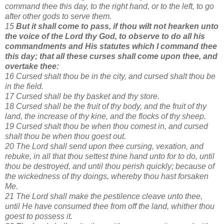
command thee this day, to the right hand, or to the left, to go
after other gods to serve them.
15
But it shall come to pass, if thou wilt not hearken unto
the voice of the Lord thy God, to observe to do all his
commandments and His statutes which I command thee
this day; that all these curses shall come upon thee, and
overtake thee:
16 Cursed shalt thou be in the city, and cursed shalt thou be
in the field.
17 Cursed shall be thy basket and thy store.
18 Cursed shall be the fruit of thy body, and the fruit of thy
land, the increase of thy kine, and the flocks of thy sheep.
19 Cursed shalt thou be when thou comest in, and cursed
shalt thou be when thou goest out.
20 The Lord shall send upon thee cursing, vexation, and
rebuke, in all that thou settest thine hand unto for to do, until
thou be destroyed, and until thou perish quickly; because of
the wickedness of thy doings, whereby thou hast forsaken
Me.
21 The Lord shall make the pestilence cleave unto thee,
until He have consumed thee from off the land, whither thou
goest to possess it.