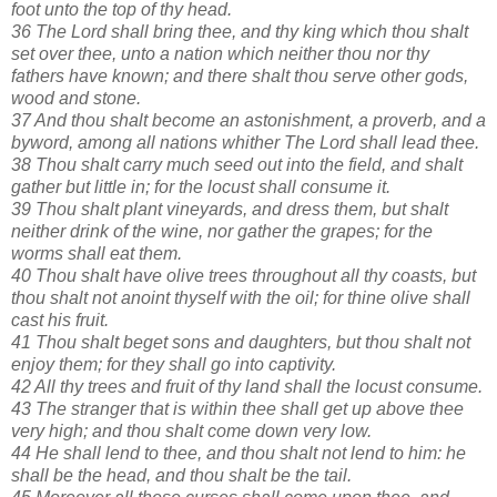
foot unto the top of thy head.
36 The Lord shall bring thee, and thy king which thou shalt
set over thee, unto a nation which neither thou nor thy
fathers have known; and there shalt thou serve other gods,
wood and stone.
37 And thou shalt become an astonishment, a proverb, and a
byword, among all nations whither The Lord shall lead thee.
38 Thou shalt carry much seed out into the field, and shalt
gather but little in; for the locust shall consume it.
39 Thou shalt plant vineyards, and dress them, but shalt
neither drink of the wine, nor gather the grapes; for the
worms shall eat them.
40 Thou shalt have olive trees throughout all thy coasts, but
thou shalt not anoint thyself with the oil; for thine olive shall
cast his fruit.
41 Thou shalt beget sons and daughters, but thou shalt not
enjoy them; for they shall go into captivity.
42 All thy trees and fruit of thy land shall the locust consume.
43 The stranger that is within thee shall get up above thee
very high; and thou shalt come down very low.
44 He shall lend to thee, and thou shalt not lend to him: he
shall be the head, and thou shalt be the tail.