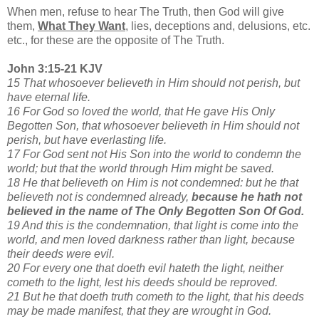
When men, refuse to hear The Truth, then God will give
them,
What They Want
,
lies, deceptions and, delusions, etc.
etc., for these are the opposite of The Truth.
John 3:15-21 KJV
15 That whosoever believeth in Him should not perish, but
have eternal life.
16 For God so loved the world, that He gave His Only
Begotten Son, that whosoever believeth in Him should not
perish, but have everlasting life.
17 For God sent not His Son into the world to condemn the
world; but that the world through Him might be saved.
18 He that believeth on Him is not condemned: but he that
believeth not is condemned already,
because he hath not
believed in the name of The Only Begotten Son Of God.
19 And this is the condemnation, that light is come into the
world, and men loved darkness rather than light, because
their deeds were evil.
20 For every one that doeth evil hateth the light, neither
cometh to the light, lest his deeds should be reproved.
21 But he that doeth truth cometh to the light, that his deeds
may be made manifest, that they are wrought in God.