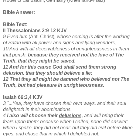
Roderic/ Landstuhl, Germany (Rheinland-Pfalz)
Bible Answer:
Bible Text:
II Thessalonians 2:9-12 KJV
9 Even him
(Anti-Christ)
, whose coming is after the working
of Satan with all power and signs and lying wonders,
10 And with all deceivableness of unrighteousness in them
that perish;
because they received not the love of The
Truth, that they might be saved.
11 And for this cause God shall send them
strong
delusion,
that they should believe a lie:
12 That they all might be damned who believed not The
Truth, but had pleasure in unrighteousness.
Isaiah 66:3,4 KJV
3 "...Yea, they have chosen their own ways, and their soul
delighteth in their abominations.
4
I also will choose their
delusions,
and will bring their
fears upon them; because when I called, none did answer;
when I spake, they did not hear: but they did evil before Mine
eyes, and chose that in which I delighted not.