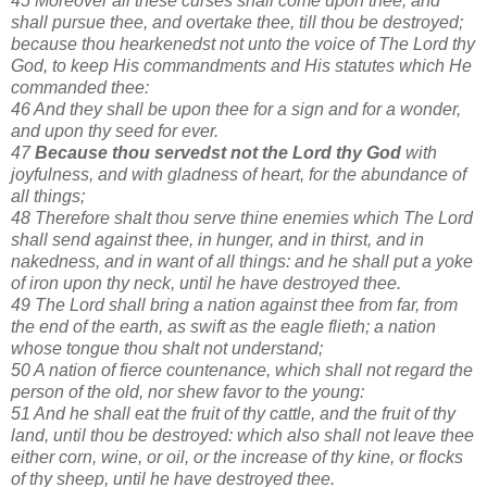
45 Moreover all these curses shall come upon thee, and
shall pursue thee, and overtake thee, till thou be destroyed;
because thou hearkenedst not unto the voice of The Lord thy
God, to keep His commandments and His statutes which He
commanded thee:
46 And they shall be upon thee for a sign and for a wonder,
and upon thy seed for ever.
47
Because thou servedst not the Lord thy God
with
joyfulness, and with gladness of heart, for the abundance of
all things;
48 Therefore shalt thou serve thine enemies which The Lord
shall send against thee, in hunger, and in thirst, and in
nakedness, and in want of all things: and he shall put a yoke
of iron upon thy neck, until he have destroyed thee.
49 The Lord shall bring a nation against thee from far, from
the end of the earth, as swift as the eagle flieth; a nation
whose tongue thou shalt not understand;
50 A nation of fierce countenance, which shall not regard the
person of the old, nor shew favor to the young:
51 And he shall eat the fruit of thy cattle, and the fruit of thy
land, until thou be destroyed: which also shall not leave thee
either corn, wine, or oil, or the increase of thy kine, or flocks
of thy sheep, until he have destroyed thee.