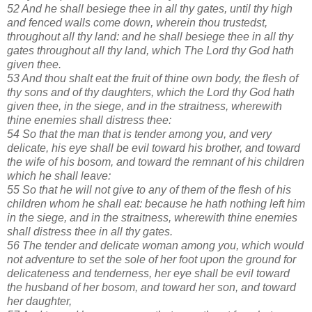
52 And he shall besiege thee in all thy gates, until thy high
and fenced walls come down, wherein thou trustedst,
throughout all thy land: and he shall besiege thee in all thy
gates throughout all thy land, which The Lord thy God hath
given thee.
53 And thou shalt eat the fruit of thine own body, the flesh of
thy sons and of thy daughters, which the Lord thy God hath
given thee, in the siege, and in the straitness, wherewith
thine enemies shall distress thee:
54 So that the man that is tender among you, and very
delicate, his eye shall be evil toward his brother, and toward
the wife of his bosom, and toward the remnant of his children
which he shall leave:
55 So that he will not give to any of them of the flesh of his
children whom he shall eat: because he hath nothing left him
in the siege, and in the straitness, wherewith thine enemies
shall distress thee in all thy gates.
56 The tender and delicate woman among you, which would
not adventure to set the sole of her foot upon the ground for
delicateness and tenderness, her eye shall be evil toward
the husband of her bosom, and toward her son, and toward
her daughter,