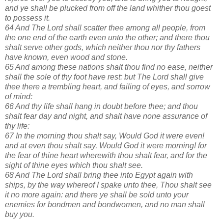
and ye shall be plucked from off the land whither thou goest
to possess it.
64 And The Lord shall scatter thee among all people, from
the one end of the earth even unto the other; and there thou
shalt serve other gods, which neither thou nor thy fathers
have known, even wood and stone.
65 And among these nations shalt thou find no ease, neither
shall the sole of thy foot have rest: but The Lord shall give
thee there a trembling heart, and failing of eyes, and sorrow
of mind:
66 And thy life shall hang in doubt before thee; and thou
shalt fear day and night, and shalt have none assurance of
thy life:
67 In the morning thou shalt say, Would God it were even!
and at even thou shalt say, Would God it were morning! for
the fear of thine heart wherewith thou shalt fear, and for the
sight of thine eyes which thou shalt see.
68 And The Lord shall bring thee into Egypt again with
ships, by the way whereof I spake unto thee, Thou shalt see
it no more again: and there ye shall be sold unto your
enemies for bondmen and bondwomen, and no man shall
buy you.