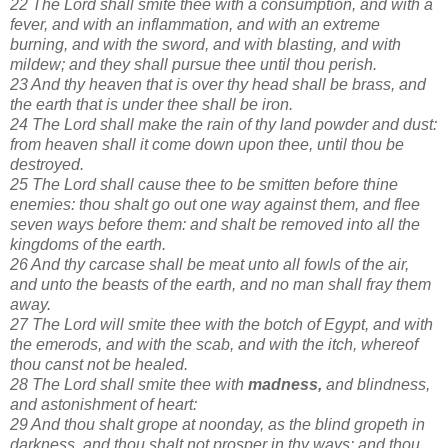
22 The Lord shall smite thee with a consumption, and with a
fever, and with an inflammation, and with an extreme
burning, and with the sword, and with blasting, and with
mildew; and they shall pursue thee until thou perish.
23 And thy heaven that is over thy head shall be brass, and
the earth that is under thee shall be iron.
24 The Lord shall make the rain of thy land powder and dust:
from heaven shall it come down upon thee, until thou be
destroyed.
25 The Lord shall cause thee to be smitten before thine
enemies: thou shalt go out one way against them, and flee
seven ways before them: and shalt be removed into all the
kingdoms of the earth.
26 And thy carcase shall be meat unto all fowls of the air,
and unto the beasts of the earth, and no man shall fray them
away.
27 The Lord will smite thee with the botch of Egypt, and with
the emerods, and with the scab, and with the itch, whereof
thou canst not be healed.
28 The Lord shall smite thee with
madness,
and blindness,
and astonishment of heart:
29 And thou shalt grope at noonday, as the blind gropeth in
darkness, and thou shalt not prosper in thy ways: and thou