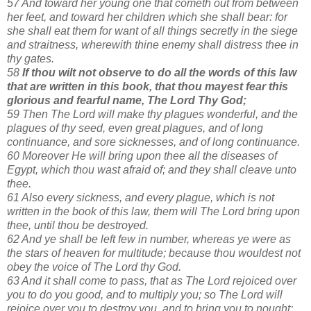
57 And toward her young one that cometh out from between
her feet, and toward her children which she shall bear: for
she shall eat them for want of all things secretly in the siege
and straitness, wherewith thine enemy shall distress thee in
thy gates.
58
If thou wilt not observe to do all the words of this law
that are written in this book, that thou mayest fear this
glorious and fearful name, The Lord Thy God;
59 Then The Lord will make thy plagues wonderful, and the
plagues of thy seed, even great plagues, and of long
continuance, and sore sicknesses, and of long continuance.
60 Moreover He will bring upon thee all the diseases of
Egypt, which thou wast afraid of; and they shall cleave unto
thee.
61 Also every sickness, and every plague, which is not
written in the book of this law, them will The Lord bring upon
thee, until thou be destroyed.
62 And ye shall be left few in number, whereas ye were as
the stars of heaven for multitude; because thou wouldest not
obey the voice of The Lord thy God.
63 And it shall come to pass, that as The Lord rejoiced over
you to do you good, and to multiply you; so The Lord will
rejoice over you to destroy you, and to bring you to nought;