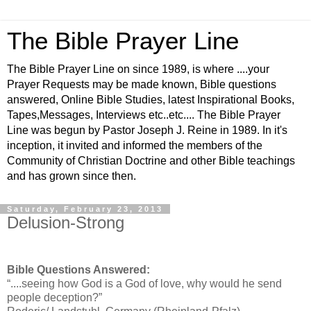
The Bible Prayer Line
The Bible Prayer Line on since 1989, is where ....your
Prayer Requests may be made known, Bible questions
answered, Online Bible Studies, latest Inspirational Books,
Tapes,Messages, Interviews etc..etc.... The Bible Prayer
Line was begun by Pastor Joseph J. Reine in 1989. In it's
inception, it invited and informed the members of the
Community of Christian Doctrine and other Bible teachings
and has grown since then.
Saturday, February 23, 2013
Delusion-Strong
Bible Questions Answered:
“....seeing how God is a God of love, why would he send
people deception?”