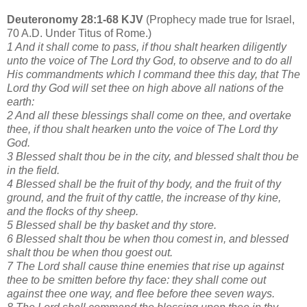
Deuteronomy 28:1-68 KJV
(Prophecy made true for Israel,
70 A.D. Under Titus of Rome.)
1 And it shall come to pass, if thou shalt hearken diligently
unto the voice of The Lord thy God, to observe and to do all
His commandments which I command thee this day, that The
Lord thy God will set thee on high above all nations of the
earth:
2 And all these blessings shall come on thee, and overtake
thee, if thou shalt hearken unto the voice of The Lord thy
God.
3 Blessed shalt thou be in the city, and blessed shalt thou be
in the field.
4 Blessed shall be the fruit of thy body, and the fruit of thy
ground, and the fruit of thy cattle, the increase of thy kine,
and the flocks of thy sheep.
5 Blessed shall be thy basket and thy store.
6 Blessed shalt thou be when thou comest in, and blessed
shalt thou be when thou goest out.
7 The Lord shall cause thine enemies that rise up against
thee to be smitten before thy face: they shall come out
against thee one way, and flee before thee seven ways.