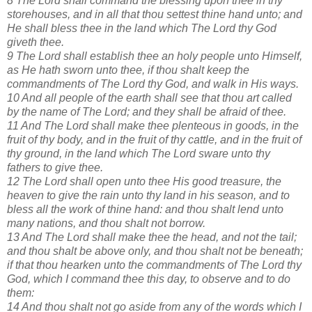
8 The Lord shall command the blessing upon thee in thy
storehouses, and in all that thou settest thine hand unto; and
He shall bless thee in the land which The Lord thy God
giveth thee.
9 The Lord shall establish thee an holy people unto Himself,
as He hath sworn unto thee, if thou shalt keep the
commandments of The Lord thy God, and walk in His ways.
10 And all people of the earth shall see that thou art called
by the name of The Lord; and they shall be afraid of thee.
11 And The Lord shall make thee plenteous in goods, in the
fruit of thy body, and in the fruit of thy cattle, and in the fruit of
thy ground, in the land which The Lord sware unto thy
fathers to give thee.
12 The Lord shall open unto thee His good treasure, the
heaven to give the rain unto thy land in his season, and to
bless all the work of thine hand: and thou shalt lend unto
many nations, and thou shalt not borrow.
13 And The Lord shall make thee the head, and not the tail;
and thou shalt be above only, and thou shalt not be beneath;
if that thou hearken unto the commandments of The Lord thy
God, which I command thee this day, to observe and to do
them:
14 And thou shalt not go aside from any of the words which I