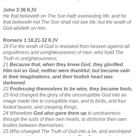
John 3:36 KJV
He that believeth on The Son hath everlasting life: and he
that believeth not The Son shall not see life; but the wrath of
God abideth on him.
Romans 1:18,21-32 KJV
18 For the wrath of God is revealed from heaven against all
ungodliness and unrighteousness of men, who hold The
Truth in unrighteousness;
21
Because that, when they knew God, they glorified
Him not as God, neither were thankful; but became vain
in their imaginations, and their foolish heart was
darkened.
22
Professing themselves to be wise, they became fools,
23 And changed the glory of the uncorruptible God into an
image made like to corruptible man, and to birds, and four
footed beasts, and creeping things.
24 Wherefore
God also gave them up
to uncleanness
through the lusts of their own hearts, to dishonor their own
bodies between themselves:
25 Who changed The Truth of God into a lie, and worshiped