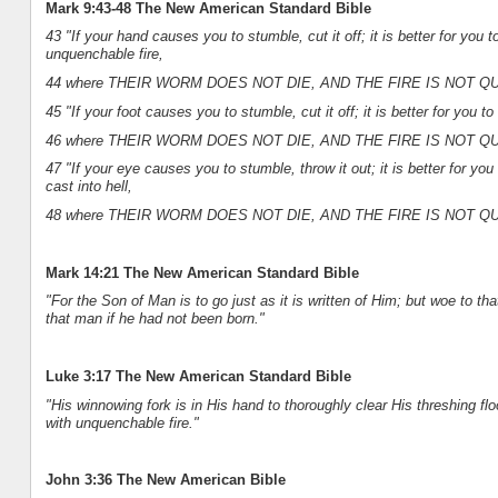
Mark 9:43-48 The New American Standard Bible
43 "If your hand causes you to stumble, cut it off; it is better for you t
unquenchable fire,
44 where THEIR WORM DOES NOT DIE, AND THE FIRE IS NOT 
45 "If your foot causes you to stumble, cut it off; it is better for you to
46 where THEIR WORM DOES NOT DIE, AND THE FIRE IS NOT 
47 "If your eye causes you to stumble, throw it out; it is better for y
cast into hell,
48 where THEIR WORM DOES NOT DIE, AND THE FIRE IS NOT 
Mark 14:21 The New American Standard Bible
"For the Son of Man is to go just as it is written of Him; but woe to 
that man if he had not been born."
Luke 3:17 The New American Standard Bible
"His winnowing fork is in His hand to thoroughly clear His threshing flo
with unquenchable fire."
John 3:36 The New American Bible