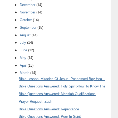
►
December
(14)
►
November
(14)
►
October
(14)
►
September
(15)
►
August
(14)
►
July
(14)
►
June
(12)
►
May
(14)
►
April
(13)
▼
March
(14)
Bible Lesson: Miracles Of Jesus: Possessed Boy Hea...
Bible Questions Answered: Holy Spirit-How To Know The
Bible Questions Answered: Messiah Qualifications
Prayer Request: Zach
Bible Questions Answered: Repentance
Bible Questions Answered: Poor In Spirit