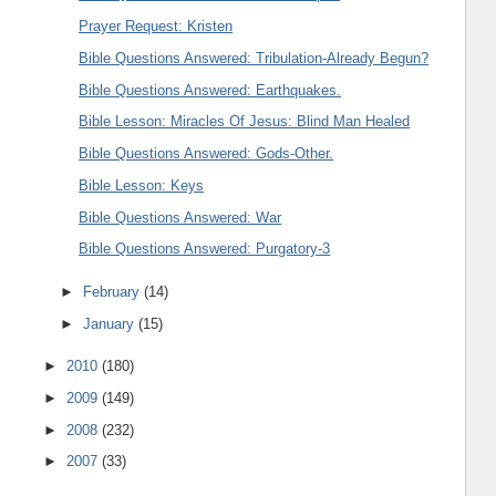
Prayer Request: Kristen
Bible Questions Answered: Tribulation-Already Begun?
Bible Questions Answered: Earthquakes.
Bible Lesson: Miracles Of Jesus: Blind Man Healed
Bible Questions Answered: Gods-Other.
Bible Lesson: Keys
Bible Questions Answered: War
Bible Questions Answered: Purgatory-3
►
February
(14)
►
January
(15)
►
2010
(180)
►
2009
(149)
►
2008
(232)
►
2007
(33)