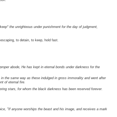
keep* the unrighteous under punishment for the day of judgment,
escaping, to detain, to keep, hold fast.
proper abode, He has kept in eternal bonds under darkness for the
in the same way as these indulged in gross immorality and went after
 of eternal fire.
ering stars, for whom the black darkness has been reserved forever.
voice, "If anyone worships the beast and his image, and receives a mark