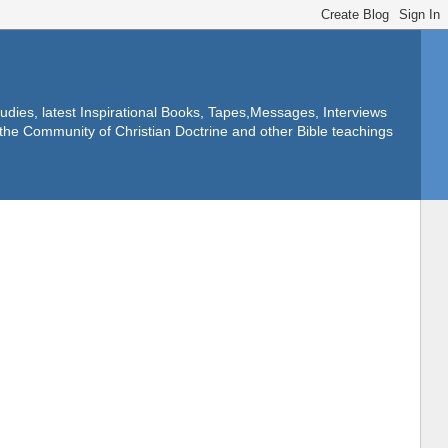
dies, latest Inspirational Books, Tapes,Messages, Interviews
f the Community of Christian Doctrine and other Bible teachings