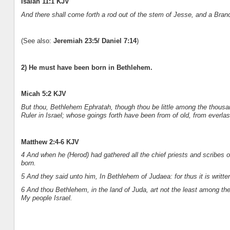
Isaiah 11:1 KJV
And there shall come forth a rod out of the stem of Jesse, and a Branc
(See also:
Jeremiah 23:5/ Daniel 7:14
)
2) He must have been born in Bethlehem.
Micah 5:2 KJV
But thou, Bethlehem Ephratah, though thou be little among the thousan
Ruler in Israel; whose goings forth have been from of old, from everlas
Matthew 2:4-6 KJV
4 And when he (Herod) had gathered all the chief priests and scribes 
born.
5 And they said unto him, In Bethlehem of Judaea: for thus it is writte
6 And thou Bethlehem, in the land of Juda, art not the least among the 
My people Israel.