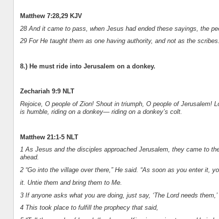
Matthew 7:28,29 KJV
28 And it came to pass, when Jesus had ended these sayings, the peo
29 For He taught them as one having authority, and not as the scribes
8.) He must ride into Jerusalem on a donkey.
Zechariah 9:9 NLT
Rejoice, O people of Zion! Shout in triumph, O people of Jerusalem! Lo
is humble, riding on a donkey— riding on a donkey’s colt.
Matthew 21:1-5 NLT
1 As Jesus and the disciples approached Jerusalem, they came to the
ahead.
2 “Go into the village over there,” He said. “As soon as you enter it, yo
it. Untie them and bring them to Me.
3 If anyone asks what you are doing, just say, ‘The Lord needs them,’ 
4 This took place to fulfill the prophecy that said,