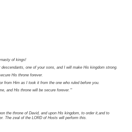
ynasty of kings!
ur descendants, one of your sons, and I will make His kingdom strong.
ecure His throne forever.
vor from Him as I took it from the one who ruled before you.
e, and His throne will be secure forever.’”
on the throne of David, and upon His kingdom, to order it,and to
er. The zeal of the LORD of Hosts will perform this.