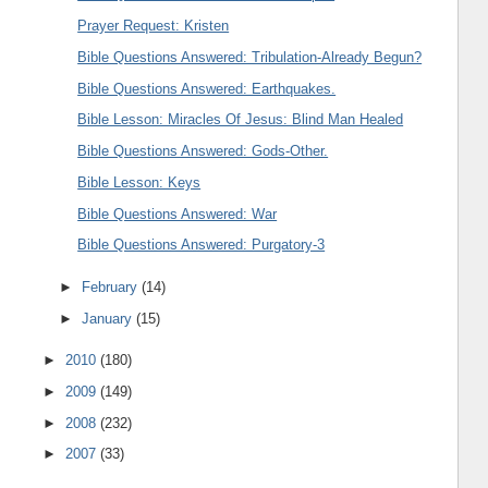
Prayer Request: Kristen
Bible Questions Answered: Tribulation-Already Begun?
Bible Questions Answered: Earthquakes.
Bible Lesson: Miracles Of Jesus: Blind Man Healed
Bible Questions Answered: Gods-Other.
Bible Lesson: Keys
Bible Questions Answered: War
Bible Questions Answered: Purgatory-3
►
February
(14)
►
January
(15)
►
2010
(180)
►
2009
(149)
►
2008
(232)
►
2007
(33)