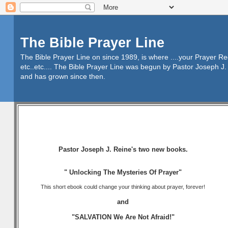
The Bible Prayer Line
The Bible Prayer Line on since 1989, is where ....your Prayer R
etc..etc.... The Bible Prayer Line was begun by Pastor Joseph J. 
and has grown since then.
Pastor Joseph J. Reine's two new books.
" Unlocking The Mysteries Of Prayer"
This short ebook could change your thinking about prayer, forever!
and
"SALVATION We Are Not Afraid!"