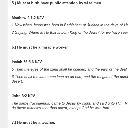
5.) Must at birth have public attention by wise men.
Matthew 2:1-2 KJV
1 Now when Jesus was born in Bethlehem of Judaea in the days of Her
2 Saying, Where is He that is born King of the Jews? for we have seen
6.) He must be a miracle worker.
Isaiah 35:5,6 KJV
5 Then the eyes of the blind shall be opened, and the ears of the deaf
6 Then shall the lame man leap as an hart, and the tongue of the dumb 
desert.
John 3:2 KJV
The same (Nicodemus) came to Jesus by night, and said unto Him, Ra
do these miracles that thou doest, except God be with Him.
7.) He must be a teacher.