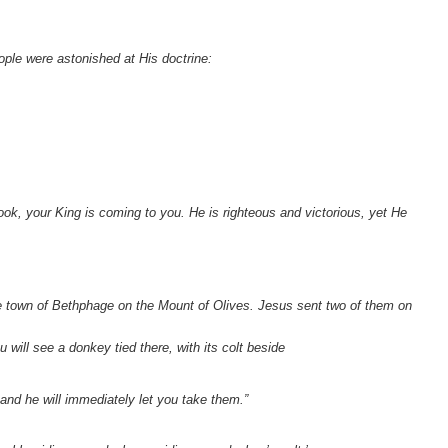
ple were astonished at His doctrine:
.
ok, your King is coming to you. He is righteous and victorious, yet He
 town of Bethphage on the Mount of Olives. Jesus sent two of them on
u will see a donkey tied there, with its colt beside
and he will immediately let you take them.”