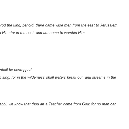
od the king, behold, there came wise men from the east to Jerusalem,
 His star in the east, and are come to worship Him.
 shall be unstopped.
sing: for in the wilderness shall waters break out, and streams in the
bbi, we know that thou art a Teacher come from God: for no man can