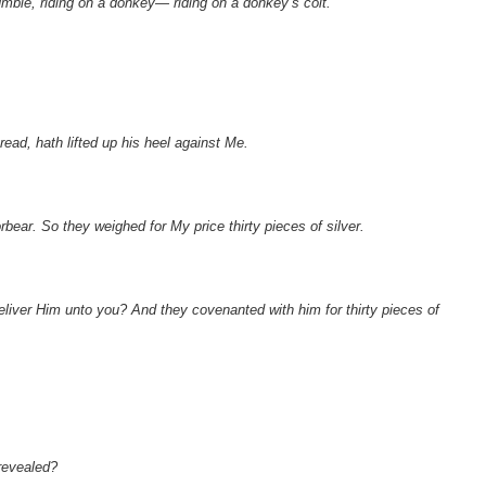
humble, riding on a donkey— riding on a donkey’s colt.’
read, hath lifted up his heel against Me.
rbear. So they weighed for My price thirty pieces of silver.
deliver Him unto you? And they covenanted with him for thirty pieces of
revealed?