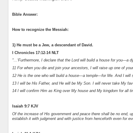
Bible Answer:
How to recognize the Messiah:
1) He must be a Jew, a descendant of David.
I Chronicles 17:12-14 NLT
"...‘Furthermore, I declare that the Lord will build a house for you—a d
11 For when you die and join your ancestors, I will raise up one of yo
12 He is the one who will build a house—a temple—for Me. And I will s
13 I will be His Father, and He will be My Son. I will never take My fa
14 I will confirm Him as King over My house and My kingdom for all tim
Isaiah 9:7 KJV
Of the increase of His government and peace there shall be no end, up
establish it with judgment and with justice from henceforth even for ev