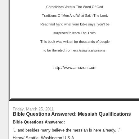
Catholicism Versus The Word Of God.
Traditions Of Men And What Saith The Lord.
Read first hand what your Bible says, you'll be
surprised to learn The Truth!
This book was written for thousands of people
to be liberated from ecclesiastical prisons.
http://www.amazon.com
Friday, March 25, 2011
Bible Questions Answered: Messiah Qualifications
Bible Questions Answered:
“...and besides many believe the messiah is here already...”
Henry/ Seattle, Washington U.S.A.