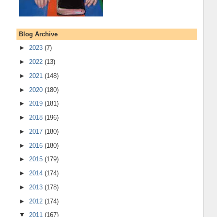
Blog Archive
►
2023
(7)
►
2022
(13)
►
2021
(148)
►
2020
(180)
►
2019
(181)
►
2018
(196)
►
2017
(180)
►
2016
(180)
►
2015
(179)
►
2014
(174)
►
2013
(178)
►
2012
(174)
▼
2011
(167)