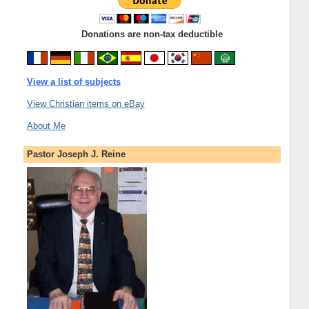
Donations are non-tax deductible
View a list of subjects
View Christian items on eBay
About Me
Pastor Joseph J. Reine