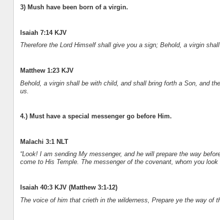
3) Mush have been born of a virgin.
Isaiah 7:14 KJV
Therefore the Lord Himself shall give you a sign; Behold, a virgin sha
Matthew 1:23 KJV
Behold, a virgin shall be with child, and shall bring forth a Son, and 
us.
4.) Must have a special messenger go before Him.
Malachi 3:1 NLT
“Look! I am sending My messenger, and he will prepare the way before
come to His Temple. The messenger of the covenant, whom you look fo
Isaiah 40:3 KJV (Matthew 3:1-12)
The voice of him that crieth in the wilderness, Prepare ye the way of 