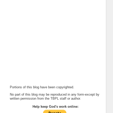
Portions of this blog have been copyrighted.
No part of this blog may be reproduced in any form-except by
written permission from the TBPL staff or author.
Help keep God's work online: