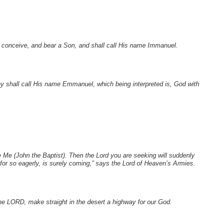
ll conceive, and bear a Son, and shall call His name Immanuel.
they shall call His name Emmanuel, which being interpreted is, God with
 Me (John the Baptist). Then the Lord you are seeking will
suddenly
r so eagerly, is surely coming,” says the Lord of Heaven’s Armies.
the LORD, make straight in the desert a highway for our God.