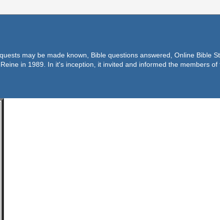
equests may be made known, Bible questions answered, Online Bible Stu
Reine in 1989. In it's inception, it invited and informed the members o