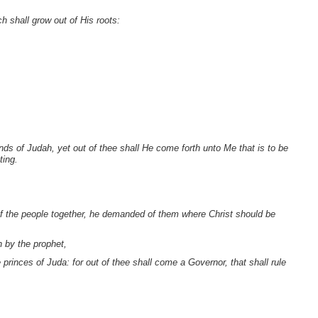
h shall grow out of His roots:
ds of Judah, yet out of thee shall He come forth unto Me that is to be
ting.
of the people together, he demanded of them where Christ should be
n by the prophet,
princes of Juda: for out of thee shall come a Governor, that shall rule