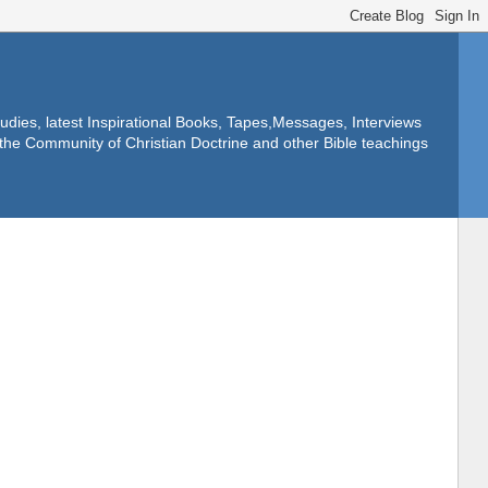
dies, latest Inspirational Books, Tapes,Messages, Interviews
f the Community of Christian Doctrine and other Bible teachings