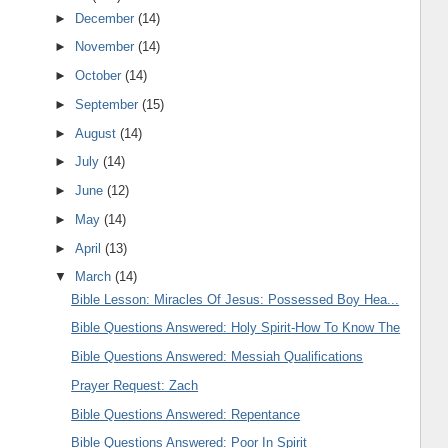
►
December
(14)
►
November
(14)
►
October
(14)
►
September
(15)
►
August
(14)
►
July
(14)
►
June
(12)
►
May
(14)
►
April
(13)
▼
March
(14)
Bible Lesson: Miracles Of Jesus: Possessed Boy Hea...
Bible Questions Answered: Holy Spirit-How To Know The
Bible Questions Answered: Messiah Qualifications
Prayer Request: Zach
Bible Questions Answered: Repentance
Bible Questions Answered: Poor In Spirit