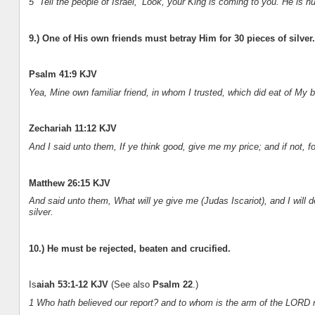
5 “Tell the people of Israel, ‘Look, your King is coming to you. He is 
9.) One of His own friends must betray Him for 30 pieces of silver.
Psalm 41:9 KJV
Yea, Mine own familiar friend, in whom I trusted, which did eat of My b
Zechariah 11:12 KJV
And I said unto them, If ye think good, give me my price; and if not, fo
Matthew 26:15 KJV
And said unto them, What will ye give me (Judas Iscariot), and I will 
silver.
10.) He must be rejected, beaten and crucified.
Is
aiah 53:1-12 KJV
(See also
Psalm 22
.)
1 Who hath believed our report? and to whom is the arm of the LORD 