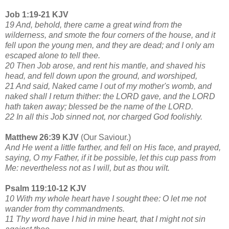
Job 1:19-21 KJV
19 And, behold, there came a great wind from the
wilderness, and smote the four corners of the house, and it
fell upon the young men, and they are dead; and I only am
escaped alone to tell thee.
20 Then Job arose, and rent his mantle, and shaved his
head, and fell down upon the ground, and worshiped,
21 And said, Naked came I out of my mother's womb, and
naked shall I return thither: the LORD gave, and the LORD
hath taken away; blessed be the name of the LORD.
22 In all this Job sinned not, nor charged God foolishly.
Matthew 26:39 KJV
(Our Saviour.)
And He went a little farther, and fell on His face, and prayed,
saying, O my Father, if it be possible,
let this cup pass from
Me: nevertheless not as I will, but as thou wilt.
Psalm 119:10-12 KJV
10 With my whole heart have I sought thee: O let me not
wander from thy commandments.
11 Thy word have I hid in mine heart, that I might not sin