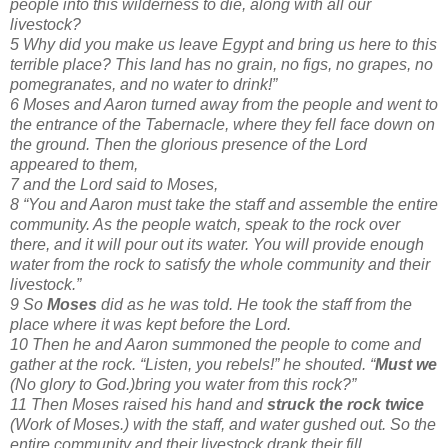
people into this wilderness to die, along with all our
livestock?
5 Why did you make us leave Egypt and bring us here to this
terrible place? This land has no grain, no figs, no grapes, no
pomegranates, and no water to drink!”
6 Moses and Aaron turned away from the people and went to
the entrance of the Tabernacle, where they fell face down on
the ground. Then the glorious presence of the Lord
appeared to them,
7 and the Lord said to Moses,
8 “You and Aaron must take the staff and assemble the entire
community. As the people watch, speak to the rock over
there, and it will pour out its water. You will provide enough
water from the rock to satisfy the whole community and their
livestock.”
9 So
Moses
did as he was told. He took the staff from the
place where it was kept before the Lord.
10 Then he and Aaron summoned the people to come and
gather at the rock. “Listen, you rebels!” he shouted. “
Must we
(No glory to God.)bring you water from this rock?”
11 Then Moses raised his hand and
struck the rock twice
(Work of Moses.) with the staff, and water gushed out. So the
entire community and their livestock drank their fill.