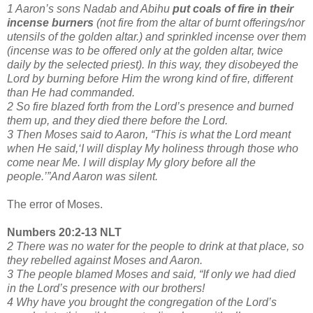
1 Aaron’s sons Nadab and Abihu
put coals of fire
in their
incense burners
(not fire from the altar of burnt offerings/nor
utensils of the golden altar.) and sprinkled incense over them
(incense was to be offered only at the golden altar, twice
daily by the selected priest). In this way, they disobeyed the
Lord by burning before Him the wrong kind of fire, different
than He had commanded.
2 So fire blazed forth from the Lord’s presence and burned
them up, and they died there before the Lord.
3 Then Moses said to Aaron, “This is what the Lord meant
when He said,‘I will display My holiness through those who
come near Me. I will display My glory before all the
people.’”And Aaron was silent.
The error of Moses.
Numbers 20:2-13 NLT
2 There was no water for the people to drink at that place, so
they rebelled against Moses and Aaron.
3 The people blamed Moses and said, “If only we had died
in the Lord’s presence with our brothers!
4 Why have you brought the congregation of the Lord’s