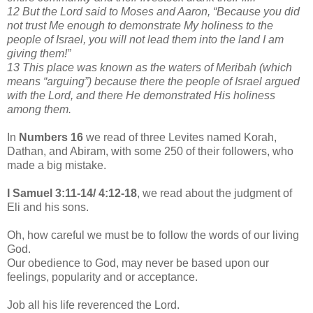
12 But the Lord said to Moses and Aaron, “Because you did
not trust Me enough to demonstrate My holiness to the
people of Israel, you will not lead them into the land I am
giving them!”
13 This place was known as the waters of Meribah (which
means “arguing”) because there the people of Israel argued
with the Lord, and there He demonstrated His holiness
among them.
In
Numbers 16
we read of three Levites named Korah,
Dathan, and Abiram, with some 250 of their followers, who
made a big mistake.
I Samuel 3:11-14/ 4:12-18
, we read about the judgment of
Eli and his sons.
Oh, how careful we must be to follow the words of our living
God.
Our obedience to God, may never be based upon our
feelings, popularity and or acceptance.
Job all his life reverenced the Lord.