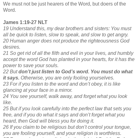
We must not be just hearers of the Word, but doers of the
Word.
James 1:19-27 NLT
19 Understand this, my dear brothers and sisters: You must
all be quick to listen, slow to speak, and slow to get angry.
20 Human anger does not produce the righteousness God
desires.
21 So get rid of all the filth and evil in your lives, and humbly
accept the word God has planted in your hearts, for it has the
power to save your souls.
22 But
don’t just listen to God’s word. You must do what
it says.
Otherwise, you are only fooling yourselves.
23 For if you listen to the word and don’t obey, it is like
glancing at your face in a mirror.
24 You see yourself, walk away, and forget what you look
like.
25 But if you look carefully into the perfect law that sets you
free, and if you do what it says and don’t forget what you
heard, then God will bless you for doing it.
26 If you claim to be religious but don’t control your tongue,
you are fooling yourself, and your religion is worthless.