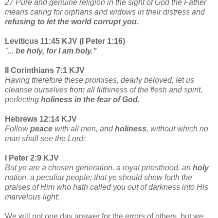
27 Pure and genuine religion in the sight of God the Father
means caring for orphans and widows in their distress and
refusing to let the world corrupt you.
Leviticus 11:45 KJV (I Peter 1:16)
"...
be holy, for I am holy."
II Corinthians 7:1 KJV
Having therefore these promises, dearly beloved, let us
cleanse ourselves from all filthiness of the flesh and spirit,
perfecting
holiness in the fear of God.
Hebrews 12:14 KJV
Follow
peace
with all men, and
holiness
, without which no
man shall see the Lord:
I Peter 2:9 KJV
But ye are a chosen generation, a royal priesthood, an
holy
nation, a peculiar people; that ye should shew forth the
praises of Him who hath called you out of darkness into His
marvelous light;
We will not one day answer for the errors of others, but we