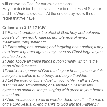
will answer to God, for our own decisions.
May our decision be, to live as near to our blessed Saviour
and His Word, as we can. At the end of day, we will not
regret that we have.
Colossians 3:12-17 KJV
12 Put on therefore, as the elect of God, holy and beloved,
bowels of mercies, kindness, humbleness of mind,
meekness, long suffering;
13 Forbearing one another, and forgiving one another, if any
man have a quarrel against any: even as Christ forgave you,
so also do ye.
14 And above all these things put on charity, which is the
bond of perfectness.
15 And let the peace of God rule in your hearts, to the which
also ye are called in one body; and be ye thankful.
16 Let the word of Christ dwell in you richly in all wisdom;
teaching and admonishing one another in psalms and
hymns and spiritual songs, singing with grace in your hearts
to the Lord.
17 And whatsoever ye do in word or deed, do all in the name
of the Lord Jesus, giving thanks to God and the Father by