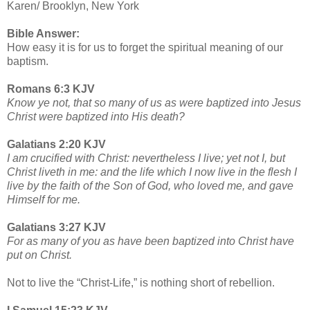
Karen/ Brooklyn, New York
Bible Answer:
How easy it is for us to forget the spiritual meaning of our
baptism.
Romans 6:3 KJV
Know ye not, that so many of us as were baptized into Jesus
Christ were baptized into His death?
Galatians 2:20 KJV
I am crucified with Christ: nevertheless I live; yet not I, but
Christ liveth in me: and the life which I now live in the flesh I
live by the faith of the Son of God, who loved me, and gave
Himself for me.
Galatians 3:27 KJV
For as many of you as have been baptized into Christ have
put on Christ.
Not to live the “Christ-Life,” is nothing short of rebellion.