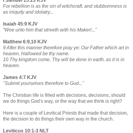
I Samuel 15:23 KJV
For rebellion is as the sin of witchcraft, and stubbornness is
as iniquity and idolatry...
Isaiah 45:9 KJV
“Woe unto him that striveth with his Maker!..."
Matthew 6:9,10 KJV
9 After this manner therefore pray ye: Our Father which art in
heaven, Hallowed be thy name.
10 Thy kingdom come, Thy will be done in earth, as it is in
heaven.
James 4:7 KJV
"Submit yourselves therefore to God..."
The Christian life is filled with decisions, decisions, should
we do things God's way, or the way that we think is right?
Here is a couple of Levitical Priests that made that decision,
the decision to do things their own way in the church.
Leviticus 10:1-3 NLT