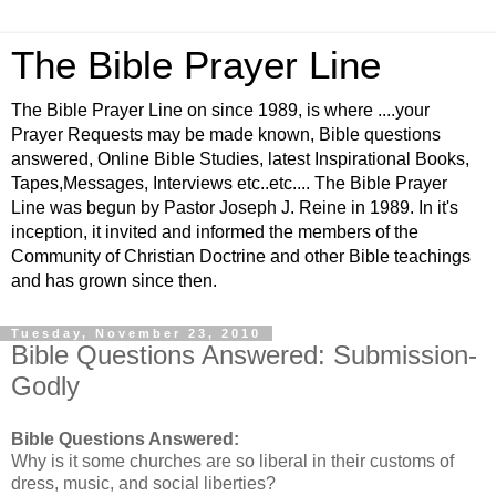
The Bible Prayer Line
The Bible Prayer Line on since 1989, is where ....your
Prayer Requests may be made known, Bible questions
answered, Online Bible Studies, latest Inspirational Books,
Tapes,Messages, Interviews etc..etc.... The Bible Prayer
Line was begun by Pastor Joseph J. Reine in 1989. In it's
inception, it invited and informed the members of the
Community of Christian Doctrine and other Bible teachings
and has grown since then.
Tuesday, November 23, 2010
Bible Questions Answered: Submission-
Godly
Bible Questions Answered:
Why is it some churches are so liberal in their customs of
dress, music, and social liberties?