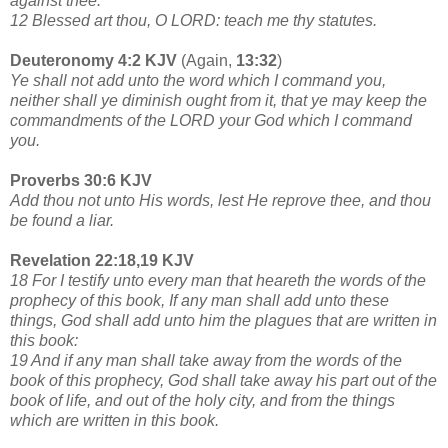
against thee.
12 Blessed art thou, O LORD: teach me thy statutes.
Deuteronomy 4:2 KJV
(Again,
13:32
)
Ye shall not add unto the word which I command you,
neither shall ye diminish ought from it, that ye may keep the
commandments of the LORD your God which I command
you.
Proverbs 30:6 KJV
Add thou not unto His words, lest He reprove thee, and thou
be found a liar.
Revelation 22:18,19 KJV
18 For I testify unto every man that heareth the words of the
prophecy of this book, If any man shall add unto these
things, God shall add unto him the plagues that are written in
this book:
19 And if any man shall take away from the words of the
book of this prophecy, God shall take away his part out of the
book of life, and out of the holy city, and from the things
which are written in this book.