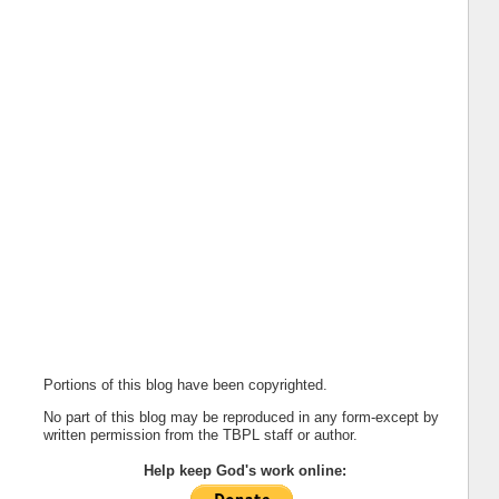
Portions of this blog have been copyrighted.
No part of this blog may be reproduced in any form-except by
written permission from the TBPL staff or author.
Help keep God's work online: