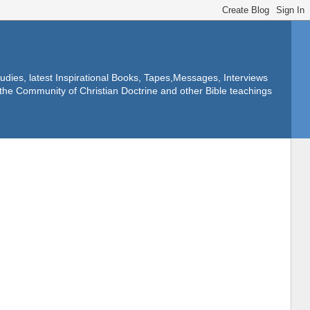
dies, latest Inspirational Books, Tapes,Messages, Interviews
f the Community of Christian Doctrine and other Bible teachings