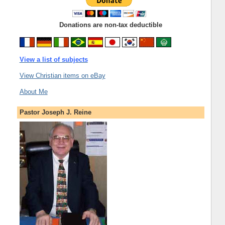
Donations are non-tax deductible
View a list of subjects
View Christian items on eBay
About Me
Pastor Joseph J. Reine