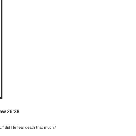
ew 26:38
..” did He fear death that much?