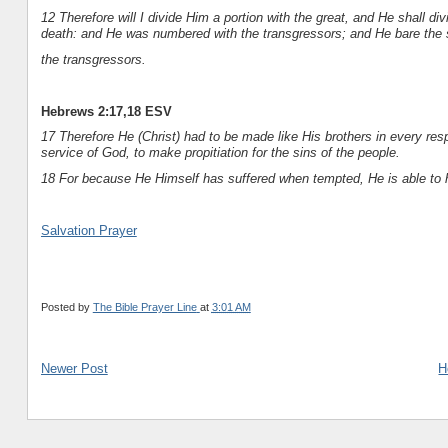
12 Therefore will I divide Him a portion with the great, and He shall d
death: and He was numbered with the transgressors; and He bare the 
the transgressors.
Hebrews 2:17,18 ESV
17 Therefore He (Christ) had to be made like His brothers in every resp
service of God, to make propitiation for the sins of the people.
18 For because He Himself has suffered when tempted, He is able to 
Salvation Prayer
Posted by
The Bible Prayer Line
at
3:01 AM
Newer Post
H