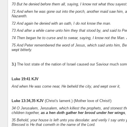
70 But he denied before them all, saying, I know not what thou sayest
71 And when he was gone out into the porch, another maid saw him, an
Nazareth.
72 And again he denied with an oath, I do not know the man.
73 And after a while came unto him they that stood by, and said to Pet
74 Then began he to curse and to swear, saying, I know not the Man.
75 And Peter remembered the word of Jesus, which said unto him, Bef
wept bitterly.
3.)
The lost state of the nation of Israel caused our Saviour much sorr
Luke 19:41 KJV
And when He was come near, He beheld the city, and wept over it,
Luke 13:34,35 KJV
(Christ's lament.) (Mother love of Christ!)
34 O Jerusalem, Jerusalem, which killest the prophets, and stonest th
children together,
as a hen doth gather her brood under her wings
,
35 Behold, your house is left unto you desolate: and verily I say unto
Blessed is He that cometh in the name of the Lord.