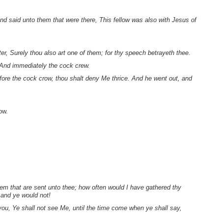
.
d said unto them that were there, This fellow was also with Jesus of
er, Surely thou also art one of them; for thy speech betrayeth thee.
 And immediately the cock crew.
ore the cock crow, thou shalt deny Me thrice. And he went out, and
ow.
em that are sent unto thee; how often would I have gathered thy
 and ye would not!
 you, Ye shall not see Me, until the time come when ye shall say,