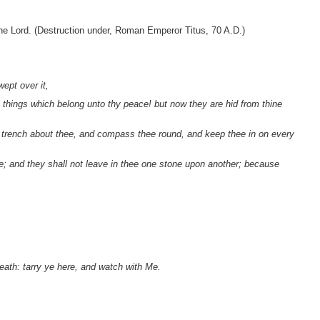
he Lord. (Destruction under, Roman Emperor Titus, 70 A.D.)
ept over it,
e things which belong unto thy peace! but now they are hid from thine
a trench about thee, and compass thee round, and keep thee in on every
ee; and they shall not leave in thee one stone upon another; because
eath: tarry ye here, and watch with Me.