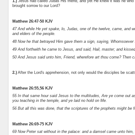
1.)
Jesus had called Judas His friend, and yet He knew it was he who 
brought sorrow to our Lord?
Matthew 26:47-50 KJV
47 And while He yet spake, lo, Judas, one of the twelve, came, and wi
and elders of the people.
48 Now he that betrayed Him gave them a sign, saying, Whomsoever I s
49 And forthwith he came to Jesus, and said, Hail, master; and kisse
50 And Jesus said unto him, Friend, wherefore art thou come? Then c
2.)
After the Lord's apprehension, not only would the disciples be scat
Matthew 26:55,56 KJV
55 In that same hour said Jesus to the multitudes, Are ye come out as 
you teaching in the temple, and ye laid no hold on Me.
56 But all this was done, that the scriptures of the prophets might be fu
Matthew 26:69-75 KJV
69 Now Peter sat without in the palace: and a damsel came unto him, 