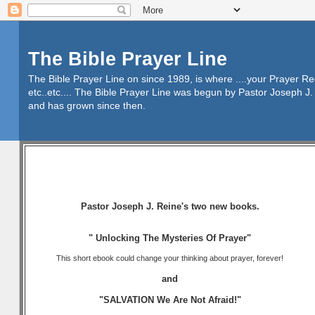
The Bible Prayer Line
The Bible Prayer Line on since 1989, is where ....your Prayer R
etc..etc.... The Bible Prayer Line was begun by Pastor Joseph J. 
and has grown since then.
Pastor Joseph J. Reine's two new books.
" Unlocking The Mysteries Of Prayer"
This short ebook could change your thinking about prayer, forever!
and
"SALVATION We Are Not Afraid!"