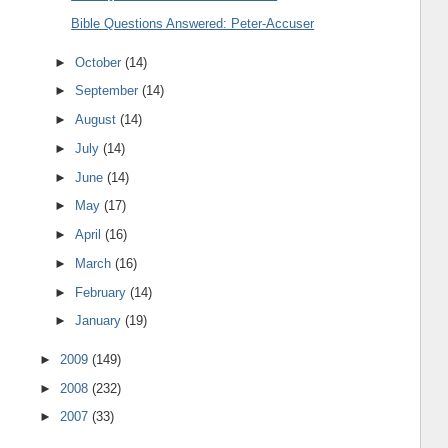
Bible Questions Answered: Peter-Accuser
►
October
(14)
►
September
(14)
►
August
(14)
►
July
(14)
►
June
(14)
►
May
(17)
►
April
(16)
►
March
(16)
►
February
(14)
►
January
(19)
►
2009
(149)
►
2008
(232)
►
2007
(33)