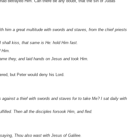
had betrayed Him. Can there be any doubt, that the sin of Judas
th him a great multitude with swords and staves, from the chief priests
hall kiss, that same is He: hold Him fast.
d Him.
ame they, and laid hands on Jesus and took Him.
tered, but Peter would deny his Lord.
against a thief with swords and staves for to take Me? I sat daily with
lfilled. Then all the disciples forsook Him, and fled.
saying, Thou also wast with Jesus of Galilee.