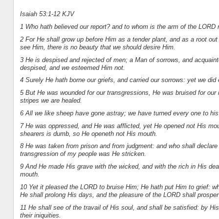
Isaiah 53:1-12 KJV
1 Who hath believed our report? and to whom is the arm of the LORD 
2 For He shall grow up before Him as a tender plant, and as a root ou
see Him, there is no beauty that we should desire Him.
3 He is despised and rejected of men; a Man of sorrows, and acquainte
despised, and we esteemed Him not.
4 Surely He hath borne our griefs, and carried our sorrows: yet we did
5 But He was wounded for our transgressions, He was bruised for our 
stripes we are healed.
6 All we like sheep have gone astray; we have turned every one to his
7 He was oppressed, and He was afflicted, yet He opened not His mout
shearers is dumb, so He openeth not His mouth.
8 He was taken from prison and from judgment: and who shall declare His
transgression of my people was He stricken.
9 And He made His grave with the wicked, and with the rich in His de
mouth.
10 Yet it pleased the LORD to bruise Him; He hath put Him to grief: wh
He shall prolong His days, and the pleasure of the LORD shall prosper
11 He shall see of the travail of His soul, and shall be satisfied: by 
their iniquities.