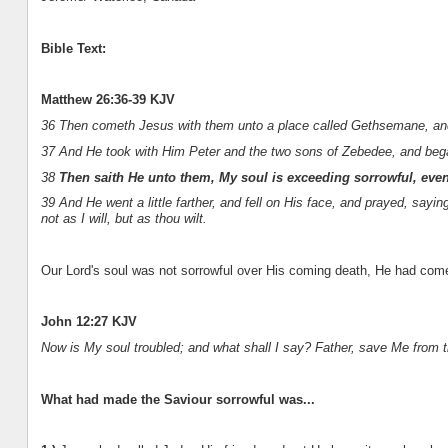
Bible Text:
Matthew 26:36-39 KJV
36 Then cometh Jesus with them unto a place called Gethsemane, and s
37 And He took with Him Peter and the two sons of Zebedee, and bega
38
Then saith He unto them, My soul is exceeding sorrowful, even
39 And He went a little farther, and fell on His face, and prayed, sayin
not as I will, but as thou wilt.
Our Lord's soul was not sorrowful over His coming death, He had come 
John 12:27 KJV
Now is My soul troubled; and what shall I say? Father, save Me from th
What had made the Saviour sorrowful was...