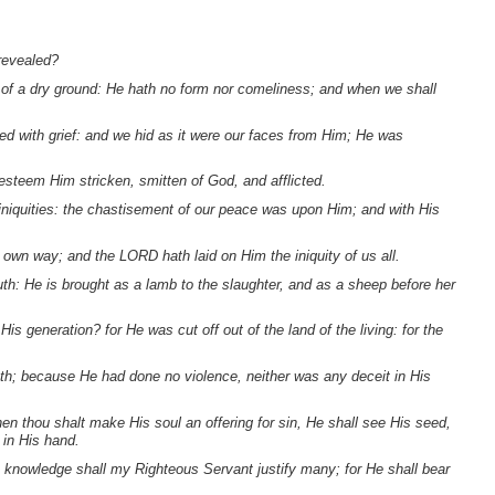
revealed?
t of a dry ground: He hath no form nor comeliness; and when we shall
d with grief: and we hid as it were our faces from Him; He was
 esteem Him stricken, smitten of God, and afflicted.
iniquities: the chastisement of our peace was upon Him; and with His
 own way; and the LORD hath laid on Him the iniquity of us all.
h: He is brought as a lamb to the slaughter, and as a sheep before her
 generation? for He was cut off out of the land of the living: for the
ath; because He had done no violence, neither was any deceit in His
en thou shalt make His soul an offering for sin, He shall see His seed,
 in His hand.
His knowledge shall my Righteous Servant justify many; for He shall bear