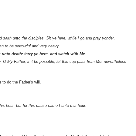
aith unto the disciples, Sit ye here, while I go and pray yonder.
n to be sorrowful and very heavy.
 unto death: tarry ye here, and watch with Me.
g, O My Father, if it be possible, let this cup pass from Me: nevertheless
to do the Father's will.
is hour: but for this cause came I unto this hour.