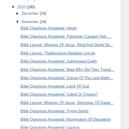
▼
2010
(180)
►
December
(14)
▼
November
(14)
Bible Questions Answered: Herod
Bible Questions Answered: Palestine/ Canaan/ Holy ...
Bible Lesson: Miracles Of Jesus; Blind And Dumb De...
Bible Lesson: Thanksgiving Abraham Lincoln
Bible Questions Answered: Submission-Godly
Bible Questions Answered: Magi-Why Did They Travel...
Bible Questions Answered: Sorrow Of The Lord Matth...
Bible Questions Answered: Lamb Of God
Bible Questions Answered: Called Or Chosen?
Bible Lesson: Miracles Of Jesus; Demoniac Of Gadar...
Bible Questions Answered: Trying Spirits
Bible Questions Answered: Abomination Of Desolation
Bible Questions Answered: Lazarus