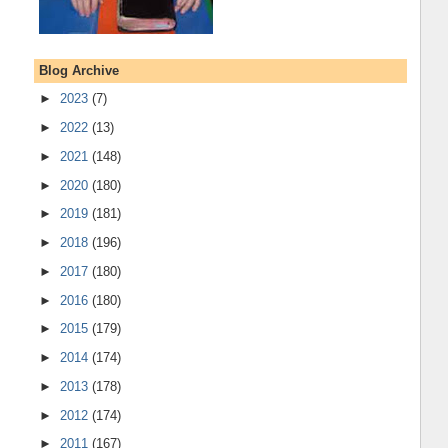
Blog Archive
►
2023
(7)
►
2022
(13)
►
2021
(148)
►
2020
(180)
►
2019
(181)
►
2018
(196)
►
2017
(180)
►
2016
(180)
►
2015
(179)
►
2014
(174)
►
2013
(178)
►
2012
(174)
►
2011
(167)