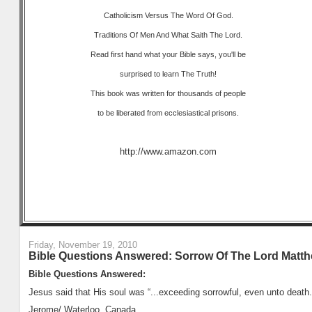
Catholicism Versus The Word Of God.
Traditions Of Men And What Saith The Lord.
Read first hand what your Bible says, you'll be
surprised to learn The Truth!
This book was written for thousands of people
to be liberated from ecclesiastical prisons.
http://www.amazon.com
Friday, November 19, 2010
Bible Questions Answered: Sorrow Of The Lord Matth
Bible Questions Answered:
Jesus said that His soul was “...exceeding sorrowful, even unto death.
Jerome/ Waterloo, Canada