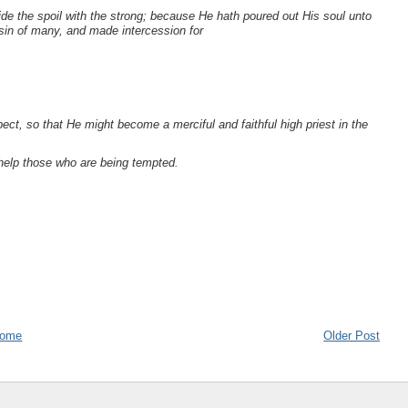
ivide the spoil with the strong; because He hath poured out His soul unto
sin of many, and made intercession for
ect, so that He might become a merciful and faithful high priest in the
help those who are being tempted.
ome
Older Post