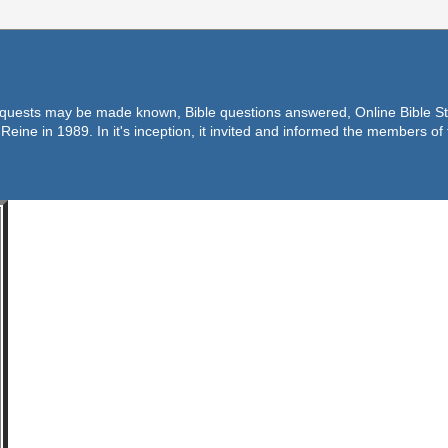
equests may be made known, Bible questions answered, Online Bible Stu
Reine in 1989. In it's inception, it invited and informed the members o