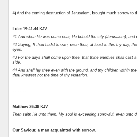
4)
And the coming destruction of Jerusalem, brought much sorrow to t
Luke 19:41-44 KJV
41 And when He was come near, He beheld the city (Jerusalem), and w
42 Saying, If thou hadst known, even thou, at least in this thy day, th
eyes.
43 For the days shall come upon thee, that thine enemies shall cast 
side,
44 And shall lay thee even with the ground, and thy children within th
thou knewest not the time of thy visitation.
- - - - - -
Matthew 26:38 KJV
Then saith He unto them, My soul is exceeding sorrowful, even unto d
Our Saviour, a man acquainted with sorrow.