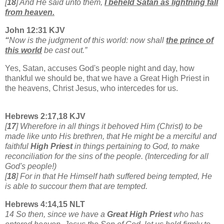
[
18
] And He said unto them,
I beheld Satan as lightning fall
from heaven.
John 12:31 KJV
“
Now is the judgment of this world: now shall
the prince of
this world
be cast out.”
Yes, Satan, accuses God's people night and day, how
thankful we should be, that we have a Great High Priest in
the heavens, Christ Jesus, who intercedes for us.
Hebrews 2:17,18 KJV
[
17
] Wherefore in all things it behoved Him (Christ) to be
made like unto His brethren, that He might be a merciful and
faithful
High Priest
in things pertaining to God, to make
reconciliation for the sins of the people. (Interceding for all
God's people!)
[
18
] For in that He Himself hath suffered being tempted, He
is able to succour them that are tempted.
Hebrews 4:14,15 NLT
14 So then, since we have a
Great High Priest
who has