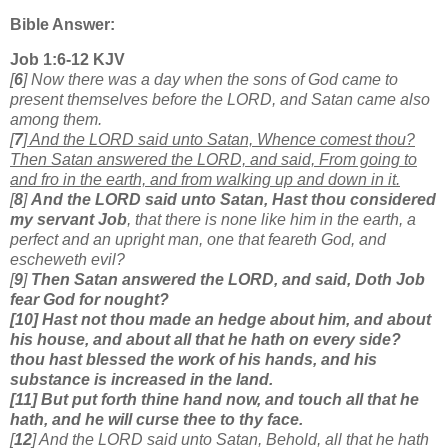
Bible Answer:
Job 1:6-12 KJV
[
6
] Now there was a day when the sons of God came to
present themselves before the LORD, and Satan came also
among them.
[
7
]
And the LORD said unto Satan, Whence comest thou?
Then Satan answered the LORD, and said, From going to
and fro in the earth, and from walking up and down in it.
[
8
]
And the LORD said unto Satan, Hast thou considered
my servant Job
, that there is none like him in the earth, a
perfect and an upright man, one that feareth God, and
escheweth evil?
[
9
]
Then Satan answered the LORD, and said, Doth Job
fear God for nought?
[10] Hast not thou made an hedge about him, and about
his house, and about all that he hath on every side?
thou hast blessed the work of his hands, and his
substance is increased in the land.
[11] But put forth thine hand now, and touch all that he
hath, and he will curse thee to thy face.
[
12
] And the LORD said unto Satan, Behold, all that he hath