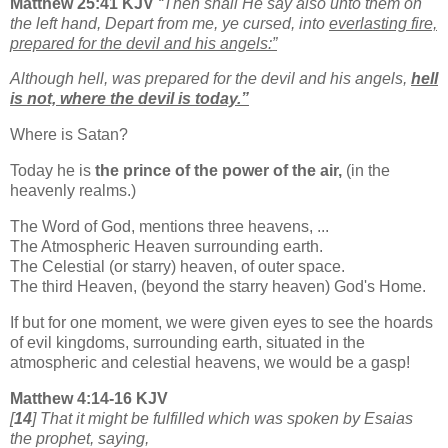
Matthew 25:41 KJV
“Then shall He say also unto them on
the left hand, Depart from me, ye cursed, into
everlasting fire,
prepared for the devil and his angels:”
Although hell, was prepared for the devil and his angels,
hell
is not, where the devil is today.”
Where is Satan?
Today he is
the prince of the power of the air,
(in the
heavenly realms.)
The Word of God, mentions three heavens, ...
The Atmospheric Heaven surrounding earth.
The Celestial (or starry) heaven, of outer space.
The third Heaven, (beyond the starry heaven) God's Home.
If but for one moment, we were given eyes to see the hoards
of evil kingdoms, surrounding earth, situated in the
atmospheric and celestial heavens, we would be a gasp!
Matthew 4:14-16 KJV
[
14
] That it might be fulfilled which was spoken by Esaias
the prophet, saying,