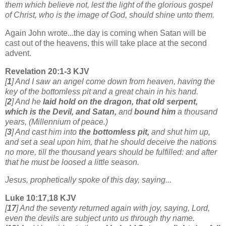
them which believe not, lest the light of the glorious gospel
of Christ, who is the image of God, should shine unto them.
Again John wrote...the day is coming when Satan will be
cast out of the heavens, this will take place at the second
advent.
Revelation 20:1-3 KJV
[
1
] And I saw an angel come down from heaven, having the
key of the bottomless pit and a great chain in his hand.
[
2
] And he
laid hold on the dragon, that old serpent,
which is the Devil, and Satan,
and
bound him
a thousand
years, (Millennium of peace.)
[
3
] And cast him into
the bottomless pit,
and shut him up,
and set a seal upon him, that he should deceive the nations
no more, till the thousand years should be fulfilled: and after
that he must be loosed a little season.
Jesus, prophetically spoke of this day, saying...
Luke 10:17,18 KJV
[
17
] And the seventy returned again with joy, saying, Lord,
even the devils are subject unto us through thy name.