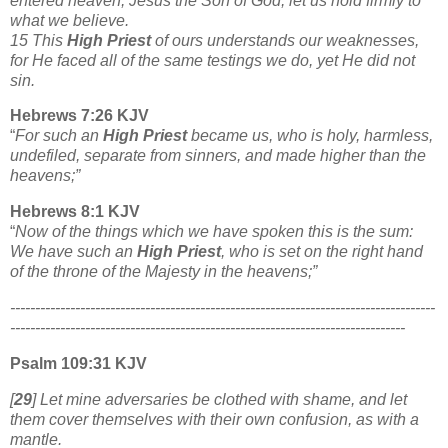
entered heaven, Jesus the Son of God, let us hold firmly to
what we believe.
15 This
High Priest
of ours understands our weaknesses,
for He faced all of the same testings we do, yet He did not
sin.
Hebrews 7:26 KJV
“
For such an
High Priest
became us, who is holy, harmless,
undefiled, separate from sinners, and made higher than the
heavens;”
Hebrews 8:1 KJV
“
Now of the things which we have spoken this is the sum:
We have such an
High Priest
, who is set on the right hand
of the throne of the Majesty in the heavens;”
-------------------------------------------------------------------------------------
-------------------------------------------------------------------------------
Psalm 109:31 KJV
[
29
] Let mine adversaries be clothed with shame, and let
them cover themselves with their own confusion, as with a
mantle.