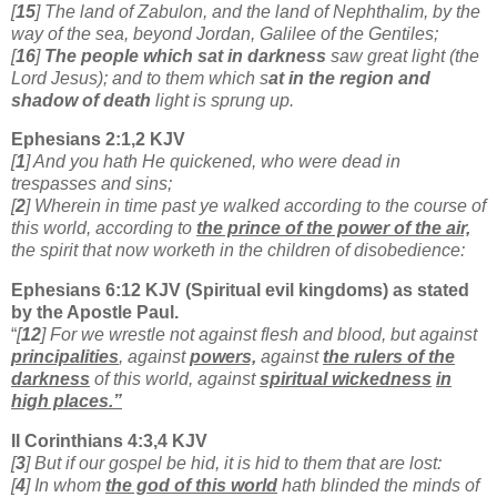
[
15
] The land of Zabulon, and the land of Nephthalim, by the
way of the sea, beyond Jordan, Galilee of the Gentiles;
[
16
]
The people which sat in darkness
saw great light (the
Lord Jesus); and to them which s
at in the region and
shadow of death
light is sprung up.
Ephesians 2:1,2 KJV
[
1
] And you hath He quickened, who were dead in
trespasses and sins;
[
2
] Wherein in time past ye walked according to the course of
this world, according to
the prince of the power of the air,
the spirit that now worketh in the children of disobedience:
Ephesians 6:12 KJV (Spiritual evil kingdoms) as stated
by the Apostle Paul.
“
[
12
] For we wrestle not against flesh and blood, but against
principalities
, against
powers,
against
the rulers of the
darkness
of this world, against
spiritual wickedness
in
high places.”
II Corinthians 4:3,4 KJV
[
3
] But if our gospel be hid, it is hid to them that are lost:
[
4
] In whom
the god of this world
hath blinded the minds of