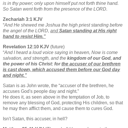
is in thy power; only upon himself put not forth thine hand.
So Satan went forth from the presence of the LORD.
Zechariah 3:1 KJV
“
And He shewed me Joshua the high priest standing before
the angel of the LORD,
and
Satan standing at His right
hand to resist Him.”
Revelation 12:10 KJV
(future)
“
And I heard a loud voice saying in heaven, Now is come
salvation, and strength, and the
kingdom of our God, and
the power of his Christ: for
the accuser of our brethren
is cast down, which accused them before our God day
and night.”
Satan is as John wrote, the “accuser of the brethren, he
accuses God's people day and night.”
He does it, as seen above in the temptation of Job, to
remove any blessing of God, protecting His children, so that
he may then afflict them, and cause them to cures God.
Isn't Satan, this accuser, in hell?