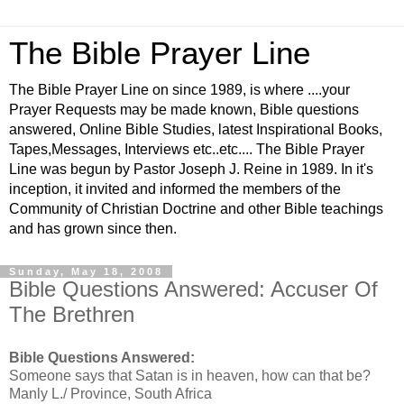
The Bible Prayer Line
The Bible Prayer Line on since 1989, is where ....your
Prayer Requests may be made known, Bible questions
answered, Online Bible Studies, latest Inspirational Books,
Tapes,Messages, Interviews etc..etc.... The Bible Prayer
Line was begun by Pastor Joseph J. Reine in 1989. In it's
inception, it invited and informed the members of the
Community of Christian Doctrine and other Bible teachings
and has grown since then.
Sunday, May 18, 2008
Bible Questions Answered: Accuser Of
The Brethren
Bible Questions Answered:
Someone says that Satan is in heaven, how can that be?
Manly L./ Province, South Africa