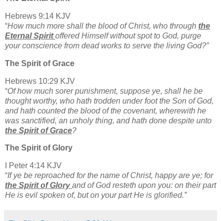
Hebrews 9:14 KJV
“
How much more shall the blood of Christ, who through
the
Eternal Spirit
offered Himself without spot to God, purge
your conscience from dead works to serve the living God?”
The Spirit of Grace
Hebrews 10:29 KJV
“
Of how much sorer punishment, suppose ye, shall he be
thought worthy, who hath trodden under foot the Son of God,
and hath counted the blood of the covenant, wherewith he
was sanctified, an unholy thing, and hath done despite unto
the Spirit of Grace
?
The Spirit of Glory
I Peter 4:14 KJV
“
If ye be reproached for the name of Christ, happy are ye; for
the Spirit of Glory
and of God resteth upon you: on their part
He is evil spoken of, but on your part He is glorified.”