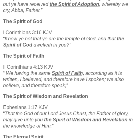
but ye have received
the Spirit of Adoption,
whereby we
cry, Abba, Father.”
The Spirit of God
I Corinthians 3:16 KJV
“
Know ye not that ye are the temple of God, and that
the
Spirit of God
dwelleth in you?”
The Spirit of Faith
II Corinthians 4:13 KJV
“
We having the same
Spirit of Faith,
according as it is
written, I believed, and therefore have I spoken; we also
believe, and therefore speak;”
The Spirit of Wisdom and Revelation
Ephesians 1:17 KJV
“
That the God of our Lord Jesus Christ, the Father of glory,
may give unto you
the Spirit of Wisdom and Revelation
in
the knowledge of Him:”
The Eternal Spirit