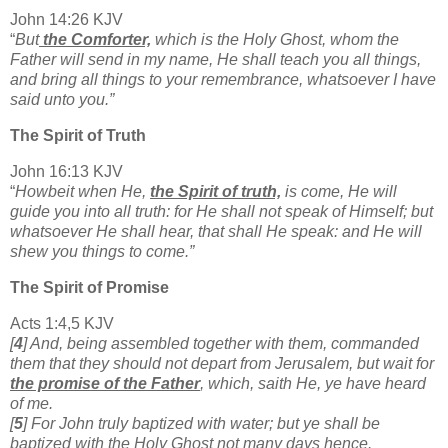
John 14:26 KJV
“
But
the Comforter,
which is the Holy Ghost, whom the
Father will send in my name, He shall teach you all things,
and bring all things to your remembrance, whatsoever I have
said unto you.”
The Spirit of Truth
John 16:13 KJV
“
Howbeit when He,
the Spirit of truth,
is come, He will
guide you into all truth: for He shall not speak of Himself; but
whatsoever He shall hear, that shall He speak: and He will
shew you things to come.”
The Spirit of Promise
Acts 1:4,5 KJV
[
4
] And, being assembled together with them, commanded
them that they should not depart from Jerusalem, but wait for
the promise of the Father
, which, saith He, ye have heard
of me.
[
5
] For John truly baptized with water; but ye shall be
baptized with the Holy Ghost not many days hence.