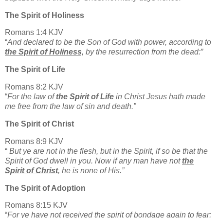
The Spirit of Holiness
Romans 1:4 KJV
“
And declared to be the Son of God with power, according to
the Spirit of Holiness,
by the resurrection from the dead:”
The Spirit of Life
Romans 8:2 KJV
“
For the law of
the Spirit of Life
in Christ Jesus hath made
me free from the law of sin and death.”
The Spirit of Christ
Romans 8:9 KJV
“
But ye are not in the flesh, but in the Spirit, if so be that the
Spirit of God dwell in you. Now if any man have not
the
Spirit of Christ
, he is none of His.”
The Spirit of Adoption
Romans 8:15 KJV
“
For ye have not received the spirit of bondage again to fear;