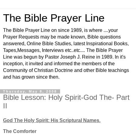
The Bible Prayer Line
The Bible Prayer Line on since 1989, is where ....your
Prayer Requests may be made known, Bible questions
answered, Online Bible Studies, latest Inspirational Books,
Tapes,Messages, Interviews etc..etc.... The Bible Prayer
Line was begun by Pastor Joseph J. Reine in 1989. In it's
inception, it invited and informed the members of the
Community of Christian Doctrine and other Bible teachings
and has grown since then.
Thursday, May 8, 2008
Bible Lesson: Holy Spirit-God The- Part
II
God The Holy Spirit: His Scriptural Names.
The Comforter