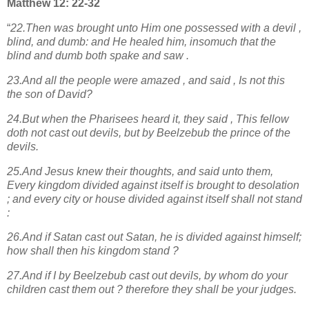
Matthew 12: 22-32
“
22.Then was brought unto Him one possessed with a devil ,
blind, and dumb: and He healed him, insomuch that the
blind and dumb both spake and saw .
23.And all the people were amazed , and said , Is not this
the son of David?
24.But when the Pharisees heard it, they said , This fellow
doth not cast out devils, but by Beelzebub the prince of the
devils.
25.And Jesus knew their thoughts, and said unto them,
Every kingdom divided against itself is brought to desolation
; and every city or house divided against itself shall not stand
:
26.And if Satan cast out Satan, he is divided against himself;
how shall then his kingdom stand ?
27.And if I by Beelzebub cast out devils, by whom do your
children cast them out ? therefore they shall be your judges.