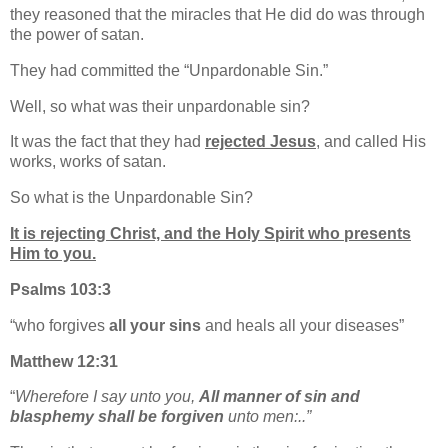
they reasoned that the miracles that He did do was through
the power of satan.
They had committed the “Unpardonable Sin.”
Well, so what was their unpardonable sin?
It was the fact that they had
rejected Jesus
, and called His
works, works of satan.
So what is the Unpardonable Sin?
It is rejecting Christ, and the Holy Spirit who presents
Him to you.
Psalms 103:3
“
who forgives
all your sins
and heals all your diseases”
Matthew 12:31
“
Wherefore I say unto you,
All manner of sin and
blasphemy shall be forgiven
unto men:..”