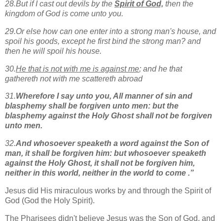
28.But if I cast out devils
by the
Spirit of God,
then the
kingdom of God is come unto you.
29.Or else how can one enter into a strong man's house, and
spoil his goods, except he first bind the strong man? and
then he will spoil his house.
30.
He that is not with me is against me
; and he that
gathereth not with me scattereth abroad
31.
Wherefore I say unto you, All manner of sin and
blasphemy shall be forgiven unto men: but the
blasphemy against the Holy Ghost shall not be forgiven
unto men.
32.
And whosoever speaketh a word against the Son of
man, it shall be forgiven him: but whosoever speaketh
against the Holy Ghost, it shall not be forgiven him,
neither in this world, neither in the world to come .”
Jesus did His miraculous works by and through the Spirit of
God (God the Holy Spirit).
The Pharisees didn't believe Jesus was the Son of God, and