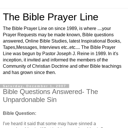
The Bible Prayer Line
The Bible Prayer Line on since 1989, is where ....your
Prayer Requests may be made known, Bible questions
answered, Online Bible Studies, latest Inspirational Books,
Tapes,Messages, Interviews etc..etc.... The Bible Prayer
Line was begun by Pastor Joseph J. Reine in 1989. In it's
inception, it invited and informed the members of the
Community of Christian Doctrine and other Bible teachings
and has grown since then.
Saturday, December 1, 2007
Bible Questions Answered- The
Unpardonable Sin
Bible Question:
I've heard it said that some may have sinned a