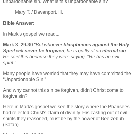
unpardonable sin. What is this unpardonable sin?
Mary T. / Davenport, Ill.
Bible Answer:
In Mark's gospel we read...
Mark 3: 29-30
“
But whoever
blasphemes against the Holy
Spirit
will
never be forgiven
; he is guilty of an
eternal sin.
He said this because they were saying, "He has an evil
spirit."
Many people have worried that they may have committed the
“Unpardonable Sin.”
And why cannot this sin be forgiven, didn't Christ come to
forgive sin?
Here in Mark's gospel we see the story where the Pharisees
had rejected Christ's claim of divinity. His casting out of evil
spirits they reasoned, must be by the power of Beelzebub
(Satan).