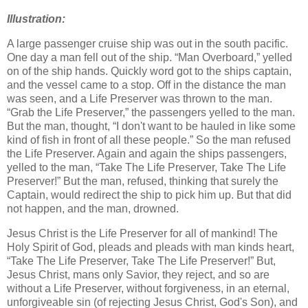
Illustration:
A large passenger cruise ship was out in the south pacific.
One day a man fell out of the ship. “Man Overboard,” yelled
on of the ship hands. Quickly word got to the ships captain,
and the vessel came to a stop. Off in the distance the man
was seen, and a Life Preserver was thrown to the man.
“Grab the Life Preserver,” the passengers yelled to the man.
But the man, thought, “I don't want to be hauled in like some
kind of fish in front of all these people.” So the man refused
the Life Preserver. Again and again the ships passengers,
yelled to the man, “Take The Life Preserver, Take The Life
Preserver!” But the man, refused, thinking that surely the
Captain, would redirect the ship to pick him up. But that did
not happen, and the man, drowned.
Jesus Christ is the Life Preserver for all of mankind! The
Holy Spirit of God, pleads and pleads with man kinds heart,
“Take The Life Preserver, Take The Life Preserver!” But,
Jesus Christ, mans only Savior, they reject, and so are
without a Life Preserver, without forgiveness, in an eternal,
unforgiveable sin (of rejecting Jesus Christ, God's Son), and