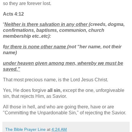
so they are forever lost.
Acts 4:12
“
Neither is there salvation in any other
(creeds, dogma,
confirmations, baptisms, communion, church
membership etc..etc):
f
or there is none other name
(not “her name, not their
name)
under heaven given among men, whereby we must be
saved.”
That most precious name, is the Lord Jesus Christ.
Yes, He does forgive
all sin,
except the one, unforgiveable
sin, that rejects Him, as Savior.
All those in hell, and who are going there, have or are
"Committing the Unpardonable Sin," of rejecting the Savior.
The Bible Prayer Line
at
4:24 AM