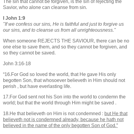
The sin that cannot be forgiven, is the sin of rejecting the
Savior, who alone can cleanse from sin.
I John 1:9
"If we confess our sins, He is faithful and just to forgive us
our sins, and to cleanse us from all unrighteousness."
When someone REJECTS THE SAVIOUR, there can be no
one else to save them, and so they cannot be forgiven, and
so they cannot be saved.
John 3:16-18
“
16.For God so loved the world, that He gave His only
begotten Son, that whosoever believeth in Him should not
perish , but have everlasting life.
17.For God sent not his Son into the world to condemn the
world; but that the world through Him might be saved .
18.He that believeth on Him is not condemned :
but He that
believeth not is condemned already, because he hath not
believed in the name of the only begotten Son of God.”