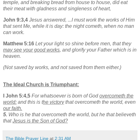
temple, and breaking bread from house to house, did eat
their meat with gladness and singleness of heart,
John 9:3,4
Jesus answered, ...I must work the works of Him
that sent Me, while it is day: the night cometh, when no man
can work.
Matthew 5:16
Let your light so shine before men, that they
may see your good works
, and glorify your Father which is in
heaven.
(Not saved by works, and not saved from them either.)
The Ideal Church is Triumphant:
I John 5:4,5
For whatsoever is born of God
overcometh the
world:
and this is t
he victory
that overcometh the world, even
our faith.
5.
Who is he that overcometh the world, but he that believeth
that
Jesus is the Son of God?
The Bible Prayer Line
at
2:31 AM