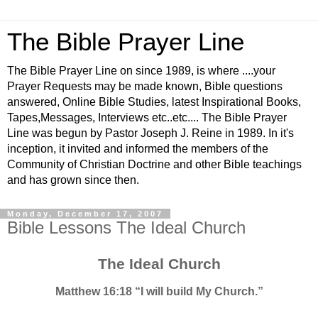
The Bible Prayer Line
The Bible Prayer Line on since 1989, is where ....your
Prayer Requests may be made known, Bible questions
answered, Online Bible Studies, latest Inspirational Books,
Tapes,Messages, Interviews etc..etc.... The Bible Prayer
Line was begun by Pastor Joseph J. Reine in 1989. In it's
inception, it invited and informed the members of the
Community of Christian Doctrine and other Bible teachings
and has grown since then.
Monday, December 17, 2007
Bible Lessons The Ideal Church
The Ideal Church
Matthew 16:18 “I will build My Church.”