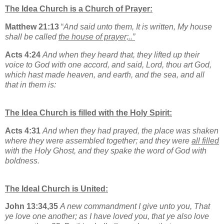
The Idea Church is a Church of Prayer:
Matthew 21:13
“
And said unto them, It is written, My house
shall be called
the house of prayer;..”
Acts 4:24
And when they heard that, they lifted up their
voice to God with one accord, and said, Lord, thou art God,
which hast made heaven, and earth, and the sea, and all
that in them is:
The Idea Church is filled with the Holy Spirit:
Acts 4:31
And when they had prayed, the place was shaken
where they were assembled together; and they were
all filled
with the Holy Ghost, and they spake the word of God with
boldness.
The Ideal Church is United:
John 13:34,35
A new commandment I give unto you, That
ye love one another; as I have loved you, that ye also love