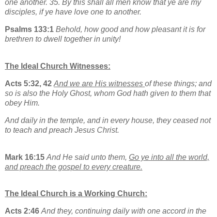
one another. 35. By this shall all men know that ye are my
disciples, if ye have love one to another.
Psalms 133:1
Behold, how good and how pleasant it is for
brethren to dwell together in unity!
The Ideal Church Witnesses:
Acts 5:32, 42
And we are His witnesses
of these things; and
so is also the Holy Ghost, whom God hath given to them that
obey Him.
And daily in the temple, and in every house, they ceased not
to teach and preach Jesus Christ.
Mark 16:15
And He said unto them,
Go ye into all the world,
and preach the gospel to every creature.
The Ideal Church is a Working Church:
Acts 2:46
And they, continuing daily with one accord in the