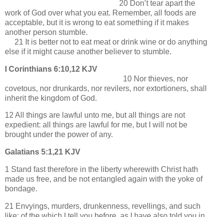
20 Don’t tear apart the
work of God over what you eat. Remember, all foods are
acceptable, but it is wrong to eat something if it makes
another person stumble.
21 It is better not to eat meat or drink wine or do anything
else if it might cause another believer to stumble.
I Corinthians 6:10,12 KJV
10 Nor thieves, nor
covetous, nor drunkards, nor revilers, nor extortioners, shall
inherit the kingdom of God.
12 All things are lawful unto me, but all things are not
expedient: all things are lawful for me, but I will not be
brought under the power of any.
Galatians 5:1,21 KJV
1 Stand fast therefore in the liberty wherewith Christ hath
made us free, and be not entangled again with the yoke of
bondage.
21 Envyings, murders, drunkenness, revellings, and such
like: of the which I tell you before, as I have also told you in