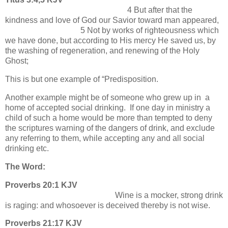
4 But after that the
kindness and love of God our Savior toward man appeared,
5 Not by works of righteousness which
we have done, but according to His mercy He saved us, by
the washing of regeneration, and renewing of the Holy
Ghost;
This is but one example of “Predisposition.
Another example might be of someone who grew up in a
home of accepted social drinking. If one day in ministry a
child of such a home would be more than tempted to deny
the scriptures warning of the dangers of drink, and exclude
any referring to them, while accepting any and all social
drinking etc.
The Word:
Proverbs 20:1 KJV
Wine is a mocker, strong drink
is raging: and whosoever is deceived thereby is not wise.
Proverbs 21:17 KJV