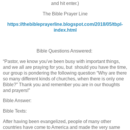
and hit enter.)
The Bible Prayer Line
https://thebibleprayerline.blogspot.com/2018/05/tbpl-
index.html
Bible Questions Answered:
“Pastor, we know you've been busy with important things,
and we all are praying for you, but should you have the time,
our group is pondering the following question “Why are there
so many different kinds of churches, when there is only one
Bible?” Thank you and remember you are in our thoughts
and prayers!”
Bible Answer:
Bible Texts:
After having been evangelized, people of many other
countries have come to America and made the very same