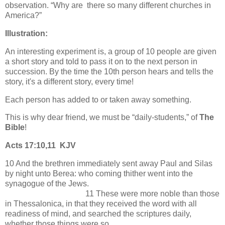
observation. “Why are there so many different churches in
America?”
Illustration:
An interesting experiment is, a group of 10 people are given
a short story and told to pass it on to the next person in
succession. By the time the 10th person hears and tells the
story, it's a different story, every time!
Each person has added to or taken away something.
This is why dear friend, we must be “daily-students,” of
The
Bible
!
Acts 17:10,11 KJV
10 And the brethren immediately sent away Paul and Silas
by night unto Berea: who coming thither went into the
synagogue of the Jews.
11 These were more noble than those
in Thessalonica, in that they received the word with all
readiness of mind, and searched the scriptures daily,
whether those things were so.