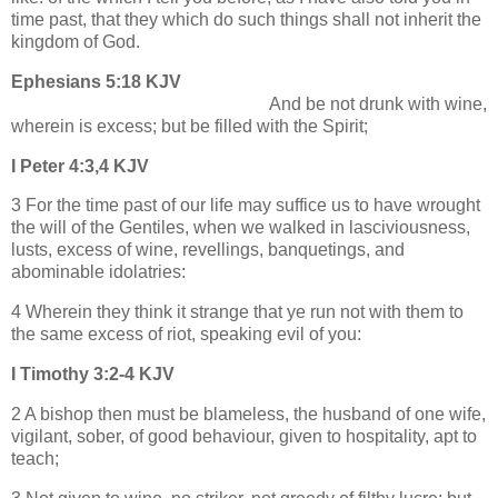
time past, that they which do such things shall not inherit the
kingdom of God.
Ephesians 5:18 KJV
And be not drunk with wine,
wherein is excess; but be filled with the Spirit;
I Peter 4:3,4 KJV
3 For the time past of our life may suffice us to have wrought
the will of the Gentiles, when we walked in lasciviousness,
lusts, excess of wine, revellings, banquetings, and
abominable idolatries:
4 Wherein they think it strange that ye run not with them to
the same excess of riot, speaking evil of you:
I Timothy 3:2-4 KJV
2 A bishop then must be blameless, the husband of one wife,
vigilant, sober, of good behaviour, given to hospitality, apt to
teach;