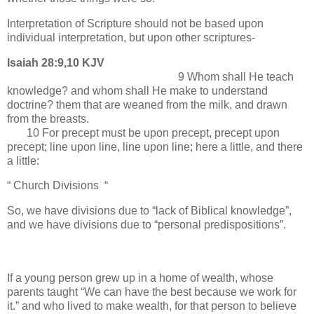
Interpretation of Scripture should not be based upon
individual interpretation, but upon other scriptures-
Isaiah 28:9,10 KJV
9 Whom shall He teach
knowledge? and whom shall He make to understand
doctrine? them that are weaned from the milk, and drawn
from the breasts.
10 For precept must be upon precept, precept upon
precept; line upon line, line upon line; here a little, and there
a little:
“ Church Divisions “
So, we have divisions due to “lack of Biblical knowledge”,
and we have divisions due to “personal predispositions”.
If a young person grew up in a home of wealth, whose
parents taught “We can have the best because we work for
it.” and who lived to make wealth, for that person to believe