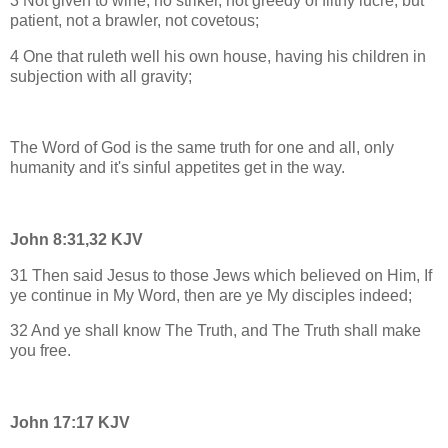
3 Not given to wine, no striker, not greedy of filthy lucre; but
patient, not a brawler, not covetous;
4 One that ruleth well his own house, having his children in
subjection with all gravity;
The Word of God is the same truth for one and all, only
humanity and it's sinful appetites get in the way.
John 8:31,32 KJV
31 Then said Jesus to those Jews which believed on Him, If
ye continue in My Word, then are ye My disciples indeed;
32 And ye shall know The Truth, and The Truth shall make
you free.
John 17:17 KJV