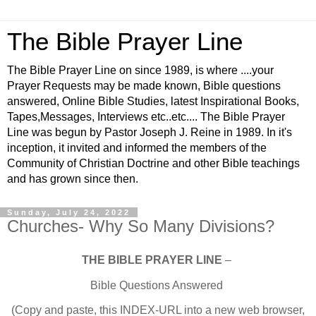
The Bible Prayer Line
The Bible Prayer Line on since 1989, is where ....your
Prayer Requests may be made known, Bible questions
answered, Online Bible Studies, latest Inspirational Books,
Tapes,Messages, Interviews etc..etc.... The Bible Prayer
Line was begun by Pastor Joseph J. Reine in 1989. In it's
inception, it invited and informed the members of the
Community of Christian Doctrine and other Bible teachings
and has grown since then.
Sunday, July 24, 2022
Churches- Why So Many Divisions?
THE BIBLE PRAYER LINE
–
Bible Questions Answered
(Copy and paste, this INDEX-URL into a new web browser,