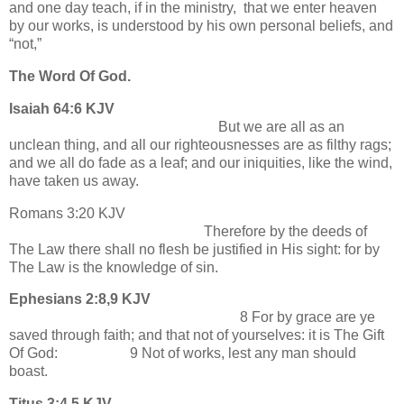
and one day teach, if in the ministry, that we enter heaven
by our works, is understood by his own personal beliefs, and
“not,”
The Word Of God.
Isaiah 64:6 KJV
But we are all as an
unclean thing, and all our righteousnesses are as filthy rags;
and we all do fade as a leaf; and our iniquities, like the wind,
have taken us away.
Romans 3:20 KJV
Therefore by the deeds of
The Law there shall no flesh be justified in His sight: for by
The Law is the knowledge of sin.
Ephesians 2:8,9 KJV
8 For by grace are ye
saved through faith; and that not of yourselves: it is The Gift
Of God: 9 Not of works, lest any man should
boast.
Titus 3:4,5 KJV