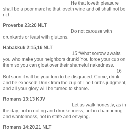
He that loveth pleasure
shall be a poor man: he that loveth wine and oil shall not be
rich.
Proverbs 23:20 NLT
Do not carouse with
drunkards or feast with gluttons,
Habakkuk 2:15,16 NLT
15 “What sorrow awaits
you who make your neighbors drunk! You force your cup on
them so you can gloat over their shameful nakedness.
16
But soon it will be your turn to be disgraced. Come, drink
and be exposed! Drink from the cup of The Lord’s judgment,
and all your glory will be turned to shame.
Romans 13:13 KJV
Let us walk honestly, as in
the day; not in rioting and drunkenness, not in chambering
and wantonness, not in strife and envying.
Romans 14:20,21 NLT