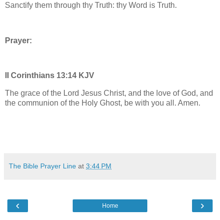
Sanctify them through thy Truth: thy Word is Truth.
Prayer:
II Corinthians 13:14 KJV
The grace of the Lord Jesus Christ, and the love of God, and
the communion of the Holy Ghost, be with you all. Amen.
The Bible Prayer Line
at
3:44 PM
‹
›
Home