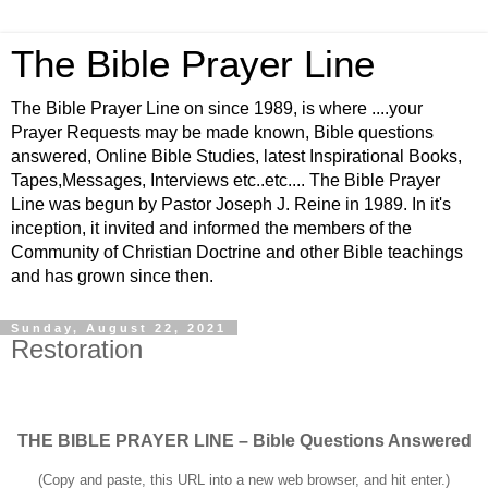
The Bible Prayer Line
The Bible Prayer Line on since 1989, is where ....your
Prayer Requests may be made known, Bible questions
answered, Online Bible Studies, latest Inspirational Books,
Tapes,Messages, Interviews etc..etc.... The Bible Prayer
Line was begun by Pastor Joseph J. Reine in 1989. In it's
inception, it invited and informed the members of the
Community of Christian Doctrine and other Bible teachings
and has grown since then.
Sunday, August 22, 2021
Restoration
THE BIBLE PRAYER LINE – Bible Questions Answered
(Copy and paste, this URL into a new web browser, and hit enter.)