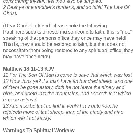
considering thyself, lest thou also be tempted.
2 Bear ye one another's burdens, and so fulfill The Law Of
Christ.
(Dear Christian friend, please note the following:
Paul here speaks of restoring someone to faith, this is “not,”
speaking of that persons office they once may have held!
That is, they should be restored to faith, but that does not
necessitate them being restored to any spirituaal office, they
may have once held!)
Matthew 18:11-13 KJV
11 For The Son Of Man is come to save that which was lost.
12 How think ye? if a man have an hundred sheep, and one
of them be gone astray, doth he not leave the ninety and
nine, and goeth into the mountains, and seeketh that which
is gone astray?
13 And if so be that he find it, verily I say unto you, he
rejoiceth more of that sheep, than of the ninety and nine
which went not astray.
Warnings To Spiritual Workers: