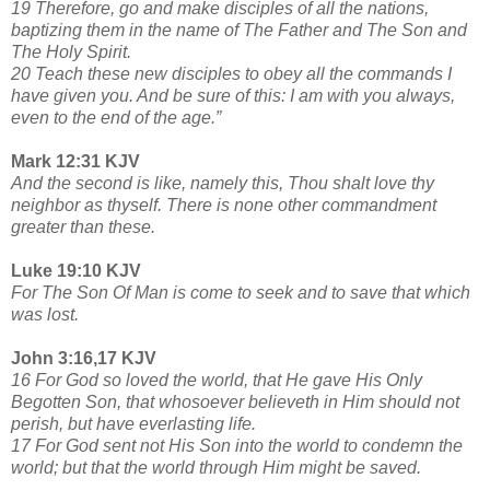
19 Therefore, go and make disciples of all the nations,
baptizing them in the name of The Father and The Son and
The Holy Spirit.
20 Teach these new disciples to obey all the commands I
have given you. And be sure of this: I am with you always,
even to the end of the age.”
Mark 12:31 KJV
And the second is like, namely this, Thou shalt love thy
neighbor as thyself. There is none other commandment
greater than these.
Luke 19:10 KJV
For The Son Of Man is come to seek and to save that which
was lost.
John 3:16,17 KJV
16 For God so loved the world, that He gave His Only
Begotten Son, that whosoever believeth in Him should not
perish, but have everlasting life.
17 For God sent not His Son into the world to condemn the
world; but that the world through Him might be saved.