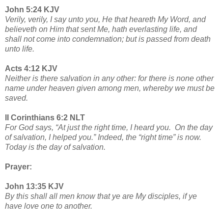
John 5:24 KJV
Verily, verily, I say unto you, He that heareth My Word, and
believeth on Him that sent Me, hath everlasting life, and
shall not come into condemnation; but is passed from death
unto life.
Acts 4:12 KJV
Neither is there salvation in any other: for there is none other
name under heaven given among men, whereby we must be
saved.
II Corinthians 6:2 NLT
For God says, “At just the right time, I heard you. On the day
of salvation, I helped you.” Indeed, the “right time” is now.
Today is the day of salvation.
Prayer:
John 13:35 KJV
By this shall all men know that ye are My disciples, if ye
have love one to another.