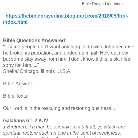
Bible Prayer Line Index
https://thebibleprayerline.blogspot.com/2018/05/tbpl-
index.html
Bible Questions Answered:
“...some people don't want anything to do with John because
he broke his probation, and ended up in jail. He's out now
but some stay away from him. I don't know if this is ok. I feel
sorry for him.....”
Sheila/ Chicago, Illinois U.S.A.
Bible Answer:
Bible Texts:
Our Lord is in the rescuing and restoring business...
Galatians 6:1,2 KJV
1 Brethren, if a man be overtaken in a fault, ye which are
spiritual, restore such an one in the spirit of meekness;