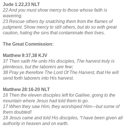
Jude 1:22,23 NLT
22 And you must show mercy to those whose faith is
wavering.
23 Rescue others by snatching them from the flames of
judgment. Show mercy to still others, but do so with great
caution, hating the sins that contaminate their lives.
The Great Commission:
Matthew 9:37,38 KJV
37 Then saith He unto His disciples, The harvest truly is
plenteous, but the laborers are few;
38 Pray ye therefore The Lord Of The Harvest, that He will
send forth laborers into His harvest.
Matthew 28:16-20 NLT
16 Then the eleven disciples left for Galilee, going to the
mountain where Jesus had told them to go.
17 When they saw Him, they worshiped Him—but some of
them doubted!
18 Jesus came and told His disciples, “I have been given all
authority in heaven and on earth.