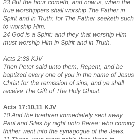
23 But the hour cometh, and now is, when the
true worshippers shall worship The Father in
Spirit and in Truth: for The Father seeketh such
to worship Him.
24 God is a Spirit: and they that worship Him
must worship Him in Spirit and in Truth.
Acts 2:38 KJV
Then Peter said unto them, Repent, and be
baptized every one of you in the name of Jesus
Christ for the remission of sins, and ye shall
receive The Gift of The Holy Ghost.
Acts 17:10,11 KJV
10 And the brethren immediately sent away
Paul and Silas by night unto Berea: who coming
thither went into the synagogue of the Jews.