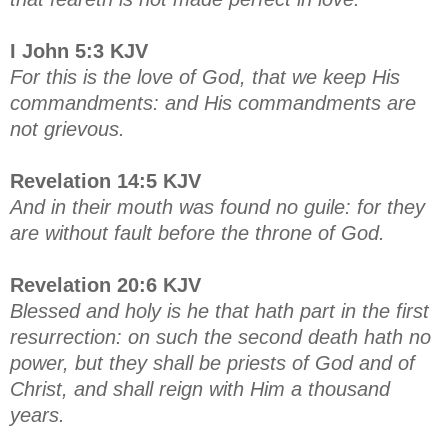
I John 5:3 KJV
For this is the love of God, that we keep His
commandments: and His commandments are
not grievous.
Revelation 14:5 KJV
And in their mouth was found no guile: for they
are without fault before the throne of God.
Revelation 20:6 KJV
Blessed and holy is he that hath part in the first
resurrection: on such the second death hath no
power, but they shall be priests of God and of
Christ, and shall reign with Him a thousand
years.