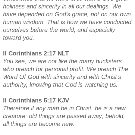
holiness and sincerity in all our dealings. We
have depended on God’s grace, not on our own
human wisdom. That is how we have conducted
ourselves before the world, and especially
toward you.
II Corinthians 2:17 NLT
You see, we are not like the many hucksters
who preach for personal profit. We preach The
Word Of God with sincerity and with Christ’s
authority, knowing that God is watching us.
II Corinthians 5:17 KJV
Therefore if any man be in Christ, he is a new
creature: old things are passed away; behold,
all things are become new.