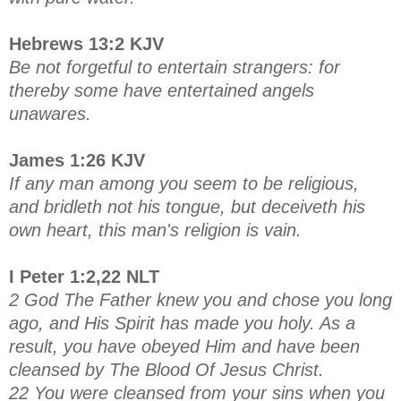
Hebrews 13:2 KJV
Be not forgetful to entertain strangers: for
thereby some have entertained angels
unawares.
James 1:26 KJV
If any man among you seem to be religious,
and bridleth not his tongue, but deceiveth his
own heart, this man's religion is vain.
I Peter 1:2,22 NLT
2 God The Father knew you and chose you long
ago, and His Spirit has made you holy. As a
result, you have obeyed Him and have been
cleansed by The Blood Of Jesus Christ.
22 You were cleansed from your sins when you