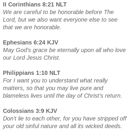
II Corinthians 8:21 NLT
We are careful to be honorable before The
Lord, but we also want everyone else to see
that we are honorable.
Ephesians 6:24 KJV
May God’s grace be eternally upon all who love
our Lord Jesus Christ.
Philippians 1:10 NLT
For I want you to understand what really
matters, so that you may live pure and
blameless lives until the day of Christ’s return.
Colossians 3:9 KJV
Don’t lie to each other, for you have stripped off
your old sinful nature and all its wicked deeds.