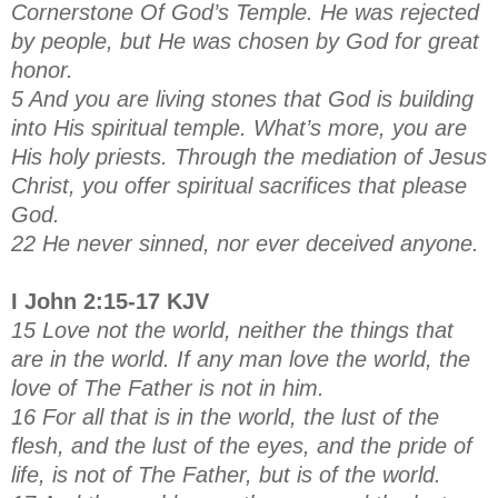
Cornerstone Of God’s Temple. He was rejected
by people, but He was chosen by God for great
honor.
5 And you are living stones that God is building
into His spiritual temple. What’s more, you are
His holy priests. Through the mediation of Jesus
Christ, you offer spiritual sacrifices that please
God.
22 He never sinned, nor ever deceived anyone.
I John 2:15-17 KJV
15 Love not the world, neither the things that
are in the world. If any man love the world, the
love of The Father is not in him.
16 For all that is in the world, the lust of the
flesh, and the lust of the eyes, and the pride of
life, is not of The Father, but is of the world.