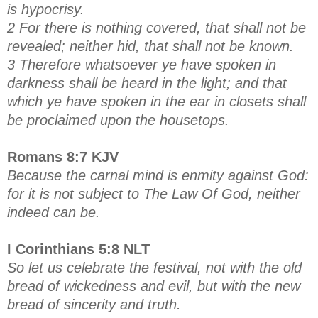
is hypocrisy.
2 For there is nothing covered, that shall not be
revealed; neither hid, that shall not be known.
3 Therefore whatsoever ye have spoken in
darkness shall be heard in the light; and that
which ye have spoken in the ear in closets shall
be proclaimed upon the housetops.
Romans 8:7 KJV
Because the carnal mind is enmity against God:
for it is not subject to The Law Of God, neither
indeed can be.
I Corinthians 5:8 NLT
So let us celebrate the festival, not with the old
bread of wickedness and evil, but with the new
bread of sincerity and truth.