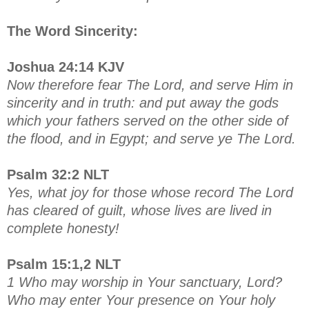
The Word Sincerity:
Joshua 24:14 KJV
Now therefore fear The Lord, and serve Him in
sincerity and in truth: and put away the gods
which your fathers served on the other side of
the flood, and in Egypt; and serve ye The Lord.
Psalm 32:2 NLT
Yes, what joy for those whose record The Lord
has cleared of guilt, whose lives are lived in
complete honesty!
Psalm 15:1,2 NLT
1 Who may worship in Your sanctuary, Lord?
Who may enter Your presence on Your holy