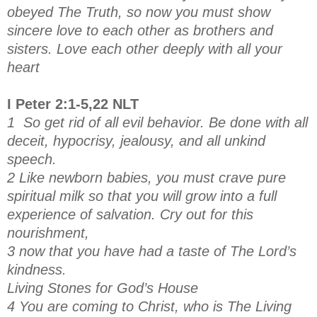
obeyed The Truth, so now you must show
sincere love to each other as brothers and
sisters. Love each other deeply with all your
heart
I Peter 2:1-5,22 NLT
1 So get rid of all evil behavior. Be done with all
deceit, hypocrisy, jealousy, and all unkind
speech.
2 Like newborn babies, you must crave pure
spiritual milk so that you will grow into a full
experience of salvation. Cry out for this
nourishment,
3 now that you have had a taste of The Lord’s
kindness.
Living Stones for God’s House
4 You are coming to Christ, who is The Living