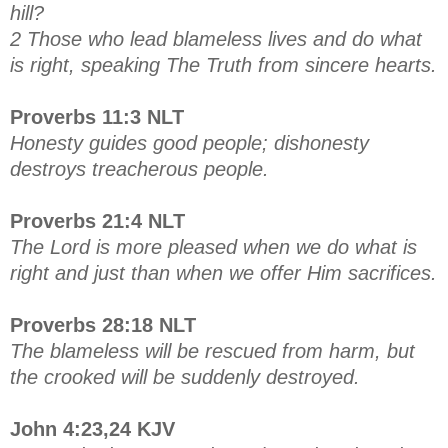
hill?
2 Those who lead blameless lives and do what
is right, speaking The Truth from sincere hearts.
Proverbs 11:3 NLT
Honesty guides good people; dishonesty
destroys treacherous people.
Proverbs 21:4 NLT
The Lord is more pleased when we do what is
right and just than when we offer Him sacrifices.
Proverbs 28:18 NLT
The blameless will be rescued from harm, but
the crooked will be suddenly destroyed.
John 4:23,24 KJV