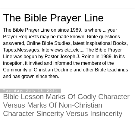
The Bible Prayer Line
The Bible Prayer Line on since 1989, is where ....your
Prayer Requests may be made known, Bible questions
answered, Online Bible Studies, latest Inspirational Books,
Tapes,Messages, Interviews etc..etc.... The Bible Prayer
Line was begun by Pastor Joseph J. Reine in 1989. In it's
inception, it invited and informed the members of the
Community of Christian Doctrine and other Bible teachings
and has grown since then.
Tuesday, July 13, 2021
Bible Lesson Marks Of Godly Character
Versus Marks Of Non-Christian
Character Sincerity Versus Insincerity