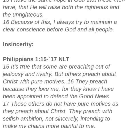
have, that He will raise both the righteous and
the unrighteous.
16 Because of this, I always try to maintain a
clear conscience before God and all people.
Insincerity:
Philippians 1:15-`17 NLT
15 It’s true that some are preaching out of
jealousy and rivalry. But others preach about
Christ with pure motives. 16 They preach
because they love me, for they know I have
been appointed to defend the Good News.
17 Those others do not have pure motives as
they preach about Christ. They preach with
selfish ambition, not sincerely, intending to
make my chains more painful to me.