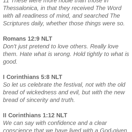
11 These were more noble than those in
Thessalonica, in that they received The Word
with all readiness of mind, and searched The
Scriptures daily, whether those things were so.
Romans 12:9 NLT
Don’t just pretend to love others. Really love
them. Hate what is wrong. Hold tightly to what is
good.
I Corinthians 5:8 NLT
So let us celebrate the festival, not with the old
bread of wickedness and evil, but with the new
bread of sincerity and truth.
II Corinthians 1:12 NLT
We can say with confidence and a clear
conscience that we have lived with a God-given