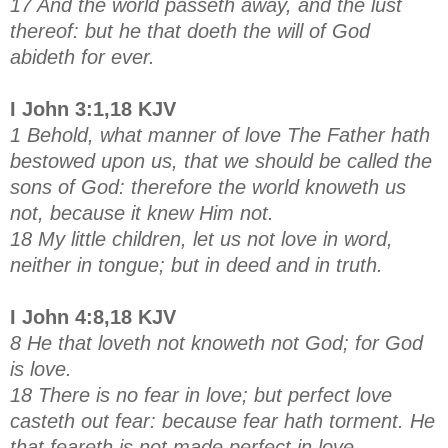
17 And the world passeth away, and the lust
thereof: but he that doeth the will of God
abideth for ever.
I John 3:1,18 KJV
1 Behold, what manner of love The Father hath
bestowed upon us, that we should be called the
sons of God: therefore the world knoweth us
not, because it knew Him not.
18 My little children, let us not love in word,
neither in tongue; but in deed and in truth.
I John 4:8,18 KJV
8 He that loveth not knoweth not God; for God
is love.
18 There is no fear in love; but perfect love
casteth out fear: because fear hath torment. He
that feareth is not made perfect in love.