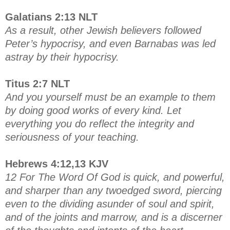
Galatians 2:13 NLT
As a result, other Jewish believers followed
Peter’s hypocrisy, and even Barnabas was led
astray by their hypocrisy.
Titus 2:7 NLT
And you yourself must be an example to them
by doing good works of every kind. Let
everything you do reflect the integrity and
seriousness of your teaching.
Hebrews 4:12,13 KJV
12 For The Word Of God is quick, and powerful,
and sharper than any twoedged sword, piercing
even to the dividing asunder of soul and spirit,
and of the joints and marrow, and is a discerner