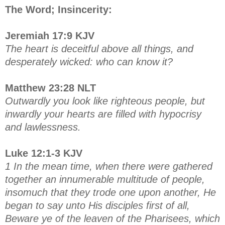
The Word; Insincerity:
Jeremiah 17:9 KJV
The heart is deceitful above all things, and
desperately wicked: who can know it?
Matthew 23:28 NLT
Outwardly you look like righteous people, but
inwardly your hearts are filled with hypocrisy
and lawlessness.
Luke 12:1-3 KJV
1 In the mean time, when there were gathered
together an innumerable multitude of people,
insomuch that they trode one upon another, He
began to say unto His disciples first of all,
Beware ye of the leaven of the Pharisees, which