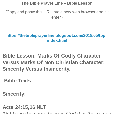
The Bible Prayer Line – Bible Lesson
(Copy and paste this URL into a new web browser and hit
enter.)
https://thebibleprayerline.blogspot.com/2018/05/tbpl-
index.html
Bible Lesson: Marks Of Godly Character
Versus Marks Of Non-Christian Character:
Sincerity Versus Insincerity.
Bible Texts:
Sincerity:
Acts 24:15,16 NLT
15 I have the same hope in God that these men