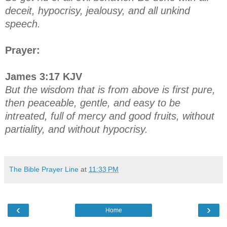
deceit, hypocrisy, jealousy, and all unkind
speech.
Prayer:
James 3:17 KJV
But the wisdom that is from above is first pure,
then peaceable, gentle, and easy to be
intreated, full of mercy and good fruits, without
partiality, and without hypocrisy.
The Bible Prayer Line
at
11:33 PM
‹
›
Home