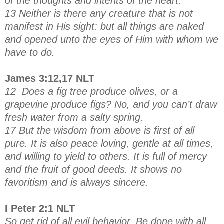
of the thoughts and intents of the heart.
13 Neither is there any creature that is not
manifest in His sight: but all things are naked
and opened unto the eyes of Him with whom we
have to do.
James 3:12,17 NLT
12 Does a fig tree produce olives, or a
grapevine produce figs? No, and you can’t draw
fresh water from a salty spring.
17 But the wisdom from above is first of all
pure. It is also peace loving, gentle at all times,
and willing to yield to others. It is full of mercy
and the fruit of good deeds. It shows no
favoritism and is always sincere.
I Peter 2:1 NLT
So get rid of all evil behavior. Be done with all