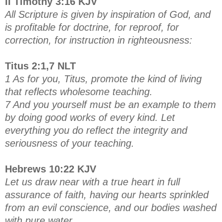
II Timothy 3:16 KJV
All Scripture is given by inspiration of God, and
is profitable for doctrine, for reproof, for
correction, for instruction in righteousness:
Titus 2:1,7 NLT
1 As for you, Titus, promote the kind of living
that reflects wholesome teaching.
7 And you yourself must be an example to them
by doing good works of every kind. Let
everything you do reflect the integrity and
seriousness of your teaching.
Hebrews 10:22 KJV
Let us draw near with a true heart in full
assurance of faith, having our hearts sprinkled
from an evil conscience, and our bodies washed
with pure water.