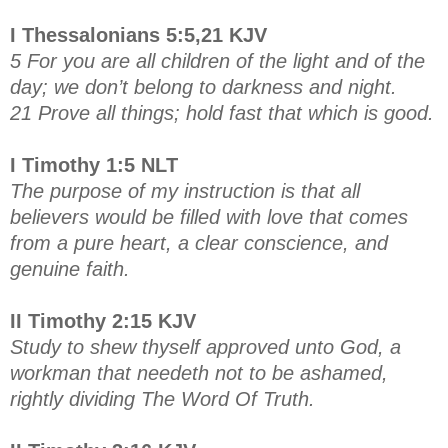
I Thessalonians 5:5,21 KJV
5 For you are all children of the light and of the
day; we don’t belong to darkness and night.
21 Prove all things; hold fast that which is good.
I Timothy 1:5 NLT
The purpose of my instruction is that all
believers would be filled with love that comes
from a pure heart, a clear conscience, and
genuine faith.
II Timothy 2:15 KJV
Study to shew thyself approved unto God, a
workman that needeth not to be ashamed,
rightly dividing The Word Of Truth.