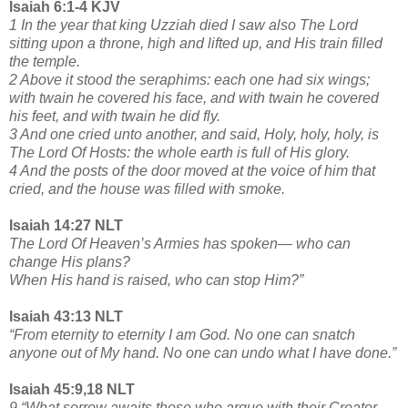
Isaiah 6:1-4 KJV
1 In the year that king Uzziah died I saw also The Lord
sitting upon a throne, high and lifted up, and His train filled
the temple.
2 Above it stood the seraphims: each one had six wings;
with twain he covered his face, and with twain he covered
his feet, and with twain he did fly.
3 And one cried unto another, and said, Holy, holy, holy, is
The Lord Of Hosts: the whole earth is full of His glory.
4 And the posts of the door moved at the voice of him that
cried, and the house was filled with smoke.
Isaiah 14:27 NLT
The Lord Of Heaven’s Armies has spoken— who can
change His plans?
When His hand is raised, who can stop Him?”
Isaiah 43:13 NLT
“From eternity to eternity I am God. No one can snatch
anyone out of My hand. No one can undo what I have done.”
Isaiah 45:9,18 NLT
9 “What sorrow awaits those who argue with their Creator.