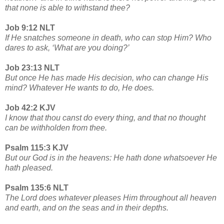
that none is able to withstand thee?
Job 9:12 NLT
If He snatches someone in death, who can stop Him? Who
dares to ask, ‘What are you doing?’
Job 23:13 NLT
But once He has made His decision, who can change His
mind? Whatever He wants to do, He does.
Job 42:2 KJV
I know that thou canst do every thing, and that no thought
can be withholden from thee.
Psalm 115:3 KJV
But our God is in the heavens: He hath done whatsoever He
hath pleased.
Psalm 135:6 NLT
The Lord does whatever pleases Him throughout all heaven
and earth, and on the seas and in their depths.