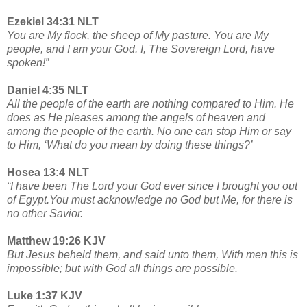
Ezekiel 34:31 NLT
You are My flock, the sheep of My pasture. You are My
people, and I am your God. I, The Sovereign Lord, have
spoken!”
Daniel 4:35 NLT
All the people of the earth are nothing compared to Him. He
does as He pleases among the angels of heaven and
among the people of the earth. No one can stop Him or say
to Him, ‘What do you mean by doing these things?’
Hosea 13:4 NLT
“I have been The Lord your God ever since I brought you out
of Egypt.You must acknowledge no God but Me, for there is
no other Savior.
Matthew 19:26 KJV
But Jesus beheld them, and said unto them, With men this is
impossible; but with God all things are possible.
Luke 1:37 KJV