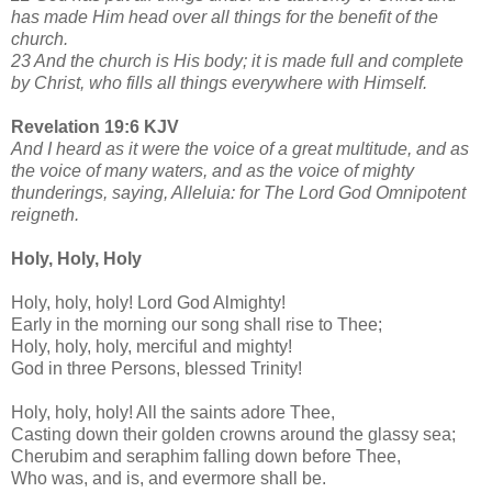
has made Him head over all things for the benefit of the
church.
23 And the church is His body; it is made full and complete
by Christ, who fills all things everywhere with Himself.
Revelation 19:6 KJV
And I heard as it were the voice of a great multitude, and as
the voice of many waters, and as the voice of mighty
thunderings, saying, Alleluia: for The Lord God Omnipotent
reigneth.
Holy, Holy, Holy
Holy, holy, holy! Lord God Almighty!
Early in the morning our song shall rise to Thee;
Holy, holy, holy, merciful and mighty!
God in three Persons, blessed Trinity!
Holy, holy, holy! All the saints adore Thee,
Casting down their golden crowns around the glassy sea;
Cherubim and seraphim falling down before Thee,
Who was, and is, and evermore shall be.