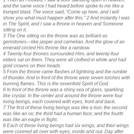
and the same voice I had heard before spoke to me like a
trumpet blast. The voice said, “Come up here, and I will
show you what must happen after this.” 2 And instantly I was
in The Spirit, and I saw a throne in heaven and Someone
sitting on it.
3 The One sitting on the throne was as brilliant as
gemstones—like jasper and carnelian. And the glow of an
emerald circled His throne like a rainbow.
4 Twenty-four thrones surrounded Him, and twenty-four
elders sat on them. They were all clothed in white and had
gold crowns on their heads.
5 From the throne came flashes of lightning and the rumble
of thunder. And in front of the throne were seven torches with
burning flames. This is the sevenfold Spirit of God.
6 In front of the throne was a shiny sea of glass, sparkling
like crystal. In the center and around the throne were four
living beings, each covered with eyes, front and back.
7 The first of these living beings was like a lion; the second
was like an ox; the third had a human face; and the fourth
was like an eagle in flight.
8 Each of these living beings had six wings, and their wings
were covered all over with eyes, inside and out. Day after