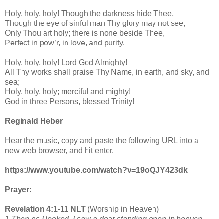
Holy, holy, holy! Though the darkness hide Thee,
Though the eye of sinful man Thy glory may not see;
Only Thou art holy; there is none beside Thee,
Perfect in pow’r, in love, and purity.
Holy, holy, holy! Lord God Almighty!
All Thy works shall praise Thy Name, in earth, and sky, and
sea;
Holy, holy, holy; merciful and mighty!
God in three Persons, blessed Trinity!
Reginald Heber
Hear the music, copy and paste the following URL into a
new web browser, and hit enter.
https://www.youtube.com/watch?v=19oQJY423dk
Prayer:
Revelation 4:1-11 NLT
(Worship in Heaven)
1 Then as I looked, I saw a door standing open in heaven,