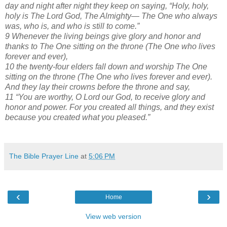
day and night after night they keep on saying, “Holy, holy,
holy is The Lord God, The Almighty— The One who always
was, who is, and who is still to come.”
9 Whenever the living beings give glory and honor and
thanks to The One sitting on the throne (The One who lives
forever and ever),
10 the twenty-four elders fall down and worship The One
sitting on the throne (The One who lives forever and ever).
And they lay their crowns before the throne and say,
11 “You are worthy, O Lord our God, to receive glory and
honor and power. For you created all things, and they exist
because you created what you pleased.”
The Bible Prayer Line
at
5:06 PM
‹
›
Home
View web version