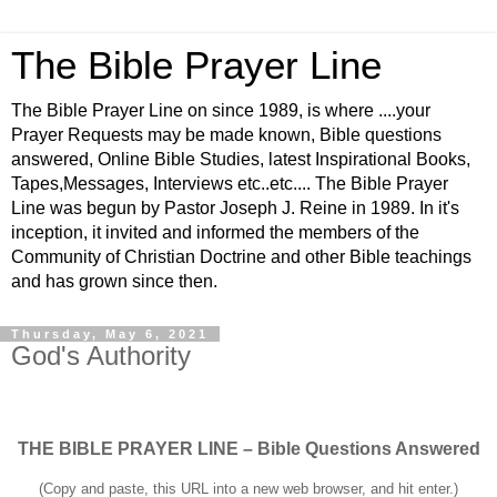
The Bible Prayer Line
The Bible Prayer Line on since 1989, is where ....your
Prayer Requests may be made known, Bible questions
answered, Online Bible Studies, latest Inspirational Books,
Tapes,Messages, Interviews etc..etc.... The Bible Prayer
Line was begun by Pastor Joseph J. Reine in 1989. In it's
inception, it invited and informed the members of the
Community of Christian Doctrine and other Bible teachings
and has grown since then.
Thursday, May 6, 2021
God's Authority
THE BIBLE PRAYER LINE – Bible Questions Answered
(Copy and paste, this URL into a new web browser, and hit enter.)