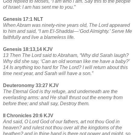
God replied to Moses, “I am who i am. Say this to the people
of Israel: I am has sent me to you.”
Genesis 17:1 NLT
When Abram was ninety-nine years old, The Lord appeared
to him and said, “I am El-Shaddai—‘God Almighty.’ Serve Me
faithfully and live a blameless life.
Genesis 18:13,14 KJV
13 Then The Lord said to Abraham, “Why did Sarah laugh?
Why did she say, ‘Can an old woman like me have a baby?’
14 Is anything too hard for The Lord? I will return about this
time next year, and Sarah will have a son.”
Deuteronomy 33:27 KJV
The Eternal God is thy refuge, and underneath are the
everlasting arms: and He shall thrust out the enemy from
before thee; and shall say, Destroy them.
II Chronicles 20:6 KJV
And said, O Lord God of our fathers, art not thou God in
heaven? and rulest not thou over all the kingdoms of the
heathen? and in thine hand is there not power and might, so