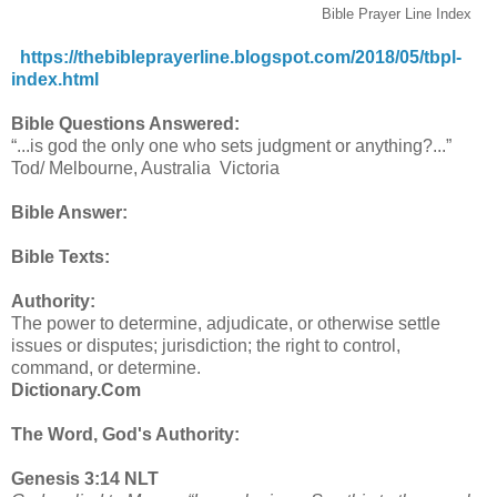
Bible Prayer Line Index
https://thebibleprayerline.blogspot.com/2018/05/tbpl-
index.html
Bible Questions Answered:
“...is god the only one who sets judgment or anything?...”
Tod/ Melbourne, Australia Victoria
Bible Answer:
Bible Texts:
Authority:
The power to determine, adjudicate, or otherwise settle
issues or disputes; jurisdiction; the right to control,
command, or determine.
Dictionary.Com
The Word, God's Authority:
Genesis 3:14 NLT