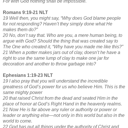
For with God nothing shall be impossible.
Romans 9:19-21 NLT
19 Well then, you might say, “Why does God blame people
for not responding? Haven’t they simply done what He
makes them do?”
20 No, don’t say that. Who are you, a mere human being, to
argue with God? Should the thing that was created say to
The One who created it, “Why have you made me like this?”
21 When a potter makes jars out of clay, doesn’t he have a
right to use the same lump of clay to make one jar for
decoration and another to throw garbage into?
Ephesians 1:19-23 NLT
19 I also pray that you will understand the incredible
greatness of God’s power for us who believe Him. This is the
same mighty power
20 that raised Christ from the dead and seated Him in the
place of honor at God’s Right Hand in the heavenly realms.
21 Now He is far above any ruler or authority or power or
leader or anything else—not only in this world but also in the
world to come.
22 God has put all things under the authority of Christ and