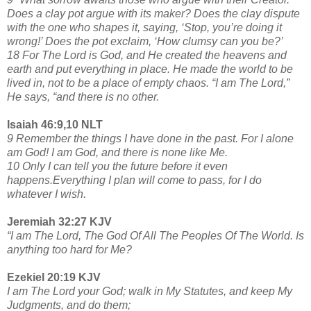
Does a clay pot argue with its maker? Does the clay dispute
with the one who shapes it, saying, ‘Stop, you’re doing it
wrong!’ Does the pot exclaim, ‘How clumsy can you be?’
18 For The Lord is God, and He created the heavens and
earth and put everything in place. He made the world to be
lived in, not to be a place of empty chaos. “I am The Lord,”
He says, “and there is no other.
Isaiah 46:9,10 NLT
9 Remember the things I have done in the past. For I alone
am God! I am God, and there is none like Me.
10 Only I can tell you the future before it even
happens.Everything I plan will come to pass, for I do
whatever I wish.
Jeremiah 32:27 KJV
“I am The Lord, The God Of All The Peoples Of The World. Is
anything too hard for Me?
Ezekiel 20:19 KJV
I am The Lord your God; walk in My Statutes, and keep My
Judgments, and do them;