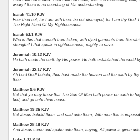
weary? there is no searching of His understanding.
Isaiah 41:10 KJV
Fear thou not; for I am with thee: be not dismayed; for I am thy God: I w
The Right Hand Of My Righteousness.
Isaiah 63:1 KJV
Who is this that cometh from Edom, with dyed garments from Bozrah? thi
strength? I that speak in righteousness, mighty to save.
Jeremiah 10:12 KJV
He hath made the earth by His power, He hath established the world b
Jeremiah 32:17 KJV
Ah Lord God! behold, thou hast made the heaven and the earth by thy g
thee:
Matthew 9:6 KJV
But that ye may know that The Son Of Man hath power on earth to forgiv
bed, and go unto thine house.
Matthew 19:26 KJV
But Jesus beheld them, and said unto them, With men this is impossibl
Matthew 28:18 KJV
And Jesus came and spake unto them, saying, All power is given unto
Luke 1:37 KJV