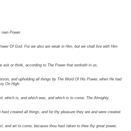
is own Power.
ower Of God. For we also are weak in Him, but we shall live with Him
e ask or think, according to The Power that worketh in us,
person, and upholding all things by The Word Of His Power, when He had
sty On High:
, which is, and which was, and which is to come, The Almighty.
 hast created all things, and for thy pleasure they are and were created.
t, and art to come; because thou hast taken to thee thy great power,