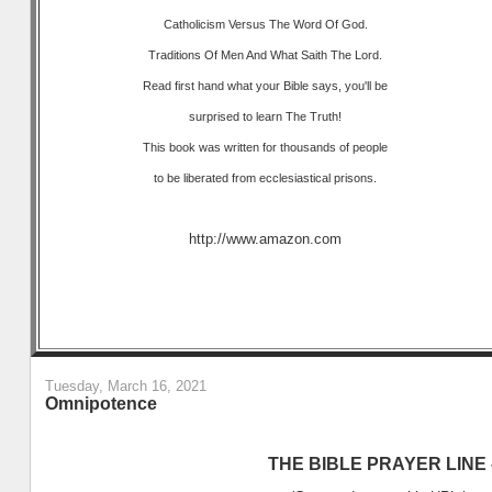
Catholicism Versus The Word Of God.
Traditions Of Men And What Saith The Lord.
Read first hand what your Bible says, you'll be
surprised to learn The Truth!
This book was written for thousands of people
to be liberated from ecclesiastical prisons.
http://www.amazon.com
Tuesday, March 16, 2021
Omnipotence
THE BIBLE PRAYER LINE –