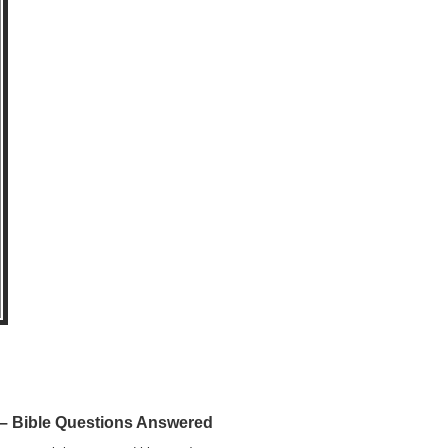
 Bible Questions Answered