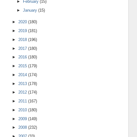
►
February
(15)
►
January
(15)
►
2020
(180)
►
2019
(181)
►
2018
(196)
►
2017
(180)
►
2016
(180)
►
2015
(179)
►
2014
(174)
►
2013
(178)
►
2012
(174)
►
2011
(167)
►
2010
(180)
►
2009
(149)
►
2008
(232)
►
2007
(33)