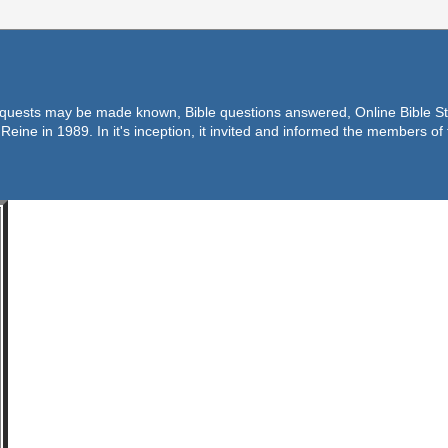
equests may be made known, Bible questions answered, Online Bible Stu
Reine in 1989. In it's inception, it invited and informed the members o