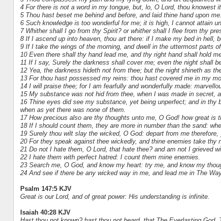
4 For there is not a word in my tongue, but, lo, O Lord, thou knowest it
5 Thou hast beset me behind and before, and laid thine hand upon me
6 Such knowledge is too wonderful for me; it is high, I cannot attain unt
7 Whither shall I go from thy Spirit? or whither shall I flee from thy pr
8 If I ascend up into heaven, thou art there: if I make my bed in hell, b
9 If I take the wings of the morning, and dwell in the uttermost parts o
10 Even there shall thy hand lead me, and thy right hand shall hold me
11 If I say, Surely the darkness shall cover me; even the night shall b
12 Yea, the darkness hideth not from thee; but the night shineth as the
13 For thou hast possessed my reins: thou hast covered me in my mo
14 I will praise thee; for I am fearfully and wonderfully made: marvell
15 My substance was not hid from thee, when I was made in secret, and
16 Thine eyes did see my substance, yet being unperfect; and in thy 
when as yet there was none of them.
17 How precious also are thy thoughts unto me, O God! how great is 
18 If I should count them, they are more in number than the sand: when
19 Surely thou wilt slay the wicked, O God: depart from me therefore,
20 For they speak against thee wickedly, and thine enemies take thy 
21 Do not I hate them, O Lord, that hate thee? and am not I grieved wi
22 I hate them with perfect hatred: I count them mine enemies.
23 Search me, O God, and know my heart: try me, and know my thou
24 And see if there be any wicked way in me, and lead me in The Way
Psalm 147:5 KJV
Great is our Lord, and of great power: His understanding is infinite.
Isaiah 40:28 KJV
Hast thou not known? hast thou not heard, that The Everlasting God, The