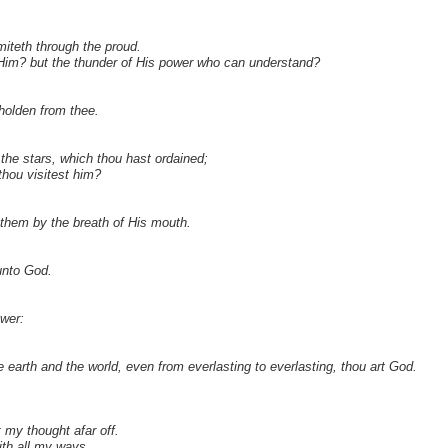
iteth through the proud.
of Him? but the thunder of His power who can understand?
holden from thee.
the stars, which thou hast ordained;
thou visitest him?
them by the breath of His mouth.
unto God.
ower:
 earth and the world, even from everlasting to everlasting, thou art God.
my thought afar off.
th all my ways.