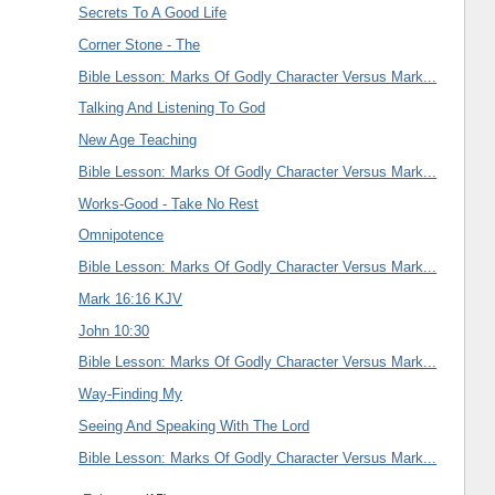
Secrets To A Good Life
Corner Stone - The
Bible Lesson: Marks Of Godly Character Versus Mark...
Talking And Listening To God
New Age Teaching
Bible Lesson: Marks Of Godly Character Versus Mark...
Works-Good - Take No Rest
Omnipotence
Bible Lesson: Marks Of Godly Character Versus Mark...
Mark 16:16 KJV
John 10:30
Bible Lesson: Marks Of Godly Character Versus Mark...
Way-Finding My
Seeing And Speaking With The Lord
Bible Lesson: Marks Of Godly Character Versus Mark...