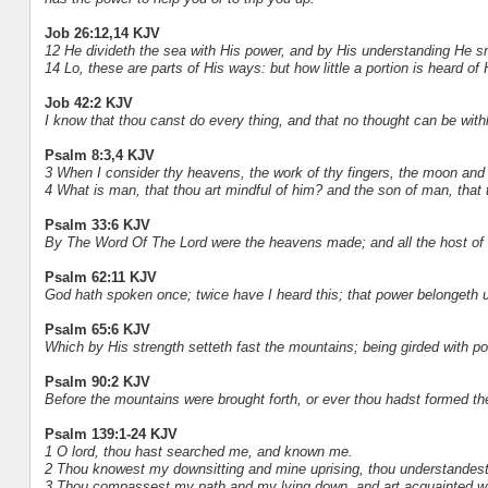
Job 26:12,14 KJV
12 He divideth the sea with His power, and by His understanding He sm
14 Lo, these are parts of His ways: but how little a portion is heard 
Job 42:2 KJV
I know that thou canst do every thing, and that no thought can be with
Psalm 8:3,4 KJV
3 When I consider thy heavens, the work of thy fingers, the moon and 
4 What is man, that thou art mindful of him? and the son of man, that 
Psalm 33:6 KJV
By The Word Of The Lord were the heavens made; and all the host of 
Psalm 62:11 KJV
God hath spoken once; twice have I heard this; that power belongeth 
Psalm 65:6 KJV
Which by His strength setteth fast the mountains; being girded with p
Psalm 90:2 KJV
Before the mountains were brought forth, or ever thou hadst formed the
Psalm 139:1-24 KJV
1 O lord, thou hast searched me, and known me.
2 Thou knowest my downsitting and mine uprising, thou understandest 
3 Thou compassest my path and my lying down, and art acquainted wi