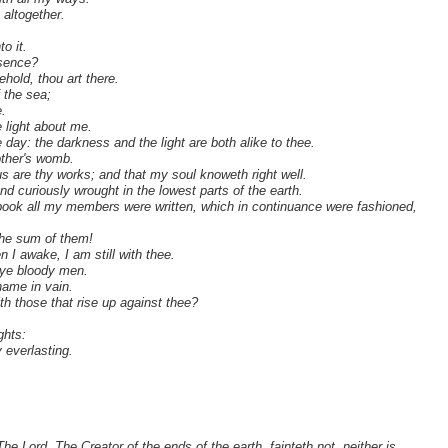
 altogether.
.
o it.
esence?
ehold, thou art there.
f the sea;
.
e light about me.
 day: the darkness and the light are both alike to thee.
ther's womb.
ous are thy works; and that my soul knoweth right well.
 curiously wrought in the lowest parts of the earth.
book all my members were written, which in continuance were fashioned,
the sum of them!
 I awake, I am still with thee.
 ye bloody men.
name in vain.
th those that rise up against thee?
ghts:
 everlasting.
 Lord, The Creator of the ends of the earth, fainteth not, neither is