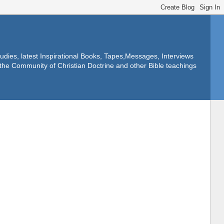
dies, latest Inspirational Books, Tapes,Messages, Interviews
f the Community of Christian Doctrine and other Bible teachings