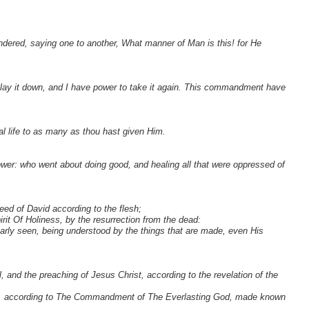
ndered, saying one to another, What manner of Man is this! for He
o lay it down, and I have power to take it again. This commandment have
al life to as many as thou hast given Him.
er: who went about doing good, and healing all that were oppressed of
ed of David according to the flesh;
it Of Holiness, by the resurrection from the dead:
learly seen, being understood by the things that are made, even His
 and the preaching of Jesus Christ, according to the revelation of the
ts, according to The Commandment of The Everlasting God, made known