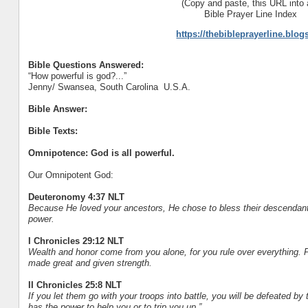
(Copy and paste, this URL into 
Bible Prayer Line Index
https://thebibleprayerline.blo
Bible Questions Answered:
“How powerful is god?...”
Jenny/ Swansea, South Carolina U.S.A.
Bible Answer:
Bible Texts:
Omnipotence: God is all powerful.
Our Omnipotent God:
Deuteronomy 4:37 NLT
Because He loved your ancestors, He chose to bless their descendants
power.
I Chronicles 29:12 NLT
Wealth and honor come from you alone, for you rule over everything. P
made great and given strength.
II Chronicles 25:8 NLT
If you let them go with your troops into battle, you will be defeated b
has the power to help you or to trip you up.”