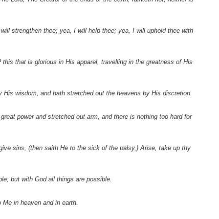
ill strengthen thee; yea, I will help thee; yea, I will uphold thee with
s that is glorious in His apparel, travelling in the greatness of His
y His wisdom, and hath stretched out the heavens by His discretion.
reat power and stretched out arm, and there is nothing too hard for
e sins, (then saith He to the sick of the palsy,) Arise, take up thy
e; but with God all things are possible.
 Me in heaven and in earth.