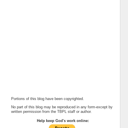
Portions of this blog have been copyrighted.
No part of this blog may be reproduced in any form-except by
written permission from the TBPL staff or author.
Help keep God's work online: