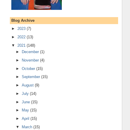
Blog Archive
►
2023
(7)
►
2022
(13)
▼
2021
(148)
►
December
(1)
►
November
(4)
►
October
(15)
►
September
(15)
►
August
(9)
►
July
(14)
►
June
(15)
►
May
(15)
►
April
(15)
▼
March
(15)