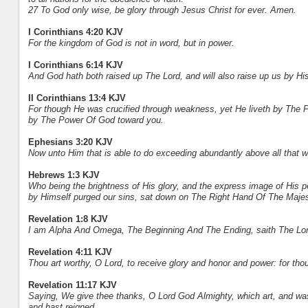
27 To God only wise, be glory through Jesus Christ for ever. Amen.
I Corinthians 4:20 KJV
For the kingdom of God is not in word, but in power.
I Corinthians 6:14 KJV
And God hath both raised up The Lord, and will also raise up us by H
II Corinthians 13:4 KJV
For though He was crucified through weakness, yet He liveth by The P
by The Power Of God toward you.
Ephesians 3:20 KJV
Now unto Him that is able to do exceeding abundantly above all that w
Hebrews 1:3 KJV
Who being the brightness of His glory, and the express image of His 
by Himself purged our sins, sat down on The Right Hand Of The Maje
Revelation 1:8 KJV
I am Alpha And Omega, The Beginning And The Ending, saith The Lord
Revelation 4:11 KJV
Thou art worthy, O Lord, to receive glory and honor and power: for thou
Revelation 11:17 KJV
Saying, We give thee thanks, O Lord God Almighty, which art, and was
and hast reigned.