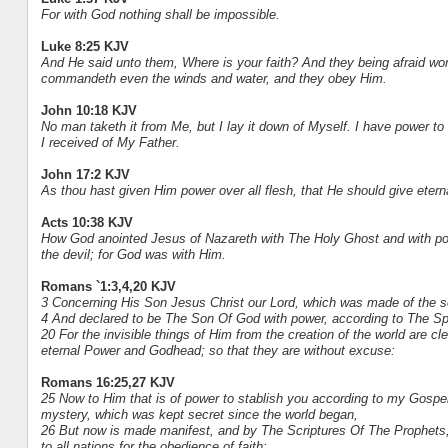
For with God nothing shall be impossible.
Luke 8:25 KJV
And He said unto them, Where is your faith? And they being afraid wo
commandeth even the winds and water, and they obey Him.
John 10:18 KJV
No man taketh it from Me, but I lay it down of Myself. I have power t
I received of My Father.
John 17:2 KJV
As thou hast given Him power over all flesh, that He should give etern
Acts 10:38 KJV
How God anointed Jesus of Nazareth with The Holy Ghost and with pow
the devil; for God was with Him.
Romans `1:3,4,20 KJV
3 Concerning His Son Jesus Christ our Lord, which was made of the se
4 And declared to be The Son Of God with power, according to The Spir
20 For the invisible things of Him from the creation of the world are c
eternal Power and Godhead; so that they are without excuse:
Romans 16:25,27 KJV
25 Now to Him that is of power to stablish you according to my Gospel,
mystery, which was kept secret since the world began,
26 But now is made manifest, and by The Scriptures Of The Prophe
to all nations for the obedience of faith: