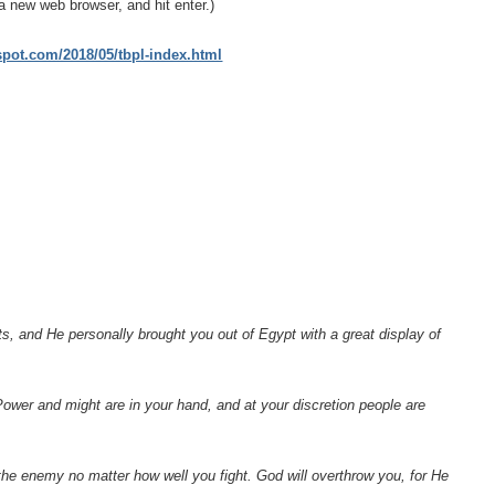
a new web browser, and hit enter.)
gspot.com/2018/05/tbpl-index.html
, and He personally brought you out of Egypt with a great display of
ower and might are in your hand, and at your discretion people are
y the enemy no matter how well you fight. God will overthrow you, for He