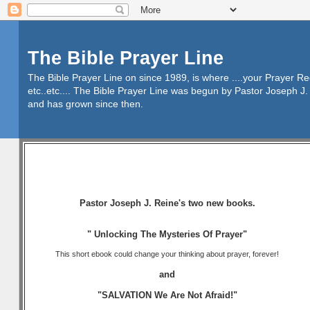
The Bible Prayer Line
The Bible Prayer Line on since 1989, is where ....your Prayer R
etc..etc.... The Bible Prayer Line was begun by Pastor Joseph J. 
and has grown since then.
Pastor Joseph J. Reine's two new books.
" Unlocking The Mysteries Of Prayer"
This short ebook could change your thinking about prayer, forever!
and
"SALVATION We Are Not Afraid!"