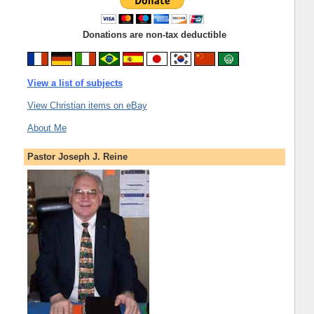
Donations are non-tax deductible
View a list of subjects
View Christian items on eBay
About Me
Pastor Joseph J. Reine