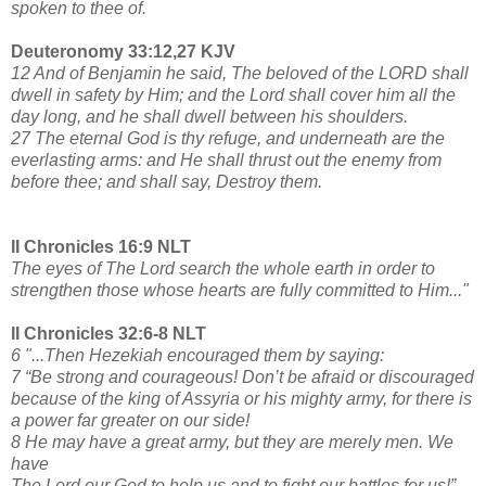
spoken to thee of.
Deuteronomy 33:12,27 KJV
12 And of Benjamin he said, The beloved of the LORD shall
dwell in safety by Him; and the Lord shall cover him all the
day long, and he shall dwell between his shoulders.
27 The eternal God is thy refuge, and underneath are the
everlasting arms: and He shall thrust out the enemy from
before thee; and shall say, Destroy them.
II Chronicles 16:9 NLT
The eyes of The Lord search the whole earth in order to
strengthen those whose hearts are fully committed to Him..."
II Chronicles 32:6-8 NLT
6 "...Then Hezekiah encouraged them by saying:
7 “Be strong and courageous! Don’t be afraid or discouraged
because of the king of Assyria or his mighty army, for there is
a power far greater on our side!
8 He may have a great army, but they are merely men. We
have
The Lord our God to help us and to fight our battles for us!”