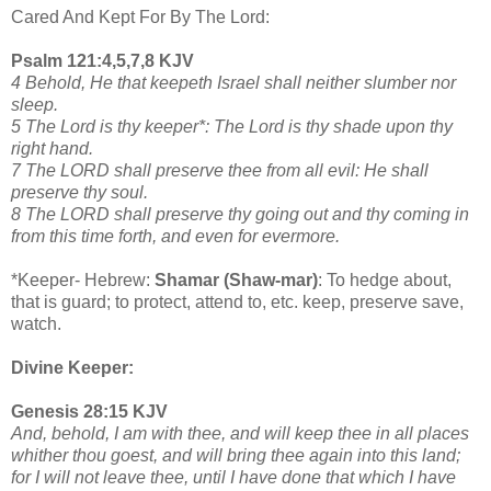
Cared And Kept For By The Lord:
Psalm 121:4,5,7,8 KJV
4 Behold, He that keepeth Israel shall neither slumber nor
sleep.
5 The Lord is thy keeper*: The Lord is thy shade upon thy
right hand.
7 The LORD shall preserve thee from all evil: He shall
preserve thy soul.
8 The LORD shall preserve thy going out and thy coming in
from this time forth, and even for evermore.
*Keeper- Hebrew:
Shamar (Shaw-mar)
: To hedge about,
that is guard; to protect, attend to, etc. keep, preserve save,
watch.
Divine Keeper:
Genesis 28:15 KJV
And, behold, I am with thee, and will keep thee in all places
whither thou goest, and will bring thee again into this land;
for I will not leave thee, until I have done that which I have