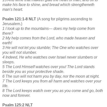
make his face to shine, and bread which strengtheneth
man's heart.
Psalm 121:1-8 NLT
(A song for pilgrims ascending to
Jerusalem.)
1 I look up to the mountains— does my help come from
there?
2 My help comes from the Lord, who made heaven and
earth!
3 He will not let you stumble; The One who watches over
you will not slumber.
4 Indeed, He who watches over Israel never slumbers or
sleeps.
5 The Lord Himself watches over you! The Lord stands
beside you as your protective shade.
6 The sun will not harm you by day, nor the moon at night.
7 The Lord keeps you from all harm and watches over your
life.
8 The Lord keeps watch over you as you come and go, both
now and forever.
Psalm 125:2 NLT