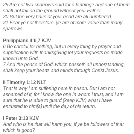
29 Are not two sparrows sold for a farthing? and one of them
shall not fall on the ground without your Father.
30 But the very hairs of your head are all numbered.
31 Fear ye not therefore, ye are of more value than many
sparrows.
Philippians 4:6,7 KJV
6 Be careful for nothing; but in every thing by prayer and
supplication with thanksgiving let your requests be made
known unto God.
7 And the peace of God, which passeth all understanding,
shall keep your hearts and minds through Christ Jesus.
II Timothy 1:12 NLT
That is why I am suffering here in prison. But I am not
ashamed of it, for I know the one in whom I trust, and I am
sure that he is able to guard (keep KJV) what I have
entrusted to him[a] until the day of his return.
I Peter 3:13 KJV
And who is he that will harm you, if ye be followers of that
which is good?