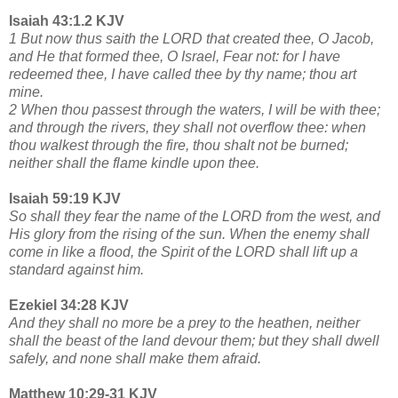
Isaiah 43:1.2 KJV
1 But now thus saith the LORD that created thee, O Jacob,
and He that formed thee, O Israel, Fear not: for I have
redeemed thee, I have called thee by thy name; thou art
mine.
2 When thou passest through the waters, I will be with thee;
and through the rivers, they shall not overflow thee: when
thou walkest through the fire, thou shalt not be burned;
neither shall the flame kindle upon thee.
Isaiah 59:19 KJV
So shall they fear the name of the LORD from the west, and
His glory from the rising of the sun. When the enemy shall
come in like a flood, the Spirit of the LORD shall lift up a
standard against him.
Ezekiel 34:28 KJV
And they shall no more be a prey to the heathen, neither
shall the beast of the land devour them; but they shall dwell
safely, and none shall make them afraid.
Matthew 10:29-31 KJV