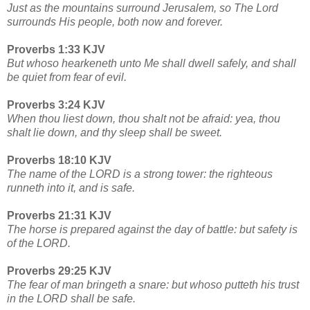
Just as the mountains surround Jerusalem, so The Lord
surrounds His people, both now and forever.
Proverbs 1:33 KJV
But whoso hearkeneth unto Me shall dwell safely, and shall
be quiet from fear of evil.
Proverbs 3:24 KJV
When thou liest down, thou shalt not be afraid: yea, thou
shalt lie down, and thy sleep shall be sweet.
Proverbs 18:10 KJV
The name of the LORD is a strong tower: the righteous
runneth into it, and is safe.
Proverbs 21:31 KJV
The horse is prepared against the day of battle: but safety is
of the LORD.
Proverbs 29:25 KJV
The fear of man bringeth a snare: but whoso putteth his trust
in the LORD shall be safe.