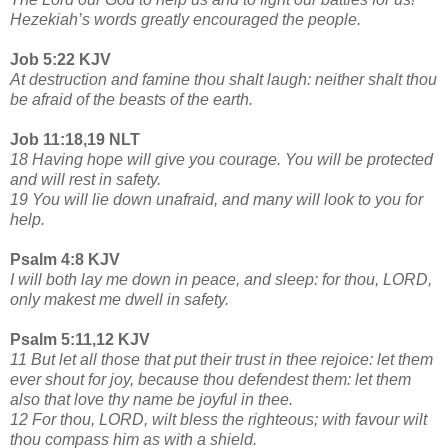
Hezekiah’s words greatly encouraged the people.
Job 5:22 KJV
At destruction and famine thou shalt laugh: neither shalt thou
be afraid of the beasts of the earth.
Job 11:18,19 NLT
18 Having hope will give you courage. You will be protected
and will rest in safety.
19 You will lie down unafraid, and many will look to you for
help.
Psalm 4:8 KJV
I will both lay me down in peace, and sleep: for thou, LORD,
only makest me dwell in safety.
Psalm 5:11,12 KJV
11 But let all those that put their trust in thee rejoice: let them
ever shout for joy, because thou defendest them: let them
also that love thy name be joyful in thee.
12 For thou, LORD, wilt bless the righteous; with favour wilt
thou compass him as with a shield.