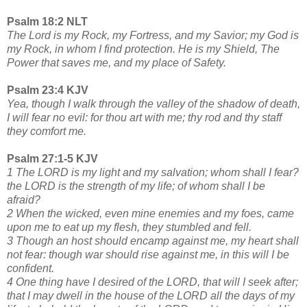
Psalm 18:2 NLT
The Lord is my Rock, my Fortress, and my Savior; my God is
my Rock, in whom I find protection. He is my Shield, The
Power that saves me, and my place of Safety.
Psalm 23:4 KJV
Yea, though I walk through the valley of the shadow of death,
I will fear no evil: for thou art with me; thy rod and thy staff
they comfort me.
Psalm 27:1-5 KJV
1 The LORD is my light and my salvation; whom shall I fear?
the LORD is the strength of my life; of whom shall I be
afraid?
2 When the wicked, even mine enemies and my foes, came
upon me to eat up my flesh, they stumbled and fell.
3 Though an host should encamp against me, my heart shall
not fear: though war should rise against me, in this will I be
confident.
4 One thing have I desired of the LORD, that will I seek after;
that I may dwell in the house of the LORD all the days of my