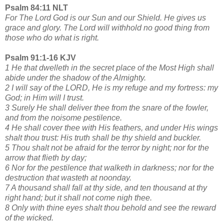
Psalm 84:11 NLT
For The Lord God is our Sun and our Shield. He gives us
grace and glory. The Lord will withhold no good thing from
those who do what is right.
Psalm 91:1-16 KJV
1 He that dwelleth in the secret place of the Most High shall
abide under the shadow of the Almighty.
2 I will say of the LORD, He is my refuge and my fortress: my
God; in Him will I trust.
3 Surely He shall deliver thee from the snare of the fowler,
and from the noisome pestilence.
4 He shall cover thee with His feathers, and under His wings
shalt thou trust: His truth shall be thy shield and buckler.
5 Thou shalt not be afraid for the terror by night; nor for the
arrow that flieth by day;
6 Nor for the pestilence that walketh in darkness; nor for the
destruction that wasteth at noonday.
7 A thousand shall fall at thy side, and ten thousand at thy
right hand; but it shall not come nigh thee.
8 Only with thine eyes shalt thou behold and see the reward
of the wicked.