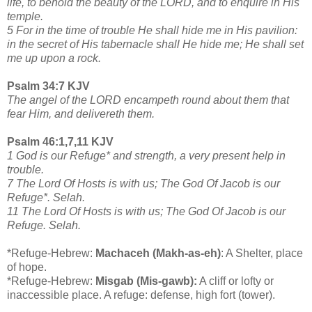
life, to behold the beauty of the LORD, and to enquire in His
temple.
5 For in the time of trouble He shall hide me in His pavilion:
in the secret of His tabernacle shall He hide me; He shall set
me up upon a rock.
Psalm 34:7 KJV
The angel of the LORD encampeth round about them that
fear Him, and delivereth them.
Psalm 46:1,7,11 KJV
1 God is our Refuge* and strength, a very present help in
trouble.
7 The Lord Of Hosts is with us; The God Of Jacob is our
Refuge*. Selah.
11 The Lord Of Hosts is with us; The God Of Jacob is our
Refuge. Selah.
*Refuge-Hebrew:
Machaceh (Makh-as-eh)
: A Shelter, place
of hope.
*Refuge-Hebrew:
Misgab (Mis-gawb):
A cliff or lofty or
inaccessible place. A refuge: defense, high fort (tower).