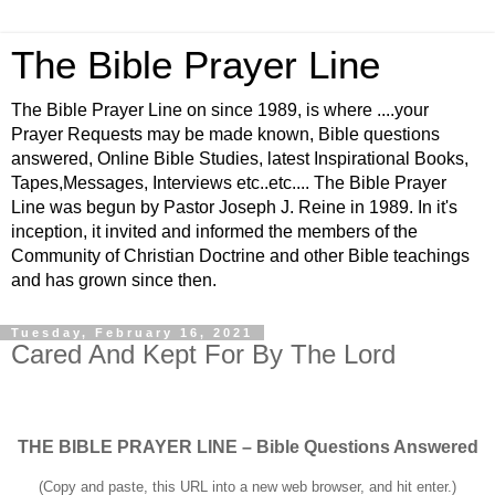
The Bible Prayer Line
The Bible Prayer Line on since 1989, is where ....your
Prayer Requests may be made known, Bible questions
answered, Online Bible Studies, latest Inspirational Books,
Tapes,Messages, Interviews etc..etc.... The Bible Prayer
Line was begun by Pastor Joseph J. Reine in 1989. In it's
inception, it invited and informed the members of the
Community of Christian Doctrine and other Bible teachings
and has grown since then.
Tuesday, February 16, 2021
Cared And Kept For By The Lord
THE BIBLE PRAYER LINE – Bible Questions Answered
(Copy and paste, this URL into a new web browser, and hit enter.)