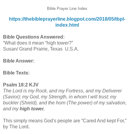
Bible Prayer Line Index
https://thebibleprayerline.blogpot.com/2018/05/tbpl-
index.html
Bible Questions Answered:
“What does it mean “high tower?”
Susan/ Grand Prairie, Texas U.S.A.
Bible Answer:
Bible Texts:
Psalm 18:2 KJV
The Lord is my Rock, and my Fortress, and my Deliverer
(Savior); my God, my Strength, in whom I will trust; my
buckler (Shield), and the horn (The power) of my salvation,
and my
high tower.
This simply means God's people are “Cared And kept For,”
by The Lord.