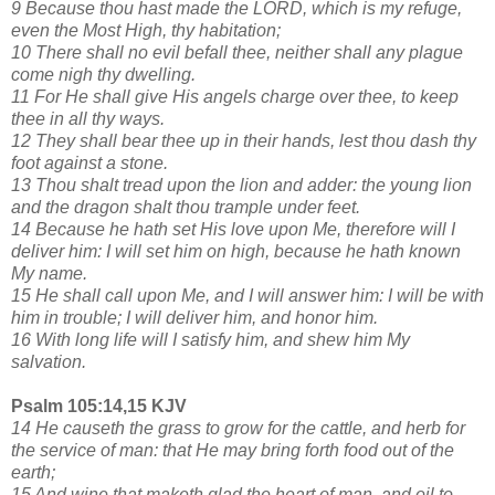
9 Because thou hast made the LORD, which is my refuge,
even the Most High, thy habitation;
10 There shall no evil befall thee, neither shall any plague
come nigh thy dwelling.
11 For He shall give His angels charge over thee, to keep
thee in all thy ways.
12 They shall bear thee up in their hands, lest thou dash thy
foot against a stone.
13 Thou shalt tread upon the lion and adder: the young lion
and the dragon shalt thou trample under feet.
14 Because he hath set His love upon Me, therefore will I
deliver him: I will set him on high, because he hath known
My name.
15 He shall call upon Me, and I will answer him: I will be with
him in trouble; I will deliver him, and honor him.
16 With long life will I satisfy him, and shew him My
salvation.
Psalm 105:14,15 KJV
14 He causeth the grass to grow for the cattle, and herb for
the service of man: that He may bring forth food out of the
earth;
15 And wine that maketh glad the heart of man, and oil to