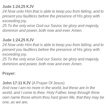
Jude 1:24,25 KJV
24 Now unto Him that is able to keep you from falling, and to
present you faultless before the presence of His glory with
exceeding joy,
25 To the only wise God our Savior, be glory and majesty,
dominion and power, both now and ever. Amen.
Jude 1:24,25 KJV
24 Now unto Him that is able to keep you from falling, and to
present you faultless before the presence of His glory with
exceeding joy,
25 To the only wise God our Savior, be glory and majesty,
dominion and power, both now and ever. Amen.
Prayer:
John 17:11 KJV
(A Prayer Of Jesus)
And now I am no more in the world, but these are in the
world, and I come to thee. Holy Father, keep through thine
own name those whom thou hast given Me, that they may be
one, as we are.