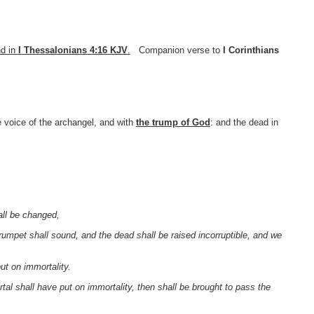
nd in
I Thessalonians 4:16 KJV
.
Companion verse to
I Corinthians
 voice of the archangel, and with
the trump of God
: and the dead in
all be changed,
 trumpet shall sound, and the dead shall be raised incorruptible, and we
ut on immortality.
rtal shall have put on immortality, then shall be brought to pass the