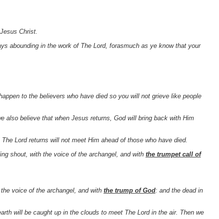
 Jesus Christ.
ays abounding in the work of The Lord, forasmuch as ye know that your
appen to the believers who have died so you will not grieve like people
we also believe that when Jesus returns, God will bring back with Him
en The Lord returns will not meet Him ahead of those who have died.
g shout, with the voice of the archangel, and with
the trumpet call of
the voice of the archangel, and with
the trump of God
: and the dead in
arth will be caught up in the clouds to meet The Lord in the air. Then we