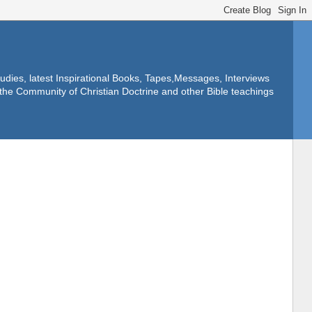
dies, latest Inspirational Books, Tapes,Messages, Interviews
f the Community of Christian Doctrine and other Bible teachings