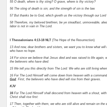
55 O death, where is thy sting? O grave, where is thy victory?
56 The sting of death is sin; and the strength of sin is the law.
57 But thanks be to God, which giveth us the victory through our Lord
58 Therefore, my beloved brethren, be ye steadfast, unmoveable, alw
labor is not in vain in The Lord.
I Thessalonians 4:13-18 NLT
(The Hope of the Resurrection)
13 And now, dear brothers and sisters, we want you to know what will h
who have no hope.
14 For since we believe that Jesus died and was raised to life again, 
the believers who have died.
15 We tell you this directly from The Lord: We who are still living wh
16 For The Lord Himself will come down from heaven with a commandin
God
. First, the believers who have died will rise from their graves.
KJV
16
For The Lord Himself shall descend from heaven with a shout, with 
Christ shall rise first:
17 Then, together with them, we who are still alive and remain on the e