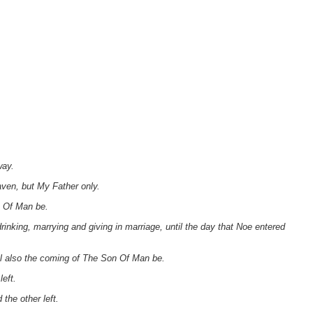
way.
aven, but My Father only.
n Of Man be.
rinking, marrying and giving in marriage, until the day that Noe entered
ll also the coming of The Son Of Man be.
left.
the other left.