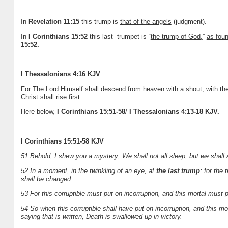
In
Revelation 11:15
this trump is
that of the angels
(judgment).
In
I Corinthians 15:52
this last trumpet is “
the trump of God,
”
as fou
15:52.
I Thessalonians 4:16 KJV
For The Lord Himself shall descend from heaven with a shout, with the
Christ shall rise first:
Here below,
I Corinthians 15;51-58
/
I Thessalonians 4:13-18 KJV.
I Corinthians 15:51-58 KJV
51 Behold, I shew you a mystery; We shall not all sleep, but we shall 
52 In a moment, in the twinkling of an eye, at
the last trump
: for the
shall be changed.
53 For this corruptible must put on incorruption, and this mortal must p
54 So when this corruptible shall have put on incorruption, and this mo
saying that is written, Death is swallowed up in victory.