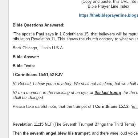
(Copy and paste, this URL into 
Bible Prayer Line Index
https://thebibleprayerline.blo
Bible Questions Answered:
“The apostle Paul says in 1 Corinthians 15, that believers will be raptur
tribulation Revelation 11. This shows the church contrary to what you say
Bart/ Chicago, Illinois U.S.A.
Bible Answer:
Bible Texts:
I Corinthians 15:51,52 KJV
51 Behold, I shew you a mystery; We shall not all sleep, but we shall 
52 In a moment, in the twinkling of an eye, at
the last trump
: for the
shall be changed.
Please take careful note, that the trumpet of
I Corinthians 15:52
, “
is 
Revelation 11:15 NLT
(The Seventh Trumpet Brings the Third Terror)
Then
the seventh angel blew his trumpet
, and there were loud voice