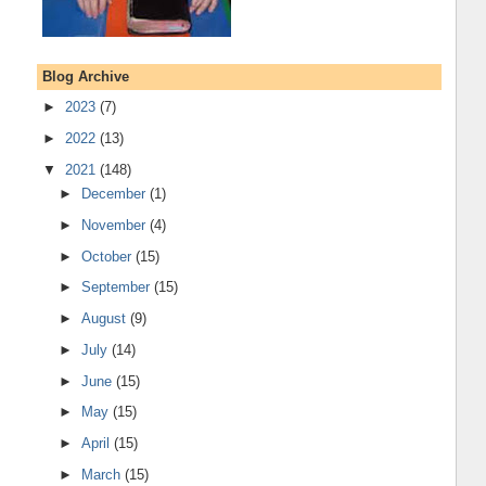
Blog Archive
►
2023
(7)
►
2022
(13)
▼
2021
(148)
►
December
(1)
►
November
(4)
►
October
(15)
►
September
(15)
►
August
(9)
►
July
(14)
►
June
(15)
►
May
(15)
►
April
(15)
►
March
(15)