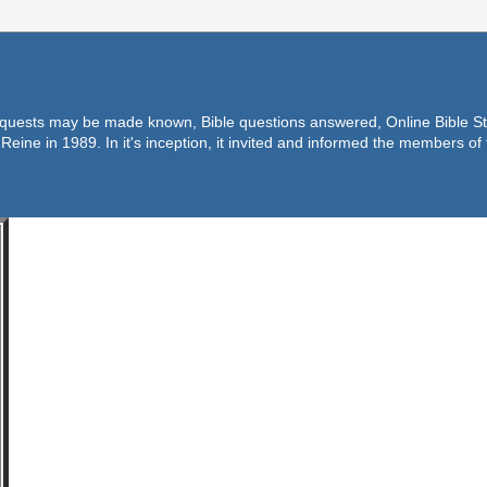
equests may be made known, Bible questions answered, Online Bible Stu
Reine in 1989. In it's inception, it invited and informed the members o