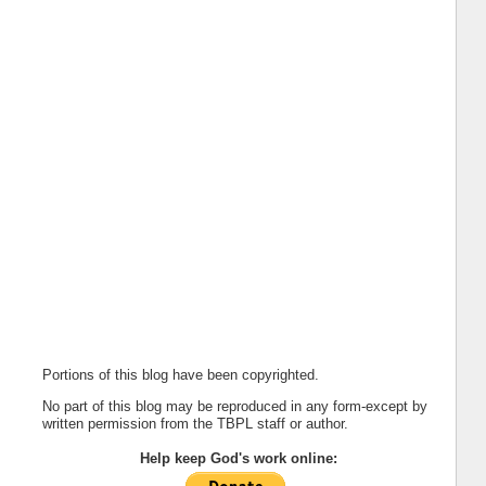
Portions of this blog have been copyrighted.
No part of this blog may be reproduced in any form-except by
written permission from the TBPL staff or author.
Help keep God's work online: