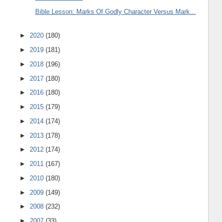
Bible Lesson: Marks Of Godly Character Versus Mark...
►
2020
(180)
►
2019
(181)
►
2018
(196)
►
2017
(180)
►
2016
(180)
►
2015
(179)
►
2014
(174)
►
2013
(178)
►
2012
(174)
►
2011
(167)
►
2010
(180)
►
2009
(149)
►
2008
(232)
►
2007
(33)