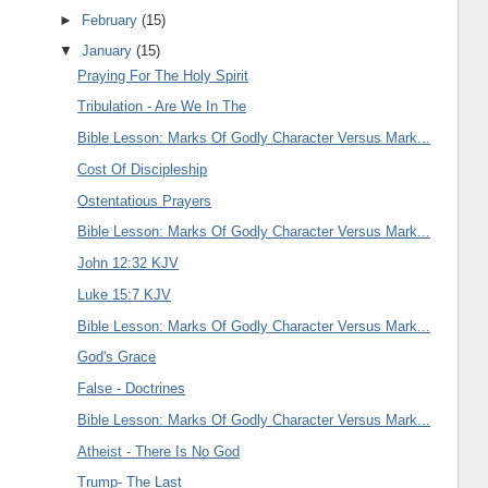
►
February
(15)
▼
January
(15)
Praying For The Holy Spirit
Tribulation - Are We In The
Bible Lesson: Marks Of Godly Character Versus Mark...
Cost Of Discipleship
Ostentatious Prayers
Bible Lesson: Marks Of Godly Character Versus Mark...
John 12:32 KJV
Luke 15:7 KJV
Bible Lesson: Marks Of Godly Character Versus Mark...
God's Grace
False - Doctrines
Bible Lesson: Marks Of Godly Character Versus Mark...
Atheist - There Is No God
Trump- The Last