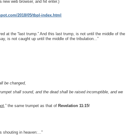
a new web browser, and hit enter.)
gspot.com/2018/05/tbpl-index.html
ed at the “last trump.” And this last trump, is not until the middle of the
, is not caught up until the middle of the tribulation...”
all be changed,
 trumpet shall sound, and the dead shall be raised incorruptible, and we
not
,” the same trumpet as that of
Revelation 11:15
!
s shouting in heaven:..."