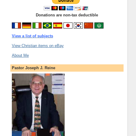
Donations are non-tax deductible
View a list of subjects
View Christian items on eBay
About Me
Pastor Joseph J. Reine