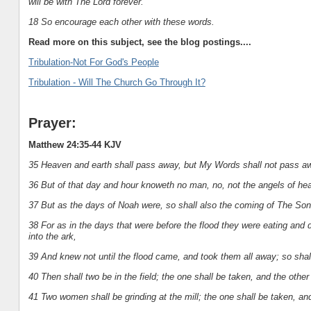
will be with The Lord forever.
18 So encourage each other with these words.
Read more on this subject, see the blog postings....
Tribulation-Not For God's People
Tribulation - Will The Church Go Through It?
Prayer:
Matthew 24:35-44 KJV
35 Heaven and earth shall pass away, but My Words shall not pass a
36 But of that day and hour knoweth no man, no, not the angels of he
37 But as the days of Noah were, so shall also the coming of The So
38 For as in the days that were before the flood they were eating and d
into the ark,
39 And knew not until the flood came, and took them all away; so sha
40 Then shall two be in the field; the one shall be taken, and the other 
41 Two women shall be grinding at the mill; the one shall be taken, and 