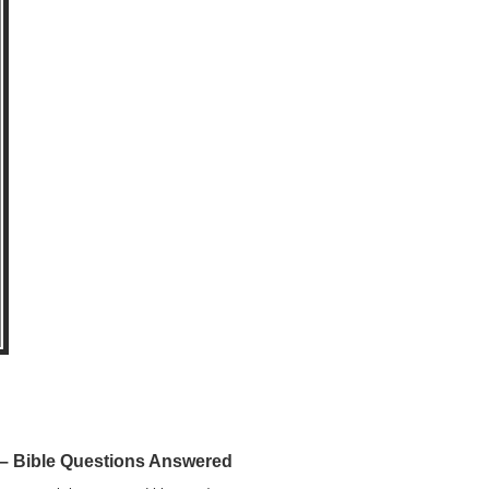
 Bible Questions Answered