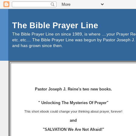
The Bible Prayer Line
The Bible Prayer Line on since 1989, is where ....your Prayer R
etc..etc.... The Bible Prayer Line was begun by Pastor Joseph J. 
and has grown since then.
Pastor Joseph J. Reine's two new books.
" Unlocking The Mysteries Of Prayer"
This short ebook could change your thinking about prayer, forever!
and
"SALVATION We Are Not Afraid!"