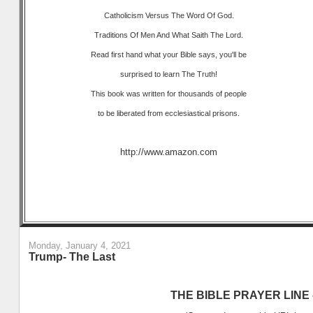
Catholicism Versus The Word Of God.
Traditions Of Men And What Saith The Lord.
Read first hand what your Bible says, you'll be
surprised to learn The Truth!
This book was written for thousands of people
to be liberated from ecclesiastical prisons.
http://www.amazon.com
Monday, January 4, 2021
Trump- The Last
THE BIBLE PRAYER LINE –