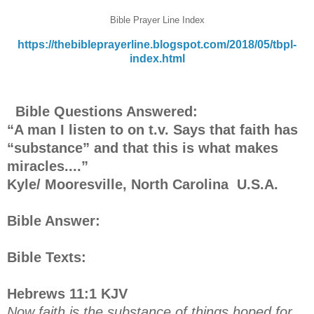
Bible Prayer Line Index
https://thebibleprayerline.blogspot.com/2018/05/tbpl-
index.html
Bible Questions Answered:
“A man I listen to on t.v. Says that faith has
“substance” and that this is what makes
miracles....”
Kyle/ Mooresville, North Carolina U.S.A.
Bible Answer:
Bible Texts:
Hebrews 11:1 KJV
Now faith is the substance of things hoped for,