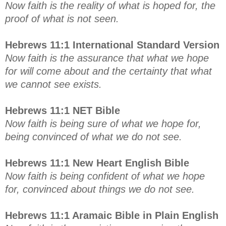
Now faith is the reality of what is hoped for, the
proof of what is not seen.
Hebrews 11:1 International Standard Version
Now faith is the assurance that what we hope
for will come about and the certainty that what
we cannot see exists.
Hebrews 11:1 NET Bible
Now faith is being sure of what we hope for,
being convinced of what we do not see.
Hebrews 11:1 New Heart English Bible
Now faith is being confident of what we hope
for, convinced about things we do not see.
Hebrews 11:1 Aramaic Bible in Plain English