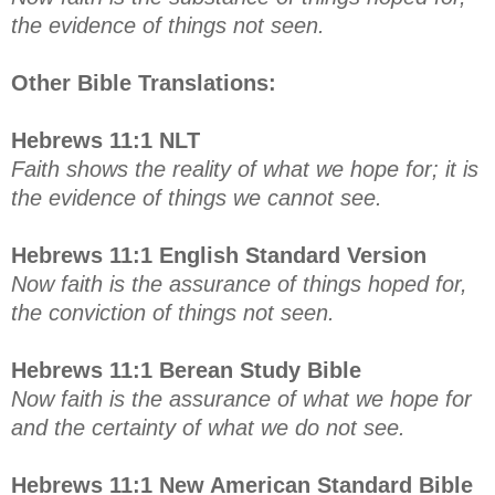
the evidence of things not seen.
Other Bible Translations:
Hebrews 11:1 NLT
Faith shows the reality of what we hope for; it is
the evidence of things we cannot see.
Hebrews 11:1 English Standard Version
Now faith is the assurance of things hoped for,
the conviction of things not seen.
Hebrews 11:1 Berean Study Bible
Now faith is the assurance of what we hope for
and the certainty of what we do not see.
Hebrews 11:1 New American Standard Bible