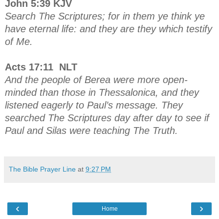
John 5:39 KJV
Search The Scriptures; for in them ye think ye
have eternal life: and they are they which testify
of Me.
Acts 17:11 NLT
And the people of Berea were more open-
minded than those in Thessalonica, and they
listened eagerly to Paul’s message. They
searched The Scriptures day after day to see if
Paul and Silas were teaching The Truth.
The Bible Prayer Line
at
9:27 PM
‹
›
Home