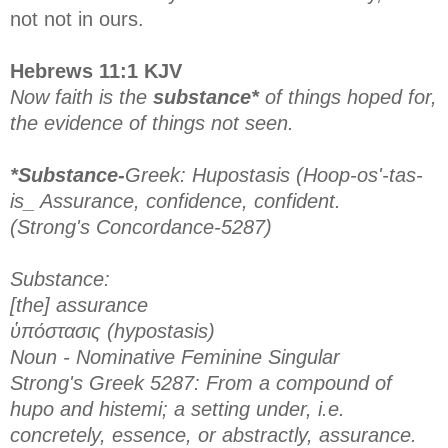
not not in ours.
Hebrews 11:1 KJV
Now faith is the
substance*
of things hoped for,
the evidence of things not seen.
*Substance-
Greek: Hupostasis (Hoop-os'-tas-
is_ Assurance, confidence, confident.
(Strong's Concordance-5287)
Substance:
[the] assurance
ὑπόστασις (hypostasis)
Noun - Nominative Feminine Singular
Strong's Greek 5287: From a compound of
hupo and histemi; a setting under, i.e.
concretely, essence, or abstractly, assurance.