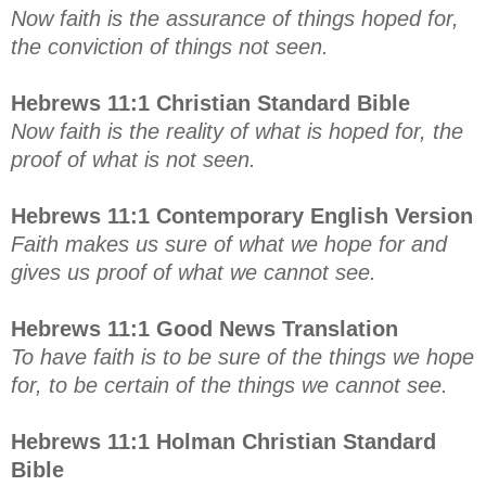
Now faith is the assurance of things hoped for,
the conviction of things not seen.
Hebrews 11:1 Christian Standard Bible
Now faith is the reality of what is hoped for, the
proof of what is not seen.
Hebrews 11:1 Contemporary English Version
Faith makes us sure of what we hope for and
gives us proof of what we cannot see.
Hebrews 11:1 Good News Translation
To have faith is to be sure of the things we hope
for, to be certain of the things we cannot see.
Hebrews 11:1 Holman Christian Standard
Bible