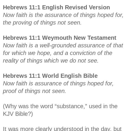
Hebrews 11:1 English Revised Version
Now faith is the assurance of things hoped for,
the proving of things not seen.
Hebrews 11:1 Weymouth New Testament
Now faith is a well-grounded assurance of that
for which we hope, and a conviction of the
reality of things which we do not see.
Hebrews 11:1 World English Bible
Now faith is assurance of things hoped for,
proof of things not seen.
(Why was the word “substance,” used in the
KJV Bible?)
It was more clearly understood in the day, but