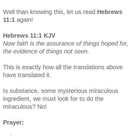
Well than knowing this, let us read
Hebrews
11:1
again!
Hebrews 11:1 KJV
Now faith is the assurance of things hoped for,
the evidence of things not seen.
This is exactly how all the translations above
have translated it.
Is substance, some mysterious miraculous
ingredient, we must look for to do the
miraculous? No!
Prayer: