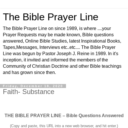
The Bible Prayer Line
The Bible Prayer Line on since 1989, is where ....your
Prayer Requests may be made known, Bible questions
answered, Online Bible Studies, latest Inspirational Books,
Tapes,Messages, Interviews etc..etc.... The Bible Prayer
Line was begun by Pastor Joseph J. Reine in 1989. In it's
inception, it invited and informed the members of the
Community of Christian Doctrine and other Bible teachings
and has grown since then.
Friday, December 18, 2020
Faith- Substance
THE BIBLE PRAYER LINE – Bible Questions Answered
(Copy and paste, this URL into a new web browser, and hit enter.)