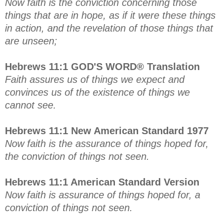
Now faith is the conviction concerning those
things that are in hope, as if it were these things
in action, and the revelation of those things that
are unseen;
Hebrews 11:1 GOD'S WORD® Translation
Faith assures us of things we expect and
convinces us of the existence of things we
cannot see.
Hebrews 11:1 New American Standard 1977
Now faith is the assurance of things hoped for,
the conviction of things not seen.
Hebrews 11:1 American Standard Version
Now faith is assurance of things hoped for, a
conviction of things not seen.