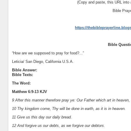
(Copy and paste, this URL into 
Bible Pray
https://thebibleprayerline.blo
Bible Quest
“How are we supposed to pray for food?...”
Leticia/ San Diego, California U.S.A.
Bible Answer:
Bible Texts:
The Word:
Matthew 6:9-13 KJV
9 After this manner therefore pray ye: Our Father which art in heaven
10 Thy kingdom come, Thy will be done in earth, as it is in heaven.
11 Give us this day our daily bread.
12 And forgive us our debts, as we forgive our debtors.