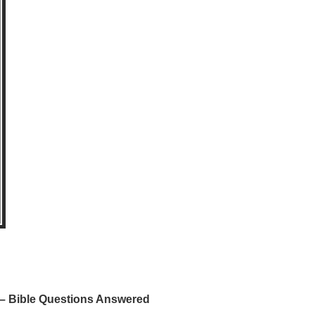
 Bible Questions Answered