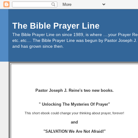
The Bible Prayer Line
The Bible Prayer Line on since 1989, is where ....your Prayer R
etc..etc.... The Bible Prayer Line was begun by Pastor Joseph J. 
and has grown since then.
Pastor Joseph J. Reine's two new books.
" Unlocking The Mysteries Of Prayer"
This short ebook could change your thinking about prayer, forever!
and
"SALVATION We Are Not Afraid!"