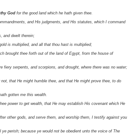
d thy God
for the good land which he hath given thee.
s commandments, and His judgments, and His statutes, which I command
, and dwelt therein;
d is multiplied, and all that thou hast is multiplied;
ch brought thee forth out of the land of Egypt, from the house of
re fiery serpents, and scorpions, and drought, where there was no water;
 not, that He might humble thee, and that He might prove thee, to do
hath gotten me this wealth.
 thee power to get wealth, that He may establish His covenant which He
 after other gods, and serve them, and worship them, I testify against you
l ye perish; because ye would not be obedient unto the voice of The