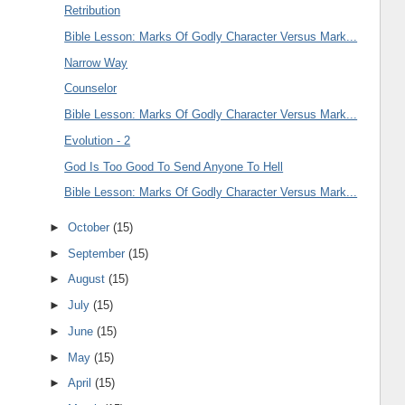
Retribution
Bible Lesson: Marks Of Godly Character Versus Mark...
Narrow Way
Counselor
Bible Lesson: Marks Of Godly Character Versus Mark...
Evolution - 2
God Is Too Good To Send Anyone To Hell
Bible Lesson: Marks Of Godly Character Versus Mark...
►
October
(15)
►
September
(15)
►
August
(15)
►
July
(15)
►
June
(15)
►
May
(15)
►
April
(15)