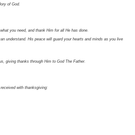
lory of God.
d what you need, and thank Him for all He has done.
an understand. His peace will guard your hearts and minds as you live
sus, giving thanks through Him to God The Father.
e received with thanksgiving: