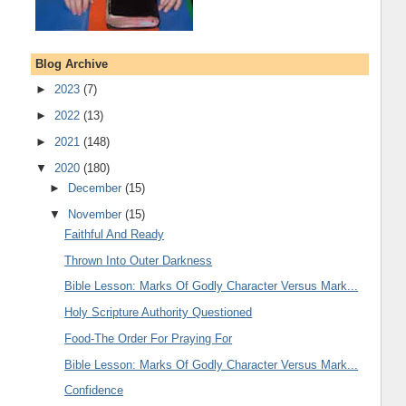
Blog Archive
►
2023
(7)
►
2022
(13)
►
2021
(148)
▼
2020
(180)
►
December
(15)
▼
November
(15)
Faithful And Ready
Thrown Into Outer Darkness
Bible Lesson: Marks Of Godly Character Versus Mark...
Holy Scripture Authority Questioned
Food-The Order For Praying For
Bible Lesson: Marks Of Godly Character Versus Mark...
Confidence