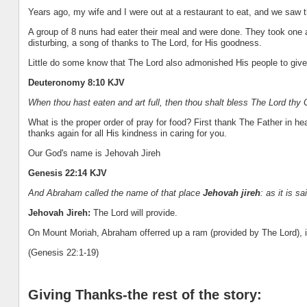
Years ago, my wife and I were out at a restaurant to eat, and we saw 
A group of 8 nuns had eater their meal and were done. They took one a
disturbing, a song of thanks to The Lord, for His goodness.
Little do some know that The Lord also admonished His people to give
Deuteronomy 8:10 KJV
When thou hast eaten and art full, then thou shalt bless The Lord thy
What is the proper order of pray for food? First thank The Father in he
thanks again for all His kindness in caring for you.
Our God's name is Jehovah Jireh
Genesis 22:14 KJV
And Abraham called the name of that place
Jehovah jireh
: as it is s
Jehovah Jireh:
The Lord will provide.
On Mount Moriah, Abraham offerred up a ram (provided by The Lord), i
(Genesis 22:1-19)
Giving Thanks-the rest of the story: