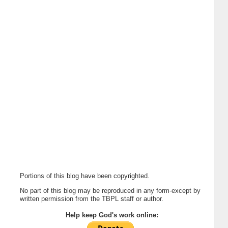
Portions of this blog have been copyrighted.
No part of this blog may be reproduced in any form-except by
written permission from the TBPL staff or author.
Help keep God's work online: