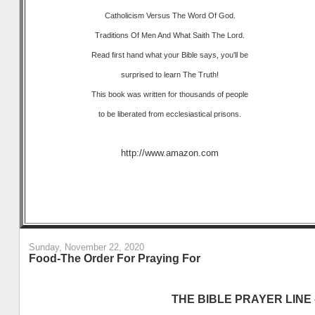
Catholicism Versus The Word Of God.
Traditions Of Men And What Saith The Lord.
Read first hand what your Bible says, you'll be
surprised to learn The Truth!
This book was written for thousands of people
to be liberated from ecclesiastical prisons.
http://www.amazon.com
Sunday, November 22, 2020
Food-The Order For Praying For
THE BIBLE PRAYER LINE –