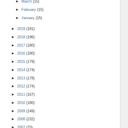
►
March
(15)
►
February
(15)
►
January
(15)
►
2019
(181)
►
2018
(196)
►
2017
(180)
►
2016
(180)
►
2015
(179)
►
2014
(174)
►
2013
(178)
►
2012
(174)
►
2011
(167)
►
2010
(180)
►
2009
(149)
►
2008
(232)
►
2007
(33)