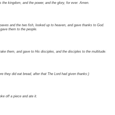
 is the kingdom, and the power, and the glory, for ever. Amen.
 loaves and the two fish, looked up to heaven, and gave thanks to God.
 gave them to the people.
ke them, and gave to His disciples, and the disciples to the multitude.
e they did eat bread, after that The Lord had given thanks:)
e off a piece and ate it.