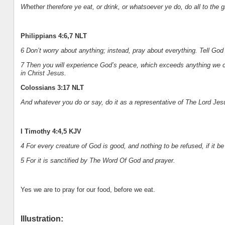
Whether therefore ye eat, or drink, or whatsoever ye do, do all to the g
Philippians 4:6,7 NLT
6 Don’t worry about anything; instead, pray about everything. Tell Go
7 Then you will experience God’s peace, which exceeds anything we c
in Christ Jesus.
Colossians 3:17 NLT
And whatever you do or say, do it as a representative of The Lord Je
I Timothy 4:4,5 KJV
4 For every creature of God is good, and nothing to be refused, if it b
5 For it is sanctified by The Word Of God and prayer.
Yes we are to pray for our food, before we eat.
Illustration: