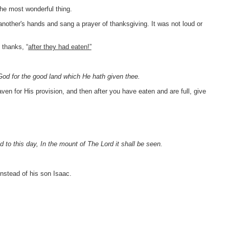
the most wonderful thing.
nother's hands and sang a prayer of thanksgiving. It was not loud or
 thanks, “
after they had eaten!”
 God for the good land which He hath given thee.
aven for His provision, and then after you have eaten and are full, give
aid to this day, In the mount of The Lord it shall be seen.
nstead of his son Isaac.