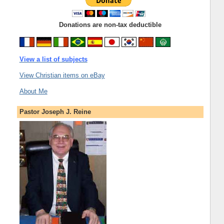
Donations are non-tax deductible
View a list of subjects
View Christian items on eBay
About Me
Pastor Joseph J. Reine