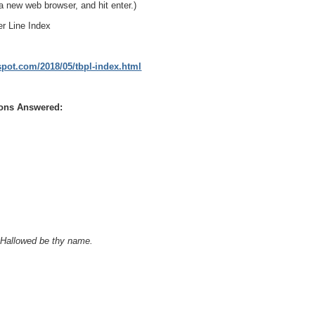
a new web browser, and hit enter.)
er Line Index
gspot.com/2018/05/tbpl-index.html
ions Answered:
, Hallowed be thy name.