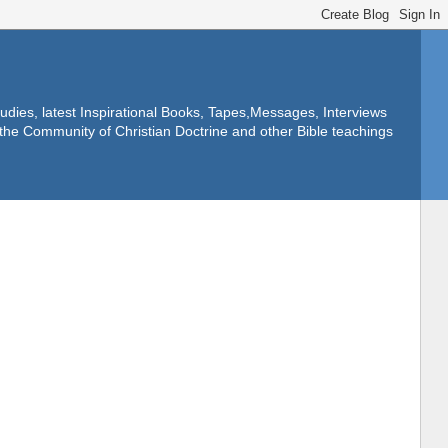
dies, latest Inspirational Books, Tapes,Messages, Interviews
f the Community of Christian Doctrine and other Bible teachings