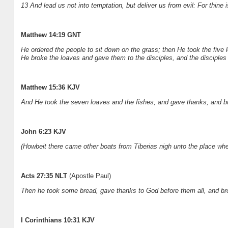
13 And lead us not into temptation, but deliver us from evil: For thine
Matthew 14:19 GNT
He ordered the people to sit down on the grass; then He took the five
He broke the loaves and gave them to the disciples, and the disciples
Matthew 15:36 KJV
And He took the seven loaves and the fishes, and gave thanks, and bra
John 6:23 KJV
(Howbeit there came other boats from Tiberias nigh unto the place wher
Acts 27:35 NLT
(Apostle Paul)
Then he took some bread, gave thanks to God before them all, and brok
I Corinthians 10:31 KJV