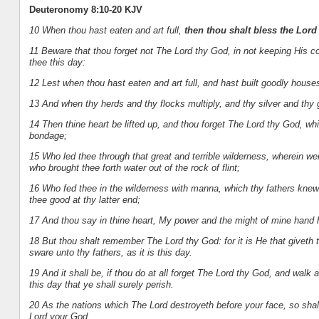
Deuteronomy 8:10-20 KJV
10 When thou hast eaten and art full,
then thou shalt bless the Lor
11 Beware that thou forget not The Lord thy God, in not keeping Hi
thee this day:
12 Lest when thou hast eaten and art full, and hast built goodly houses
13 And when thy herds and thy flocks multiply, and thy silver and thy gol
14 Then thine heart be lifted up, and thou forget The Lord thy God, whi
bondage;
15 Who led thee through that great and terrible wilderness, wherein we
who brought thee forth water out of the rock of flint;
16 Who fed thee in the wilderness with manna, which thy fathers knew
thee good at thy latter end;
17 And thou say in thine heart, My power and the might of mine hand 
18 But thou shalt remember The Lord thy God: for it is He that giveth
sware unto thy fathers, as it is this day.
19 And it shall be, if thou do at all forget The Lord thy God, and walk
this day that ye shall surely perish.
20 As the nations which The Lord destroyeth before your face, so shal
Lord your God.