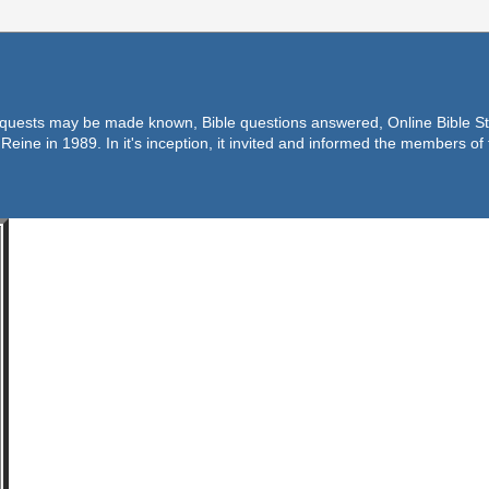
equests may be made known, Bible questions answered, Online Bible Stu
Reine in 1989. In it's inception, it invited and informed the members o