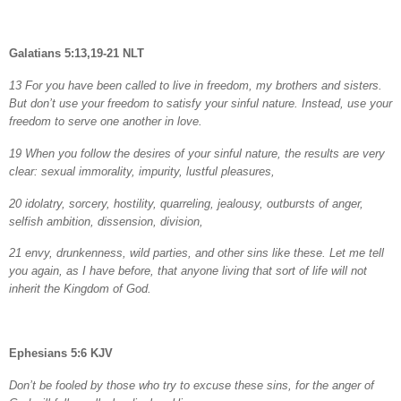
Galatians 5:13,19-21 NLT
13 For you have been called to live in freedom, my brothers and sisters.
But don’t use your freedom to satisfy your sinful nature. Instead, use your
freedom to serve one another in love.
19 When you follow the desires of your sinful nature, the results are very
clear: sexual immorality, impurity, lustful pleasures,
20 idolatry, sorcery, hostility, quarreling, jealousy, outbursts of anger,
selfish ambition, dissension, division,
21 envy, drunkenness, wild parties, and other sins like these. Let me tell
you again, as I have before, that anyone living that sort of life will not
inherit the Kingdom of God.
Ephesians 5:6 KJV
Don’t be fooled by those who try to excuse these sins, for the anger of