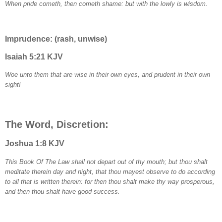
When pride cometh, then cometh shame: but with the lowly is wisdom.
Imprudence: (rash, unwise)
Isaiah 5:21 KJV
Woe unto them that are wise in their own eyes, and prudent in their own
sight!
The Word, Discretion:
Joshua 1:8 KJV
This Book Of The Law shall not depart out of thy mouth; but thou shalt
meditate therein day and night, that thou mayest observe to do according
to all that is written therein: for then thou shalt make thy way prosperous,
and then thou shalt have good success.