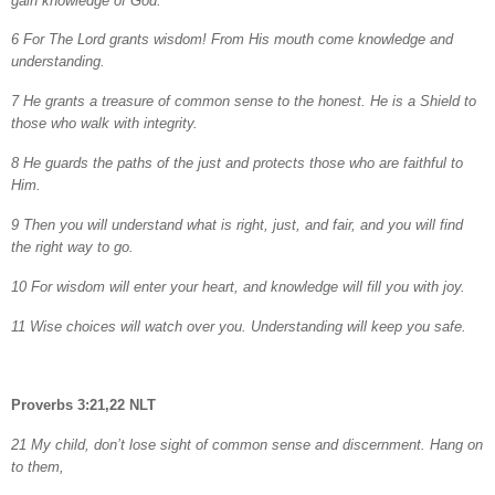
gain knowledge of God.
6 For The Lord grants wisdom! From His mouth come knowledge and
understanding.
7 He grants a treasure of common sense to the honest. He is a Shield to
those who
walk with
integrity.
8 He guards the paths of the just and protects those who are faithful to
Him.
9 Then you will understand what is right, just, and fair, and you will find
the right way to go.
10 For wisdom will enter your heart, and knowledge will fill you with joy.
11 Wise choices will watch over you. Understanding will keep you safe.
Proverbs 3:21,22 NLT
21 My child, don’t lose sight of common sense and discernment. Hang on
to them,