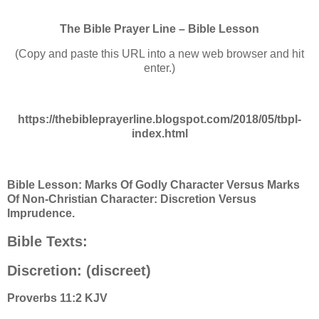
The Bible Prayer Line – Bible Lesson
(Copy and paste this URL into a new web browser and hit
enter.)
https://thebibleprayerline.blogspot.com/2018/05/tbpl-
index.html
Bible Lesson: Marks Of Godly Character Versus Marks
Of Non-Christian Character: Discretion Versus
Imprudence.
Bible Texts:
Discretion: (discreet)
Proverbs 11:2 KJV