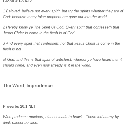
I John 4:1-3 KJV
1 Beloved, believe not every spirit, but try the spirits whether they are of
God: because many false prophets are gone out into the world.
2 Hereby know ye The Spirit Of God: Every spirit that confesseth that
Jesus Christ is come in the flesh is of God:
3 And every spirit that confesseth not that Jesus Christ is come in the
flesh is not
of God: and this is that spirit of antichrist, whereof ye have heard that it
should come; and even now already is it in the world.
The Word, Imprudence:
Proverbs 20:1 NLT
Wine produces mockers; alcohol leads to brawls. Those led astray by
drink cannot be wise.