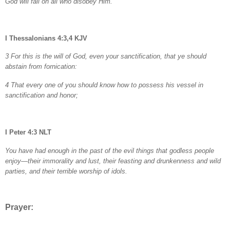
God will fall on all who disobey Him.
I Thessalonians 4:3,4 KJV
3 For this is the will of God, even your sanctification, that ye should
abstain from fornication:
4 That every one of you should know how to possess his vessel in
sanctification and honor;
I Peter 4:3 NLT
You have had enough in the past of the evil things that godless people
enjoy—their immorality and lust, their feasting and drunkenness and wild
parties, and their terrible worship of idols.
Prayer: