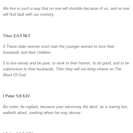
We live in such a way that no one will stumble because of us, and no one
will find fault with our ministry.
Titus 2:4,5 NLT
4 These older women must train the younger women to love their
husbands and their children,
5 to live wisely and be pure, to work in their homes, to do good, and to be
submissive to their husbands. Then they will not bring shame on The
Word Of God.
I Peter 5:8 KJV
Be sober, be vigilant; because your adversary the devil, as a roaring lion,
walketh about, seeking whom he may devour: