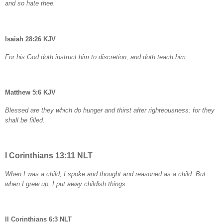
and so hate thee.
Isaiah 28:26 KJV
For his God doth instruct him to discretion, and doth teach him.
Matthew 5:6 KJV
Blessed are they which do hunger and thirst after righteousness: for they
shall be filled.
I Corinthians 13:11 NLT
When I was a child, I spoke and thought and reasoned as a child. But
when I grew up, I put away childish things.
II Corinthians 6:3 NLT