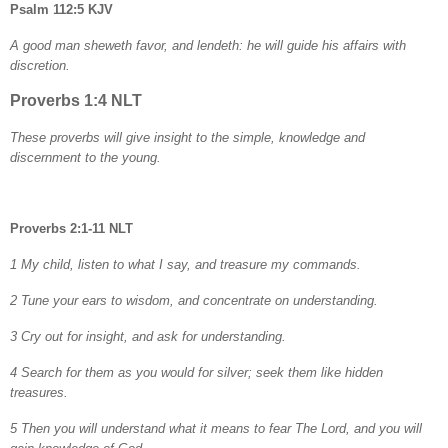
Psalm 112:5 KJV
A good man sheweth favor, and lendeth: he will guide his affairs with
discretion.
Proverbs 1:4 NLT
These proverbs will give insight to the simple, knowledge and
discernment to the young.
Proverbs 2:1-11 NLT
1 My child, listen to what I say, and treasure my commands.
2 Tune your ears to wisdom, and concentrate on understanding.
3 Cry out for insight, and ask for understanding.
4 Search for them as you would for silver; seek them like hidden
treasures.
5 Then you will understand what it means to fear The Lord, and you will