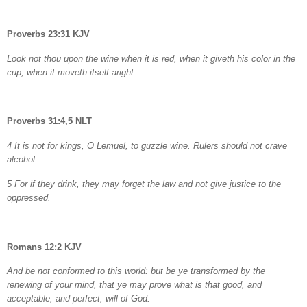
Proverbs 23:31 KJV
Look not thou upon the wine when it is red, when it giveth his color in the
cup, when it moveth itself aright.
Proverbs 31:4,5 NLT
4 It is not for kings, O Lemuel, to guzzle wine. Rulers should not crave
alcohol.
5 For if they drink, they may forget the law and not give justice to the
oppressed.
Romans 12:2 KJV
And be not conformed to this world: but be ye transformed by the
renewing of your mind, that ye may prove what is that good, and
acceptable, and perfect, will of God.