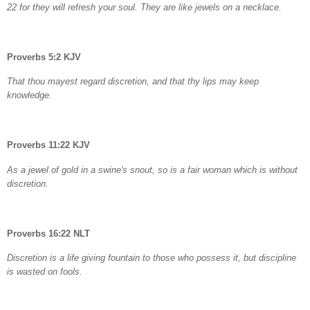
22 for they will refresh your soul. They are like jewels on a necklace.
Proverbs 5:2 KJV
That thou mayest regard discretion, and that thy lips may keep
knowledge.
Proverbs 11:22 KJV
As a jewel of gold in a swine's snout, so is a fair woman which is without
discretion.
Proverbs 16:22 NLT
Discretion is a life giving fountain to those who possess it, but discipline
is wasted on fools.