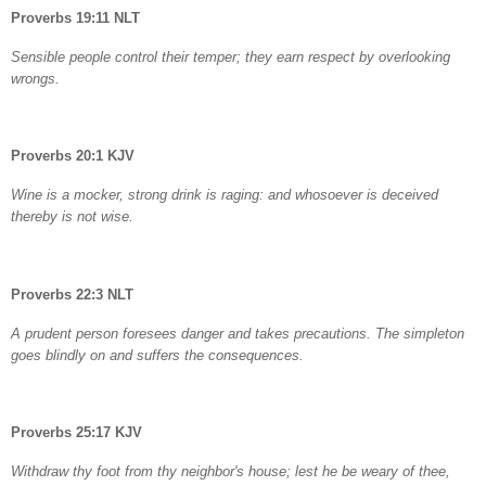
Proverbs 19:11 NLT
Sensible people control their temper; they earn respect by overlooking
wrongs.
Proverbs 20:1 KJV
Wine is a mocker, strong drink is raging: and whosoever is deceived
thereby is not wise.
Proverbs 22:3 NLT
A prudent person foresees danger and takes precautions. The simpleton
goes blindly on and suffers the consequences.
Proverbs 25:17 KJV
Withdraw thy foot from thy neighbor's house; lest he be weary of thee,