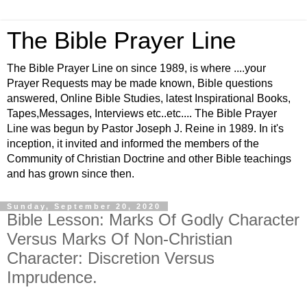
The Bible Prayer Line
The Bible Prayer Line on since 1989, is where ....your
Prayer Requests may be made known, Bible questions
answered, Online Bible Studies, latest Inspirational Books,
Tapes,Messages, Interviews etc..etc.... The Bible Prayer
Line was begun by Pastor Joseph J. Reine in 1989. In it's
inception, it invited and informed the members of the
Community of Christian Doctrine and other Bible teachings
and has grown since then.
Sunday, September 20, 2020
Bible Lesson: Marks Of Godly Character
Versus Marks Of Non-Christian
Character: Discretion Versus
Imprudence.