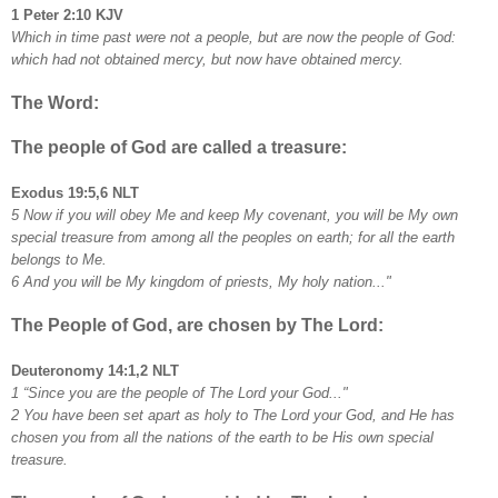
1 Peter 2:10 KJV
Which in time past were not a people, but are now the people of God:
which had not obtained mercy, but now have obtained mercy.
The Word:
The people of God are called a treasure:
Exodus 19:5,6 NLT
5 Now if you will obey Me and keep My covenant, you will be My own
special treasure from among all the peoples on earth; for all the earth
belongs to Me.
6 And you will be My kingdom of priests, My holy nation..."
The People of God, are chosen by The Lord:
Deuteronomy 14:1,2 NLT
1 “Since you are the people of The Lord your God..."
2 You have been set apart as holy to The Lord your God, and He has
chosen you from all the nations of the earth to be His own special
treasure.