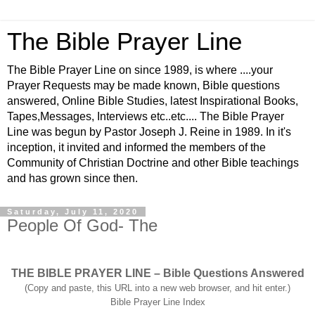
The Bible Prayer Line
The Bible Prayer Line on since 1989, is where ....your
Prayer Requests may be made known, Bible questions
answered, Online Bible Studies, latest Inspirational Books,
Tapes,Messages, Interviews etc..etc.... The Bible Prayer
Line was begun by Pastor Joseph J. Reine in 1989. In it's
inception, it invited and informed the members of the
Community of Christian Doctrine and other Bible teachings
and has grown since then.
Saturday, July 11, 2020
People Of God- The
THE BIBLE PRAYER LINE – Bible Questions Answered
(Copy and paste, this URL into a new web browser, and hit enter.)
Bible Prayer Line Index