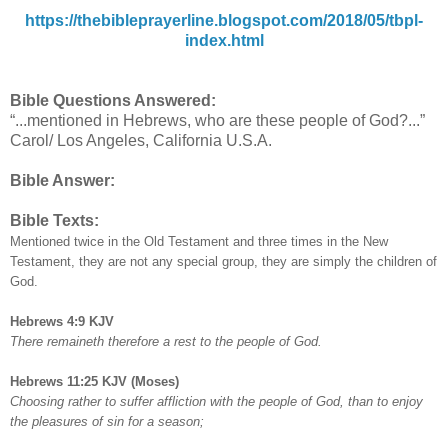
https://thebibleprayerline.blogspot.com/2018/05/tbpl-
index.html
Bible Questions Answered:
“...mentioned in Hebrews, who are these people of God?...”
Carol/ Los Angeles, California U.S.A.
Bible Answer:
Bible Texts:
Mentioned twice in the Old Testament and three times in the New
Testament, they are not any special group, they are simply the children of
God.
Hebrews 4:9 KJV
There remaineth therefore a rest to the people of God.
Hebrews 11:25 KJV (Moses)
Choosing rather to suffer affliction with the people of God, than to enjoy
the pleasures of sin for a season;