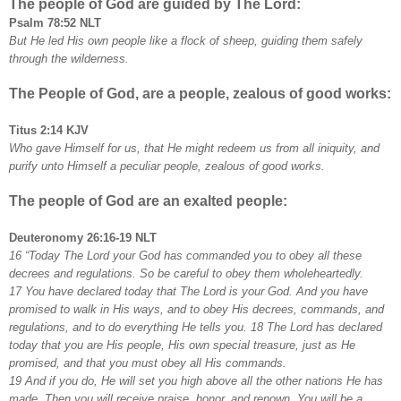
The people of God are guided by The Lord:
Psalm 78:52 NLT
But He led His own people like a flock of sheep, guiding them safely
through the wilderness.
The People of God, are a people, zealous of good works:
Titus 2:14 KJV
Who gave Himself for us, that He might redeem us from all iniquity, and
purify unto Himself a peculiar people, zealous of good works.
The people of God are an exalted people:
Deuteronomy 26:16-19 NLT
16 “Today The Lord your God has commanded you to obey all these
decrees and regulations. So be careful to obey them wholeheartedly.
17 You have declared today that The Lord is your God. And you have
promised to walk in His ways, and to obey His decrees, commands, and
regulations, and to do everything He tells you. 18 The Lord has declared
today that you are His people, His own special treasure, just as He
promised, and that you must obey all His commands.
19 And if you do, He will set you high above all the other nations He has
made. Then you will receive praise, honor, and renown. You will be a