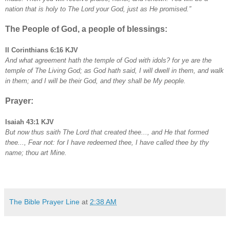
nation that is holy to The Lord your God, just as He promised.”
The People of God, a people of blessings:
II Corinthians 6:16 KJV
And what agreement hath the temple of God with idols? for ye are the
temple of The Living God; as God hath said, I will dwell in them, and walk
in them; and I will be their God, and they shall be My people.
Prayer:
Isaiah 43:1 KJV
But now thus saith The Lord that created thee..., and He that formed
thee..., Fear not: for I have redeemed thee, I have called thee by thy
name; thou art Mine.
The Bible Prayer Line
at
2:38 AM