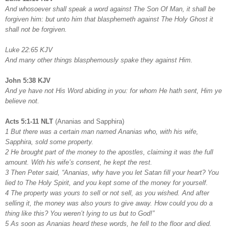
And whosoever shall speak a word against The Son Of Man, it shall be
forgiven him: but unto him that blasphemeth against The Holy Ghost it
shall not be forgiven.
Luke 22:65 KJV
And many other things blasphemously spake they against Him.
John 5:38 KJV
And ye have not His Word abiding in you: for whom He hath sent, Him ye
believe not.
Acts 5:1-11 NLT
(Ananias and Sapphira)
1 But there was a certain man named Ananias who, with his wife,
Sapphira, sold some property.
2 He brought part of the money to the apostles, claiming it was the full
amount. With his wife’s consent, he kept the rest.
3 Then Peter said, “Ananias, why have you let Satan fill your heart? You
lied to The Holy Spirit, and you kept some of the money for yourself.
4 The property was yours to sell or not sell, as you wished. And after
selling it, the money was also yours to give away. How could you do a
thing like this? You weren’t lying to us but to God!”
5 As soon as Ananias heard these words, he fell to the floor and died.