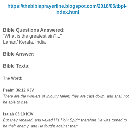
https://thebibleprayerline.blogspot.com/2018/05/tbpl-
index.html
Bible Questions Answered:
“What is the greatest sin?...”
Lahan/ Kerala, India
Bible Answer:
Bible Texts:
The Word:
Psalm 36:12 KJV
There are the workers of iniquity fallen: they are cast down, and shall not
be able to rise.
Isaiah 63:10 KJV
But they rebelled, and vexed His Holy Spirit: therefore He was turned to
be their enemy, and He fought against them.