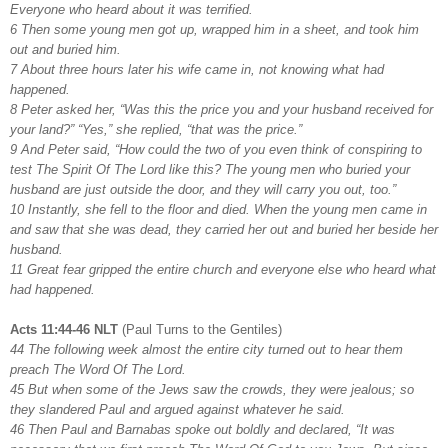
Everyone who heard about it was terrified.
6 Then some young men got up, wrapped him in a sheet, and took him
out and buried him.
7 About three hours later his wife came in, not knowing what had
happened.
8 Peter asked her, “Was this the price you and your husband received for
your land?” “Yes,” she replied, “that was the price.”
9 And Peter said, “How could the two of you even think of conspiring to
test The Spirit Of The Lord like this? The young men who buried your
husband are just outside the door, and they will carry you out, too.”
10 Instantly, she fell to the floor and died. When the young men came in
and saw that she was dead, they carried her out and buried her beside her
husband.
11 Great fear gripped the entire church and everyone else who heard what
had happened.
Acts 11:44-46 NLT
(Paul Turns to the Gentiles)
44 The following week almost the entire city turned out to hear them
preach The Word Of The Lord.
45 But when some of the Jews saw the crowds, they were jealous; so
they slandered Paul and argued against whatever he said.
46 Then Paul and Barnabas spoke out boldly and declared, “It was