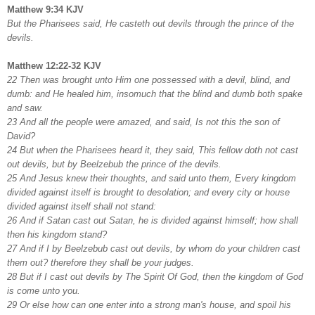
Matthew 9:34 KJV
But the Pharisees said, He casteth out devils through the prince of the
devils.
Matthew 12:22-32 KJV
22 Then was brought unto Him one possessed with a devil, blind, and
dumb: and He healed him, insomuch that the blind and dumb both spake
and saw.
23 And all the people were amazed, and said, Is not this the son of
David?
24 But when the Pharisees heard it, they said, This fellow doth not cast
out devils, but by Beelzebub the prince of the devils.
25 And Jesus knew their thoughts, and said unto them, Every kingdom
divided against itself is brought to desolation; and every city or house
divided against itself shall not stand:
26 And if Satan cast out Satan, he is divided against himself; how shall
then his kingdom stand?
27 And if I by Beelzebub cast out devils, by whom do your children cast
them out? therefore they shall be your judges.
28 But if I cast out devils by The Spirit Of God, then the kingdom of God
is come unto you.
29 Or else how can one enter into a strong man's house, and spoil his