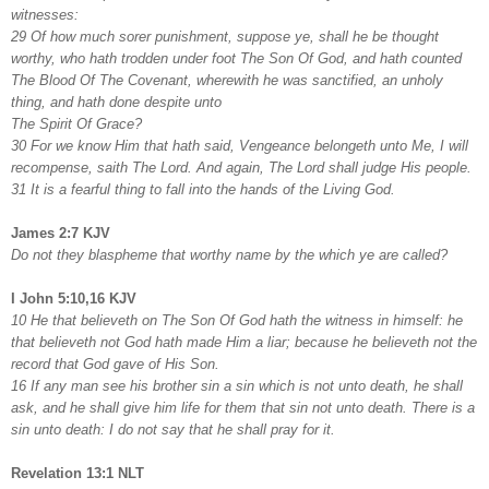
witnesses:
29 Of how much sorer punishment, suppose ye, shall he be thought
worthy, who hath trodden under foot The Son Of God, and hath counted
The Blood Of The Covenant, wherewith he was sanctified, an unholy
thing, and hath done despite unto
The Spirit Of Grace?
30 For we know Him that hath said, Vengeance belongeth unto Me, I will
recompense, saith The Lord. And again, The Lord shall judge His people.
31 It is a fearful thing to fall into the hands of the Living God.
James 2:7 KJV
Do not they blaspheme that worthy name by the which ye are called?
I John 5:10,16 KJV
10 He that believeth on The Son Of God hath the witness in himself: he
that believeth not God hath made Him a liar; because he believeth not the
record that God gave of His Son.
16 If any man see his brother sin a sin which is not unto death, he shall
ask, and he shall give him life for them that sin not unto death. There is a
sin unto death: I do not say that he shall pray for it.
Revelation 13:1 NLT