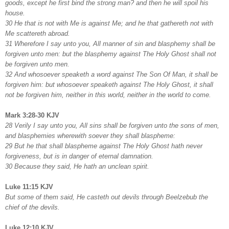
goods, except he first bind the strong man? and then he will spoil his
house.
30 He that is not with Me is against Me; and he that gathereth not with
Me scattereth abroad.
31 Wherefore I say unto you, All manner of sin and blasphemy shall be
forgiven unto men: but the blasphemy against The Holy Ghost shall not
be forgiven unto men.
32 And whosoever speaketh a word against The Son Of Man, it shall be
forgiven him: but whosoever speaketh against The Holy Ghost, it shall
not be forgiven him, neither in this world, neither in the world to come.
Mark 3:28-30 KJV
28 Verily I say unto you, All sins shall be forgiven unto the sons of men,
and blasphemies wherewith soever they shall blaspheme:
29 But he that shall blaspheme against The Holy Ghost hath never
forgiveness, but is in danger of eternal damnation.
30 Because they said, He hath an unclean spirit.
Luke 11:15 KJV
But some of them said, He casteth out devils through Beelzebub the
chief of the devils.
Luke 12:10 KJV