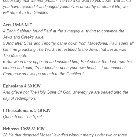
necessary that we first preach The Word Of God to you Jews. But since
you have rejected it and judged yourselves unworthy of eternal life, we
will offer it to the Gentiles.
Acts 18:4-6 NLT
4 Each Sabbath found Paul at the synagogue, trying to convince the
Jews and Greeks alike.
5 And after Silas and Timothy came down from Macedonia, Paul spent all
his time preaching The Word. He testified to the Jews that Jesus was
The Messiah.
6 But when they opposed and insulted him, Paul shook the dust from his
clothes and said, “Your blood is upon your own heads—I am innocent.
From now on I will go preach to the Gentiles.”
Ephesians 4:30 KJV
And grieve not The Holy Spirit Of God, whereby ye are sealed unto the
day of redemption.
I Thessalonians 5:19 KJV
Quench not The Spirit.
Hebrews 10:28-31 KJV
28 He that despised Moses' law died without mercy under two or three