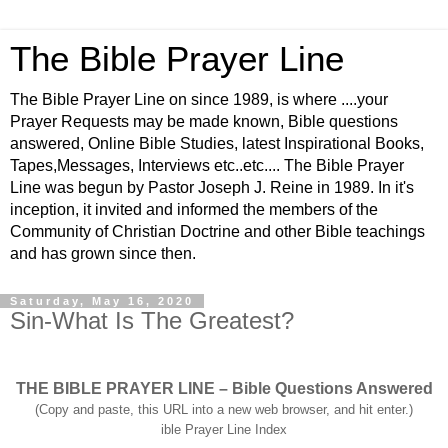
The Bible Prayer Line
The Bible Prayer Line on since 1989, is where ....your
Prayer Requests may be made known, Bible questions
answered, Online Bible Studies, latest Inspirational Books,
Tapes,Messages, Interviews etc..etc.... The Bible Prayer
Line was begun by Pastor Joseph J. Reine in 1989. In it's
inception, it invited and informed the members of the
Community of Christian Doctrine and other Bible teachings
and has grown since then.
Saturday, May 16, 2020
Sin-What Is The Greatest?
THE BIBLE PRAYER LINE – Bible Questions Answered
(Copy and paste, this URL into a new web browser, and hit enter.)
ible Prayer Line Index