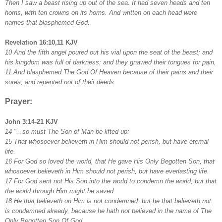
Then I saw a beast rising up out of the sea. It had seven heads and ten
horns, with ten crowns on its horns. And written on each head were
names that blasphemed God.
Revelation 16:10,11 KJV
10 And the fifth angel poured out his vial upon the seat of the beast; and
his kingdom was full of darkness; and they gnawed their tongues for pain,
11 And blasphemed The God Of Heaven because of their pains and their
sores, and repented not of their deeds.
Prayer:
John 3:14-21 KJV
14 "...so must The Son of Man be lifted up:
15 That whosoever believeth in Him should not perish, but have eternal
life.
16 For God so loved the world, that He gave His Only Begotten Son, that
whosoever believeth in Him should not perish, but have everlasting life.
17 For God sent not His Son into the world to condemn the world; but that
the world through Him might be saved.
18 He that believeth on Him is not condemned: but he that believeth not
is condemned already, because he hath not believed in the name of The
Only Begotten Son Of God.