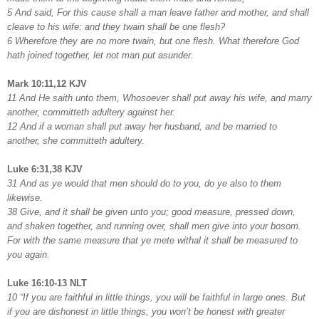
5 And said, For this cause shall a man leave father and mother, and shall
cleave to his wife: and they twain shall be one flesh?
6 Wherefore they are no more twain, but one flesh. What therefore God
hath joined together, let not man put asunder.
Mark 10:11,12 KJV
11 And He saith unto them, Whosoever shall put away his wife, and marry
another, committeth adultery against her.
12 And if a woman shall put away her husband, and be married to
another, she committeth adultery.
Luke 6:31,38 KJV
31 And as ye would that men should do to you, do ye also to them
likewise.
38 Give, and it shall be given unto you; good measure, pressed down,
and shaken together, and running over, shall men give into your bosom.
For with the same measure that ye mete withal it shall be measured to
you again.
Luke 16:10-13 NLT
10 “If you are faithful in little things, you will be faithful in large ones. But
if you are dishonest in little things, you won’t be honest with greater