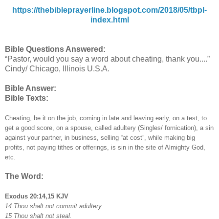
https://thebibleprayerline.blogspot.com/2018/05/tbpl-
index.html
Bible Questions Answered:
“Pastor, would you say a word about cheating, thank you....”
Cindy/ Chicago, Illinois U.S.A.
Bible Answer:
Bible Texts:
Cheating, be it on the job, coming in late and leaving early, on a test, to
get a good score, on a spouse, called adultery (Singles/ fornication), a sin
against your partner, in business, selling “at cost”, while making big
profits, not paying tithes or offerings, is sin in the site of Almighty God,
etc.
The Word:
Exodus 20:14,15 KJV
14 Thou shalt not commit adultery.
15 Thou shalt not steal.