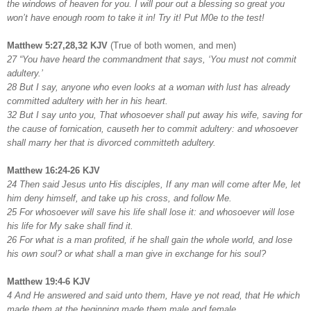
the windows of heaven for you. I will pour out a blessing so great you
won’t have enough room to take it in! Try it! Put M0e to the test!
Matthew 5:27,28,32 KJV
(True of both women, and men)
27 “You have heard the commandment that says, ‘You must not commit
adultery.’
28 But I say, anyone who even looks at a woman with lust has already
committed adultery with her in his heart.
32 But I say unto you, That whosoever shall put away his wife, saving for
the cause of fornication, causeth her to commit adultery: and whosoever
shall marry her that is divorced committeth adultery.
Matthew 16:24-26 KJV
24 Then said Jesus unto His disciples, If any man will come after Me, let
him deny himself, and take up his cross, and follow Me.
25 For whosoever will save his life shall lose it: and whosoever will lose
his life for My sake shall find it.
26 For what is a man profited, if he shall gain the whole world, and lose
his own soul? or what shall a man give in exchange for his soul?
Matthew 19:4-6 KJV
4 And He answered and said unto them, Have ye not read, that He which
made them at the beginning made them male and female,