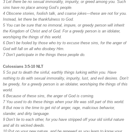
3 Let there be no sexual immorality, impurity, or greed among you. Such
sins have no place among God’s people.
4 Obscene stories, foolish talk, and coarse jokes—these are not for you.
Instead, let there be thankfulness to God.
5 You can be sure that no immoral, impure, or greedy person will inherit
the Kingdom of Christ and of God. For a greedy person is an idolater,
worshiping the things of this world.
6 Don’t be fooled by those who try to excuse these sins, for the anger of
God will fall on all who disobey Him.
7 Don’t participate in the things these people do.
Colossians 3:5-10 NLT
5 So put to death the sinful, earthly things lurking within you. Have
nothing to do with sexual immorality, impurity, lust, and evil desires. Don’t
be greedy, for a greedy person is an idolater, worshiping the things of this
world.
6 Because of these sins, the anger of God is coming.
7 You used to do these things when your life was still part of this world.
8 But now is the time to get rid of anger, rage, malicious behavior,
slander, and dirty language.
9 Don’t lie to each other, for you have stripped off your old sinful nature
and all its wicked deeds.
10 Put on your new nature, and be renewed as you learn to know your