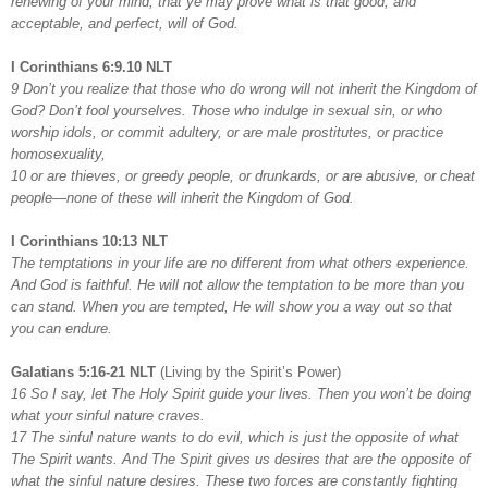
renewing of your mind, that ye may prove what is that good, and
acceptable, and perfect, will of God.
I Corinthians 6:9.10 NLT
9 Don’t you realize that those who do wrong will not inherit the Kingdom of
God? Don’t fool yourselves. Those who indulge in sexual sin, or who
worship idols, or commit adultery, or are male prostitutes, or practice
homosexuality,
10 or are thieves, or greedy people, or drunkards, or are abusive, or cheat
people—none of these will inherit the Kingdom of God.
I Corinthians 10:13 NLT
The temptations in your life are no different from what others experience.
And God is faithful. He will not allow the temptation to be more than you
can stand. When you are tempted, He will show you a way out so that
you can endure.
Galatians 5:16-21 NLT
(Living by the Spirit’s Power)
16 So I say, let The Holy Spirit guide your lives. Then you won’t be doing
what your sinful nature craves.
17 The sinful nature wants to do evil, which is just the opposite of what
The Spirit wants. And The Spirit gives us desires that are the opposite of
what the sinful nature desires. These two forces are constantly fighting