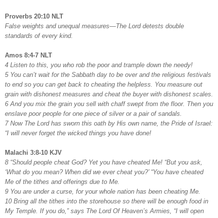
Proverbs 20:10 NLT
False weights and unequal measures—The Lord detests double
standards of every kind.
Amos 8:4-7 NLT
4 Listen to this, you who rob the poor and trample down the needy!
5 You can’t wait for the Sabbath day to be over and the religious festivals
to end so you can get back to cheating the helpless. You measure out
grain with dishonest measures and cheat the buyer with dishonest scales.
6 And you mix the grain you sell with chaff swept from the floor. Then you
enslave poor people for one piece of silver or a pair of sandals.
7 Now The Lord has sworn this oath by His own name, the Pride of Israel:
“I will never forget the wicked things you have done!
Malachi 3:8-10 KJV
8 “Should people cheat God? Yet you have cheated Me! “But you ask,
‘What do you mean? When did we ever cheat you?’ “You have cheated
Me of the tithes and offerings due to Me.
9 You are under a curse, for your whole nation has been cheating Me.
10 Bring all the tithes into the storehouse so there will be enough food in
My Temple. If you do,” says The Lord Of Heaven’s Armies, “I will open