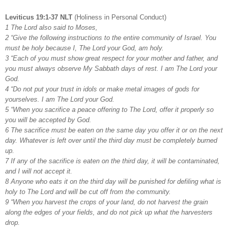
Leviticus 19:1-37 NLT
(Holiness in Personal Conduct)
1 The Lord also said to Moses,
2 “Give the following instructions to the entire community of Israel. You
must be holy because I, The Lord your God, am holy.
3 “Each of you must show great respect for your mother and father, and
you must always observe My Sabbath days of rest. I am The Lord your
God.
4 “Do not put your trust in idols or make metal images of gods for
yourselves. I am The Lord your God.
5 “When you sacrifice a peace offering to The Lord, offer it properly so
you will be accepted by God.
6 The sacrifice must be eaten on the same day you offer it or on the next
day. Whatever is left over until the third day must be completely burned
up.
7 If any of the sacrifice is eaten on the third day, it will be contaminated,
and I will not accept it.
8 Anyone who eats it on the third day will be punished for defiling what is
holy to The Lord and will be cut off from the community.
9 “When you harvest the crops of your land, do not harvest the grain
along the edges of your fields, and do not pick up what the harvesters
drop.