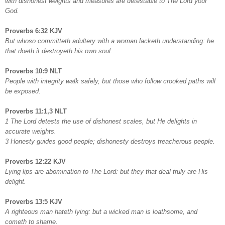
with dishonest weights and measures are detestable to The Lord your
God.
Proverbs 6:32 KJV
But whoso committeth adultery with a woman lacketh understanding: he
that doeth it destroyeth his own soul.
Proverbs 10:9 NLT
People with integrity walk safely, but those who follow crooked paths will
be exposed.
Proverbs 11:1,3 NLT
1 The Lord detests the use of dishonest scales, but He delights in
accurate weights.
3 Honesty guides good people; dishonesty destroys treacherous people.
Proverbs 12:22 KJV
Lying lips are abomination to The Lord: but they that deal truly are His
delight.
Proverbs 13:5 KJV
A righteous man hateth lying: but a wicked man is loathsome, and
cometh to shame.