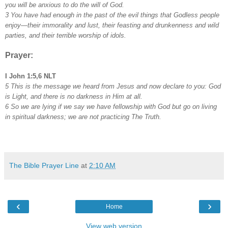
you will be anxious to do the will of God.
3 You have had enough in the past of the evil things that Godless people
enjoy—their immorality and lust, their feasting and drunkenness and wild
parties, and their terrible worship of idols.
Prayer:
I John 1:5,6 NLT
5 This is the message we heard from Jesus and now declare to you: God
is Light, and there is no darkness in Him at all.
6 So we are lying if we say we have fellowship with God but go on living
in spiritual darkness; we are not practicing The Truth.
The Bible Prayer Line
at
2:10 AM
‹
›
Home
View web version