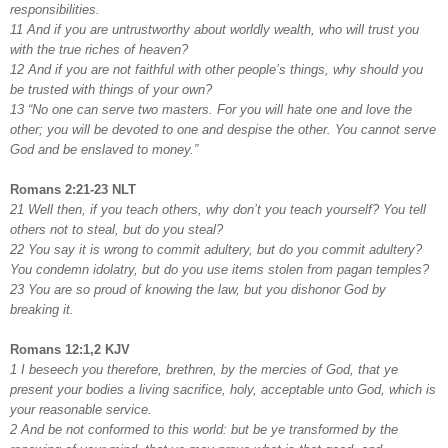
responsibilities.
11 And if you are untrustworthy about worldly wealth, who will trust you
with the true riches of heaven?
12 And if you are not faithful with other people’s things, why should you
be trusted with things of your own?
13 “No one can serve two masters. For you will hate one and love the
other; you will be devoted to one and despise the other. You cannot serve
God and be enslaved to money.”
Romans 2:21-23 NLT
21 Well then, if you teach others, why don’t you teach yourself? You tell
others not to steal, but do you steal?
22 You say it is wrong to commit adultery, but do you commit adultery?
You condemn idolatry, but do you use items stolen from pagan temples?
23 You are so proud of knowing the law, but you dishonor God by
breaking it.
Romans 12:1,2 KJV
1 I beseech you therefore, brethren, by the mercies of God, that ye
present your bodies a living sacrifice, holy, acceptable unto God, which is
your reasonable service.
2 And be not conformed to this world: but be ye transformed by the