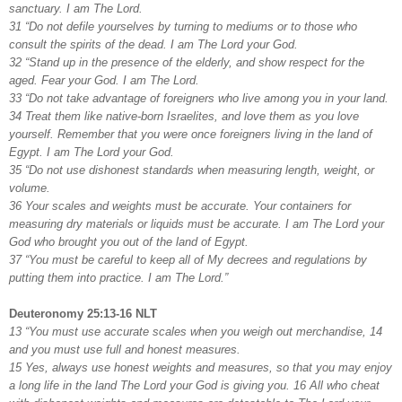
sanctuary. I am The Lord.
31 “Do not defile yourselves by turning to mediums or to those who
consult the spirits of the dead. I am The Lord your God.
32 “Stand up in the presence of the elderly, and show respect for the
aged. Fear your God. I am The Lord.
33 “Do not take advantage of foreigners who live among you in your land.
34 Treat them like native-born Israelites, and love them as you love
yourself. Remember that you were once foreigners living in the land of
Egypt. I am The Lord your God.
35 “Do not use dishonest standards when measuring length, weight, or
volume.
36 Your scales and weights must be accurate. Your containers for
measuring dry materials or liquids must be accurate. I am The Lord your
God who brought you out of the land of Egypt.
37 “You must be careful to keep all of My decrees and regulations by
putting them into practice. I am The Lord.”
Deuteronomy 25:13-16 NLT
13 “You must use accurate scales when you weigh out merchandise, 14
and you must use full and honest measures.
15 Yes, always use honest weights and measures, so that you may enjoy
a long life in the land The Lord your God is giving you. 16 All who cheat