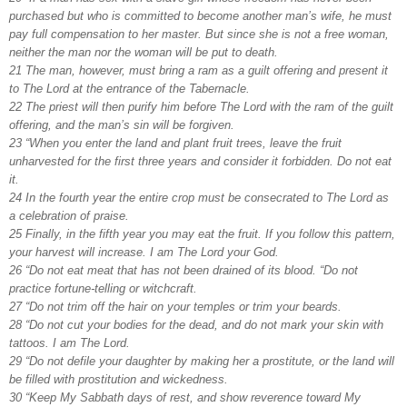
purchased but who is committed to become another man’s wife, he must
pay full compensation to her master. But since she is not a free woman,
neither the man nor the woman will be put to death.
21 The man, however, must bring a ram as a guilt offering and present it
to The Lord at the entrance of the Tabernacle.
22 The priest will then purify him before The Lord with the ram of the guilt
offering, and the man’s sin will be forgiven.
23 “When you enter the land and plant fruit trees, leave the fruit
unharvested for the first three years and consider it forbidden. Do not eat
it.
24 In the fourth year the entire crop must be consecrated to The Lord as
a celebration of praise.
25 Finally, in the fifth year you may eat the fruit. If you follow this pattern,
your harvest will increase. I am The Lord your God.
26 “Do not eat meat that has not been drained of its blood. “Do not
practice fortune-telling or witchcraft.
27 “Do not trim off the hair on your temples or trim your beards.
28 “Do not cut your bodies for the dead, and do not mark your skin with
tattoos. I am The Lord.
29 “Do not defile your daughter by making her a prostitute, or the land will
be filled with prostitution and wickedness.
30 “Keep My Sabbath days of rest, and show reverence toward My