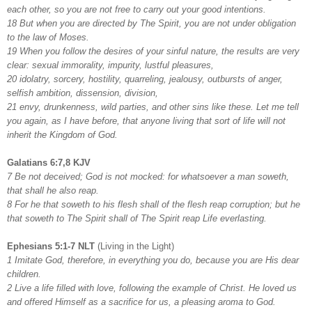
each other, so you are not free to carry out your good intentions.
18 But when you are directed by The Spirit, you are not under obligation
to the law of Moses.
19 When you follow the desires of your sinful nature, the results are very
clear: sexual immorality, impurity, lustful pleasures,
20 idolatry, sorcery, hostility, quarreling, jealousy, outbursts of anger,
selfish ambition, dissension, division,
21 envy, drunkenness, wild parties, and other sins like these. Let me tell
you again, as I have before, that anyone living that sort of life will not
inherit the Kingdom of God.
Galatians 6:7,8 KJV
7 Be not deceived; God is not mocked: for whatsoever a man soweth,
that shall he also reap.
8 For he that soweth to his flesh shall of the flesh reap corruption; but he
that soweth to The Spirit shall of The Spirit reap Life everlasting.
Ephesians 5:1-7 NLT
(Living in the Light)
1 Imitate God, therefore, in everything you do, because you are His dear
children.
2 Live a life filled with love, following the example of Christ. He loved us
and offered Himself as a sacrifice for us, a pleasing aroma to God.