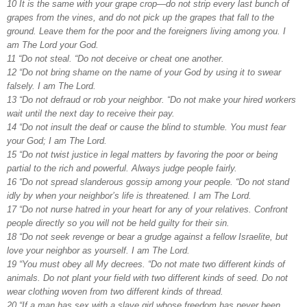
10 It is the same with your grape crop—do not strip every last bunch of
grapes from the vines, and do not pick up the grapes that fall to the
ground. Leave them for the poor and the foreigners living among you. I
am The Lord your God.
11 “Do not steal. “Do not deceive or cheat one another.
12 “Do not bring shame on the name of your God by using it to swear
falsely. I am The Lord.
13 “Do not defraud or rob your neighbor. “Do not make your hired workers
wait until the next day to receive their pay.
14 “Do not insult the deaf or cause the blind to stumble. You must fear
your God; I am The Lord.
15 “Do not twist justice in legal matters by favoring the poor or being
partial to the rich and powerful. Always judge people fairly.
16 “Do not spread slanderous gossip among your people. “Do not stand
idly by when your neighbor’s life is threatened. I am The Lord.
17 “Do not nurse hatred in your heart for any of your relatives. Confront
people directly so you will not be held guilty for their sin.
18 “Do not seek revenge or bear a grudge against a fellow Israelite, but
love your neighbor as yourself. I am The Lord.
19 “You must obey all My decrees. “Do not mate two different kinds of
animals. Do not plant your field with two different kinds of seed. Do not
wear clothing woven from two different kinds of thread.
20 “If a man has sex with a slave girl whose freedom has never been