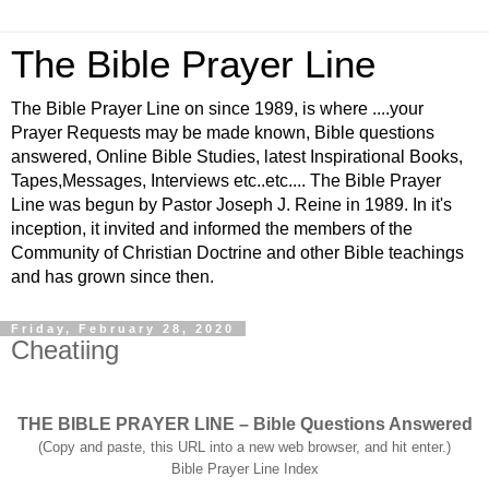
The Bible Prayer Line
The Bible Prayer Line on since 1989, is where ....your
Prayer Requests may be made known, Bible questions
answered, Online Bible Studies, latest Inspirational Books,
Tapes,Messages, Interviews etc..etc.... The Bible Prayer
Line was begun by Pastor Joseph J. Reine in 1989. In it's
inception, it invited and informed the members of the
Community of Christian Doctrine and other Bible teachings
and has grown since then.
Friday, February 28, 2020
Cheatiing
THE BIBLE PRAYER LINE – Bible Questions Answered
(Copy and paste, this URL into a new web browser, and hit enter.)
Bible Prayer Line Index