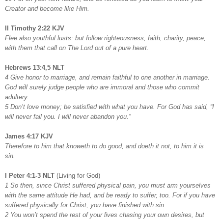
Creator and become like Him.
II Timothy 2:22 KJV
Flee also youthful lusts: but follow righteousness, faith, charity, peace,
with them that call on The Lord out of a pure heart.
Hebrews 13:4,5 NLT
4 Give honor to marriage, and remain faithful to one another in marriage.
God will surely judge people who are immoral and those who commit
adultery.
5 Don’t love money; be satisfied with what you have. For God has said, “I
will never fail you. I will never abandon you.”
James 4:17 KJV
Therefore to him that knoweth to do good, and doeth it not, to him it is
sin.
I Peter 4:1-3 NLT
(Living for God)
1 So then, since Christ suffered physical pain, you must arm yourselves
with the same attitude He had, and be ready to suffer, too. For if you have
suffered physically for Christ, you have finished with sin.
2 You won’t spend the rest of your lives chasing your own desires, but