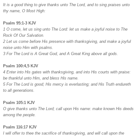
It is a good thing to give thanks unto The Lord, and to sing praises unto
thy name, O Most High:
Psalm 95:1-3 KJV
1 O come, let us sing unto The Lord: let us make a joyful noise to The
Rock Of Our Salvation.
2 Let us come before His presence with thanksgiving, and make a joyful
noise unto Him with psalms.
3 For The Lord is A Great God, and A Great King above all gods.
Psalm 100:4,5 KJV
4 Enter into His gates with thanksgiving, and into His courts with praise:
be thankful unto Him, and bless His name.
5 For The Lord is good; His mercy is everlasting; and His Truth endureth
to all generations.
Psalm 105:1 KJV
O give thanks unto The Lord; call upon His name: make known His deeds
among the people.
Psalm 116:17 KJV
I will offer to thee the sacrifice of thanksgiving, and will call upon the