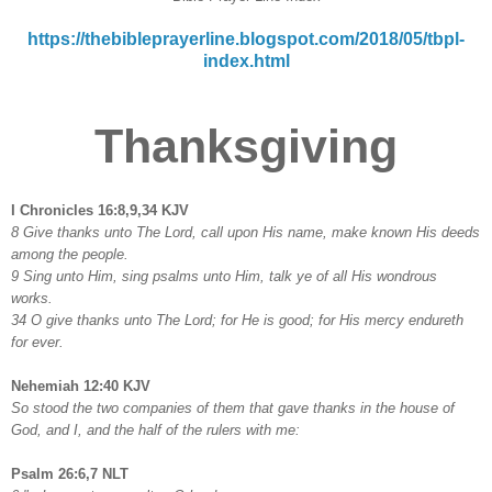
https://thebibleprayerline.blogspot.com/2018/05/tbpl-
index.html
Thanksgiving
I Chronicles 16:8,9,34 KJV
8 Give thanks unto The Lord, call upon His name, make known His deeds
among the people.
9 Sing unto Him, sing psalms unto Him, talk ye of all His wondrous
works.
34 O give thanks unto The Lord; for He is good; for His mercy endureth
for ever.
Nehemiah 12:40 KJV
So stood the two companies of them that gave thanks in the house of
God, and I, and the half of the rulers with me:
Psalm 26:6,7 NLT