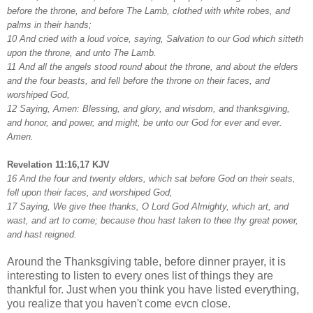
before the throne, and before The Lamb, clothed with white robes, and
palms in their hands;
10 And cried with a loud voice, saying, Salvation to our God which sitteth
upon the throne, and unto The Lamb.
11 And all the angels stood round about the throne, and about the elders
and the four beasts, and fell before the throne on their faces, and
worshiped God,
12 Saying, Amen: Blessing, and glory, and wisdom, and thanksgiving,
and honor, and power, and might, be unto our God for ever and ever.
Amen.
Revelation 11:16,17 KJV
16 And the four and twenty elders, which sat before God on their seats,
fell upon their faces, and worshiped God,
17 Saying, We give thee thanks, O Lord God Almighty, which art, and
wast, and art to come; because thou hast taken to thee thy great power,
and hast reigned.
Around the Thanksgiving table, before dinner prayer, it is
interesting to listen to every ones list of things they are
thankful for. Just when you think you have listed everything,
you realize that you haven't come evcn close.