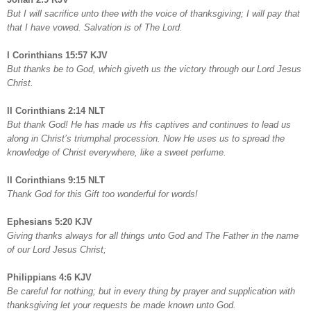
But I will sacrifice unto thee with the voice of thanksgiving; I will pay that
that I have vowed. Salvation is of The Lord.
I Corinthians 15:57 KJV
But thanks be to God, which giveth us the victory through our Lord Jesus
Christ.
II Corinthians 2:14 NLT
But thank God! He has made us His captives and continues to lead us
along in Christ’s triumphal procession. Now He uses us to spread the
knowledge of Christ everywhere, like a sweet perfume.
II Corinthians 9:15 NLT
Thank God for this Gift too wonderful for words!
Ephesians 5:20 KJV
Giving thanks always for all things unto God and The Father in the name
of our Lord Jesus Christ;
Philippians 4:6 KJV
Be careful for nothing; but in every thing by prayer and supplication with
thanksgiving let your requests be made known unto God.