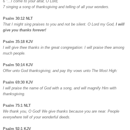
6 "...I come to your altar, O Lord,
7 singing a song of thanksgiving and telling of all your wonders.
Psalm 30:12 NLT
That I might sing praises to you and not be silent. O Lord my God,
I will
give you thanks forever!
Psalm 35:18 KJV
I will give thee thanks in the great congregation: I will praise thee among
much people.
Psalm 50:14 KJV
Offer unto God thanksgiving; and pay thy vows unto The Most High:
Psalm 69:30 KJV
I will praise the name of God with a song, and will magnify Him with
thanksgiving.
Psalm 75:1 NLT
We thank you, O God! We give thanks because you are near. People
everywhere tell of your wonderful deeds.
Psalm 92:1 KJV