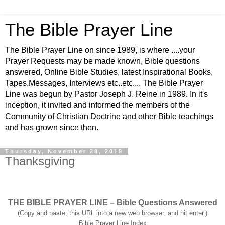
The Bible Prayer Line
The Bible Prayer Line on since 1989, is where ....your
Prayer Requests may be made known, Bible questions
answered, Online Bible Studies, latest Inspirational Books,
Tapes,Messages, Interviews etc..etc.... The Bible Prayer
Line was begun by Pastor Joseph J. Reine in 1989. In it's
inception, it invited and informed the members of the
Community of Christian Doctrine and other Bible teachings
and has grown since then.
Thursday, November 28, 2019
Thanksgiving
THE BIBLE PRAYER LINE – Bible Questions Answered
(Copy and paste, this URL into a new web browser, and hit enter.)
Bible Prayer Line Index