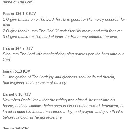
name of The Lord.
Psalm 136:1-3 KJV
1 O give thanks unto The Lord; for He is good: for His mercy endureth for
ever.
2 O give thanks unto The God Of gods: for His mercy endureth for ever.
3 O give thanks to The Lord of lords: for His mercy endureth for ever.
Psalm 147:7 KJV
Sing unto The Lord with thanksgiving; sing praise upon the harp unto our
God:
Isaiah 51:3 KJV
"... the garden of The Lord; joy and gladness shall be found therein,
thanksgiving, and the voice of melody.
Daniel 6:10 KJV
Now when Daniel knew that the writing was signed, he went into his
house; and his windows being open in his chamber toward Jerusalem, he
kneeled upon his knees three times a day, and prayed, and gave thanks
before his God, as he did aforetime.
Jonah 2:9 KJV