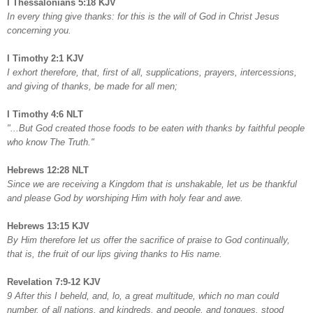
I Thessalonians 5:18 KJV
In every thing give thanks: for this is the will of God in Christ Jesus
concerning you.
I Timothy 2:1 KJV
I exhort therefore, that, first of all, supplications, prayers, intercessions,
and giving of thanks, be made for all men;
I Timothy 4:6 NLT
"...But God created those foods to be eaten with thanks by faithful people
who know The Truth."
Hebrews 12:28 NLT
Since we are receiving a Kingdom that is unshakable, let us be thankful
and please God by worshiping Him with holy fear and awe.
Hebrews 13:15 KJV
By Him therefore let us offer the sacrifice of praise to God continually,
that is, the fruit of our lips giving thanks to His name.
Revelation 7:9-12 KJV
9 After this I beheld, and, lo, a great multitude, which no man could
number, of all nations, and kindreds, and people, and tongues, stood