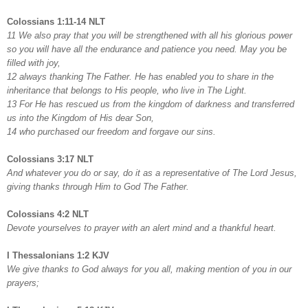
Colossians 1:11-14 NLT
11 We also pray that you will be strengthened with all his glorious power
so you will have all the endurance and patience you need. May you be
filled with joy,
12 always thanking The Father. He has enabled you to share in the
inheritance that belongs to His people, who live in The Light.
13 For He has rescued us from the kingdom of darkness and transferred
us into the Kingdom of His dear Son,
14 who purchased our freedom and forgave our sins.
Colossians 3:17 NLT
And whatever you do or say, do it as a representative of The Lord Jesus,
giving thanks through Him to God The Father.
Colossians 4:2 NLT
Devote yourselves to prayer with an alert mind and a thankful heart.
I Thessalonians 1:2 KJV
We give thanks to God always for you all, making mention of you in our
prayers;