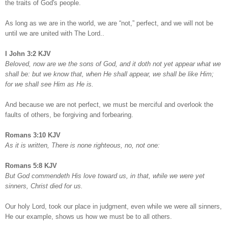
the traits of God's people.
As long as we are in the world, we are “not,” perfect, and we will not be
until we are united with The Lord..
I John 3:2 KJV
Beloved, now are we the sons of God, and it doth not yet appear what we
shall be: but we know that, when He shall appear, we shall be like Him;
for we shall see Him as He is.
And because we are not perfect, we must be merciful and overlook the
faults of others, be forgiving and forbearing.
Romans 3:10 KJV
As it is written, There is none righteous, no, not one:
Romans 5:8 KJV
But God commendeth His love toward us, in that, while we were yet
sinners, Christ died for us.
Our holy Lord, took our place in judgment, even while we were all sinners,
He our example, shows us how we must be to all others.