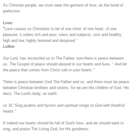
As Christian people, we must wear the garment of love, as the bond of
perfection.
Love:
“
Love causes us Christians to be of one mind, of one heart, of one
pleasure; it unites rich and poor, rulers and subjects, sick and healthy,
high and low, highly honored and despised.”
Luther
Our Lord, has reconciled us to The Father, now there is peace between
us. The Gospel of peace should abound in our hearts and lives. “
And let
the peace that comes from Christ rule in your hearts.”
There is peace between God The Father and us, and there must be peace
between Christian brothers and sisters, for we are the children of God, His
elect, The Lord's body, on earth.
vs 16 “Sing psalms and hymns and spiritual songs to God with thankful
hearts.”
If indeed our hearts should be full of God's love, and we should want to
sing, and praise The Living God, for His goodness.