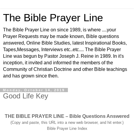
The Bible Prayer Line
The Bible Prayer Line on since 1989, is where ....your
Prayer Requests may be made known, Bible questions
answered, Online Bible Studies, latest Inspirational Books,
Tapes,Messages, Interviews etc..etc.... The Bible Prayer
Line was begun by Pastor Joseph J. Reine in 1989. In it's
inception, it invited and informed the members of the
Community of Christian Doctrine and other Bible teachings
and has grown since then.
Monday, October 14, 2019
Good Life Key
THE BIBLE PRAYER LINE – Bible Questions Answered
(Copy and paste, this URL into a new web browser, and hit enter.)
Bible Prayer Line Index