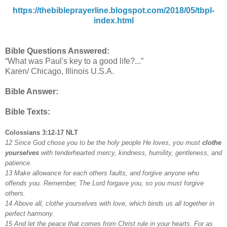
https://thebibleprayerline.blogspot.com/2018/05/tbpl-
index.html
Bible Questions Answered:
“What was Paul's key to a good life?...”
Karen/ Chicago, Illinois U.S.A.
Bible Answer:
Bible Texts:
Colossians 3:12-17 NLT
12 Since God chose you to be the holy people He loves, you must
clothe
yourselves
with tenderhearted mercy, kindness, humility, gentleness, and
patience.
13 Make allowance for each others faults, and forgive anyone who
offends you. Remember, The Lord forgave you, so you must forgive
others.
14 Above all, clothe yourselves with love, which binds us all together in
perfect harmony.
15 And let the peace that comes from Christ rule in your hearts. For as