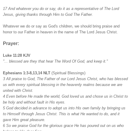
17 And whatever you do or say, do it as a representative of The Lord
Jesus, giving thanks through Him to God The Father.
Whatever we do or say as God's children, we should bring praise and
honor to our Father in heaven in the name of The Lord Jesus Christ.
Prayer:
Luke 11:28 KJV
"... blessed are they that hear The Word Of God, and keep it."
Ephesians 1:3-8,13,14 NLT
(Spiritual Blessings)
3 All praise to God, The Father of our Lord Jesus Christ, who has blessed
us with every spiritual blessing in the heavenly realms because we are
united with Christ.
4 Even before He made the world, God loved us and chose us in Christ to
be holy and without fault in His eyes.
5 God decided in advance to adopt us into His own family by bringing us
to Himself through Jesus Christ. This is what He wanted to do, and it
gave Him great pleasure.
6 So we praise God for the glorious grace He has poured out on us who