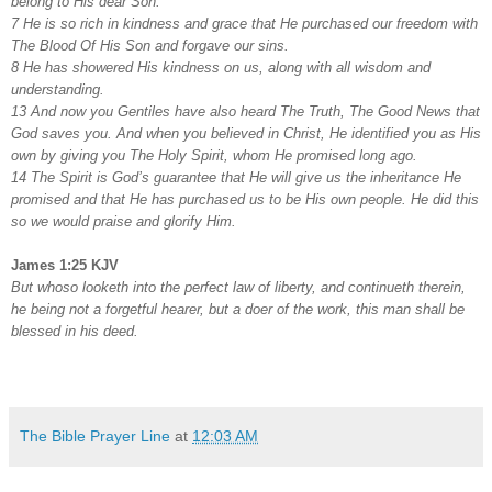
belong to His dear Son.
7 He is so rich in kindness and grace that He purchased our freedom with
The Blood Of His Son and forgave our sins.
8 He has showered His kindness on us, along with all wisdom and
understanding.
13 And now you Gentiles have also heard The Truth, The Good News that
God saves you. And when you believed in Christ, He identified you as His
own by giving you The Holy Spirit, whom He promised long ago.
14 The Spirit is God’s guarantee that He will give us the inheritance He
promised and that He has purchased us to be His own people. He did this
so we would praise and glorify Him.
James 1:25 KJV
But whoso looketh into the perfect law of liberty, and continueth therein,
he being not a forgetful hearer, but a doer of the work, this man shall be
blessed in his deed.
The Bible Prayer Line
at
12:03 AM