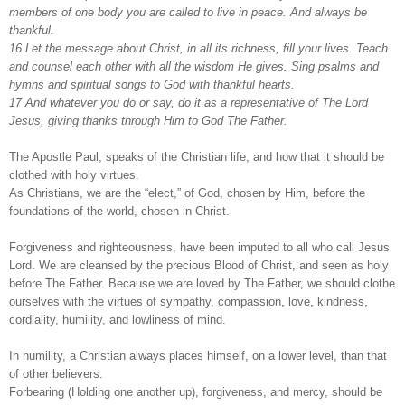
members of one body you are called to live in peace. And always be
thankful.
16 Let the message about Christ, in all its richness, fill your lives. Teach
and counsel each other with all the wisdom He gives. Sing psalms and
hymns and spiritual songs to God with thankful hearts.
17 And whatever you do or say, do it as a representative of The Lord
Jesus, giving thanks through Him to God The Father.
The Apostle Paul, speaks of the Christian life, and how that it should be
clothed with holy virtues.
As Christians, we are the “elect,” of God, chosen by Him, before the
foundations of the world, chosen in Christ.
Forgiveness and righteousness, have been imputed to all who call Jesus
Lord. We are cleansed by the precious Blood of Christ, and seen as holy
before The Father. Because we are loved by The Father, we should clothe
ourselves with the virtues of sympathy, compassion, love, kindness,
cordiality, humility, and lowliness of mind.
In humility, a Christian always places himself, on a lower level, than that
of other believers.
Forbearing (Holding one another up), forgiveness, and mercy, should be