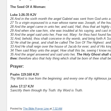
The Seed Of A Woman:
Luke 1:26-35 KJV
26 And in the sixth month the angel Gabriel was sent from God unto a 
27 To a virgin espoused to a man whose name was Joseph, of the hou
28 And the angel came in unto her, and said, Hail, thou that art highl
29 And when she saw him, she was troubled at his saying, and cast in
30 And the angel said unto her, Fear not, Mary: for thou hast found fa
31 And, behold, thou shalt conceive in thy womb, and bring forth A So
32 He shall be great, and shall be called The Son Of The Highest: and
33 And He shall reign over the house of Jacob for ever; and of His ki
34 Then said Mary unto the angel, How shall this be, seeing I know n
35 And the angel answered and said unto her,
The Holy Ghost shall 
thee:
therefore also that holy thing which shall be born of thee shall 
Prayer:
Psalm 119:160 KJV
Thy Word is true from the beginning: and every one of thy righteous j
John 17:17 KJV
Sanctify them through thy Truth: thy Word is Truth.
Posted by
The Bible Prayer Line
at
7:32 AM