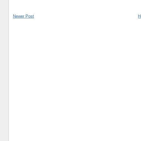
Newer Post
H