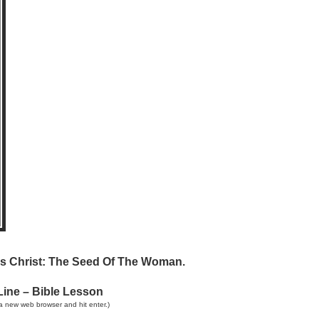
sus Christ: The Seed Of The Woman.
Line – Bible Lesson
a new web browser and hit enter.)