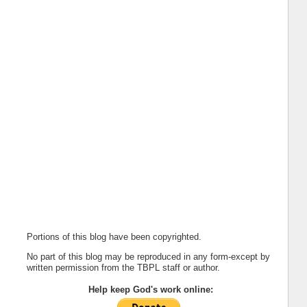
Portions of this blog have been copyrighted.
No part of this blog may be reproduced in any form-except by
written permission from the TBPL staff or author.
Help keep God's work online: