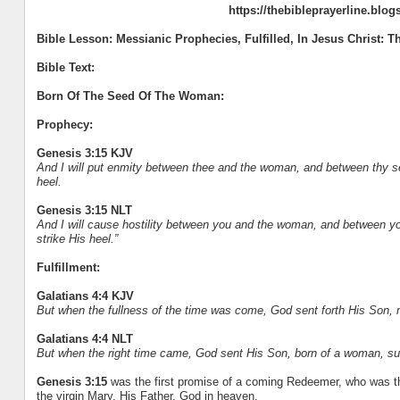
https://thebibleprayerline.blo
Bible Lesson: Messianic Prophecies, Fulfilled, In Jesus Christ:
Bible Text:
Born Of The Seed Of The Woman:
Prophecy:
Genesis 3:15 KJV
And I will put enmity between thee and the woman, and between thy see
heel.
Genesis 3:15 NLT
And I will cause hostility between you and the woman, and between your
strike His heel.”
Fulfillment:
Galatians 4:4 KJV
But when the fullness of the time was come, God sent forth His Son,
Galatians 4:4 NLT
But when the right time came, God sent His Son, born of a woman, sub
Genesis 3:15
was the first promise of a coming Redeemer, who was th
the virgin Mary, His Father, God in heaven.