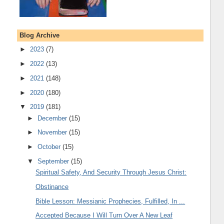
Blog Archive
►
2023
(7)
►
2022
(13)
►
2021
(148)
►
2020
(180)
▼
2019
(181)
►
December
(15)
►
November
(15)
►
October
(15)
▼
September
(15)
Spiritual Safety, And Security Through Jesus Christ:
Obstinance
Bible Lesson: Messianic Prophecies, Fulfilled, In ...
Accepted Because I Will Turn Over A New Leaf