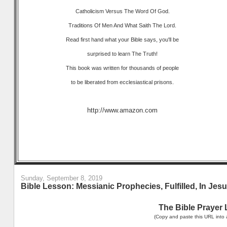
Catholicism Versus The Word Of God.
Traditions Of Men And What Saith The Lord.
Read first hand what your Bible says, you'll be
surprised to learn The Truth!
This book was written for thousands of people
to be liberated from ecclesiastical prisons.
http://www.amazon.com
Sunday, September 8, 2019
Bible Lesson: Messianic Prophecies, Fulfilled, In Je
The Bible Prayer 
(Copy and paste this URL into 