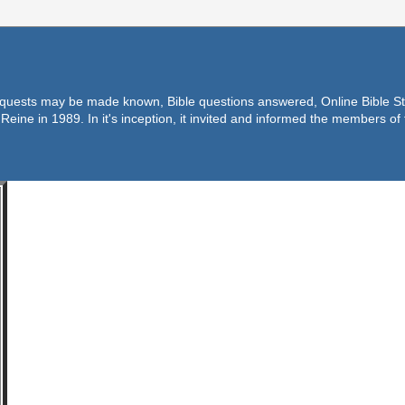
equests may be made known, Bible questions answered, Online Bible Stu
Reine in 1989. In it's inception, it invited and informed the members o