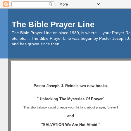
The Bible Prayer Line
The Bible Prayer Line on since 1989, is where ....your Prayer R
etc..etc.... The Bible Prayer Line was begun by Pastor Joseph J. 
and has grown since then.
Pastor Joseph J. Reine's two new books.
" Unlocking The Mysteries Of Prayer"
This short ebook could change your thinking about prayer, forever!
and
"SALVATION We Are Not Afraid!"