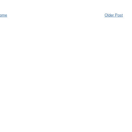
ome
Older Post