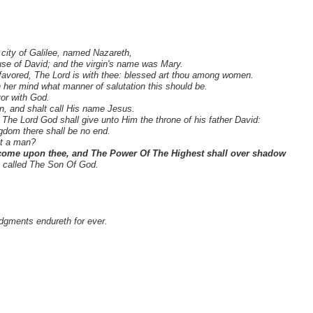
city of Galilee, named Nazareth,
se of David; and the virgin's name was Mary.
y favored, The Lord is with thee: blessed art thou among women.
 her mind what manner of salutation this should be.
vor with God.
n, and shalt call His name Jesus.
 The Lord God shall give unto Him the throne of his father David:
ngdom there shall be no end.
ot a man?
come upon thee, and The Power Of The Highest shall over shadow
be called The Son Of God.
udgments endureth for ever.