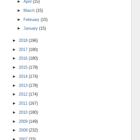
►
April
(15)
►
March
(15)
►
February
(15)
►
January
(15)
►
2018
(196)
►
2017
(180)
►
2016
(180)
►
2015
(179)
►
2014
(174)
►
2013
(178)
►
2012
(174)
►
2011
(167)
►
2010
(180)
►
2009
(149)
►
2008
(232)
►
2007
(33)