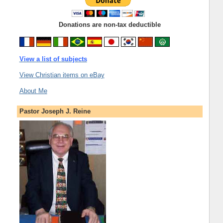
Donations are non-tax deductible
View a list of subjects
View Christian items on eBay
About Me
Pastor Joseph J. Reine