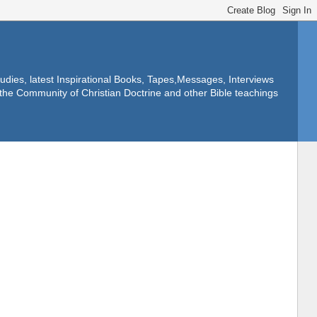
dies, latest Inspirational Books, Tapes,Messages, Interviews
f the Community of Christian Doctrine and other Bible teachings