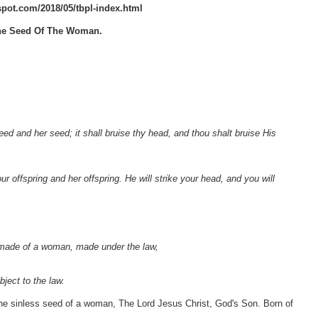
gspot.com/2018/05/tbpl-index.html
 The Seed Of The Woman.
d and her seed; it shall bruise thy head, and thou shalt bruise His
 offspring and her offspring. He will strike your head, and you will
 made of a woman, made under the law,
ject to the law.
e sinless seed of a woman, The Lord Jesus Christ, God's Son. Born of