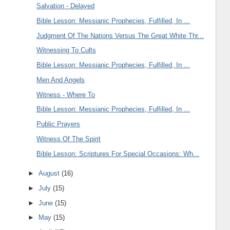
Salvation - Delayed
Bible Lesson: Messianic Prophecies, Fulfilled, In ...
Judgment Of The Nations Versus The Great White Thr...
Witnessing To Cults
Bible Lesson: Messianic Prophecies, Fulfilled, In ...
Men And Angels
Witness - Where To
Bible Lesson: Messianic Prophecies, Fulfilled, In ...
Public Prayers
Witness Of The Spirit
Bible Lesson: Scriptures For Special Occasions: Wh...
►
August
(16)
►
July
(15)
►
June
(15)
►
May
(15)