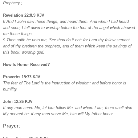
Prophecy.;
Revelation 22:8,9 KJV
8 And I John saw these things, and heard them. And when I had heard
and seen, I fell down to worship before the feet of the angel which shewed
me these things.
9 Then saith he unto me, See thou do it not: for I am thy fellow servant,
and of thy brethren the prophets, and of them which keep the sayings of
this book: worship god.
How Is Honor Received?
Proverbs 15:33 KJV
The fear of The Lord is the instruction of wisdom; and before honor is
humility.
John 12:26 KJV
If any man serve Me, let him follow Me; and where I am, there shall also
My servant be: if any man serve Me, him will My father honor.
Prayer: