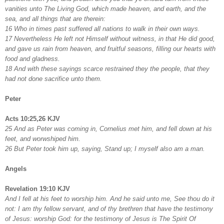
vanities unto The Living God, which made heaven, and earth, and the
sea, and all things that are therein:
16 Who in times past suffered all nations to walk in their own ways.
17 Nevertheless He left not Himself without witness, in that He did good,
and gave us rain from heaven, and fruitful seasons, filling our hearts with
food and gladness.
18 And with these sayings scarce restrained they the people, that they
had not done sacrifice unto them.
Peter
Acts 10:25,26 KJV
25 And as Peter was coming in, Cornelius met him, and fell down at his
feet, and worwshiped him.
26 But Peter took him up, saying, Stand up; I myself also am a man.
Angels
Revelation 19:10 KJV
And I fell at his feet to worship him. And he said unto me, See thou do it
not: I am thy fellow servant, and of thy brethren that have the testimony
of Jesus: worship God: for the testimony of Jesus is The Spirit Of