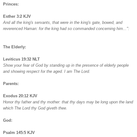
Princes:
Esther 3:2 KJV
And all the king's servants, that were in the king's gate, bowed, and
reverenced Haman: for the king had so commanded concerning him...":
The Elderly:
Leviticus 19:32 NLT
Show your fear of God by standing up in the presence of elderly people
and showing respect for the aged. I am The Lord.
Parents:
Exodus 20:12 KJV
Honor thy father and thy mother: that thy days may be long upon the land
which The Lord thy God giveth thee.
God:
Psalm 145:5 KJV