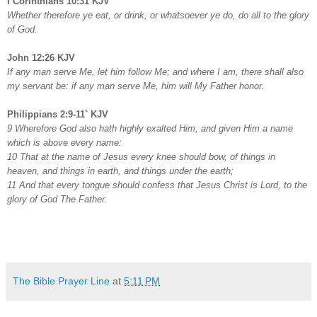
I Corinthians 10:31 KJV
Whether therefore ye eat, or drink, or whatsoever ye do, do all to the glory
of God.
John 12:26 KJV
If any man serve Me, let him follow Me; and where I am, there shall also
my servant be: if any man serve Me, him will My Father honor.
Philippians 2:9-11` KJV
9 Wherefore God also hath highly exalted Him, and given Him a name
which is above every name:
10 That at the name of Jesus every knee should bow, of things in
heaven, and things in earth, and things under the earth;
11 And that every tongue should confess that Jesus Christ is Lord, to the
glory of God The Father.
The Bible Prayer Line
at
5:11 PM