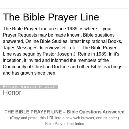
The Bible Prayer Line
The Bible Prayer Line on since 1989, is where ....your
Prayer Requests may be made known, Bible questions
answered, Online Bible Studies, latest Inspirational Books,
Tapes,Messages, Interviews etc..etc.... The Bible Prayer
Line was begun by Pastor Joseph J. Reine in 1989. In it's
inception, it invited and informed the members of the
Community of Christian Doctrine and other Bible teachings
and has grown since then.
Friday, August 9, 2019
Honor
THE BIBLE PRAYER LINE – Bible Questions Answered
(Copy and paste, this URL into a new web browser, and hit enter.)
Bible Prayer Line Index