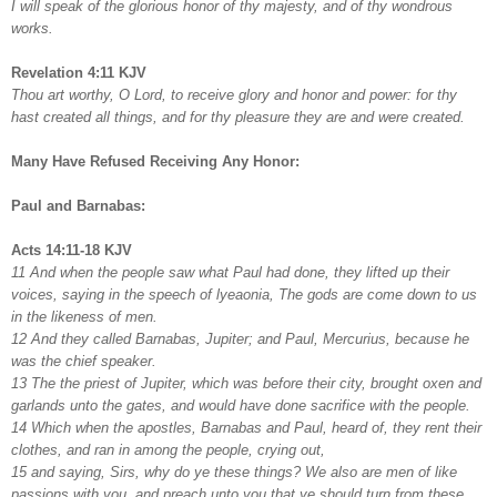
I will speak of the glorious honor of thy majesty, and of thy wondrous
works.
Revelation 4:11 KJV
Thou art worthy, O Lord, to receive glory and honor and power: for thy
hast created all things, and for thy pleasure they are and were created.
Many Have Refused Receiving Any Honor:
Paul and Barnabas:
Acts 14:11-18 KJV
11 And when the people saw what Paul had done, they lifted up their
voices, saying in the speech of lyeaonia, The gods are come down to us
in the likeness of men.
12 And they called Barnabas, Jupiter; and Paul, Mercurius, because he
was the chief speaker.
13 The the priest of Jupiter, which was before their city, brought oxen and
garlands unto the gates, and would have done sacrifice with the people.
14 Which when the apostles, Barnabas and Paul, heard of, they rent their
clothes, and ran in among the people, crying out,
15 and saying, Sirs, why do ye these things? We also are men of like
passions with you, and preach unto you that ye should turn from these