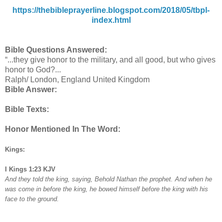
https://thebibleprayerline.blogspot.com/2018/05/tbpl-
index.html
Bible Questions Answered:
“...they give honor to the military, and all good, but who gives
honor to God?...
Ralph/ London, England United Kingdom
Bible Answer:
Bible Texts:
Honor Mentioned In The Word:
Kings:
I Kings 1:23 KJV
And they told the king, saying, Behold Nathan the prophet. And when he
was come in before the king, he bowed himself before the king with his
face to the ground.