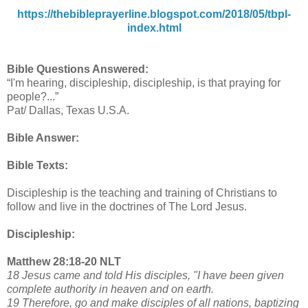
https://thebibleprayerline.blogspot.com/2018/05/tbpl-
index.html
Bible Questions Answered:
“I'm hearing, discipleship, discipleship, is that praying for
people?...”
Pat/ Dallas, Texas U.S.A.
Bible Answer:
Bible Texts:
Discipleship is the teaching and training of Christians to
follow and live in the doctrines of The Lord Jesus.
Discipleship:
Matthew 28:18-20 NLT
18 Jesus came and told His disciples, "I have been given
complete authority in heaven and on earth.
19 Therefore, go and make disciples of all nations, baptizing