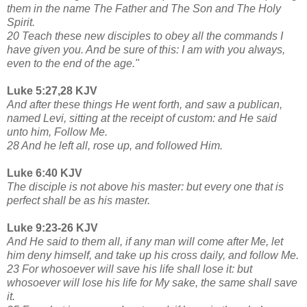
them in the name The Father and The Son and The Holy
Spirit.
20 Teach these new disciples to obey all the commands I
have given you. And be sure of this: I am with you always,
even to the end of the age."
Luke 5:27,28 KJV
And after these things He went forth, and saw a publican,
named Levi, sitting at the receipt of custom: and He said
unto him, Follow Me.
28 And he left all, rose up, and followed Him.
Luke 6:40 KJV
The disciple is not above his master: but every one that is
perfect shall be as his master.
Luke 9:23-26 KJV
And He said to them all, if any man will come after Me, let
him deny himself, and take up his cross daily, and follow Me.
23 For whosoever will save his life shall lose it: but
whosoever will lose his life for My sake, the same shall save
it.