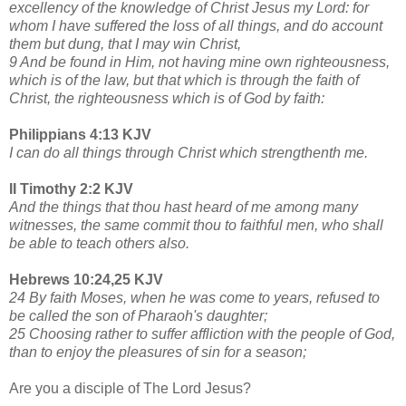
excellency of the knowledge of Christ Jesus my Lord: for
whom I have suffered the loss of all things, and do account
them but dung, that I may win Christ,
9 And be found in Him, not having mine own righteousness,
which is of the law, but that which is through the faith of
Christ, the righteousness which is of God by faith:
Philippians 4:13 KJV
I can do all things through Christ which strengthenth me.
II Timothy 2:2 KJV
And the things that thou hast heard of me among many
witnesses, the same commit thou to faithful men, who shall
be able to teach others also.
Hebrews 10:24,25 KJV
24 By faith Moses, when he was come to years, refused to
be called the son of Pharaoh's daughter;
25 Choosing rather to suffer affliction with the people of God,
than to enjoy the pleasures of sin for a season;
Are you a disciple of The Lord Jesus?