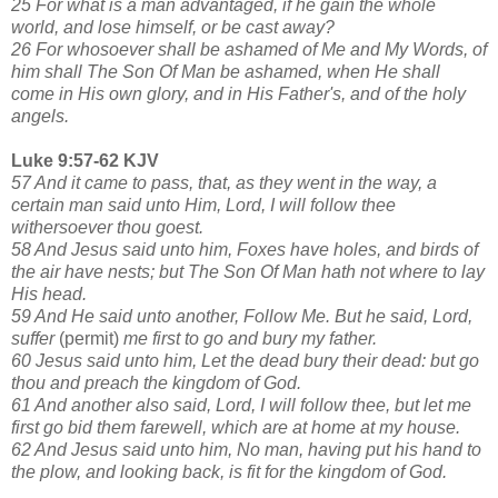
25 For what is a man advantaged, if he gain the whole
world, and lose himself, or be cast away?
26 For whosoever shall be ashamed of Me and My Words, of
him shall The Son Of Man be ashamed, when He shall
come in His own glory, and in His Father's, and of the holy
angels.
Luke 9:57-62 KJV
57 And it came to pass, that, as they went in the way, a
certain man said unto Him, Lord, I will follow thee
withersoever thou goest.
58 And Jesus said unto him, Foxes have holes, and birds of
the air have nests; but The Son Of Man hath not where to lay
His head.
59 And He said unto another, Follow Me. But he said, Lord,
suffer
(permit)
me first to go and bury my father.
60 Jesus said unto him, Let the dead bury their dead: but go
thou and preach the kingdom of God.
61 And another also said, Lord, I will follow thee, but let me
first go bid them farewell, which are at home at my house.
62 And Jesus said unto him, No man, having put his hand to
the plow, and looking back, is fit for the kingdom of God.