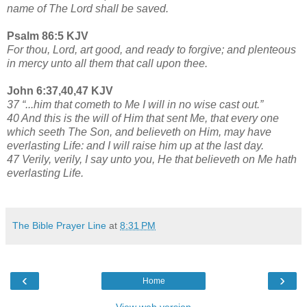
name of The Lord shall be saved.
Psalm 86:5 KJV
For thou, Lord, art good, and ready to forgive; and plenteous
in mercy unto all them that call upon thee.
John 6:37,40,47 KJV
37 “...him that cometh to Me I will in no wise cast out.”
40 And this is the will of Him that sent Me, that every one
which seeth The Son, and believeth on Him, may have
everlasting Life: and I will raise him up at the last day.
47 Verily, verily, I say unto you, He that believeth on Me hath
everlasting Life.
The Bible Prayer Line
at
8:31 PM
‹
›
Home
View web version