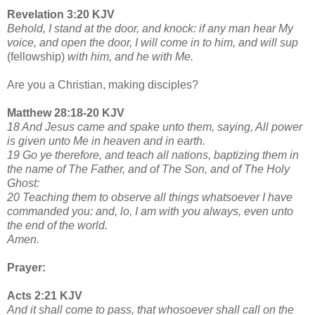
Revelation 3:20 KJV
Behold, I stand at the door, and knock: if any man hear My
voice, and open the door, I will come in to him, and will sup
(fellowship)
with him, and he with Me.
Are you a Christian, making disciples?
Matthew 28:18-20 KJV
18 And Jesus came and spake unto them, saying, All power
is given unto Me in heaven and in earth.
19 Go ye therefore, and teach all nations, baptizing them in
the name of The Father, and of The Son, and of The Holy
Ghost:
20 Teaching them to observe all things whatsoever I have
commanded you: and, lo, I am with you always, even unto
the end of the world.
Amen.
Prayer:
Acts 2:21 KJV
And it shall come to pass, that whosoever shall call on the