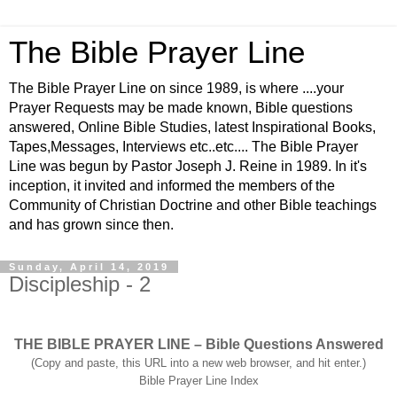
The Bible Prayer Line
The Bible Prayer Line on since 1989, is where ....your
Prayer Requests may be made known, Bible questions
answered, Online Bible Studies, latest Inspirational Books,
Tapes,Messages, Interviews etc..etc.... The Bible Prayer
Line was begun by Pastor Joseph J. Reine in 1989. In it's
inception, it invited and informed the members of the
Community of Christian Doctrine and other Bible teachings
and has grown since then.
Sunday, April 14, 2019
Discipleship - 2
THE BIBLE PRAYER LINE – Bible Questions Answered
(Copy and paste, this URL into a new web browser, and hit enter.)
Bible Prayer Line Index