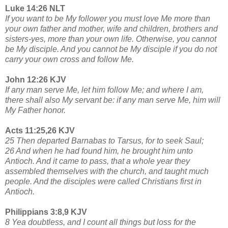
Luke 14:26 NLT
If you want to be My follower you must love Me more than
your own father and mother, wife and children, brothers and
sisters-yes, more than your own life. Otherwise, you cannot
be My disciple. And you cannot be My disciple if you do not
carry your own cross and follow Me.
John 12:26 KJV
If any man serve Me, let him follow Me; and where I am,
there shall also My servant be: if any man serve Me, him will
My Father honor.
Acts 11:25,26 KJV
25 Then departed Barnabas to Tarsus, for to seek Saul;
26 And when he had found him, he brought him unto
Antioch. And it came to pass, that a whole year they
assembled themselves with the church, and taught much
people. And the disciples were called Christians first in
Antioch.
Philippians 3:8,9 KJV
8 Yea doubtless, and I count all things but loss for the