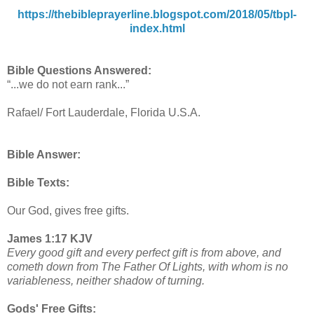
https://thebibleprayerline.blogspot.com/2018/05/tbpl-
index.html
Bible Questions Answered:
“...we do not earn rank...”
Rafael/ Fort Lauderdale, Florida U.S.A.
Bible Answer:
Bible Texts:
Our God, gives free gifts.
James 1:17 KJV
Every good gift and every perfect gift is from above, and
cometh down from The Father Of Lights, with whom is no
variableness, neither shadow of turning.
Gods' Free Gifts: