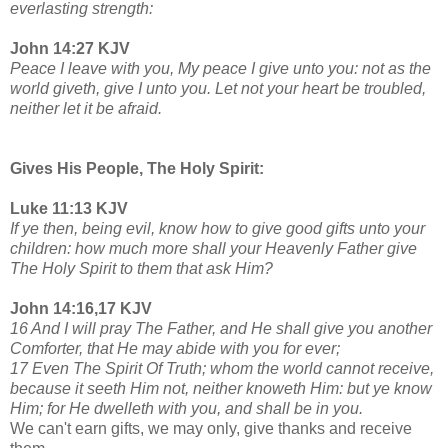
everlasting strength:
John 14:27 KJV
Peace I leave with you, My peace I give unto you: not as the
world giveth, give I unto you. Let not your heart be troubled,
neither let it be afraid.
Gives His People, The Holy Spirit:
Luke 11:13 KJV
If ye then, being evil, know how to give good gifts unto your
children: how much more shall your Heavenly Father give
The Holy Spirit to them that ask Him?
John 14:16,17 KJV
16 And I will pray The Father, and He shall give you another
Comforter, that He may abide with you for ever;
17 Even The Spirit Of Truth; whom the world cannot receive,
because it seeth Him not, neither knoweth Him: but ye know
Him; for He dwelleth with you, and shall be in you.
We can't earn gifts, we may only, give thanks and receive