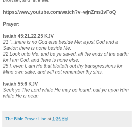
browser, and hit enter.
https://www.youtube.com/watch?v=wjnZms1vFoQ
Prayer:
Isaiah 45:21,22,25 KJV
21 "...there is no God else beside Me; a just God and a
Savior; there is none beside Me.
22 Look unto Me, and be ye saved, all the ends of the earth:
for I am God, and there is none else.
25 I, even I, am He that blotteth out thy transgressions for
Mine own sake, and will not remember thy sins.
Isaiah 55:6 KJV
Seek ye The Lord while He may be found, call ye upon Him
while He is near:
The Bible Prayer Line
at
1:36 AM