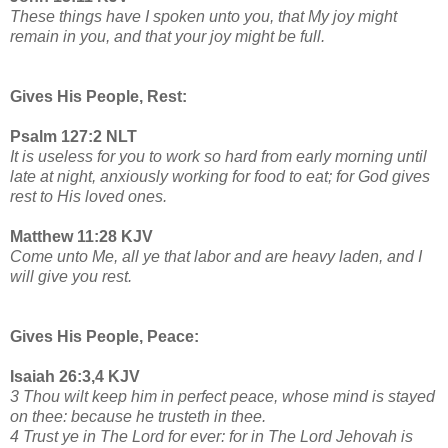
These things have I spoken unto you, that My joy might
remain in you, and that your joy might be full.
Gives His People, Rest:
Psalm 127:2 NLT
It is useless for you to work so hard from early morning until
late at night, anxiously working for food to eat; for God gives
rest to His loved ones.
Matthew 11:28 KJV
Come unto Me, all ye that labor and are heavy laden, and I
will give you rest.
Gives His People, Peace:
Isaiah 26:3,4 KJV
3 Thou wilt keep him in perfect peace, whose mind is stayed
on thee: because he trusteth in thee.
4 Trust ye in The Lord for ever: for in The Lord Jehovah is