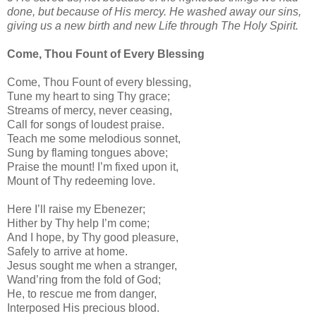
done, but because of His mercy. He washed away our sins,
giving us a new birth and new Life through The Holy Spirit.
Come, Thou Fount of Every Blessing
Come, Thou Fount of every blessing,
Tune my heart to sing Thy grace;
Streams of mercy, never ceasing,
Call for songs of loudest praise.
Teach me some melodious sonnet,
Sung by flaming tongues above;
Praise the mount! I’m fixed upon it,
Mount of Thy redeeming love.
Here I’ll raise my Ebenezer;
Hither by Thy help I’m come;
And I hope, by Thy good pleasure,
Safely to arrive at home.
Jesus sought me when a stranger,
Wand’ring from the fold of God;
He, to rescue me from danger,
Interposed His precious blood.