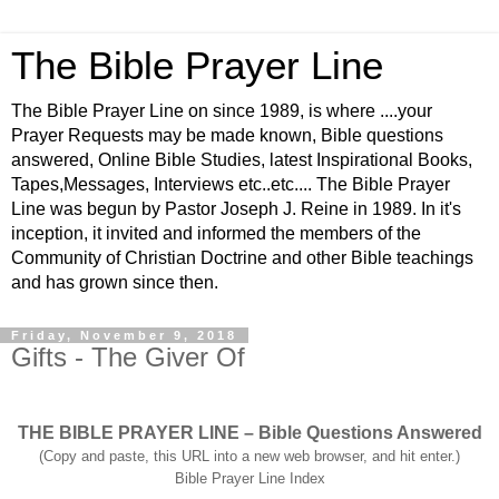
The Bible Prayer Line
The Bible Prayer Line on since 1989, is where ....your
Prayer Requests may be made known, Bible questions
answered, Online Bible Studies, latest Inspirational Books,
Tapes,Messages, Interviews etc..etc.... The Bible Prayer
Line was begun by Pastor Joseph J. Reine in 1989. In it's
inception, it invited and informed the members of the
Community of Christian Doctrine and other Bible teachings
and has grown since then.
Friday, November 9, 2018
Gifts - The Giver Of
THE BIBLE PRAYER LINE – Bible Questions Answered
(Copy and paste, this URL into a new web browser, and hit enter.)
Bible Prayer Line Index