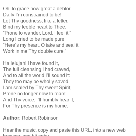
Oh, to grace how great a debtor
Daily I’m constrained to be!
Let Thy goodness, like a fetter,
Bind my feeble heart to Thee.
“Prone to wander, Lord, I feel it,”
Long I cried to be made pure;
“Here’s my heart, O take and seal it,
Work in me Thy double cure.”
Hallelujah! I have found it,
The full cleansing I had craved,
And to all the world I’ll sound it:
They too may be wholly saved.
I am sealed by Thy sweet Spirit,
Prone no longer now to roam;
And Thy voice, I’ll humbly hear it,
For Thy presence is my home.
Author:
Robert Robinson
Hear the music, copy and paste this URL, into a new web