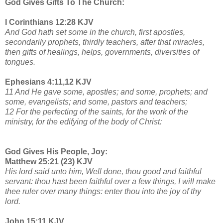
God Gives Gifts To The Church:
I Corinthians 12:28 KJV
And God hath set some in the church, first apostles,
secondarily prophets, thirdly teachers, after that miracles,
then gifts of healings, helps, governments, diversities of
tongues.
Ephesians 4:11,12 KJV
11 And He gave some, apostles; and some, prophets; and
some, evangelists; and some, pastors and teachers;
12 For the perfecting of the saints, for the work of the
ministry, for the edifying of the body of Christ:
God Gives His People, Joy:
Matthew 25:21 (23) KJV
His lord said unto him, Well done, thou good and faithful
servant: thou hast been faithful over a few things, I will make
thee ruler over many things: enter thou into the joy of thy
lord.
John 15:11 KJV