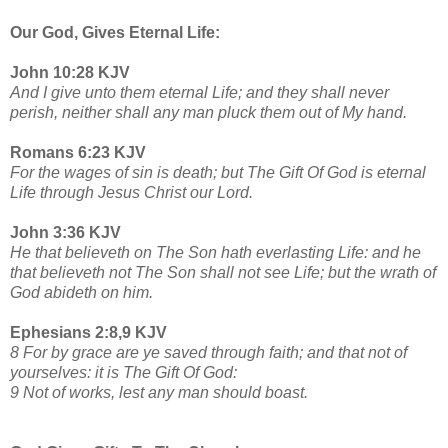
Our God, Gives Eternal Life:
John 10:28 KJV
And I give unto them eternal Life; and they shall never
perish, neither shall any man pluck them out of My hand.
Romans 6:23 KJV
For the wages of sin is death; but The Gift Of God is eternal
Life through Jesus Christ our Lord.
John 3:36 KJV
He that believeth on The Son hath everlasting Life: and he
that believeth not The Son shall not see Life; but the wrath of
God abideth on him.
Ephesians 2:8,9 KJV
8 For by grace are ye saved through faith; and that not of
yourselves: it is The Gift Of God:
9 Not of works, lest any man should boast.