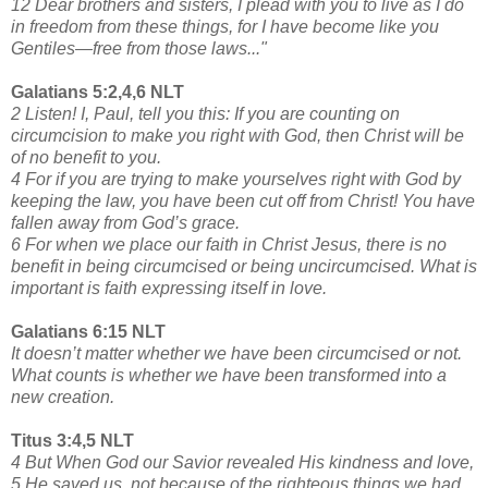
12 Dear brothers and sisters, I plead with you to live as I do
in freedom from these things, for I have become like you
Gentiles—free from those laws..."
Galatians 5:2,4,6 NLT
2 Listen! I, Paul, tell you this: If you are counting on
circumcision to make you right with God, then Christ will be
of no benefit to you.
4 For if you are trying to make yourselves right with God by
keeping the law, you have been cut off from Christ! You have
fallen away from God’s grace.
6 For when we place our faith in Christ Jesus, there is no
benefit in being circumcised or being uncircumcised. What is
important is faith expressing itself in love.
Galatians 6:15 NLT
It doesn’t matter whether we have been circumcised or not.
What counts is whether we have been transformed into a
new creation.
Titus 3:4,5 NLT
4 But When God our Savior revealed His kindness and love,
5 He saved us, not because of the righteous things we had