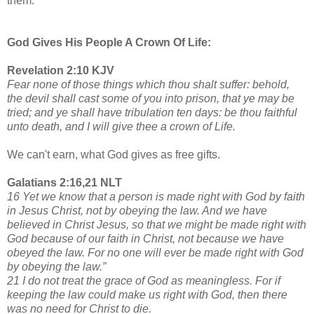
them.
God Gives His People A Crown Of Life:
Revelation 2:10 KJV
Fear none of those things which thou shalt suffer: behold,
the devil shall cast some of you into prison, that ye may be
tried; and ye shall have tribulation ten days: be thou faithful
unto death, and I will give thee a crown of Life.
We can't earn, what God gives as free gifts.
Galatians 2:16,21 NLT
16 Yet we know that a person is made right with God by faith
in Jesus Christ, not by obeying the law. And we have
believed in Christ Jesus, so that we might be made right with
God because of our faith in Christ, not because we have
obeyed the law. For no one will ever be made right with God
by obeying the law.”
21 I do not treat the grace of God as meaningless. For if
keeping the law could make us right with God, then there
was no need for Christ to die.