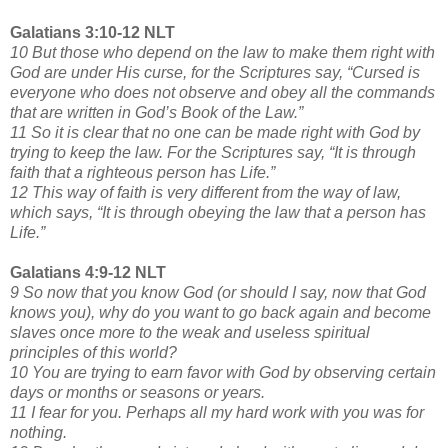
Galatians 3:10-12 NLT
10 But those who depend on the law to make them right with
God are under His curse, for the Scriptures say, “Cursed is
everyone who does not observe and obey all the commands
that are written in God’s Book of the Law.”
11 So it is clear that no one can be made right with God by
trying to keep the law. For the Scriptures say, “It is through
faith that a righteous person has Life.”
12 This way of faith is very different from the way of law,
which says, “It is through obeying the law that a person has
Life.”
Galatians 4:9-12 NLT
9 So now that you know God (or should I say, now that God
knows you), why do you want to go back again and become
slaves once more to the weak and useless spiritual
principles of this world?
10 You are trying to earn favor with God by observing certain
days or months or seasons or years.
11 I fear for you. Perhaps all my hard work with you was for
nothing.