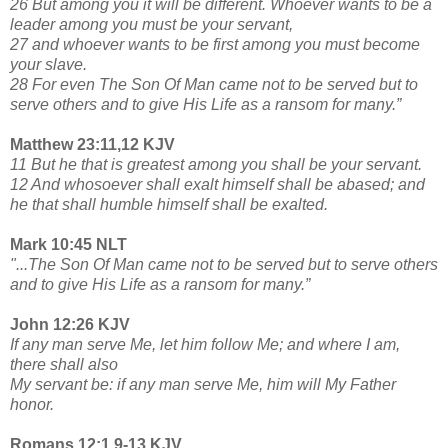
26 But among you it will be different. Whoever wants to be a
leader among you must be your servant,
27 and whoever wants to be first among you must become
your slave.
28 For even The Son Of Man came not to be served but to
serve others and to give His Life as a ransom for many.”
Matthew 23:11,12 KJV
11 But he that is greatest among you shall be your servant.
12 And whosoever shall exalt himself shall be abased; and
he that shall humble himself shall be exalted.
Mark 10:45 NLT
"...The Son Of Man came not to be served but to serve others
and to give His Life as a ransom for many.”
John 12:26 KJV
If any man serve Me, let him follow Me; and where I am,
there shall also
My servant be: if any man serve Me, him will My Father
honor.
Romans 12:1,9-13 KJV