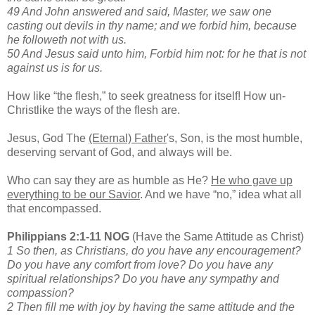
49 And John answered and said, Master, we saw one
casting out devils in thy name; and we forbid him, because
he followeth not with us.
50 And Jesus said unto him, Forbid him not: for he that is not
against us is for us.
How like “the flesh,” to seek greatness for itself! How un-
Christlike the ways of the flesh are.
Jesus, God The
(Eternal) Father
's, Son, is the most humble,
deserving servant of God, and always will be.
Who can say they are as humble as He?
He who gave up
everything to be our Savior
. And we have “no,” idea what all
that encompassed.
Philippians 2:1-11 NOG
(Have the Same Attitude as Christ)
1 So then, as Christians, do you have any encouragement?
Do you have any comfort from love? Do you have any
spiritual relationships? Do you have any sympathy and
compassion?
2 Then fill me with joy by having the same attitude and the