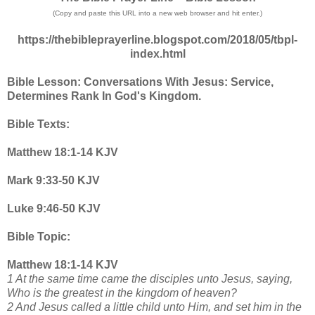
(Copy and paste this URL into a new web browser and hit enter.)
https://thebibleprayerline.blogspot.com/2018/05/tbpl-
index.html
Bible Lesson: Conversations With Jesus: Service,
Determines Rank In God's Kingdom.
Bible Texts:
Matthew 18:1-14 KJV
Mark 9:33-50 KJV
Luke 9:46-50 KJV
Bible Topic:
Matthew 18:1-14 KJV
1 At the same time came the disciples unto Jesus, saying,
Who is the greatest in the kingdom of heaven?
2 And Jesus called a little child unto Him, and set him in the