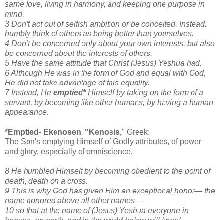
same love, living in harmony, and keeping one purpose in
mind.
3 Don’t act out of selfish ambition or be conceited. Instead,
humbly think of others as being better than yourselves.
4 Don’t be concerned only about your own interests, but also
be concerned about the interests of others.
5 Have the same attitude that Christ (Jesus) Yeshua had.
6 Although He was in the form of God and equal with God,
He did not take advantage of this equality.
7 Instead, He
emptied*
Himself by taking on the form of a
servant, by becoming like other humans, by having a human
appearance.
*Emptied- Ekenosen. "Kenosis,
" Greek:
The Son's emptying Himself of Godly attributes, of power
and glory, especially of omniscience.
8 He humbled Himself by becoming obedient to the point of
death, death on a cross.
9 This is why God has given Him an exceptional honor— the
name honored above all other names—
10 so that at the name of (Jesus) Yeshua everyone in