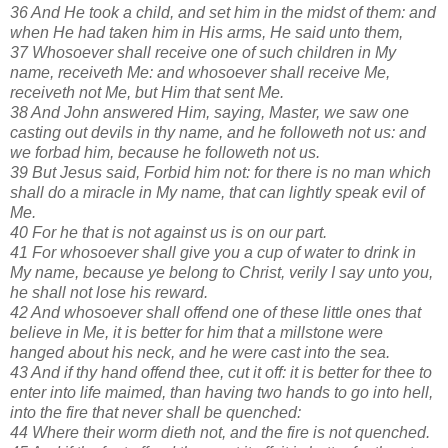
36 And He took a child, and set him in the midst of them: and
when He had taken him in His arms, He said unto them,
37 Whosoever shall receive one of such children in My
name, receiveth Me: and whosoever shall receive Me,
receiveth not Me, but Him that sent Me.
38 And John answered Him, saying, Master, we saw one
casting out devils in thy name, and he followeth not us: and
we forbad him, because he followeth not us.
39 But Jesus said, Forbid him not: for there is no man which
shall do a miracle in My name, that can lightly speak evil of
Me.
40 For he that is not against us is on our part.
41 For whosoever shall give you a cup of water to drink in
My name, because ye belong to Christ, verily I say unto you,
he shall not lose his reward.
42 And whosoever shall offend one of these little ones that
believe in Me, it is better for him that a millstone were
hanged about his neck, and he were cast into the sea.
43 And if thy hand offend thee, cut it off: it is better for thee to
enter into life maimed, than having two hands to go into hell,
into the fire that never shall be quenched:
44 Where their worm dieth not, and the fire is not quenched.