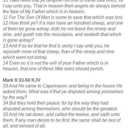
10 Take heed that ye despise not one of these little ones; for
I say unto you, That in heaven their angels do always behold
the face of My Father which is in heaven.
11 For The Son Of Man is come to save that which was lost.
12 How think ye? if a man have an hundred sheep, and one
of them be gone astray, doth he not leave the ninety and
nine, and goeth into the mountains, and seeketh that which
is gone astray?
13 And if so be that he find it, verily I say unto you, he
rejoiceth more of that sheep, than of the ninety and nine
which went not astray.
14 Even so it is not the will of your Father which is in
heaven, that one of these little ones should perish.
Mark 9:33-50 KJV
33 And He came to Capernaum: and being in the house He
asked them, What was it that ye disputed among yourselves
by the way?
34 But they held their peace: for by the way they had
disputed among themselves, who should be the greatest.
35 And He sat down, and called the twelve, and saith unto
them, If any man desire to be first, the same shall be last of
all, and servant of all.