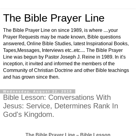
The Bible Prayer Line
The Bible Prayer Line on since 1989, is where ....your
Prayer Requests may be made known, Bible questions
answered, Online Bible Studies, latest Inspirational Books,
Tapes,Messages, Interviews etc..etc.... The Bible Prayer
Line was begun by Pastor Joseph J. Reine in 1989. In it's
inception, it invited and informed the members of the
Community of Christian Doctrine and other Bible teachings
and has grown since then.
Wednesday, August 22, 2018
Bible Lesson: Conversations With
Jesus: Service, Determines Rank In
God's Kingdom.
The Bible Prayer Line – Bible Lesson