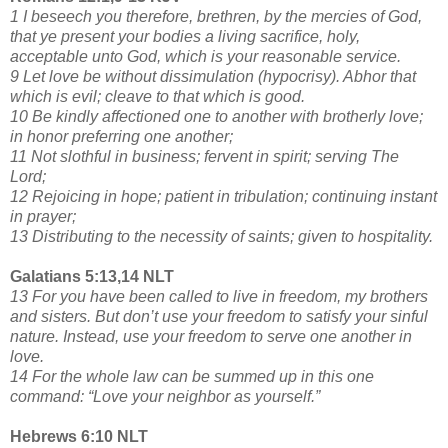
1 I beseech you therefore, brethren, by the mercies of God,
that ye present your bodies a living sacrifice, holy,
acceptable unto God, which is your reasonable service.
9 Let love be without dissimulation (hypocrisy). Abhor that
which is evil; cleave to that which is good.
10 Be kindly affectioned one to another with brotherly love;
in honor preferring one another;
11 Not slothful in business; fervent in spirit; serving The
Lord;
12 Rejoicing in hope; patient in tribulation; continuing instant
in prayer;
13 Distributing to the necessity of saints; given to hospitality.
Galatians 5:13,14 NLT
13 For you have been called to live in freedom, my brothers
and sisters. But don’t use your freedom to satisfy your sinful
nature. Instead, use your freedom to serve one another in
love.
14 For the whole law can be summed up in this one
command: “Love your neighbor as yourself.”
Hebrews 6:10 NLT