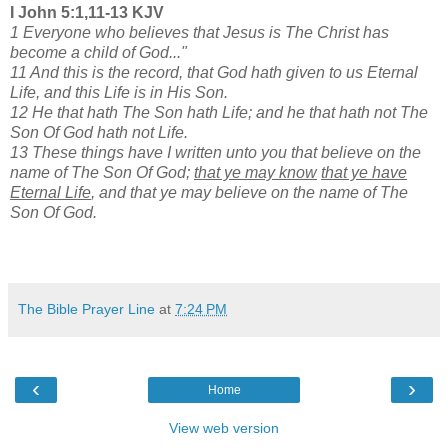
I John 5:1,11-13 KJV
1 Everyone who believes that Jesus is The Christ has
become a child of God..."
11 And this is the record, that God hath given to us Eternal
Life, and this Life is in His Son.
12 He that hath The Son hath Life; and he that hath not The
Son Of God hath not Life.
13 These things have I written unto you that believe on the
name of The Son Of God;
that ye may know
that ye have
Eternal Life
, and that ye may believe on the name of The
Son Of God.
The Bible Prayer Line
at
7:24 PM
‹
›
Home
View web version