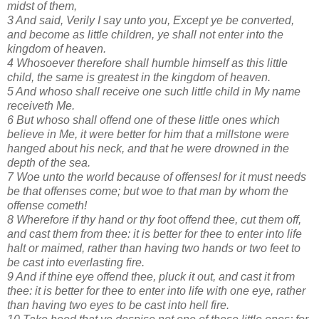
midst of them,
3 And said, Verily I say unto you, Except ye be converted,
and become as little children, ye shall not enter into the
kingdom of heaven.
4 Whosoever therefore shall humble himself as this little
child, the same is greatest in the kingdom of heaven.
5 And whoso shall receive one such little child in My name
receiveth Me.
6 But whoso shall offend one of these little ones which
believe in Me, it were better for him that a millstone were
hanged about his neck, and that he were drowned in the
depth of the sea.
7 Woe unto the world because of offenses! for it must needs
be that offenses come; but woe to that man by whom the
offense cometh!
8 Wherefore if thy hand or thy foot offend thee, cut them off,
and cast them from thee: it is better for thee to enter into life
halt or maimed, rather than having two hands or two feet to
be cast into everlasting fire.
9 And if thine eye offend thee, pluck it out, and cast it from
thee: it is better for thee to enter into life with one eye, rather
than having two eyes to be cast into hell fire.