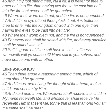
45 And if thy foot offend thee, cut it off: it is better for thee to
enter halt into life, than having two feet to be cast into hell,
into the fire that never shall be quenched:
46 Where their worm dieth not, and the fire is not quenched.
47 And if thine eye offend thee, pluck it out: it is better for
thee to enter into the kingdom of God with one eye, than
having two eyes to be cast into hell fire:
48 Where their worm dieth not, and the fire is not quenched.
49 For every one shall be salted with fire, and every sacrifice
shall be salted with salt.
50 Salt is good: but if the salt have lost his saltiness,
wherewith will ye season it? Have salt in yourselves, and
have peace one with another.
Luke 9:46-50 KJV
46 Then there arose a reasoning among them, which of
them should be greatest.
47 And Jesus, perceiving the thought of their heart, took a
child, and set him by Him,
48 And said unto them, Whosoever shall receive this child in
My name receiveth Me: and whosoever shall receive Me
receiveth Him that sent Me: for he that is least among you all,
the same shall be great.