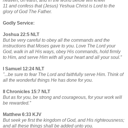
heaven, on earth, and in the world below will kneel
11 and confess that (Jesus) Yeshua Christ is Lord to the
glory of God The Father.
Godly Service:
Joshua 22:5 NLT
But be very careful to obey all the commands and the
instructions that Moses gave to you. Love The Lord your
God, walk in all His ways, obey His commands, hold firmly
to Him, and serve Him with all your heart and all your soul.”
I Samuel 12:24 NLT
"...be sure to fear The Lord and faithfully serve Him. Think of
all the wonderful things He has done for you.
II Chronicles 15:7 NLT
But as for you, be strong and courageous, for your work will
be rewarded.”
Matthew 6:33 KJV
But seek ye first the kingdom of God, and His righteousness;
and all these things shall be added unto you.