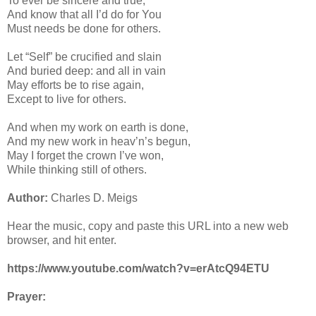
To ever be sincere and true,
And know that all I’d do for You
Must needs be done for others.
Let “Self” be crucified and slain
And buried deep: and all in vain
May efforts be to rise again,
Except to live for others.
And when my work on earth is done,
And my new work in heav’n’s begun,
May I forget the crown I’ve won,
While thinking still of others.
Author:
Charles D. Meigs
Hear the music, copy and paste this URL into a new web
browser, and hit enter.
https://www.youtube.com/watch?v=erAtcQ94ETU
Prayer: