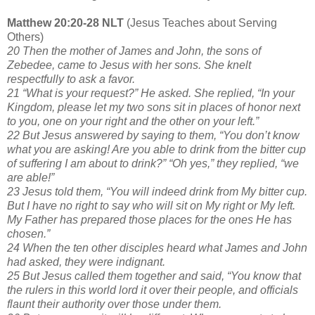
Matthew 20:20-28 NLT
(Jesus Teaches about Serving
Others)
20 Then the mother of James and John, the sons of
Zebedee, came to Jesus with her sons. She knelt
respectfully to ask a favor.
21 “What is your request?” He asked. She replied, “In your
Kingdom, please let my two sons sit in places of honor next
to you, one on your right and the other on your left.”
22 But Jesus answered by saying to them, “You don’t know
what you are asking! Are you able to drink from the bitter cup
of suffering I am about to drink?” “Oh yes,” they replied, “we
are able!”
23 Jesus told them, “You will indeed drink from My bitter cup.
But I have no right to say who will sit on My right or My left.
My Father has prepared those places for the ones He has
chosen.”
24 When the ten other disciples heard what James and John
had asked, they were indignant.
25 But Jesus called them together and said, “You know that
the rulers in this world lord it over their people, and officials
flaunt their authority over those under them.