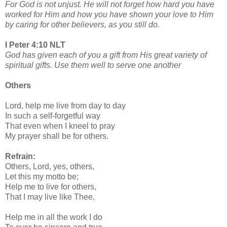
For God is not unjust. He will not forget how hard you have
worked for Him and how you have shown your love to Him
by caring for other believers, as you still do.
I Peter 4:10 NLT
God has given each of you a gift from His great variety of
spiritual gifts. Use them well to serve one another
Others
Lord, help me live from day to day
In such a self-forgetful way
That even when I kneel to pray
My prayer shall be for others.
Refrain:
Others, Lord, yes, others,
Let this my motto be;
Help me to live for others,
That I may live like Thee,
Help me in all the work I do