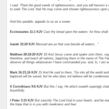
I said, ‘Plant the good seeds of righteousness, and you will harvest a 
to seek The Lord, that He may come and shower righteousness upon 
And this parable, appeals to us as a sower.
Ecclesiastes 11:1 KJV
Cast thy bread upon the waters: for thou shalt 
Isaiah 32:20 KJV
Blessed are ye that sow beside all waters..."
Matthew 28:18-20 KJV
18 And Jesus came and spake unto them, sayin
therefore, and teach all nations, baptizing them in the name of The F
observe all things whatsoever I have commanded you: and, lo, I am wi
Mark 16:15,16 KJV
15 And He said to them, “Go into all the world an
baptized will be saved; but he who does not believe will be condemned
II Corinthians 9:6 KJV
But this I say, He which soweth sparingly shal
bountifully.
I Peter 3:15 KJV
But sanctify The Lord God in your hearts: and be re
the hope that is in you with meekness and fear: