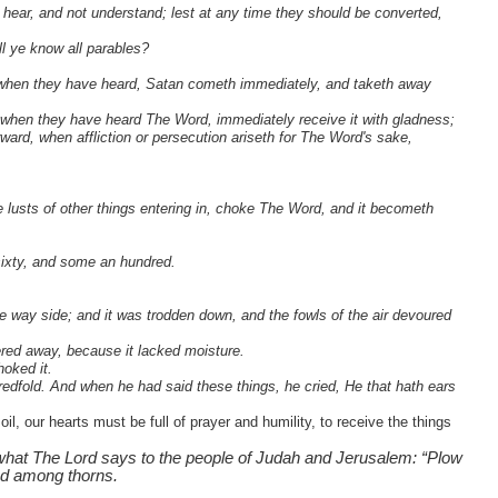
hear, and not understand; lest at any time they should be converted,
l ye know all parables?
 when they have heard, Satan cometh immediately, and taketh away
 when they have heard The Word, immediately receive it with gladness;
ward, when affliction or persecution ariseth for The Word's sake,
e lusts of other things entering in, choke The Word, and it becometh
 sixty, and some an hundred.
 way side; and it was trodden down, and the fowls of the air devoured
ered away, because it lacked moisture.
hoked it.
redfold. And when he had said these things, he cried, He that hath ears
l, our hearts must be full of prayer and humility, to receive the things
 what The Lord says to the people of Judah and Jerusalem: “Plow
ed among thorns.