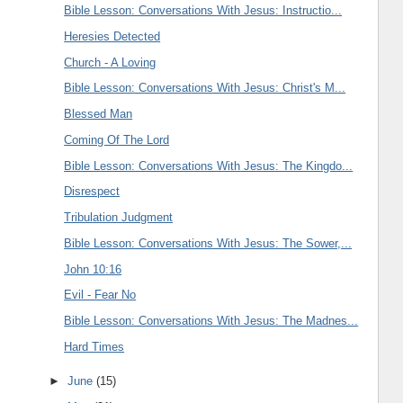
Bible Lesson: Conversations With Jesus: Instructio...
Heresies Detected
Church - A Loving
Bible Lesson: Conversations With Jesus: Christ's M...
Blessed Man
Coming Of The Lord
Bible Lesson: Conversations With Jesus: The Kingdo...
Disrespect
Tribulation Judgment
Bible Lesson: Conversations With Jesus: The Sower,...
John 10:16
Evil - Fear No
Bible Lesson: Conversations With Jesus: The Madnes...
Hard Times
►
June
(15)