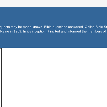
equests may be made known, Bible questions answered, Online Bible Stu
Reine in 1989. In it's inception, it invited and informed the members o