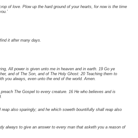
crop of love. Plow up the hard ground of your hearts, for now is the time
you.’
find it after many days.
g, All power is given unto me in heaven and in earth. 19 Go ye
ather, and of The Son, and of The Holy Ghost: 20 Teaching them to
th you always, even unto the end of the world. Amen.
d preach The Gospel to every creature. 16 He who believes and is
.
l reap also sparingly; and he which soweth bountifully shall reap also
ady always to give an answer to every man that asketh you a reason of