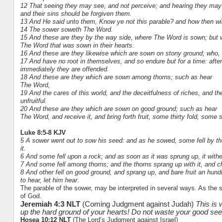
12 That seeing they may see, and not perceive; and hearing they may 
and their sins should be forgiven them.
13 And He said unto them, Know ye not this parable? and how then wil
14 The sower soweth The Word.
15 And these are they by the way side, where The Word is sown; but
The Word that was sown in their hearts.
16 And these are they likewise which are sown on stony ground; who,
17 And have no root in themselves, and so endure but for a time: after
immediately they are offended.
18 And these are they which are sown among thorns; such as hear
The Word,
19 And the cares of this world, and the deceitfulness of riches, and th
unfruitful.
20 And these are they which are sown on good ground; such as hear
The Word, and receive it, and bring forth fruit, some thirty fold, some
Luke 8:5-8 KJV
5 A sower went out to sow his seed: and as he sowed, some fell by the
it.
6 And some fell upon a rock; and as soon as it was sprung up, it with
7 And some fell among thorns; and the thorns sprang up with it, and c
8 And other fell on good ground, and sprang up, and bare fruit an hund
to hear, let him hear.
The parable of the sower, may be interpreted in several ways. As the soi
of God.
Jeremiah 4:3 NLT
(Coming Judgment against Judah)
This is
up the hard ground of your hearts! Do not waste your good se
Hosea 10:12 NLT
(The Lord’s Judgment against Israel)