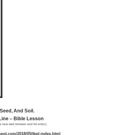
Seed, And Soil.
Line – Bible Lesson
a new web browser and hit enter.)
gspot.com/2018/05/tbpl-index.html