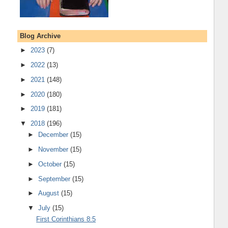
Blog Archive
►
2023
(7)
►
2022
(13)
►
2021
(148)
►
2020
(180)
►
2019
(181)
▼
2018
(196)
►
December
(15)
►
November
(15)
►
October
(15)
►
September
(15)
►
August
(15)
▼
July
(15)
First Corinthians 8:5