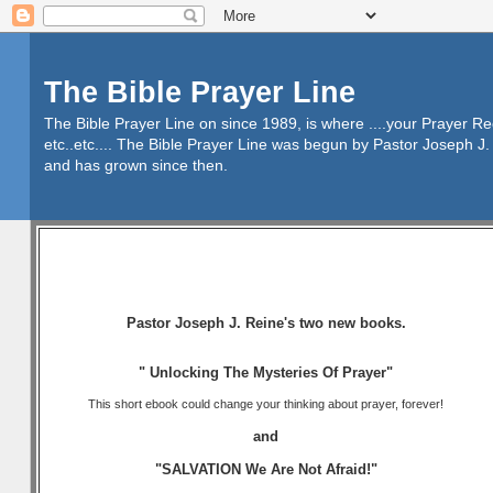
The Bible Prayer Line
The Bible Prayer Line on since 1989, is where ....your Prayer R
etc..etc.... The Bible Prayer Line was begun by Pastor Joseph J. 
and has grown since then.
Pastor Joseph J. Reine's two new books.
" Unlocking The Mysteries Of Prayer"
This short ebook could change your thinking about prayer, forever!
and
"SALVATION We Are Not Afraid!"