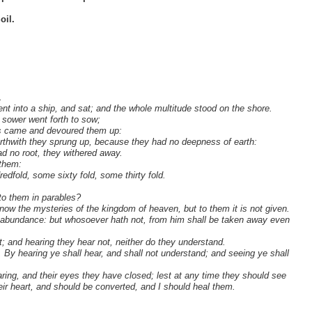
oil.
.
nt into a ship, and sat; and the whole multitude stood on the shore.
 sower went forth to sow;
ls came and devoured them up:
rthwith they sprung up, because they had no deepness of earth:
 no root, they withered away.
 them:
redfold, some sixty fold, some thirty fold.
to them in parables?
ow the mysteries of the kingdom of heaven, but to them it is not given.
e abundance: but whosoever hath not, from him shall be taken away even
; and hearing they hear not, neither do they understand.
, By hearing ye shall hear, and shall not understand; and seeing ye shall
earing, and their eyes they have closed; lest at any time they should see
eir heart, and should be converted, and I should heal them.