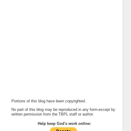
Portions of this blog have been copyrighted.
No part of this blog may be reproduced in any form-except by
written permission from the TBPL staff or author.
Help keep God's work online: