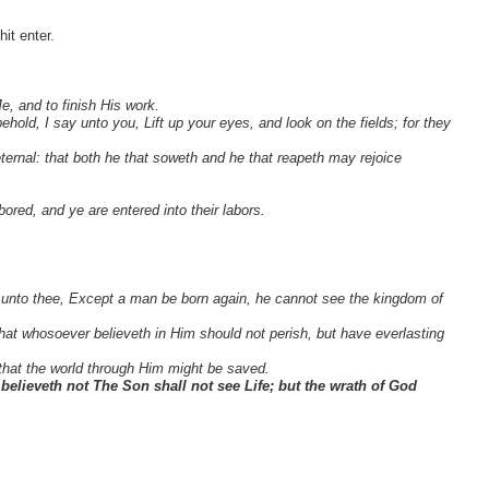
it enter.
e, and to finish His work.
old, I say unto you, Lift up your eyes, and look on the fields; for they
eternal: that both he that soweth and he that reapeth may rejoice
bored, and ye are entered into
their labors.
say unto thee, Except a man be born again, he cannot see the kingdom of
at whosoever believeth in Him should not perish, but have everlasting
that the world through Him might be saved.
 believeth not The Son shall not see Life; but the wrath of God