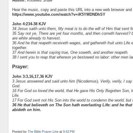
Author:
Knowles Shaw
Hear the music, copy and paste this URL into a new web browser and h
https://www.youtube.com/watch?v=iK5YMDNDhSY
John 4:234-38 KJV
34 Jesus saith unto them, My meat is to do the will of Him that sent M
35 Say not ye, There are yet four months, and then cometh harvest? beh
are white already to harvest.
36 And he that reapeth receiveth wages, and gathereth fruit unto Life 
together.
37 And herein is that saying true, One soweth, and another reapeth.
38 I sent you to reap that whereon ye bestowed no labor: other men la
Prayer:
John 3:3,16,17,36 KJV
3 Jesus answered and said unto him
(Nicodemus)
, Verily, verily, I 
God.
16 For God so loved the world, that He gave His Only Begotten Son, th
Life.
17 For God sent not His Son into the world to condemn the world; but 
36 He that believeth on The Son hath everlasting Life: and he that
abideth on him.
Posted by
The Bible Prayer Line
at
9:42 PM