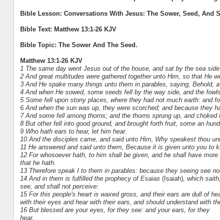
Bible Lesson: Conversations With Jesus: The Sower, Seed, And S
Bible Text: Matthew 13:1-26 KJV
Bible Topic: The Sower And The Seed.
Matthew 13:1-26 KJV
1 The same day went Jesus out of the house, and sat by the sea side
2 And great multitudes were gathered together unto Him, so that He we
3 And He spake many things unto them in parables, saying, Behold, a
4 And when He sowed, some seeds fell by the way side, and the fow
5 Some fell upon stony places, where they had not much earth: and fo
6 And when the sun was up, they were scorched; and because they had
7 And some fell among thorns; and the thorns sprung up, and choked
8 But other fell into good ground, and brought forth fruit, some an hund
9 Who hath ears to hear, let him hear.
10 And the disciples came, and said unto Him, Why speakest thou un
11 He answered and said unto them, Because it is given unto you to kn
12 For whosoever hath, to him shall be given, and he shall have mor
that he hath.
13 Therefore speak I to them in parables: because they seeing see not
14 And in them is fulfilled the prophecy of Esaias
(Isaiah)
, which saith
see, and shall not perceive:
15 For this people's heart is waxed gross, and their ears are dull of h
with their eyes and hear with their ears, and should understand with th
16 But blessed are your eyes, for they see: and your ears, for they
hear.