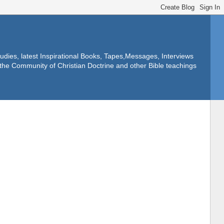
dies, latest Inspirational Books, Tapes,Messages, Interviews
f the Community of Christian Doctrine and other Bible teachings