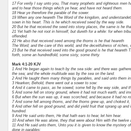
17 For verily I say unto you, That many prophets and righteous men h
and to hear those things which ye hear, and have not heard them.
18 Hear ye therefore the parable of the sower.
19 When any one heareth The Word of the kingdom, and understandeth
sown in his heart. This is he which received seed by the way side.
20 But he that received the seed into stony places, the same is he tha
21 Yet hath he not root in himself, but dureth for a while: for when tr
offended.
22 He also that received seed among the thorns is he that heareth
The Word; and the care of this world, and the deceitfulness of riches
23 But he that received seed into the good ground is he that heareth T
forth, some an hundredfold, some sixty, some thirty.
Mark 4:1-20 KJV
1 And He began again to teach by the sea side: and there was gathered
the sea; and the whole multitude was by the sea on the land.
2 And He taught them many things by parables, and said unto them in 
3 Hearken; Behold, there went out a sower to sow:
4 And it came to pass, as he sowed, some fell by the way side, and th
5 And some fell on stony ground, where it had not much earth; and imm
6 But when the sun was up, it was scorched; and because it had no roo
7 And some fell among thorns, and the thorns grew up, and choked it, an
8 And other fell on good ground, and did yield fruit that sprang up an
hundred.
9 And He said unto them, He that hath ears to hear, let him hear.
10 And when He was alone, they that were about Him with the twelve 
11 And He said unto them, Unto you it is given to know the mystery of 
done in parables: