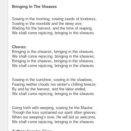
Bringing In The Sheaves
Sowing in the morning, sowing seeds of kindness,
Sowing in the noontide and the dewy eve;
Waiting for the harvest, and the time of reaping,
We shall come rejoicing, bringing in the sheaves.
Chorus:
Bringing in the sheaves, bringing in the sheaves,
We shall come rejoicing, bringing in the sheaves;
Bringing in the sheaves, bringing in the sheaves,
We shall come rejoicing, bringing in the sheaves.
Sowing in the sunshine, sowing in the shadows,
Fearing neither clouds nor winter’s chilling breeze;
By and by the harvest, and the labor ended,
We shall come rejoicing, bringing in the sheaves.
Going forth with weeping, sowing for the Master,
Though the loss sustained our spirit often grieves;
When our weeping’s over, He will bid us welcome,
We shall come rejoicing, bringing in the sheaves.