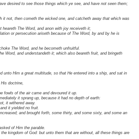
ave desired to see those things which ye see, and have not seen them;
 it not, then cometh the wicked one, and catcheth away that which was
t heareth The Word, and anon with joy receiveth it;
ibulation or persecution ariseth because of The Word, by and by he is
, choke The Word, and he becometh unfruitful.
he Word, and understandeth it; which also beareth fruit, and bringeth
 unto Him a great multitude, so that He entered into a ship, and sat in
His doctrine,
e fowls of the air came and devoured it up.
ediately it sprang up, because it had no depth of earth:
t, it withered away.
d it yielded no fruit.
d increased; and brought forth, some thirty, and some sixty, and some an
asked of Him the parable.
the kingdom of God: but unto them that are without, all these things are