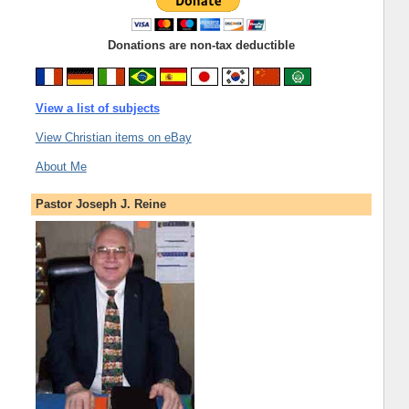
Donations are non-tax deductible
View a list of subjects
View Christian items on eBay
About Me
Pastor Joseph J. Reine