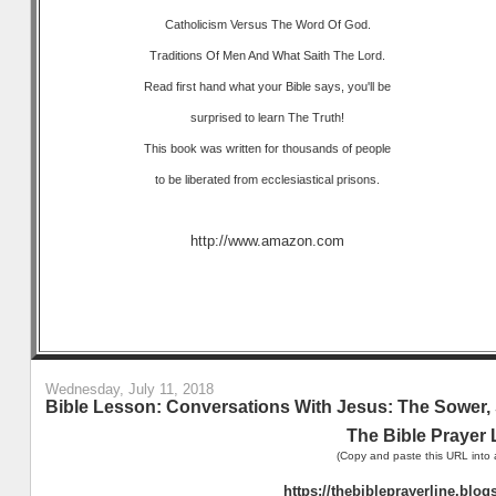
Catholicism Versus The Word Of God.
Traditions Of Men And What Saith The Lord.
Read first hand what your Bible says, you'll be
surprised to learn The Truth!
This book was written for thousands of people
to be liberated from ecclesiastical prisons.
http://www.amazon.com
Wednesday, July 11, 2018
Bible Lesson: Conversations With Jesus: The Sower, 
The Bible Prayer 
(Copy and paste this URL into 
https://thebibleprayerline.blo