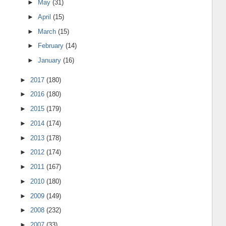
►
May
(31)
►
April
(15)
►
March
(15)
►
February
(14)
►
January
(16)
►
2017
(180)
►
2016
(180)
►
2015
(179)
►
2014
(174)
►
2013
(178)
►
2012
(174)
►
2011
(167)
►
2010
(180)
►
2009
(149)
►
2008
(232)
►
2007
(33)