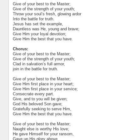
Give of your best to the Master;
Give of the strength of your youth;
Throw your soul’s fresh, glowing ardor
Into the battle for truth.
Jesus has set the example,
Dauntless was He, young and brave;
Give Him your loyal devotion;
Give Him the best that you have.
Chorus:
Give of your best to the Master;
Give of the strength of your youth;
Clad in salvation’s full armor,
join in the battle for truth.
Give of your best to the Master;
Give Him first place in your heart;
Give Him first place in your service;
Consecrate every part.
Give, and to you will be given;
God His beloved Son gave;
Gratefully seeking to serve Him,
Give Him the best that you have.
Give of your best to the Master;
Naught else is worthy His love;
He gave Himself for your ransom,
Gave up His glory above.