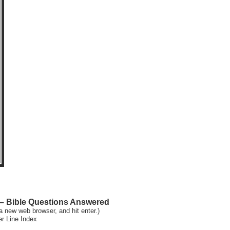
 Bible Questions Answered
a new web browser, and hit enter.)
er Line Index