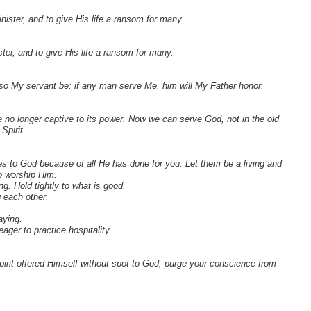
ster, and to give His life a ransom for many.
er, and to give His life a ransom for many.
lso My servant be: if any man serve Me, him will My Father honor.
 no longer captive to its power. Now we can serve God, not in the old
Spirit.
ies to God because of all He has done for you. Let them be a living and
to worship Him.
g. Hold tightly to what is good.
g each other.
aying.
ger to practice hospitality.
rit offered Himself without spot to God, purge your conscience from