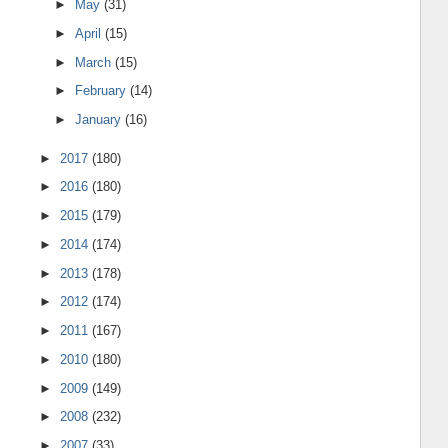
►
May
(31)
►
April
(15)
►
March
(15)
►
February
(14)
►
January
(16)
►
2017
(180)
►
2016
(180)
►
2015
(179)
►
2014
(174)
►
2013
(178)
►
2012
(174)
►
2011
(167)
►
2010
(180)
►
2009
(149)
►
2008
(232)
►
2007
(33)