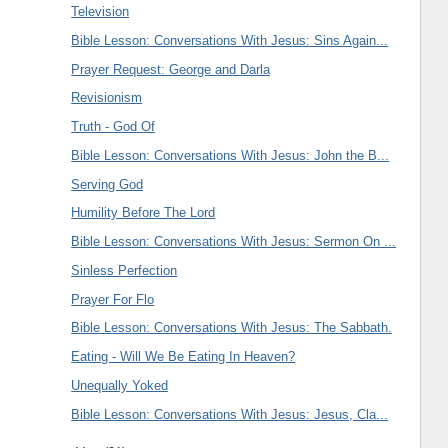
Television
Bible Lesson: Conversations With Jesus: Sins Again...
Prayer Request: George and Darla
Revisionism
Truth - God Of
Bible Lesson: Conversations With Jesus: John the B...
Serving God
Humility Before The Lord
Bible Lesson: Conversations With Jesus: Sermon On ...
Sinless Perfection
Prayer For Flo
Bible Lesson: Conversations With Jesus: The Sabbath.
Eating - Will We Be Eating In Heaven?
Unequally Yoked
Bible Lesson: Conversations With Jesus: Jesus, Cla...