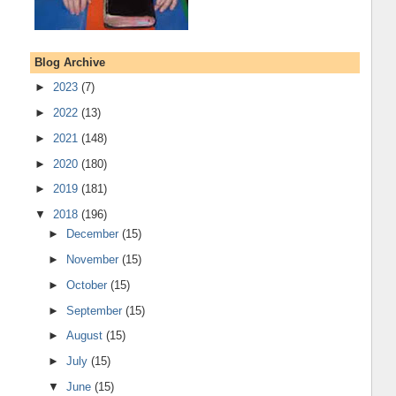
Blog Archive
►
2023
(7)
►
2022
(13)
►
2021
(148)
►
2020
(180)
►
2019
(181)
▼
2018
(196)
►
December
(15)
►
November
(15)
►
October
(15)
►
September
(15)
►
August
(15)
►
July
(15)
▼
June
(15)