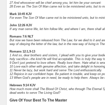
27 And whosoever will be chief among you, let him be your servant:
28 Even as The Son Of Man came not to be ministered unto, but to mini
Mark 10:45 KJV
For even The Son Of Man came not to be ministered unto, but to minist
John 12:26 KJV
If any man serve Me, let him follow Me; and where I am, there shall a
Romans 7:6 NLT
But now we have been released from The Law, for we died to it and are
way of obeying the letter of the law, but in the new way of living in The 
Romans 12:1,9-13
1 And so, dear brothers and sisters, I plead with you to give your bod
holy sacrifice—the kind He will find acceptable. This is truly the way 
9 Don’t just pretend to love others. Really love them. Hate what is wron
10 Love each other with genuine affection, and take delight in honorin
11 Never be lazy, but work hard and serve The Lord enthusiastically.
12 Rejoice in our confident hope. Be patient in trouble, and keep on pr
13 When God’s people are in need, be ready to help them. Always be ea
Hebrews 9:14 KJV
How much more shall The Blood Of Christ, who through The Eternal Spi
dead works to serve The Living God?
Give Of Your Best To The Master