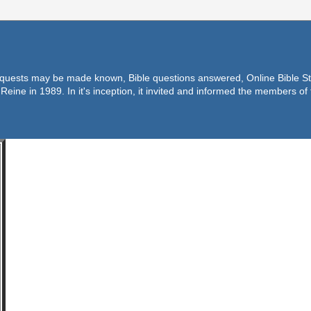
equests may be made known, Bible questions answered, Online Bible Stu
Reine in 1989. In it's inception, it invited and informed the members o