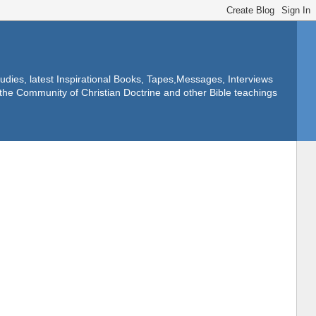
dies, latest Inspirational Books, Tapes,Messages, Interviews
f the Community of Christian Doctrine and other Bible teachings