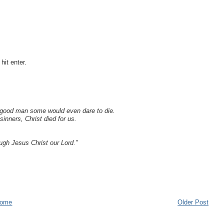
it enter.
 a good man some would even dare to die.
inners, Christ died for us.
ough Jesus Christ our Lord.”
ome
Older Post