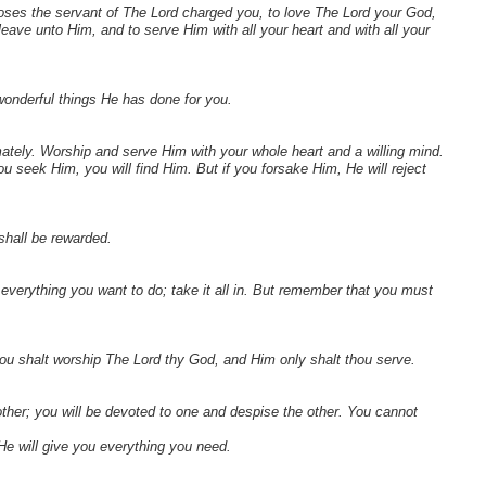
ses the servant of The Lord charged you, to love The Lord your God,
ave unto Him, and to serve Him with all your heart and with all your
 wonderful things He has done for you.
tely. Worship and serve Him with your whole heart and a willing mind.
 seek Him, you will find Him. But if you forsake Him, He will reject
shall be rewarded.
 everything you want to do; take it all in. But remember that you must
hou shalt worship The Lord thy God, and Him only shalt thou serve.
ther; you will be devoted to one and despise the other. You cannot
He will give you everything you need.