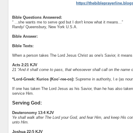
https://thebibleprayerline.blo
Bible Questions Answered:
“ ...she wants me to serve god but I don't know what it means...”
Randy/ Queensbury, New York U.S.A.
Bible Answer:
Bible Texts:
When a person takes The Lord Jesus Christ as one's Savior, it means 
Acts 2:21 KJV
21 “And it shall come to pass, that whosoever shall call on the name 
*Lord-Greek: Kurios (Koo'-ree-os):
Supreme in authority, I.e (as noun)
If one has taken The Lord Jesus as his Savior, than he has also taken
service Him.
Serving God:
Deuteronomy 13:4 KJV
Ye shall walk after The Lord your God, and fear Him, and keep His c
unto Him.
Joshua 22:5 KJV