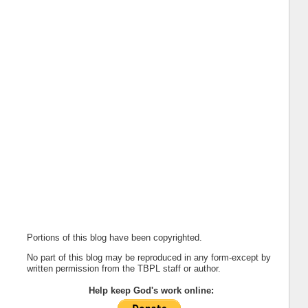
Portions of this blog have been copyrighted.
No part of this blog may be reproduced in any form-except by
written permission from the TBPL staff or author.
Help keep God's work online: