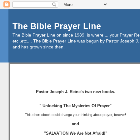
The Bible Prayer Line
The Bible Prayer Line on since 1989, is where ....your Prayer R
etc..etc.... The Bible Prayer Line was begun by Pastor Joseph J. 
and has grown since then.
Pastor Joseph J. Reine's two new books.
" Unlocking The Mysteries Of Prayer"
This short ebook could change your thinking about prayer, forever!
and
"SALVATION We Are Not Afraid!"