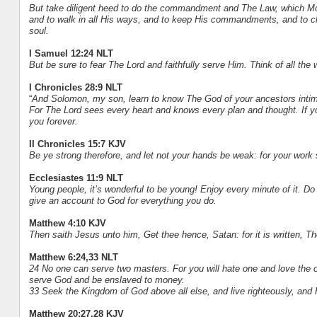
But take diligent heed to do the commandment and The Law, which Mo
and to walk in all His ways, and to keep His commandments, and to cle
soul.
I Samuel 12:24 NLT
But be sure to fear The Lord and faithfully serve Him. Think of all the
I Chronicles 28:9 NLT
“
And Solomon, my son, learn to know The God of your ancestors intima
For The Lord sees every heart and knows every plan and thought. If you
you forever.
II Chronicles 15:7 KJV
Be ye strong therefore, and let not your hands be weak: for your work 
Ecclesiastes 11:9 NLT
Young people, it’s wonderful to be young! Enjoy every minute of it. Do
give an account to God for everything you do.
Matthew 4:10 KJV
Then saith Jesus unto him, Get thee hence, Satan: for it is written, T
Matthew 6:24,33 NLT
24 No one can serve two masters. For you will hate one and love the o
serve God and be enslaved to money.
33 Seek the Kingdom of God above all else, and live righteously, and 
Matthew 20:27,28 KJV