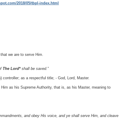
gspot.com/2018/05/tbpl-index.html
that we are to serve Him.
of
The Lord*
shall be saved.”
 controller; as a respectful title; - God, Lord, Master.
 Him as his Supreme Authority, that is, as his Master, meaning to
ommandments, and obey His voice, and ye shall serve Him, and cleave