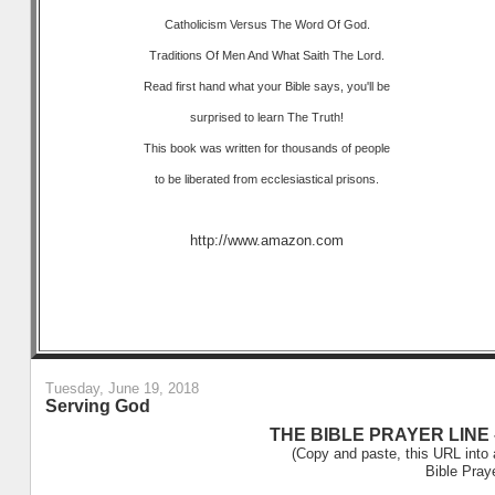
Catholicism Versus The Word Of God.
Traditions Of Men And What Saith The Lord.
Read first hand what your Bible says, you'll be
surprised to learn The Truth!
This book was written for thousands of people
to be liberated from ecclesiastical prisons.
http://www.amazon.com
Tuesday, June 19, 2018
Serving God
THE BIBLE PRAYER LINE –
(Copy and paste, this URL into 
Bible Pray