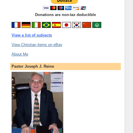
Donations are non-tax deductible
View a list of subjects
View Christian items on eBay
About Me
Pastor Joseph J. Reine