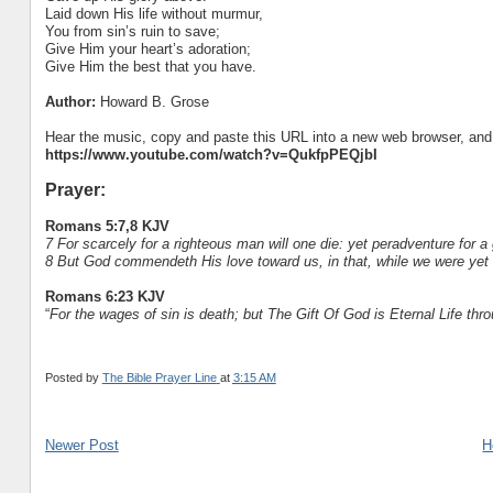
Laid down His life without murmur,
You from sin’s ruin to save;
Give Him your heart’s adoration;
Give Him the best that you have.
Author:
Howard B. Grose
Hear the music, copy and paste this URL into a new web browser, and h
https://www.youtube.com/watch?v=QukfpPEQjbI
Prayer:
Romans 5:7,8 KJV
7 For scarcely for a righteous man will one die: yet peradventure for
8 But God commendeth His love toward us, in that, while we were yet s
Romans 6:23 KJV
“
For the wages of sin is death; but The Gift Of God is Eternal Life thr
Posted by
The Bible Prayer Line
at
3:15 AM
Newer Post
H