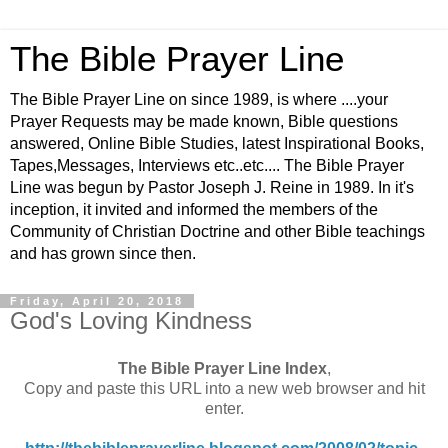
The Bible Prayer Line
The Bible Prayer Line on since 1989, is where ....your
Prayer Requests may be made known, Bible questions
answered, Online Bible Studies, latest Inspirational Books,
Tapes,Messages, Interviews etc..etc.... The Bible Prayer
Line was begun by Pastor Joseph J. Reine in 1989. In it's
inception, it invited and informed the members of the
Community of Christian Doctrine and other Bible teachings
and has grown since then.
Friday, April 20, 2018
God's Loving Kindness
The Bible Prayer Line Index
,
Copy and paste this URL into a new web browser and hit
enter.