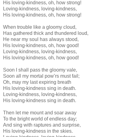
His loving-kindness, oh, how strong!
Loving-kindness, loving-kindness,
His loving-kindness, oh, how strong!
When trouble like a gloomy cloud,
Has gathered thick and thundered loud,
He near my soul has always stood,
His loving-kindness, oh, how good!
Loving-kindness, loving-kindness,
His loving-kindness, oh, how good!
Soon I shall pass the gloomy vale,
Soon all my mortal pow’rs must fail;
Oh, may my last expiring breath
His loving-kindness sing in death.
Loving-kindness, loving-kindness,
His loving-kindness sing in death.
Then let me mount and soar away
To the bright world of endless day;
And sing with raptures and surprise,
His loving-kindness in the skies.