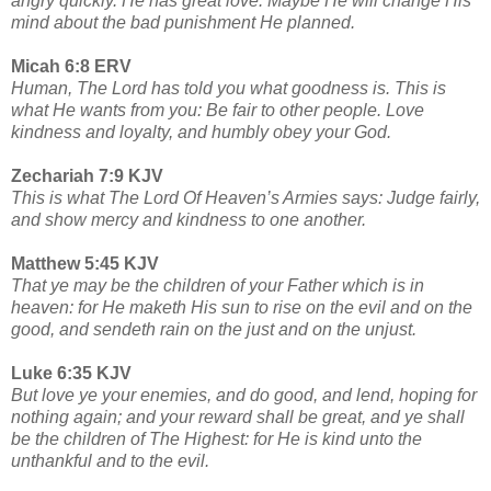
angry quickly. He has great love. Maybe He will change His
mind about the bad punishment He planned.
Micah 6:8 ERV
Human, The Lord has told you what goodness is. This is
what He wants from you: Be fair to other people. Love
kindness and loyalty, and humbly obey your God.
Zechariah 7:9 KJV
This is what The Lord Of Heaven’s Armies says: Judge fairly,
and show mercy and kindness to one another.
Matthew 5:45 KJV
That ye may be the children of your Father which is in
heaven: for He maketh His sun to rise on the evil and on the
good, and sendeth rain on the just and on the unjust.
Luke 6:35 KJV
But love ye your enemies, and do good, and lend, hoping for
nothing again; and your reward shall be great, and ye shall
be the children of The Highest: for He is kind unto the
unthankful and to the evil.