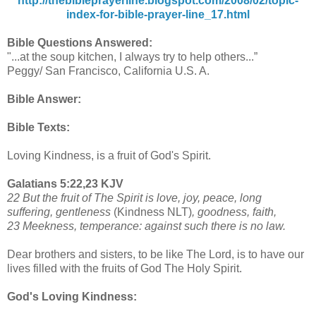
http://thebibleprayerline.blogspot.com/2008/02/topic-
index-for-bible-prayer-line_17.html
Bible Questions Answered:
"...at the soup kitchen, I always try to help others...”
Peggy/ San Francisco, California U.S. A.
Bible Answer:
Bible Texts:
Loving Kindness, is a fruit of God's Spirit.
Galatians 5:22,23 KJV
22 But the fruit of The Spirit is love, joy, peace, long
suffering, gentleness
(Kindness NLT)
, goodness, faith,
23 Meekness, temperance: against such there is no law.
Dear brothers and sisters, to be like The Lord, is to have our
lives filled with the fruits of God The Holy Spirit.
God's Loving Kindness: