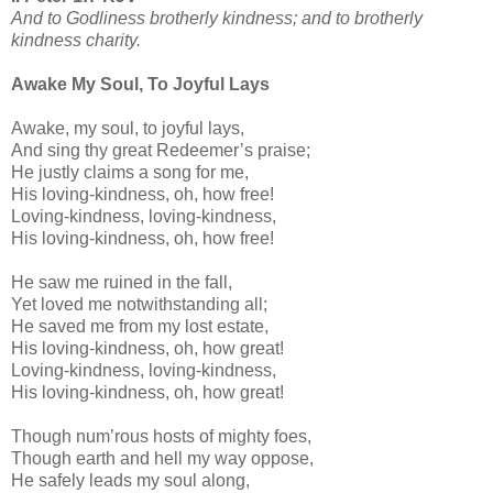
And to Godliness brotherly kindness; and to brotherly
kindness charity.
Awake My Soul, To Joyful Lays
Awake, my soul, to joyful lays,
And sing thy great Redeemer’s praise;
He justly claims a song for me,
His loving-kindness, oh, how free!
Loving-kindness, loving-kindness,
His loving-kindness, oh, how free!
He saw me ruined in the fall,
Yet loved me notwithstanding all;
He saved me from my lost estate,
His loving-kindness, oh, how great!
Loving-kindness, loving-kindness,
His loving-kindness, oh, how great!
Though num’rous hosts of mighty foes,
Though earth and hell my way oppose,
He safely leads my soul along,