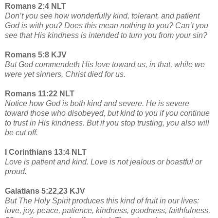
Romans 2:4 NLT
Don’t you see how wonderfully kind, tolerant, and patient
God is with you? Does this mean nothing to you? Can’t you
see that His kindness is intended to turn you from your sin?
Romans 5:8 KJV
But God commendeth His love toward us, in that, while we
were yet sinners, Christ died for us.
Romans 11:22 NLT
Notice how God is both kind and severe. He is severe
toward those who disobeyed, but kind to you if you continue
to trust in His kindness. But if you stop trusting, you also will
be cut off.
I Corinthians 13:4 NLT
Love is patient and kind. Love is not jealous or boastful or
proud.
Galatians 5:22,23 KJV
But The Holy Spirit produces this kind of fruit in our lives:
love, joy, peace, patience, kindness, goodness, faithfulness,