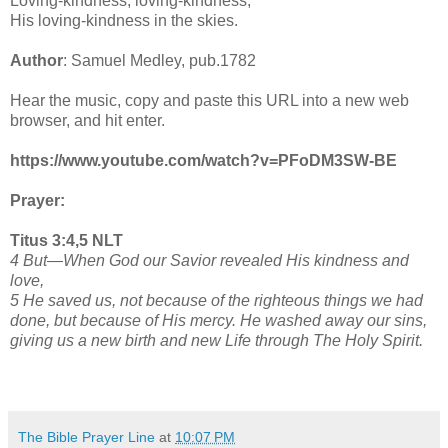
Loving-kindness, loving-kindness,
His loving-kindness in the skies.
Author
: Samuel Medley, pub.1782
Hear the music, copy and paste this URL into a new web
browser, and hit enter.
https://www.youtube.com/watch?v=PFoDM3SW-BE
Prayer:
Titus 3:4,5 NLT
4 But—When God our Savior revealed His kindness and
love,
5 He saved us, not because of the righteous things we had
done, but because of His mercy. He washed away our sins,
giving us a new birth and new Life through The Holy Spirit.
The Bible Prayer Line
at
10:07 PM