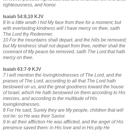
righteousness, and honor.
Isaiah 54:8,10 KJV
8 In a little wrath I hid My face from thee for a moment; but
with everlasting kindness will I have mercy on thee, saith
The Lord thy Redeemer.
10 For the mountains shall depart, and the hills be removed;
but My kindness shall not depart from thee, neither shall the
covenant of My peace be removed, saith The Lord that hath
mercy on thee.
Isaiah 63:7-9 KJV
7 I will mention the lovingkindnesses of The Lord, and the
praises of The Lord, according to all that The Lord hath
bestowed on us, and the great goodness toward the house
of Israel, which He hath bestowed on them according to His
mercies, and according to the multitude of His
lovingkindnesses.
8 For He said, Surely they are My people, children that will
not lie: so He was their Savior.
9 In all their affliction He was afflicted, and the angel of His
presence saved them: in His love and in His pity He