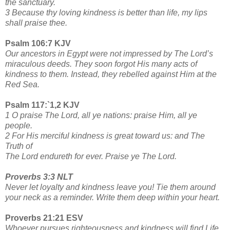
the sanctuary.
3 Because thy loving kindness is better than life, my lips
shall praise thee.
Psalm 106:7 KJV
Our ancestors in Egypt were not impressed by The Lord’s
miraculous deeds. They soon forgot His many acts of
kindness to them. Instead, they rebelled against Him at the
Red Sea.
Psalm 117:`1,2 KJV
1 O praise The Lord, all ye nations: praise Him, all ye
people.
2 For His merciful kindness is great toward us: and The
Truth of
The Lord endureth for ever. Praise ye The Lord.
Proverbs 3:3 NLT
Never let loyalty and kindness leave you! Tie them around
your neck as a reminder. Write them deep within your heart.
Proverbs 21:21 ESV
Whoever pursues righteousness and kindness will find Life,