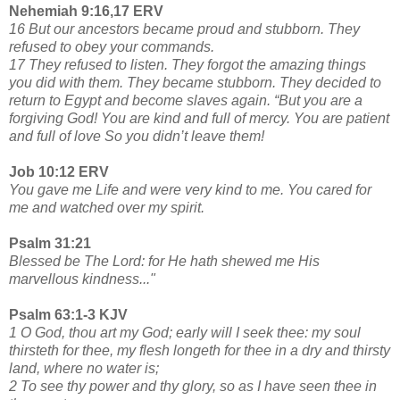
Nehemiah 9:16,17 ERV
16 But our ancestors became proud and stubborn. They
refused to obey your commands.
17 They refused to listen. They forgot the amazing things
you did with them. They became stubborn. They decided to
return to Egypt and become slaves again. “But you are a
forgiving God! You are kind and full of mercy. You are patient
and full of love So you didn’t leave them!
Job 10:12 ERV
You gave me Life and were very kind to me. You cared for
me and watched over my spirit.
Psalm 31:21
Blessed be The Lord: for He hath shewed me His
marvellous kindness..."
Psalm 63:1-3 KJV
1 O God, thou art my God; early will I seek thee: my soul
thirsteth for thee, my flesh longeth for thee in a dry and thirsty
land, where no water is;
2 To see thy power and thy glory, so as I have seen thee in