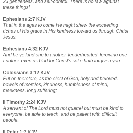
23 gentleness, and self-control. There is no law against
these things!
Ephesians 2:7 KJV
That in the ages to come He might shew the exceeding
riches of His grace in His kindness toward us through Christ
Jesus.
Ephesians 4:32 KJV
And be ye kind one to another, tenderhearted, forgiving one
another, even as God for Christ's sake hath forgiven you.
Colossians 3:12 KJV
Put on therefore, as the elect of God, holy and beloved,
bowels of mercies, kindness, humbleness of mind,
meekness, long suffering;
II Timothy 2:24 KJV
A servant of The Lord must not quarrel but must be kind to
everyone, be able to teach, and be patient with difficult
people.
II Peter 1:7 KJV