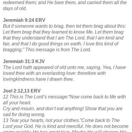
redeemed them; and He bare them, and carried them all the
days of old.
Jeremiah 9:24 ERV
But if someone wants to brag, then let them brag about this:
Let them brag that they learned to know Me. Let them brag
that they understand that I am The Lord, that I am kind and
fair, and that I do good things on earth. I love this kind of
bragging.” This message is from The Lord.
Jeremiah 31:3 KJV
The Lord hath appeared of old unto me, saying, Yea, I have
loved thee with an everlasting love: therefore with
lovingkindness have I drawn thee.
Joel 2:12,13 ERV
12 This is The Lord’s message:“Now come back to Me with
all your heart.
Cry and mourn, and don’t eat anything! Show that you are
sad for doing wrong.
13 Tear your hearts, not your clothes.”Come back to The
Lord your God. He is kind and merciful. He does not become