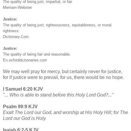
The quality of being just, impartial, or fair
Merriam-Webster
Justice:
The quality of being just; righteousness, equitableness, or moral
rightness:
Dictionary.Com
Justice:
The quality of being fair and reasonable.
En.oxforddictionaries.com
We may well pray for mercy, but certainly never for justice,
for if justice were to prevail, for us, there would be no hope.
I Samuel 6:20 KJV
"... Who is able to stand before this Holy Lord God?..."
Psalm 99:9 KJV
Exalt The Lord our God, and worship at His Holy Hill; for The
Lord our God is Holy.
Isaiah 6:2-5 KJV