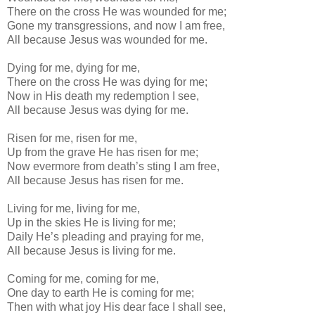
There on the cross He was wounded for me;
Gone my transgressions, and now I am free,
All because Jesus was wounded for me.
Dying for me, dying for me,
There on the cross He was dying for me;
Now in His death my redemption I see,
All because Jesus was dying for me.
Risen for me, risen for me,
Up from the grave He has risen for me;
Now evermore from death’s sting I am free,
All because Jesus has risen for me.
Living for me, living for me,
Up in the skies He is living for me;
Daily He’s pleading and praying for me,
All because Jesus is living for me.
Coming for me, coming for me,
One day to earth He is coming for me;
Then with what joy His dear face I shall see,