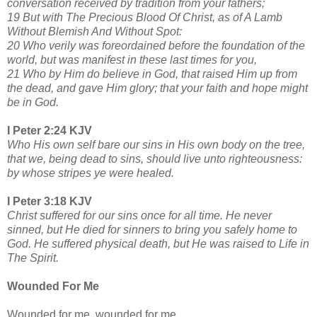
conversation received by tradition from your fathers;
19 But with The Precious Blood Of Christ, as of A Lamb
Without Blemish And Without Spot:
20 Who verily was foreordained before the foundation of the
world, but was manifest in these last times for you,
21 Who by Him do believe in God, that raised Him up from
the dead, and gave Him glory; that your faith and hope might
be in God.
I Peter 2:24 KJV
Who His own self bare our sins in His own body on the tree,
that we, being dead to sins, should live unto righteousness:
by whose stripes ye were healed.
I Peter 3:18 KJV
Christ suffered for our sins once for all time. He never
sinned, but He died for sinners to bring you safely home to
God. He suffered physical death, but He was raised to Life in
The Spirit.
Wounded For Me
Wounded for me, wounded for me,