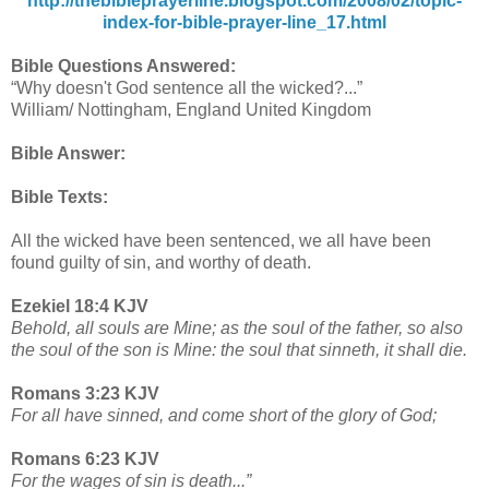
http://thebibleprayerline.blogspot.com/2008/02/topic-
index-for-bible-prayer-line_17.html
Bible Questions Answered:
“Why doesn't God sentence all the wicked?...”
William/ Nottingham, England United Kingdom
Bible Answer:
Bible Texts:
All the wicked have been sentenced, we all have been
found guilty of sin, and worthy of death.
Ezekiel 18:4 KJV
Behold, all souls are Mine; as the soul of the father, so also
the soul of the son is Mine: the soul that sinneth, it shall die.
Romans 3:23 KJV
For all have sinned, and come short of the glory of God;
Romans 6:23 KJV
For the wages of sin is death...”