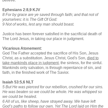
believe.
Ephesians 2:8,9 KJV
8 For by grace are ye saved through faith; and that not of
yourselves: it is The Gift Of God:
9 Not of works, lest any man should boast.
Justice has been forever satisfied in the sacrificial death of
The Lord Jesus, in taking our place in judgment.
Vicarious Atonement:
God The Father accepted the sacrifice of His Son, Jesus
Christ, as a substitution. Jesus Christ, God's Son,
died to
take mankinds place in judgment,
the sinless, for the sinful.
Mankinds only salvation, is through repentance of sin, and
faith, in the finished work of The Savior.
Isaiah 53:5,6 NLT
5 But He was pierced for our rebellion, crushed for our sins.
He was beaten so we could be whole. He was whipped so
we could be healed.
6 All of us, like sheep, have strayed away. We have left
God’s paths to follow our own. Yet The Lord laid on Him the