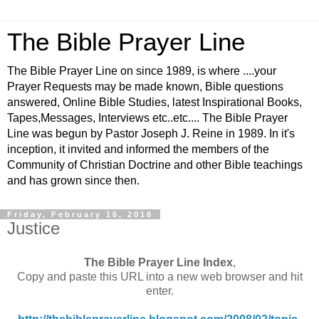
The Bible Prayer Line
The Bible Prayer Line on since 1989, is where ....your
Prayer Requests may be made known, Bible questions
answered, Online Bible Studies, latest Inspirational Books,
Tapes,Messages, Interviews etc..etc.... The Bible Prayer
Line was begun by Pastor Joseph J. Reine in 1989. In it's
inception, it invited and informed the members of the
Community of Christian Doctrine and other Bible teachings
and has grown since then.
Friday, February 16, 2018
Justice
The Bible Prayer Line Index
,
Copy and paste this URL into a new web browser and hit
enter.