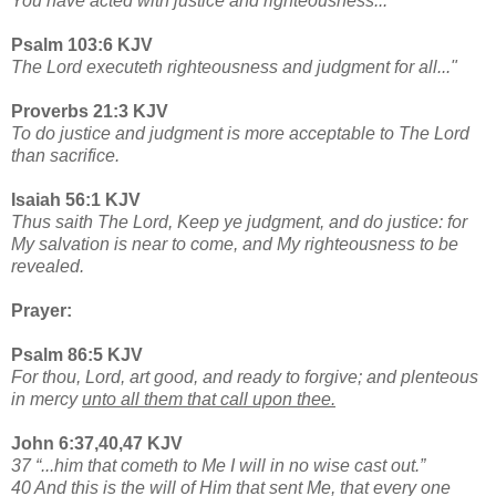
You have acted with justice and righteousness..."
Psalm 103:6 KJV
The Lord executeth righteousness and judgment for all..."
Proverbs 21:3 KJV
To do justice and judgment is more acceptable to The Lord
than sacrifice.
Isaiah 56:1 KJV
Thus saith The Lord, Keep ye judgment, and do justice: for
My salvation is near to come, and My righteousness to be
revealed.
Prayer:
Psalm 86:5 KJV
For thou, Lord, art good, and ready to forgive; and plenteous
in mercy
unto all them that call upon thee.
John 6:37,40,47 KJV
37 “...him that cometh to Me I will in no wise cast out.”
40 And this is the will of Him that sent Me, that every one