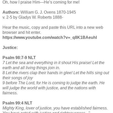
Oh, how I praise Him—He’s coming for me!
Authors:
William G. J. Ovens 1870-1945
v. 2-5 by Gladys W. Roberts 1888-
Hear the music, copy and paste this URL into a new web
browser and hit enter.
https://www.youtube.com/watch?v=_q8K1BAeuhI
Justice:
Psalm 98:7-9 NLT
7 Let the sea and everything in it shout His praise! Let the
earth and all living things join in.
8 Let the rivers clap their hands in glee! Let the hills sing out
their songs of joy
9 before The Lord, for He is coming to judge the earth. He
will judge the world with justice, and the nations with
fairness.
Psalm 99:4 NLT
Mighty King, lover of justice, you have established fairness.