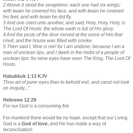
2 Above it stood the seraphims: each one had six wings;
with twain he covered his face, and with twain he covered
his feet, and with twain he did fly.
3 And one cried unto another, and said, Holy, Holy, Holy, is
The Lord Of Hosts: the whole earth is full of His glory.
4 And the posts of the door moved at the voice of him that
cried, and the house was filled with smoke.
5 Then said I, Woe is me! for I am undone; because I am a
man of unclean lips, and I dwell in the midst of a people of
unclean lips: for mine eyes have seen The King, The Lord Of
Hosts.
Habakkuk 1:13 KJV
Thou art of purer eyes than to behold evil, and canst not look
on iniquity..."
Hebrews 12:29
For our God is a consuming fire.
For mankind there would be no hope, except that our Living
God is a
God of love,
and He has made a way of
reconciliation!