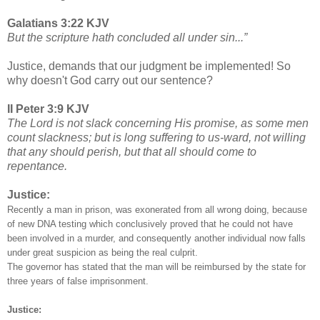
Galatians 3:22 KJV
But the scripture hath concluded all under sin...”
Justice, demands that our judgment be implemented! So
why doesn't God carry out our sentence?
II Peter 3:9 KJV
The Lord is not slack concerning His promise, as some men
count slackness; but is long suffering to us-ward, not willing
that any should perish, but that all should come to
repentance.
Justice:
Recently a man in prison, was exonerated from all wrong doing, because
of new DNA testing which conclusively proved that he could not have
been involved in a murder, and consequently another individual now falls
under great suspicion as being the real culprit.
The governor has stated that the man will be reimbursed by the state for
three years of false imprisonment.
Justice: