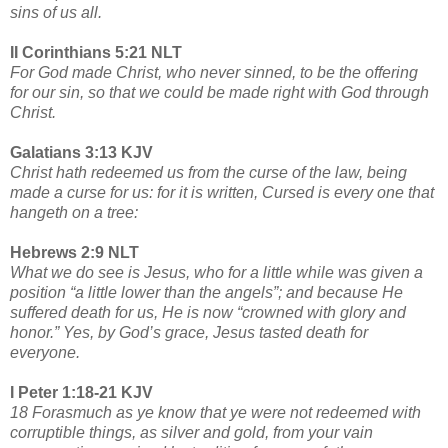
sins of us all.
II Corinthians 5:21 NLT
For God made Christ, who never sinned, to be the offering
for our sin, so that we could be made right with God through
Christ.
Galatians 3:13 KJV
Christ hath redeemed us from the curse of the law, being
made a curse for us: for it is written, Cursed is every one that
hangeth on a tree:
Hebrews 2:9 NLT
What we do see is Jesus, who for a little while was given a
position “a little lower than the angels”; and because He
suffered death for us, He is now “crowned with glory and
honor.” Yes, by God’s grace, Jesus tasted death for
everyone.
I Peter 1:18-21 KJV
18 Forasmuch as ye know that ye were not redeemed with
corruptible things, as silver and gold, from your vain