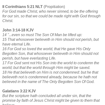
II Corinthians 5:21 NLT
(Propitiation)
For God made Christ, who never sinned, to be the offering
for our sin, so that we could be made right with God through
Christ.
John 3:14-18 KJV
14 "...even so must The Son Of Man be lifted up:
15 That whosoever believeth in Him should not perish, but
have eternal Life.
16 For God so loved the world, that He gave His Only
Begotten Son, that whosoever believeth in Him should not
perish, but have everlasting Life.
17 For God sent not His Son into the world to condemn the
world; but that the world through Him might be saved.
18 He that believeth on Him is not condemned: but he that
believeth not is condemned already, because he hath not
believed in the name of The Only Begotten Son Of God.
Galatians 3:22 KJV
But the scripture hath concluded all under sin, that the
promise by faith of Jesus Christ might be given to them that