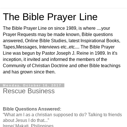
The Bible Prayer Line
The Bible Prayer Line on since 1989, is where ....your
Prayer Requests may be made known, Bible questions
answered, Online Bible Studies, latest Inspirational Books,
Tapes,Messages, Interviews etc..etc.... The Bible Prayer
Line was begun by Pastor Joseph J. Reine in 1989. In it's
inception, it invited and informed the members of the
Community of Christian Doctrine and other Bible teachings
and has grown since then.
Monday, October 16, 2017
Rescue Business
Bible Questions Answered:
“What am I as a christian supposed to do? Talking to friends
about Jesus I do that...”
lrene/ Makati, Philippines