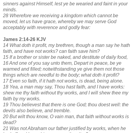
sinners against Himself, lest ye be wearied and faint in your
minds.
28 Wherefore we receiving a kingdom which cannot be
moved, let us have grace, whereby we may serve God
acceptably with reverence and godly fear:
James 2:14-26 KJV
14 What doth it profit, my brethren, though a man say he hath
faith, and have not works? can faith save him?
15 If a brother or sister be naked, and destitute of daily food,
16 And one of you say unto them, Depart in peace, be ye
warmed and filled; notwithstanding ye give them not those
things which are needful to the body; what doth it profit?
17 Even so faith, if it hath not works, is dead, being alone.
18 Yea, a man may say, Thou hast faith, and I have works:
shew me thy faith without thy works, and I will shew thee my
faith by my works.
19 Thou believest that there is one God; thou doest well: the
devils also believe, and tremble.
20 But wilt thou know, O vain man, that faith without works is
dead?
21 Was not Abraham our father justified by works, when he