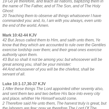
19 Go ye therefore, and teach all nations, baptizing them in
the name of The Father, and of The Son, and of The Holy
Ghost:
20 Teaching them to observe all things whatsoever I have
commanded you: and, lo, I am with you always, even unto
the end of the world. Amen.
Mark 10:42-44 KJV
42 But Jesus called them to Him, and saith unto them, Ye
know that they which are accounted to rule over the Gentiles
exercise lordship over them; and their great ones exercise
authority upon them.
43 But so shall it not be among you: but whosoever will be
great among you, shall be your minister:
44 And whosoever of you will be the chiefest, shall be
servant of all.
Luke 10:1-17,30-37 KJV
1 After these things The Lord appointed other seventy also,
and sent them two and two before His face into every city
and place, whither He Himself would come.
2 Therefore said He unto them, The harvest truly is great, but
the laborers are few: pray ye therefore The Lord Of The