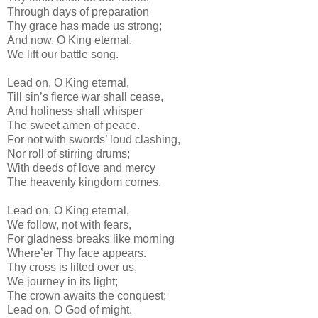
Through days of preparation
Thy grace has made us strong;
And now, O King eternal,
We lift our battle song.
Lead on, O King eternal,
Till sin’s fierce war shall cease,
And holiness shall whisper
The sweet amen of peace.
For not with swords’ loud clashing,
Nor roll of stirring drums;
With deeds of love and mercy
The heavenly kingdom comes.
Lead on, O King eternal,
We follow, not with fears,
For gladness breaks like morning
Where’er Thy face appears.
Thy cross is lifted over us,
We journey in its light;
The crown awaits the conquest;
Lead on, O God of might.