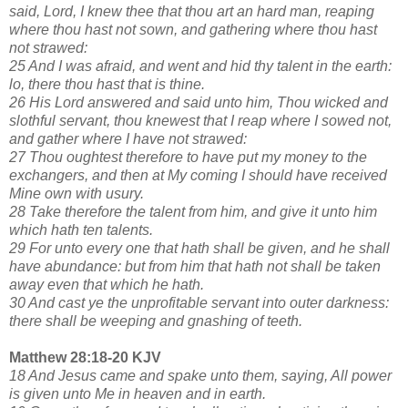
said, Lord, I knew thee that thou art an hard man, reaping
where thou hast not sown, and gathering where thou hast
not strawed:
25 And I was afraid, and went and hid thy talent in the earth:
lo, there thou hast that is thine.
26 His Lord answered and said unto him, Thou wicked and
slothful servant, thou knewest that I reap where I sowed not,
and gather where I have not strawed:
27 Thou oughtest therefore to have put my money to the
exchangers, and then at My coming I should have received
Mine own with usury.
28 Take therefore the talent from him, and give it unto him
which hath ten talents.
29 For unto every one that hath shall be given, and he shall
have abundance: but from him that hath not shall be taken
away even that which he hath.
30 And cast ye the unprofitable servant into outer darkness:
there shall be weeping and gnashing of teeth.
Matthew 28:18-20 KJV
18 And Jesus came and spake unto them, saying, All power
is given unto Me in heaven and in earth.