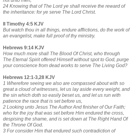
not unto men;
24 Knowing that of The Lord ye shall receive the reward of
the inheritance: for ye serve The Lord Christ.
II Timothy 4:5 KJV
But watch thou in all things, endure afflictions, do the work of
an evangelist, make full proof of thy ministry.
Hebrews 9:14 KJV
How much more shall The Blood Of Christ, who through
The Eternal Spirit offered Himself without spot to God, purge
your conscience from dead works to serve The Living God?
Hebrews 12:1-3,28 KJV
1 Wherefore seeing we also are compassed about with so
great a cloud of witnesses, let us lay aside every weight, and
the sin which doth so easily beset us, and let us run with
patience the race that is set before us,
2 Looking unto Jesus The Author And finisher of Our Faith;
who for the joy that was set before Him endured the cross,
despising the shame, and is set down at The Right Hand Of
the Throne Of God.
3 For consider Him that endured such contradiction of