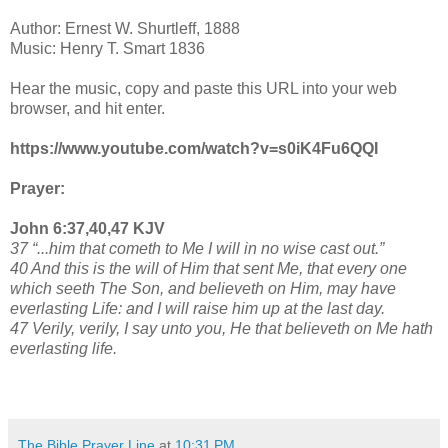
Author: Ernest W. Shurtleff, 1888
Music: Henry T. Smart 1836
Hear the music, copy and paste this URL into your web
browser, and hit enter.
https://www.youtube.com/watch?v=s0iK4Fu6QQI
Prayer:
John 6:37,40,47 KJV
37 “...him that cometh to Me I will in no wise cast out.”
40 And this is the will of Him that sent Me, that every one
which seeth The Son, and believeth on Him, may have
everlasting Life: and I will raise him up at the last day.
47 Verily, verily, I say unto you, He that believeth on Me hath
everlasting life.
The Bible Prayer Line
at
10:31 PM