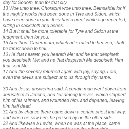
day for Sodom, than for that city.
13 Woe unto thee, Chorazin! woe unto thee, Bethsaida! for if
the mighty works had been done in Tyre and Sidon, which
have been done in you, they had a great while ago repented,
sitting in sackcloth and ashes.
14 But it shall be more tolerable for Tyre and Sidon at the
judgment, than for you.
15 And thou, Capernaum, which art exalted to heaven, shalt
be thrust down to hell.
16 He that heareth you heareth Me; and he that despiseth
you despiseth Me; and he that despiseth Me despiseth Him
that sent Me.
17 And the seventy returned again with joy, saying, Lord,
even the devils are subject unto us through thy name.
30 And Jesus answering said, A certain man went down from
Jerusalem to Jericho, and fell among thieves, which stripped
him of his raiment, and wounded him, and departed, leaving
him half dead.
31 And by chance there came down a certain priest that way:
and when he saw him, he passed by on the other side.
32 And likewise a Levite, when he was at the place, came