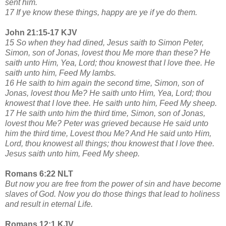
sent him.
17 If ye know these things, happy are ye if ye do them.
John 21:15-17 KJV
15 So when they had dined, Jesus saith to Simon Peter,
Simon, son of Jonas, lovest thou Me more than these? He
saith unto Him, Yea, Lord; thou knowest that I love thee. He
saith unto him, Feed My lambs.
16 He saith to him again the second time, Simon, son of
Jonas, lovest thou Me? He saith unto Him, Yea, Lord; thou
knowest that I love thee. He saith unto him, Feed My sheep.
17 He saith unto him the third time, Simon, son of Jonas,
lovest thou Me? Peter was grieved because He said unto
him the third time, Lovest thou Me? And He said unto Him,
Lord, thou knowest all things; thou knowest that I love thee.
Jesus saith unto him, Feed My sheep.
Romans 6:22 NLT
But now you are free from the power of sin and have become
slaves of God. Now you do those things that lead to holiness
and result in eternal Life.
Romans 12:1 KJV