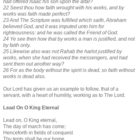
had offered Isaac his son upon the altar?
22 Seest thou how faith wrought with his works, and by
works was faith made perfect?
23 And The Scripture was fulfilled which saith, Abraham
believed God, and it was imputed unto him for
righteousness: and he was called the Friend of God.
24 Ye see then how that by works a man is justified, and not
by faith only.
25 Likewise also was not Rahab the harlot justified by
works, when she had received the messengers, and had
sent them out another way?
26 For as the body without the spirit is dead, so faith without
works is dead also.
Our Lord has given us an example to follow, that of a
servant, with a heart of humility, working as to The Lord.
Lead On O King Eternal
Lead on, O King eternal,
The day of march has come;
Henceforth in fields of conquest
Thy tents shall be our home.