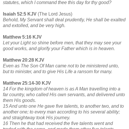
statutes, which I command thee this day for thy good?
Isaiah 52:5 KJV
(The Lord Jesus)
Behold, My Servant shall deal prudently, He shall be exalted
and extolled, and be very high.
Matthew 5:16 KJV
Let your Light so shine before men, that they may see your
good works, and glorify your Father which is in heaven.
Matthew 20:28 KJV
Even as The Son Of Man came not to be ministered unto,
but to minister, and to give His Life a ransom for many.
Matthew 25:14-30 KJV
14 For the kingdom of heaven is as A Man travelling into a
far country, who called His own servants, and delivered unto
them His goods.
15 And unto one He gave five talents, to another two, and to
another one; to every man according to his several ability;
and straightway took His journey.
16 Then he that had received the five talents went and