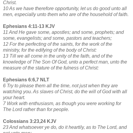
Christ.
10 As we have therefore opportunity, let us do good unto all
men, especially unto them who are of the household of faith.
Ephesians 4:11-13 KJV
11 And He gave some, apostles; and some, prophets; and
some, evangelists; and some, pastors and teachers;
12 For the perfecting of the saints, for the work of the
ministry, for the edifying of the body of Christ:
13 Till we all come in the unity of the faith, and of the
knowledge of The Son Of God, unto a perfect man, unto the
measure of the stature of the fulness of Christ:
Ephesians 6:6,7 NLT
6 Try to please them all the time, not just when they are
watching you. As slaves of Christ, do the will of God with all
your heart.
7 Work with enthusiasm, as though you were working for
The Lord rather than for people.
Colossians 3:23,24 KJV
23 And whatsoever ye do, do it heartily, as to The Lord, and