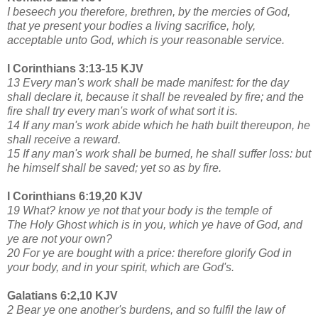
I beseech you therefore, brethren, by the mercies of God,
that ye present your bodies a living sacrifice, holy,
acceptable unto God, which is your reasonable service.
I Corinthians 3:13-15 KJV
13 Every man's work shall be made manifest: for the day
shall declare it, because it shall be revealed by fire; and the
fire shall try every man's work of what sort it is.
14 If any man's work abide which he hath built thereupon, he
shall receive a reward.
15 If any man's work shall be burned, he shall suffer loss: but
he himself shall be saved; yet so as by fire.
I Corinthians 6:19,20 KJV
19 What? know ye not that your body is the temple of
The Holy Ghost which is in you, which ye have of God, and
ye are not your own?
20 For ye are bought with a price: therefore glorify God in
your body, and in your spirit, which are God's.
Galatians 6:2,10 KJV
2 Bear ye one another's burdens, and so fulfil the law of