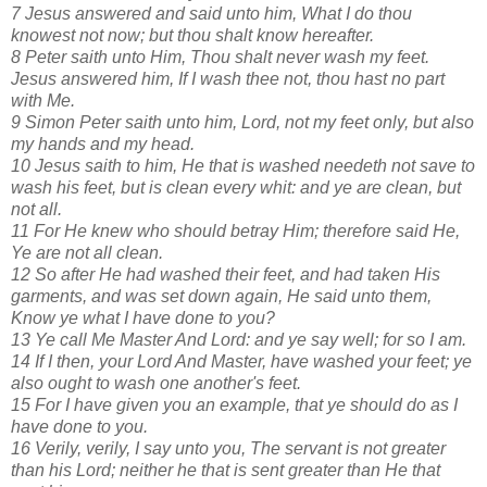
7 Jesus answered and said unto him, What I do thou
knowest not now; but thou shalt know hereafter.
8 Peter saith unto Him, Thou shalt never wash my feet.
Jesus answered him, If I wash thee not, thou hast no part
with Me.
9 Simon Peter saith unto him, Lord, not my feet only, but also
my hands and my head.
10 Jesus saith to him, He that is washed needeth not save to
wash his feet, but is clean every whit: and ye are clean, but
not all.
11 For He knew who should betray Him; therefore said He,
Ye are not all clean.
12 So after He had washed their feet, and had taken His
garments, and was set down again, He said unto them,
Know ye what I have done to you?
13 Ye call Me Master And Lord: and ye say well; for so I am.
14 If I then, your Lord And Master, have washed your feet; ye
also ought to wash one another's feet.
15 For I have given you an example, that ye should do as I
have done to you.
16 Verily, verily, I say unto you, The servant is not greater
than his Lord; neither he that is sent greater than He that