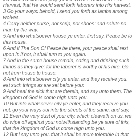
Harvest, that He would send forth laborers into His harvest.
3 Go your ways: behold, I send you forth as lambs among
wolves.
4 Carry neither purse, nor scrip, nor shoes: and salute no
man by the way.
5 And into whatsoever house ye enter, first say, Peace be to
this house.
6 And if The Son Of Peace be there, your peace shall rest
upon it: if not, it shall turn to you again.
7 And in the same house remain, eating and drinking such
things as they give: for the laborer is worthy of his hire. Go
not from house to house.
8 And into whatsoever city ye enter, and they receive you,
eat such things as are set before you:
9 And heal the sick that are therein, and say unto them, The
kingdom of God is come nigh unto you.
10 But into whatsoever city ye enter, and they receive you
not, go your ways out into the streets of the same, and say,
11 Even the very dust of your city, which cleaveth on us, we
do wipe off against you: notwithstanding be ye sure of this,
that the kingdom of God is come nigh unto you.
12 But I say unto you, that it shall be more tolerable in that