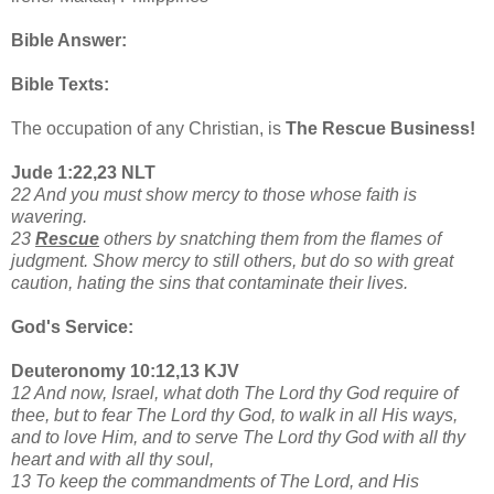
Bible Answer:
Bible Texts:
The occupation of any Christian, is
The Rescue Business!
Jude 1:22,23 NLT
22 And you must show mercy to those whose faith is
wavering.
23
Rescue
others by snatching them from the flames of
judgment. Show mercy to still others, but do so with great
caution, hating the sins that contaminate their lives.
God's Service:
Deuteronomy 10:12,13 KJV
12 And now, Israel, what doth The Lord thy God require of
thee, but to fear The Lord thy God, to walk in all His ways,
and to love Him, and to serve The Lord thy God with all thy
heart and with all thy soul,
13 To keep the commandments of The Lord, and His