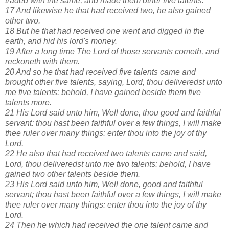
traded with the same, and made them other five talents.
17 And likewise he that had received two, he also gained
other two.
18 But he that had received one went and digged in the
earth, and hid his lord's money.
19 After a long time The Lord of those servants cometh, and
reckoneth with them.
20 And so he that had received five talents came and
brought other five talents, saying, Lord, thou deliveredst unto
me five talents: behold, I have gained beside them five
talents more.
21 His Lord said unto him, Well done, thou good and faithful
servant: thou hast been faithful over a few things, I will make
thee ruler over many things: enter thou into the joy of thy
Lord.
22 He also that had received two talents came and said,
Lord, thou deliveredst unto me two talents: behold, I have
gained two other talents beside them.
23 His Lord said unto him, Well done, good and faithful
servant; thou hast been faithful over a few things, I will make
thee ruler over many things: enter thou into the joy of thy
Lord.
24 Then he which had received the one talent came and