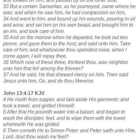
and looked on him, and passed by on the other side.
33 But a certain Samaritan, as he journeyed, came where he
was: and when he saw him, he had compassion on him,
34 And went to him, and bound up his wounds, pouring in oil
and wine, and set him on his own beast, and brought him to
an inn, and took care of him.
35 And on the morrow when he departed, he took out two
pence, and gave them to the host, and said unto him, Take
care of him; and whatsoever thou spendest more, when I
come again, I will repay thee.
36 Which now of these three, thinkest thou, was neighbor
unto him that fell among the thieves?
37 And he said, He that shewed mercy on him. Then said
Jesus unto him, Go, and do thou likewise.
John 13:4-17 KJV
4 He riseth from supper, and laid aside His garments; and
took a towel, and girded Himself.
5 After that He poureth water into a bason, and began to
wash the disciples' feet, and to wipe them with the towel
wherewith He was girded.
6 Then cometh He to Simon Peter: and Peter saith unto Him,
Lord, dost thou wash my feet?