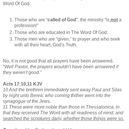
Word Of God.
Those who are “
called of God
”, the ministry “is
not
a
profession!”
Those who are educated in The Word Of God.
Those men who are “given,” to prayer and who seek
with all their heart, God's Truth.
No, it is not good that all prayers have been answered.
“
Well Pastor, the prayers wouldn't have been answered if
they weren't good.”
Acts 17:10,11 KJV
10 And the brethren immediately sent away Paul and Silas
by night unto Berea: who coming thither went into the
synagogue of the Jews.
11 These were more noble than those in Thessalonica, in
that they received The Word with all readiness of mind, and
searched the scriptures daily, whether those things were so.