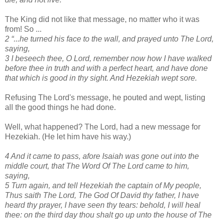
The King did not like that message, no matter who it was
from! So ...
2 “...he turned his face to the wall, and prayed unto The Lord,
saying,
3 I beseech thee, O Lord, remember now how I have walked
before thee in truth and with a perfect heart, and have done
that which is good in thy sight. And Hezekiah wept sore.
Refusing The Lord's message, he pouted and wept, listing
all the good things he had done.
Well, what happened? The Lord, had a new message for
Hezekiah. (He let him have his way.)
4 And it came to pass, afore Isaiah was gone out into the
middle court, that The Word Of The Lord came to him,
saying,
5 Turn again, and tell Hezekiah the captain of My people,
Thus saith The Lord, The God Of David thy father, I have
heard thy prayer, I have seen thy tears: behold, I will heal
thee: on the third day thou shalt go up unto the house of The