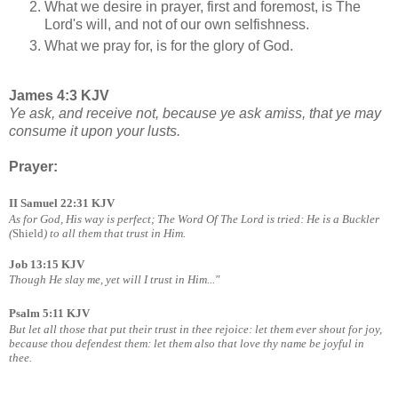
What we desire in prayer, first and foremost, is The
Lord's will, and not of our own selfishness.
What we pray for, is for the glory of God.
James 4:3 KJV
Ye ask, and receive not, because ye ask amiss, that ye may
consume it upon your lusts.
Prayer:
II Samuel 22:31 KJV
As for God, His way is perfect; The Word Of The Lord is tried: He is a Buckler
(
Shield
) to all them that trust in Him.
Job 13:15 KJV
Though He slay me, yet will I trust in Him..."
Psalm 5:11 KJV
But let all those that put their trust in thee rejoice: let them ever shout for joy,
because thou defendest
them: let them also that love thy name be joyful in
thee.