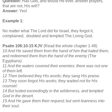
Question:
Has God, and would He ever, answer prayers,
that are not, His will?
Answer:
Yes!
Example 1:
No matter what The Lord did for Israel, they forgot it,
complained, doubted and tempted The Living God.
Psalm 106:10-15 KJV
(Read the whole chapter 1-48)
10 And He saved them from the hand of him that hated them,
and redeemed them from the hand of the enemy (
The
Egyptians
).
11 And the waters covered their enemies: there was not one
of them left.
12 Then believed they His words; they sang His praise.
13 They soon forgot His works; they waited not for His
counsel:
14 But lusted exceedingly in the wilderness, and tempted
God in the desert.
15 And He gave them their request; but sent leanness into
their soul.