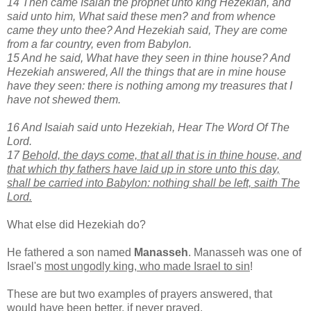
14 Then came Isaiah the prophet unto king Hezekiah, and
said unto him, What said these men? and from whence
came they unto thee? And Hezekiah said, They are come
from a far country, even from Babylon.
15 And he said, What have they seen in thine house? And
Hezekiah answered, All the things that are in mine house
have they seen: there is nothing among my treasures that I
have not shewed them.
16 And Isaiah said unto Hezekiah, Hear The Word Of The
Lord.
17
Behold, the days come, that all that is in thine house, and
that which thy fathers have laid up in store unto this day,
shall be carried into Babylon: nothing shall be left, saith The
Lord.
What else did Hezekiah do?
He fathered a son named
Manasseh
. Manasseh was one of
Israel's
most ungodly king, who made Israel to sin
!
These are but two examples of prayers answered, that
would have been better, if never prayed.