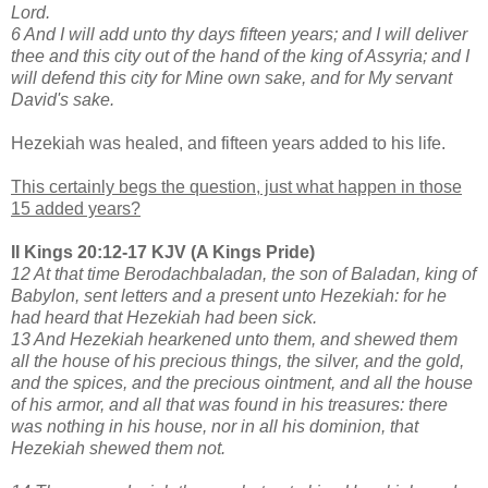
Lord.
6 And I will add unto thy days fifteen years; and I will deliver
thee and this city out of the hand of the king of Assyria; and I
will defend this city for Mine own sake, and for My servant
David's sake.
Hezekiah was healed, and fifteen years added to his life.
This certainly begs the question, just what happen in those
15 added years?
II Kings 20:12-17 KJV (A Kings Pride)
12 At that time Berodachbaladan, the son of Baladan, king of
Babylon, sent letters and a present unto Hezekiah: for he
had heard that Hezekiah had been sick.
13 And Hezekiah hearkened unto them, and shewed them
all the house of his precious things, the silver, and the gold,
and the spices, and the precious ointment, and all the house
of his armor, and all that was found in his treasures: there
was nothing in his house, nor in all his dominion, that
Hezekiah shewed them not.