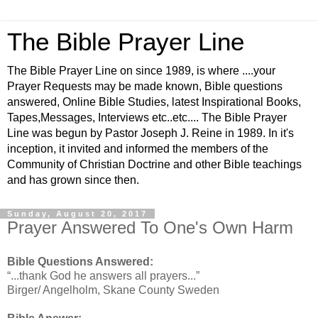
The Bible Prayer Line
The Bible Prayer Line on since 1989, is where ....your
Prayer Requests may be made known, Bible questions
answered, Online Bible Studies, latest Inspirational Books,
Tapes,Messages, Interviews etc..etc.... The Bible Prayer
Line was begun by Pastor Joseph J. Reine in 1989. In it's
inception, it invited and informed the members of the
Community of Christian Doctrine and other Bible teachings
and has grown since then.
Sunday, August 20, 2017
Prayer Answered To One's Own Harm
Bible Questions Answered:
“...thank God he answers all prayers...”
Birger/ Angelholm, Skane County Sweden