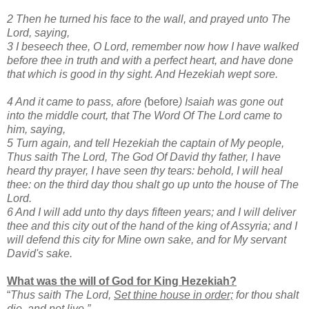
2 Then he turned his face to the wall, and prayed unto The
Lord, saying,
3 I beseech thee, O Lord, remember now how I have walked
before thee in truth and with a perfect heart, and have done
that which is good in thy sight. And Hezekiah wept sore.
4 And it came to pass, afore (
before
) Isaiah was gone out
into the middle court, that The Word Of The Lord came to
him, saying,
5 Turn again, and tell Hezekiah the captain of My people,
Thus saith The Lord, The God Of David thy father, I have
heard thy prayer, I have seen thy tears: behold, I will heal
thee: on the third day thou shalt go up unto the house of The
Lord.
6 And I will add unto thy days fifteen years; and I will deliver
thee and this city out of the hand of the king of Assyria; and I
will defend this city for Mine own sake, and for My servant
David's sake.
What was the will of God for King Hezekiah?
“
Thus saith The Lord,
Set thine house in order;
for thou shalt
die, and not live.”