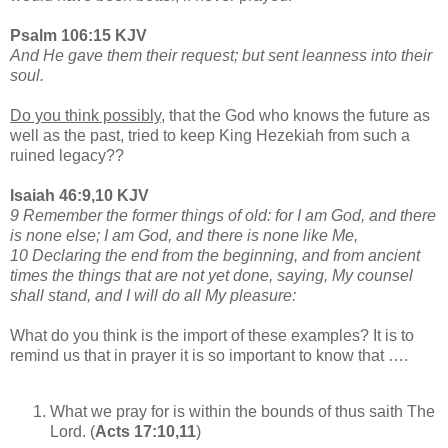
Psalm 106:15 KJV
And He gave them their request; but sent leanness into their
soul.
Do you think possibly,
that the God who knows the future as
well as the past, tried to keep King Hezekiah from such a
ruined legacy??
Isaiah 46:9,10 KJV
9 Remember the former things of old: for I am God, and there
is none else; I am God, and there is none like Me,
10 Declaring the end from the beginning, and from ancient
times the things that are not yet done, saying, My counsel
shall stand, and I will do all My pleasure:
What do you think is the import of these examples? It is to
remind us that in prayer it is so important to know that ….
What we pray for is within the bounds of thus saith The
Lord. (
Acts 17:10,11
)