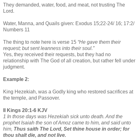
They demanded, water, food, and meat, not trusting The
Lord.
Water, Manna, and Quails given: Exodus 15;22-24/ 16; 17:2/
Numbers 11
The thing to note here is verse 15
“He gave them their
request; but sent leanness into their soul.”
Yes, they received their requests, but they had no
relationship with The God of all creation, but rather fell under
judgment.
Example 2:
King Hezekiah, was a Godly king who restored sacrifices at
the temple, and Passover.
II Kings 20:1-6 KJV
1 In those days was Hezekiah sick unto death. And the
prophet Isaiah the son of Amoz came to him, and said unto
him,
Thus saith The Lord, Set thine house in order; for
thou shalt die, and not live.