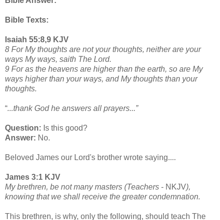
Bible Answer:
Bible Texts:
Isaiah 55:8,9 KJV
8 For My thoughts are not your thoughts, neither are your
ways My ways, saith The Lord.
9 For as the heavens are higher than the earth, so are My
ways higher than your ways, and My thoughts than your
thoughts.
“
...thank God he answers all prayers...”
Question:
Is this good?
Answer:
No.
Beloved James our Lord's brother wrote saying....
James 3:1 KJV
My brethren, be not many masters (Teachers
- NKJV
),
knowing that we shall receive the greater condemnation.
This brethren, is why, only the following, should teach The