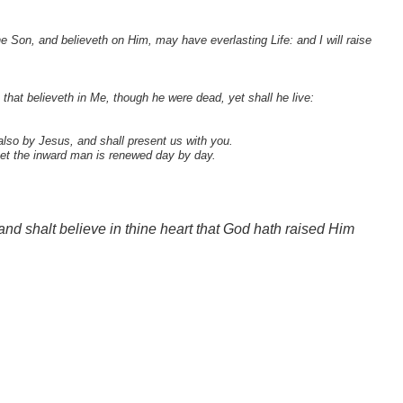
e Son, and believeth on Him, may have everlasting Life: and I will raise
that believeth in Me, though he were dead, yet shall he live:
lso by Jesus, and shall present us with you.
yet the inward man is renewed day by day.
and shalt believe in thine heart that God hath raised Him