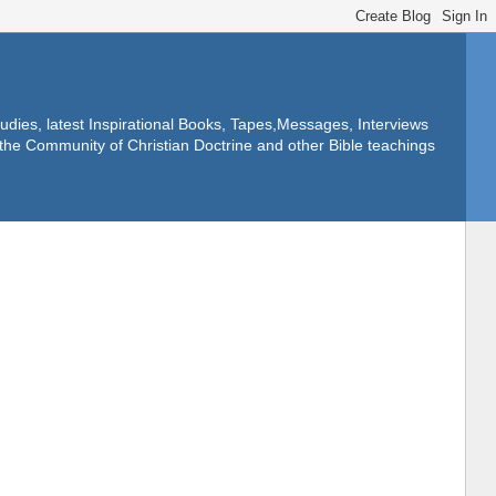
dies, latest Inspirational Books, Tapes,Messages, Interviews
f the Community of Christian Doctrine and other Bible teachings