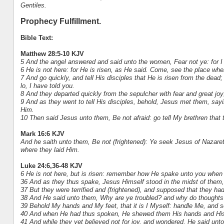
Gentiles.
Prophecy Fulfillment.
Bible Text:
Matthew 28:5-10 KJV
5 And the angel answered and said unto the women, Fear not ye: for I
6 He is not here: for He is risen, as He said. Come, see the place whe
7 And go quickly, and tell His disciples that He is risen from the dead
lo, I have told you.
8 And they departed quickly from the sepulcher with fear and great joy;
9 And as they went to tell His disciples, behold, Jesus met them, say
Him.
10 Then said Jesus unto them, Be not afraid: go tell My brethren that 
Mark 16:6 KJV
And he saith unto them, Be not (frightened): Ye seek Jesus of Nazareth
where they laid Him.
Luke 24:6,36-48 KJV
6 He is not here, but is risen: remember how He spake unto you when 
36 And as they thus spake, Jesus Himself stood in the midst of them
37 But they were terrified and (frightened), and supposed that they had
38 And He said unto them, Why are ye troubled? and why do thoughts 
39 Behold My hands and My feet, that it is I Myself: handle Me, and se
40 And when He had thus spoken, He shewed them His hands and His
41 And while they yet believed not for joy, and wondered, He said un