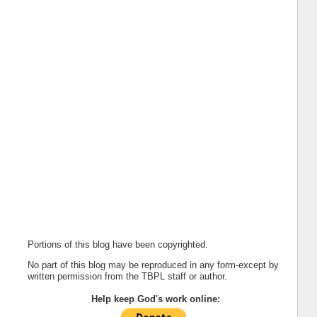
Portions of this blog have been copyrighted.
No part of this blog may be reproduced in any form-except by
written permission from the TBPL staff or author.
Help keep God's work online: