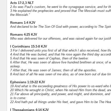
Acts 17:2,3 NLT
2 As was Paul’s custom, he went to the synagogue service, and for th
3 He explained the prophecies and proved that The Messiah must suffer
the Messiah.”
Romans 1:4 KJV
And declared to be The Son Of God with power, according to The Spirit
Romans 4:25 KJV
Who was delivered for our offenses, and was raised again for our justif
I Corinthians 15:3-8 KJV
3 For I delivered unto you first of all that which I also received, how th
4 And that He was buried, and that He rose again the third day accordi
5 And that He was seen of Cephas, then of the twelve:
6 After that, He was seen of above five hundred brethren at once; of w
asleep.
7 After that, He was seen of James; then of all the apostles.
8 And last of all He was seen of me also, as of one born out of due ti
Ephesians 1:19-22 KJV
19 And what is the exceeding greatness of His power to us-ward who b
20 Which He wrought in Christ, when He raised Him from the dead, an
21 Far above all principality, and power, and might, and dominion, and 
is to come:
22 And hath put all things under His feet, and gave Him to be The Head
I Thessalonians 4:14 KJV