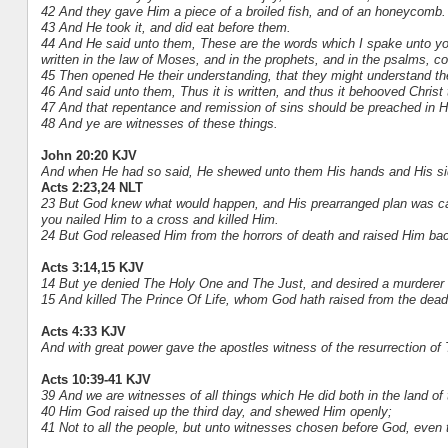
42 And they gave Him a piece of a broiled fish, and of an honeycomb.
43 And He took it, and did eat before them.
44 And He said unto them, These are the words which I spake unto you, 
written in the law of Moses, and in the prophets, and in the psalms, c
45 Then opened He their understanding, that they might understand the
46 And said unto them, Thus it is written, and thus it behooved Christ t
47 And that repentance and remission of sins should be preached in H
48 And ye are witnesses of these things.
John 20:20 KJV
And when He had so said, He shewed unto them His hands and His sid
Acts 2:23,24 NLT
23 But God knew what would happen, and His prearranged plan was car
you nailed Him to a cross and killed Him.
24 But God released Him from the horrors of death and raised Him back 
Acts 3:14,15 KJV
14 But ye denied The Holy One and The Just, and desired a murderer 
15 And killed The Prince Of Life, whom God hath raised from the dead
Acts 4:33 KJV
And with great power gave the apostles witness of the resurrection of
Acts 10:39-41 KJV
39 And we are witnesses of all things which He did both in the land o
40 Him God raised up the third day, and shewed Him openly;
41 Not to all the people, but unto witnesses chosen before God, even 