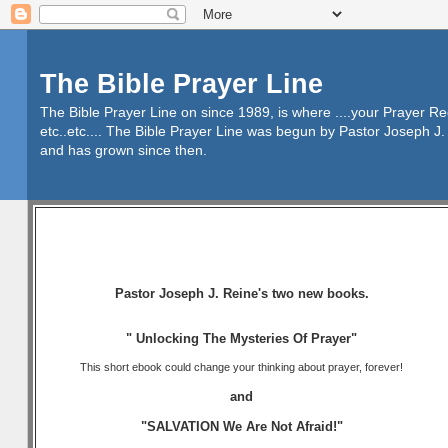
The Bible Prayer Line
The Bible Prayer Line on since 1989, is where ....your Prayer R
etc..etc.... The Bible Prayer Line was begun by Pastor Joseph J. 
and has grown since then.
Pastor Joseph J. Reine's two new books.
" Unlocking The Mysteries Of Prayer"
This short ebook could change your thinking about prayer, forever!
and
"SALVATION We Are Not Afraid!"