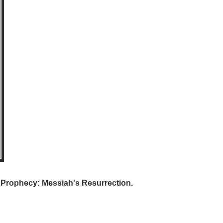
e Prophecy: Messiah's Resurrection.