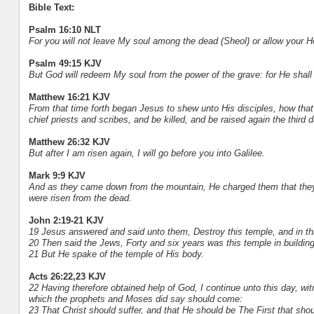
Bible Text:
Psalm 16:10 NLT
For you will not leave My soul among the dead (Sheol) or allow your Ho
Psalm 49:15 KJV
But God will redeem My soul from the power of the grave: for He shall
Matthew 16:21 KJV
From that time forth began Jesus to shew unto His disciples, how tha
chief priests and scribes, and be killed, and be raised again the third d
Matthew 26:32 KJV
But after I am risen again, I will go before you into Galilee.
Mark 9:9 KJV
And as they came down from the mountain, He charged them that they 
were risen from the dead.
John 2:19-21 KJV
19 Jesus answered and said unto them, Destroy this temple, and in thre
20 Then said the Jews, Forty and six years was this temple in building,
21 But He spake of the temple of His body.
Acts 26:22,23 KJV
22 Having therefore obtained help of God, I continue unto this day, wi
which the prophets and Moses did say should come:
23 That Christ should suffer, and that He should be The First that sho