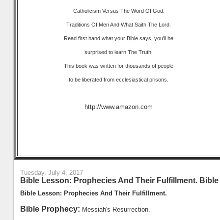
Catholicism Versus The Word Of God.
Traditions Of Men And What Saith The Lord.
Read first hand what your Bible says, you'll be
surprised to learn The Truth!
This book was written for thousands of people
to be liberated from ecclesiastical prisons.
http://www.amazon.com
Tuesday, July 4, 2017
Bible Lesson: Prophecies And Their Fulfillment. Bibl
Bible Lesson: Prophecies And Their Fulfillment.
Bible Prophecy:
Messiah's Resurrection.