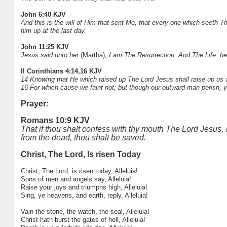
John 6:40 KJV
And this is the will of Him that sent Me, that every one which seeth Th
him up at the last day.
John 11:25 KJV
Jesus said unto her
(Martha)
, I am The Resurrection, And The Life: he 
II Corinthians 4:14,16 KJV
14 Knowing that He which raised up The Lord Jesus shall raise up us a
16 For which cause we faint not; but though our outward man perish, 
Prayer:
Romans 10:9 KJV
That if thou shalt confess with thy mouth The Lord Jesus, 
from the dead, thou shalt be saved.
Christ, The Lord, Is risen Today
Christ, The Lord, is risen today, Alleluia!
Sons of men and angels say, Alleluia!
Raise your joys and triumphs high, Alleluia!
Sing, ye heavens, and earth, reply, Alleluia!
Vain the stone, the watch, the seal, Alleluia!
Christ hath burst the gates of hell, Alleluia!