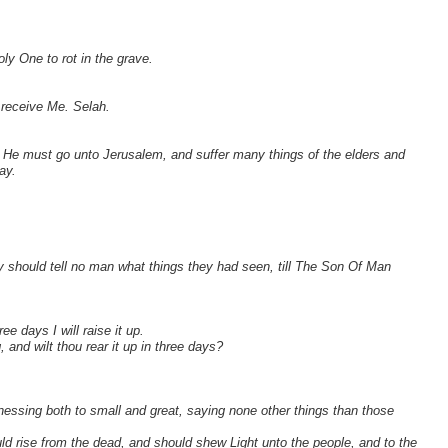
ly One to rot in the grave.
 receive Me. Selah.
t He must go unto Jerusalem, and suffer many things of the elders and
ay.
should tell no man what things they had seen, till The Son Of Man
e days I will raise it up.
 and wilt thou rear it up in three days?
tnessing both to small and great, saying none other things than those
uld rise from the dead, and should shew Light unto the people, and to the