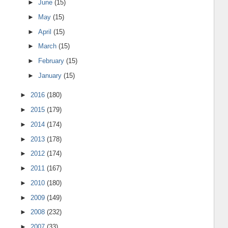
►
June
(15)
►
May
(15)
►
April
(15)
►
March
(15)
►
February
(15)
►
January
(15)
►
2016
(180)
►
2015
(179)
►
2014
(174)
►
2013
(178)
►
2012
(174)
►
2011
(167)
►
2010
(180)
►
2009
(149)
►
2008
(232)
►
2007
(33)