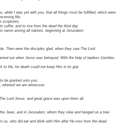
while I was yet with you, that all things must be fulfilled, which were
oncerning Me.
 scriptures,
o suffer, and to rise from the dead the third day:
is name among all nations, beginning at Jerusalem.
e. Then were the disciples glad, when they saw The Lord.
ried out when Jesus was betrayed. With the help of lawless Gentiles,
to life, for death could not keep Him in its grip
to be granted unto you;
; whereof we are witnesses.
 The Lord Jesus: and great grace was upon them all.
f the Jews, and in Jerusalem; whom they slew and hanged on a tree:
to us, who did eat and drink with Him after He rose from the dead.