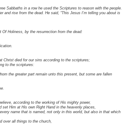
ree Sabbaths in a row he used the Scriptures to reason with the people.
 and rise from the dead. He said, “This Jesus I’m telling you about is
 Of Holiness, by the resurrection from the dead:
ication.
at Christ died for our sins according to the scriptures;
ng to the scriptures:
hom the greater part remain unto this present, but some are fallen
me.
elieve, according to the working of His mighty power,
d set Him at His own Right Hand in the heavenly places,
every name that is named, not only in this world, but also in that which
 over all things to the church,