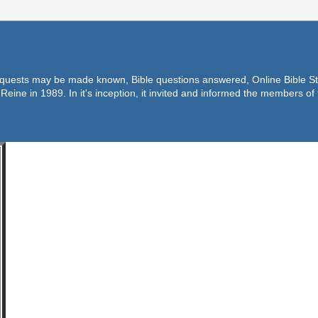
equests may be made known, Bible questions answered, Online Bible Stu
Reine in 1989. In it's inception, it invited and informed the members o