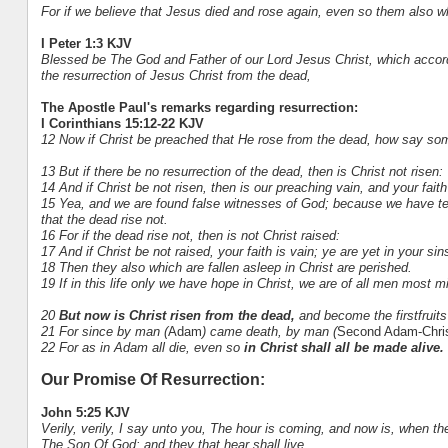
For if we believe that Jesus died and rose again, even so them also wh
I Peter 1:3 KJV
Blessed be The God and Father of our Lord Jesus Christ, which accord
the resurrection of Jesus Christ from the dead,
The Apostle Paul's remarks regarding resurrection:
I Corinthians 15:12-22 KJV
12 Now if Christ be preached that He rose from the dead, how say som
13 But if there be no resurrection of the dead, then is Christ not risen:
14 And if Christ be not risen, then is our preaching vain, and your faith
15 Yea, and we are found false witnesses of God; because we have test
that the dead rise not.
16 For if the dead rise not, then is not Christ raised:
17 And if Christ be not raised, your faith is vain; ye are yet in your sin
18 Then they also which are fallen asleep in Christ are perished.
19 If in this life only we have hope in Christ, we are of all men most m
20
But now is Christ risen from the dead,
and become the firstfruits
21 For since by man (
Adam
) came death, by man (
Second Adam-Chri
22 For as in Adam all die, even so
in Christ shall all be made alive.
Our Promise Of Resurrection:
John 5:25 KJV
Verily, verily, I say unto you, The hour is coming, and now is, when th
The Son Of God: and they that hear shall live.