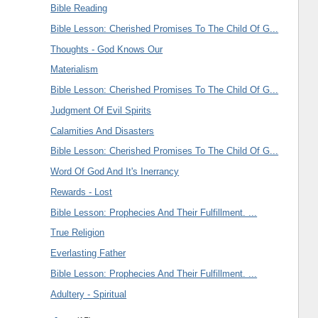
Bible Reading
Bible Lesson: Cherished Promises To The Child Of G...
Thoughts - God Knows Our
Materialism
Bible Lesson: Cherished Promises To The Child Of G...
Judgment Of Evil Spirits
Calamities And Disasters
Bible Lesson: Cherished Promises To The Child Of G...
Word Of God And It's Inerrancy
Rewards - Lost
Bible Lesson: Prophecies And Their Fulfillment. ...
True Religion
Everlasting Father
Bible Lesson: Prophecies And Their Fulfillment. ...
Adultery - Spiritual