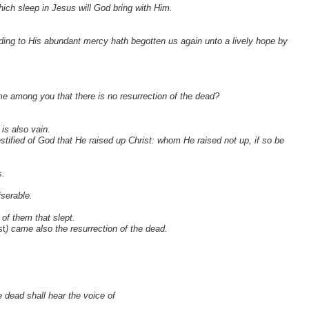
ich sleep in Jesus will God bring with Him.
ing to His abundant mercy hath begotten us again unto a lively hope by
e among you that there is no resurrection of the dead?
 is also vain.
ified of God that He raised up Christ: whom He raised not up, if so be
s.
iserable.
 of them that slept.
st
) came also the resurrection of the dead.
e dead shall hear the voice of