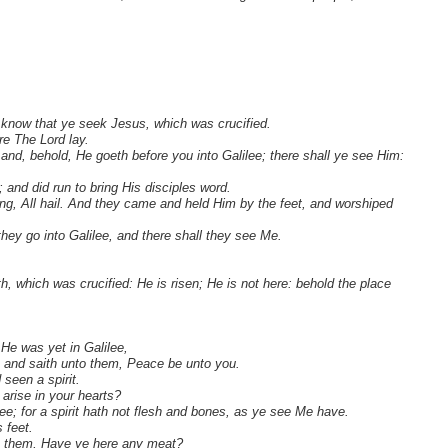
 know that ye seek Jesus, which was crucified.
re The Lord lay.
; and, behold, He goeth before you into Galilee; there shall ye see Him:
 and did run to bring His disciples word.
ing, All hail. And they came and held Him by the feet, and worshiped
they go into Galilee, and there shall they see Me.
, which was crucified: He is risen; He is not here: behold the place
He was yet in Galilee,
, and saith unto them, Peace be unto you.
 seen a spirit.
arise in your hearts?
e; for a spirit hath not flesh and bones, as ye see Me have.
 feet.
to them, Have ye here any meat?