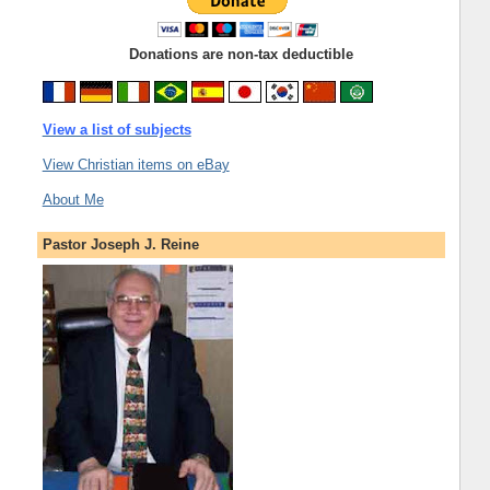
Donations are non-tax deductible
View a list of subjects
View Christian items on eBay
About Me
Pastor Joseph J. Reine