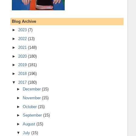
Blog Archive
►
2023
(7)
►
2022
(13)
►
2021
(148)
►
2020
(180)
►
2019
(181)
►
2018
(196)
▼
2017
(180)
►
December
(15)
►
November
(15)
►
October
(15)
►
September
(15)
►
August
(15)
▼
July
(15)